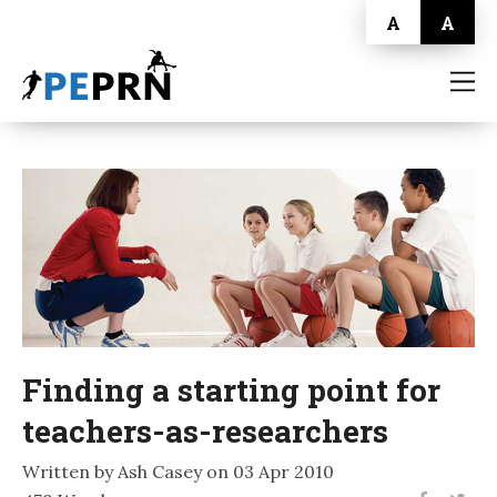
A
A
HOME
BLOG
ABOUT
CONTACT
Finding a starting point for
teachers-as-researchers
Written by Ash Casey on 03 Apr 2010