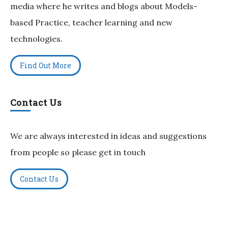
media where he writes and blogs about Models-
based Practice, teacher learning and new
technologies.
Find Out More
Contact Us
We are always interested in ideas and suggestions
from people so please get in touch
Contact Us