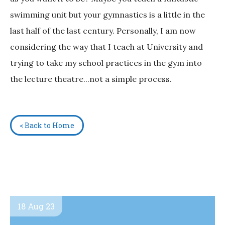
swimming unit but your gymnastics is a little in the
last half of the last century. Personally, I am now
considering the way that I teach at University and
trying to take my school practices in the gym into
the lecture theatre...not a simple process.
< Back to Home
18 Aug 23