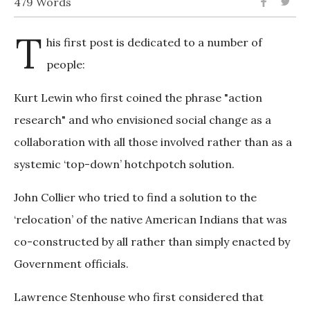
479 Words
T
his first post is dedicated to a number of
people:
Kurt Lewin who first coined the phrase "action
research" and who envisioned social change as a
collaboration with all those involved rather than as a
systemic ‘top-down’ hotchpotch solution.
John Collier who tried to find a solution to the
‘relocation’ of the native American Indians that was
co-constructed by all rather than simply enacted by
Government officials.
Lawrence Stenhouse who first considered that