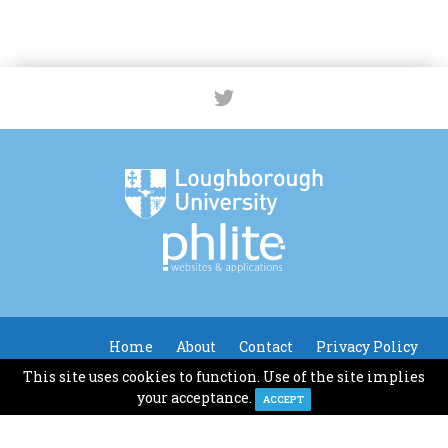
Home
About
Contact
Privacy Policy
This site uses cookies to function. Use of the site implies
© Loughborough University
your acceptance.
ACCEPT
Website Design & Development by Phlite