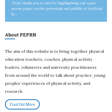
First, thank you to Ash for highlighting our open
access paper on the potentials and pitfalls of Artificial
In...
About PEPRN
The aim of this website is to bring together physical
education teachers, coaches, physical activity
leaders, volunteers and university practitioners
from around the world to talk about practice, young
peoples’ experiences of physical activity, and
research.
Find Out More