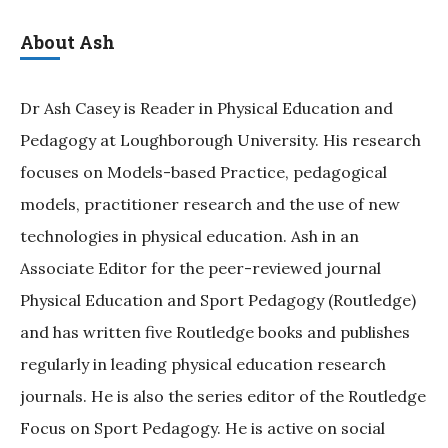
About Ash
Dr Ash Casey is Reader in Physical Education and
Pedagogy at Loughborough University. His research
focuses on Models-based Practice, pedagogical
models, practitioner research and the use of new
technologies in physical education. Ash in an
Associate Editor for the peer-reviewed journal
Physical Education and Sport Pedagogy (Routledge)
and has written five Routledge books and publishes
regularly in leading physical education research
journals. He is also the series editor of the Routledge
Focus on Sport Pedagogy. He is active on social