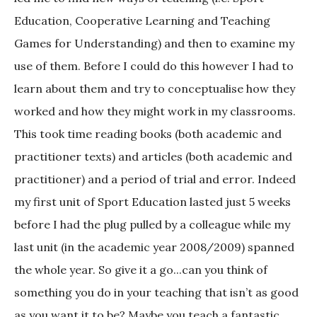
Education, Cooperative Learning and Teaching
Games for Understanding) and then to examine my
use of them. Before I could do this however I had to
learn about them and try to conceptualise how they
worked and how they might work in my classrooms.
This took time reading books (both academic and
practitioner texts) and articles (both academic and
practitioner) and a period of trial and error. Indeed
my first unit of Sport Education lasted just 5 weeks
before I had the plug pulled by a colleague while my
last unit (in the academic year 2008/2009) spanned
the whole year. So give it a go...can you think of
something you do in your teaching that isn’t as good
as you want it to be? Maybe you teach a fantastic