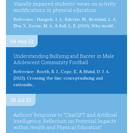
Visually impaired students’ views on activity
modifications in physical education
Reference : Haegele, J. A., Salerno, M., Nowland, L. A.,
Zhu, X., Keene, M. A., & Ball, L. E. (2023). Why modif...
04 Aug 23
Understanding Bullying and Banter in Male
Adolescent Community Football
Reference : Booth, R. J., Cope, E., & Rhind, D. J. A.
(2023). Crossing the line: conceptualising and
rationalis...
28 Jul 23
Authors’ Response to “ChatGPT and Artificial
Intelligence: Reflection on Potential Impacts
within Health and Physical Education”