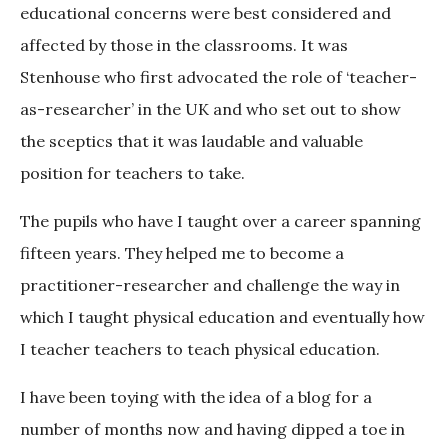
educational concerns were best considered and
affected by those in the classrooms. It was
Stenhouse who first advocated the role of ‘teacher-
as-researcher’ in the UK and who set out to show
the sceptics that it was laudable and valuable
position for teachers to take.
The pupils who have I taught over a career spanning
fifteen years. They helped me to become a
practitioner-researcher and challenge the way in
which I taught physical education and eventually how
I teacher teachers to teach physical education.
I have been toying with the idea of a blog for a
number of months now and having dipped a toe in