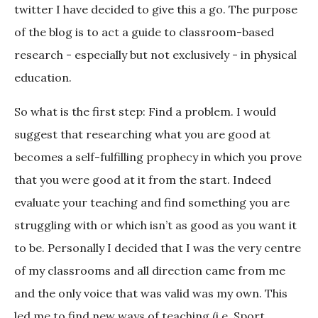
twitter I have decided to give this a go. The purpose
of the blog is to act a guide to classroom-based
research - especially but not exclusively - in physical
education.
So what is the first step: Find a problem. I would
suggest that researching what you are good at
becomes a self-fulfilling prophecy in which you prove
that you were good at it from the start. Indeed
evaluate your teaching and find something you are
struggling with or which isn’t as good as you want it
to be. Personally I decided that I was the very centre
of my classrooms and all direction came from me
and the only voice that was valid was my own. This
led me to find new ways of teaching (i.e. Sport