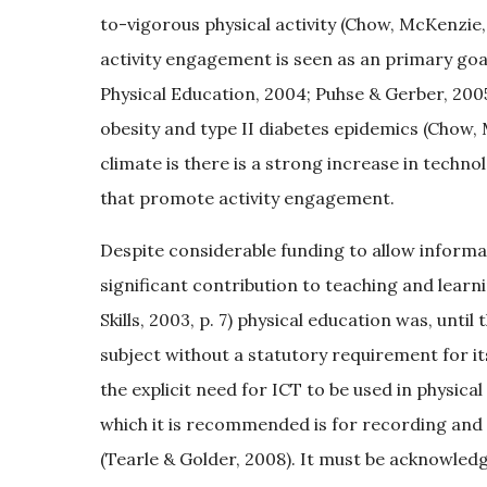
to-vigorous physical activity (Chow, McKenzie, 
activity engagement is seen as an primary goal
Physical Education, 2004; Puhse & Gerber, 200
obesity and type II diabetes epidemics (Chow, 
climate is there is a strong increase in techn
that promote activity engagement.
Despite considerable funding to allow inform
significant contribution to teaching and lear
Skills, 2003, p. 7) physical education was, unti
subject without a statutory requirement for it
the explicit need for ICT to be used in physical
which it is recommended is for recording an
(Tearle & Golder, 2008). It must be acknowle