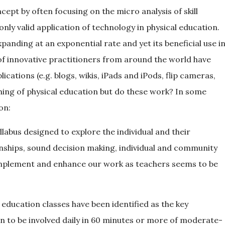
pt by often focusing on the micro analysis of skill
 only valid application of technology in physical education.
panding at an exponential rate and yet its beneficial use i
of innovative practitioners from around the world have
cations (e.g. blogs, wikis, iPads and iPods, flip cameras,
hing of physical education but do these work? In some
on:
labus designed to explore the individual and their
tionships, sound decision making, individual and community
omplement and enhance our work as teachers seems to be
education classes have been identified as the key
n to be involved daily in 60 minutes or more of moderate-