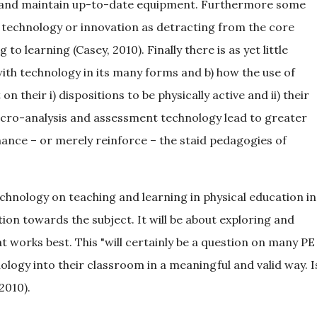
ase and maintain up-to-date equipment. Furthermore some
y technology or innovation as detracting from the core
to learning (Casey, 2010). Finally there is as yet little
ith technology in its many forms and b) how the use of
 their i) dispositions to be physically active and ii) their
icro-analysis and assessment technology lead to greater
nhance – or merely reinforce – the staid pedagogies of
technology on teaching and learning in physical education in
on towards the subject. It will be about exploring and
 works best. This "will certainly be a question on many PE
nology into their classroom in a meaningful and valid way. I
 2010).