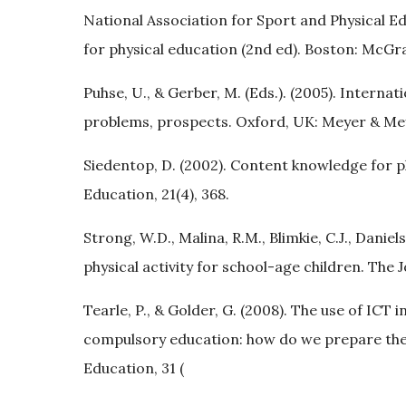
National Association for Sport and Physical E
for physical education (2nd ed). Boston: McGra
Puhse, U., & Gerber, M. (Eds.). (2005). Intern
problems, prospects. Oxford, UK: Meyer & Me
Siedentop, D. (2002). Content knowledge for ph
Education, 21(4), 368.
Strong, W.D., Malina, R.M., Blimkie, C.J., Daniels
physical activity for school-age children. The J
Tearle, P., & Golder, G. (2008). The use of ICT 
compulsory education: how do we prepare the
Education, 31 (