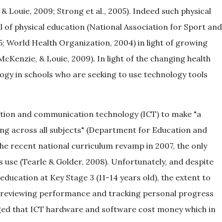
& Louie, 2009; Strong et al., 2005). Indeed such physical
 of physical education (National Association for Sport and
5; World Health Organization, 2004) in light of growing
McKenzie, & Louie, 2009). In light of the changing health
ology in schools who are seeking to use technology tools
ation and communication technology (ICT) to make "a
ning across all subjects" (Department for Education and
l the recent national curriculum revamp in 2007, the only
s use (Tearle & Golder, 2008). Unfortunately, and despite
 education at Key Stage 3 (11-14 years old), the extent to
d reviewing performance and tracking personal progress
dged that ICT hardware and software cost money which in