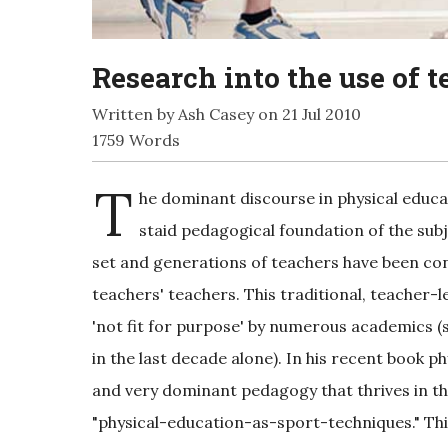
Research into the use of 
Written by Ash Casey on 21 Jul 2010
1759 Words
T
he dominant discourse in physical educa
staid pedagogical foundation of the sub
set and generations of teachers have been cont
teachers' teachers. This traditional, teacher
'not fit for purpose' by numerous academics (
in the last decade alone). In his recent book p
and very dominant pedagogy that thrives in t
"physical-education-as-sport-techniques." Thi