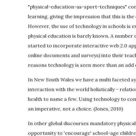
"physical-education-as-sport-techniques" conce
learning, giving the impression that this is the
However, the use of technology in schools is ex
physical education is barely known. A number 
started to incorporate interactive web 2.0 appli
online documents and surveys) into their teac
reasons technology is seen more than an add 
In New South Wales we have a multi faceted syl
interaction with the world holistically - rela
health to name a few. Using technology to c
an imperative, not a choice. (Jones, 2010)
In other global discourses mandatory physical 
opportunity to 'encourage' school-age childre