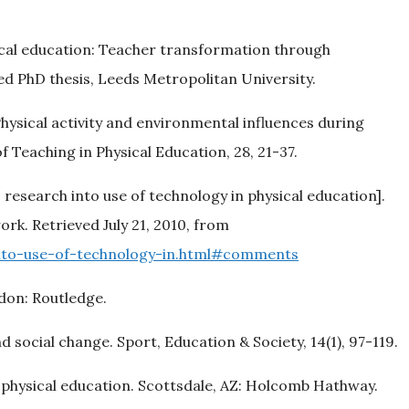
sical education: Teacher transformation through
d PhD thesis, Leeds Metropolitan University.
 Physical activity and environmental influences during
f Teaching in Physical Education, 28, 21-37.
: research into use of technology in physical education].
rk. Retrieved July 21, 2010, from
to-use-of-technology-in.html#comments
ndon: Routledge.
 social change. Sport, Education & Society, 14(1), 97-119.
r physical education. Scottsdale, AZ: Holcomb Hathway.