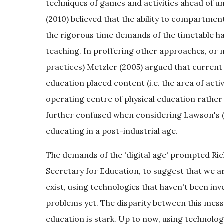
techniques of games and activities ahead of 
(2010) believed that the ability to compartmen
the rigorous time demands of the timetable h
teaching. In proffering other approaches, or 
practices) Metzler (2005) argued that current
education placed content (i.e. the area of activi
operating centre of physical education rather
further confused when considering Lawson's (
educating in a post-industrial age.
The demands of the 'digital age' prompted Ric
Secretary for Education, to suggest that we ar
exist, using technologies that haven't been i
problems yet. The disparity between this mess
education is stark. Up to now, using technolog