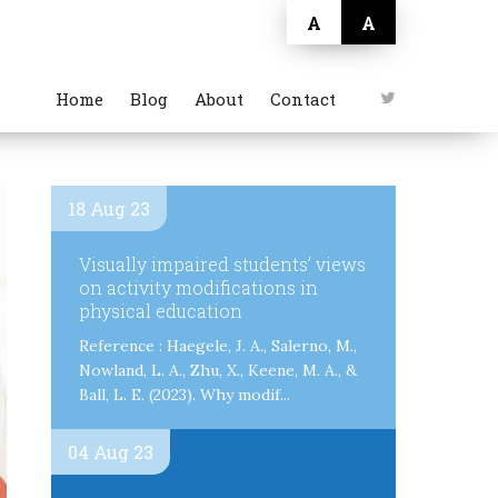
A
A
Home
Blog
About
Contact
18 Aug 23
Visually impaired students’ views
on activity modifications in
physical education
Reference : Haegele, J. A., Salerno, M.,
Nowland, L. A., Zhu, X., Keene, M. A., &
Ball, L. E. (2023). Why modif...
04 Aug 23