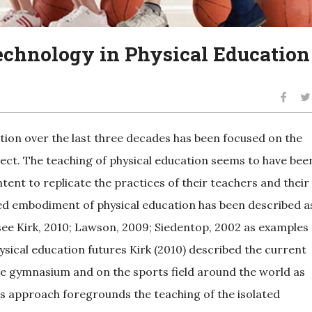
technology in Physical Education
tion over the last three decades has been focused on the
ject. The teaching of physical education seems to have bee
ent to replicate the practices of their teachers and their
-led embodiment of physical education has been described a
see Kirk, 2010; Lawson, 2009; Siedentop, 2002 as examples
hysical education futures Kirk (2010) described the current
he gymnasium and on the sports field around the world as
s approach foregrounds the teaching of the isolated