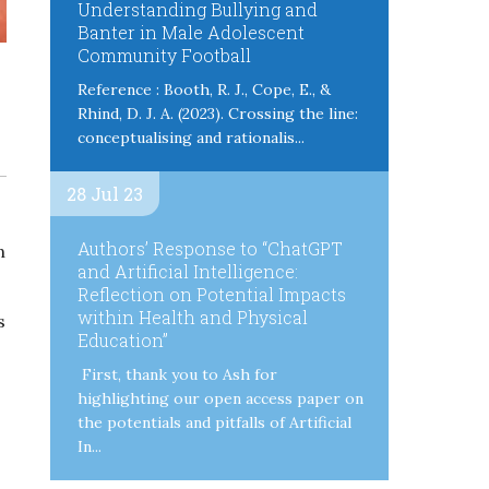
Understanding Bullying and
Banter in Male Adolescent
Community Football
Reference : Booth, R. J., Cope, E., &
Rhind, D. J. A. (2023). Crossing the line:
conceptualising and rationalis...
28 Jul 23
Authors’ Response to “ChatGPT
n
and Artificial Intelligence:
Reflection on Potential Impacts
within Health and Physical
s
Education”
First, thank you to Ash for
highlighting our open access paper on
the potentials and pitfalls of Artificial
In...