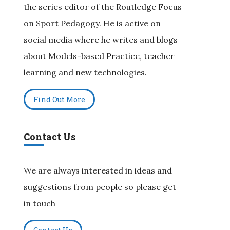
the series editor of the Routledge Focus
on Sport Pedagogy. He is active on
social media where he writes and blogs
about Models-based Practice, teacher
learning and new technologies.
Find Out More
Contact Us
We are always interested in ideas and
suggestions from people so please get
in touch