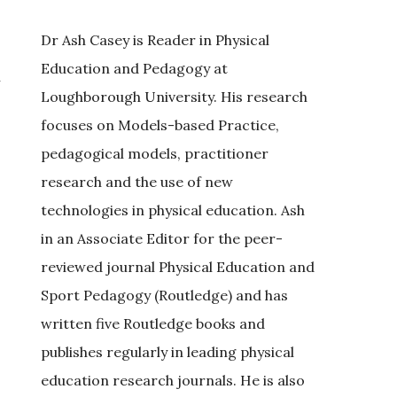
Dr Ash Casey is Reader in Physical
Education and Pedagogy at
n
Loughborough University. His research
focuses on Models-based Practice,
pedagogical models, practitioner
research and the use of new
technologies in physical education. Ash
in an Associate Editor for the peer-
reviewed journal Physical Education and
Sport Pedagogy (Routledge) and has
written five Routledge books and
publishes regularly in leading physical
education research journals. He is also