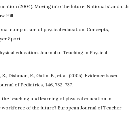
ducation (2004). Moving into the future: National standard
w Hill.
ational comparison of physical education: Concepts,
yer Sport.
ysical education. Journal of Teaching in Physical
, S., Dishman, R., Gutin, B., et al. (2005). Evidence based
ournal of Pediatrics, 146, 732–737.
in the teaching and learning of physical education in
 workforce of the future? European Journal of Teacher