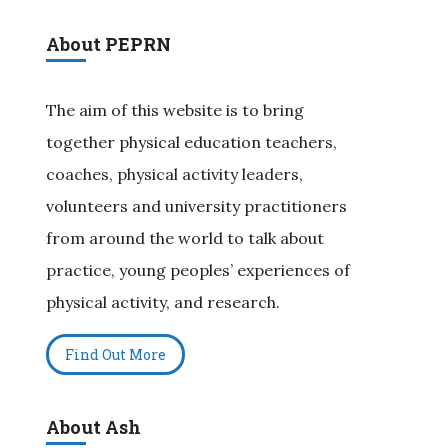
About PEPRN
The aim of this website is to bring
together physical education teachers,
coaches, physical activity leaders,
volunteers and university practitioners
from around the world to talk about
practice, young peoples’ experiences of
physical activity, and research.
Find Out More
About Ash