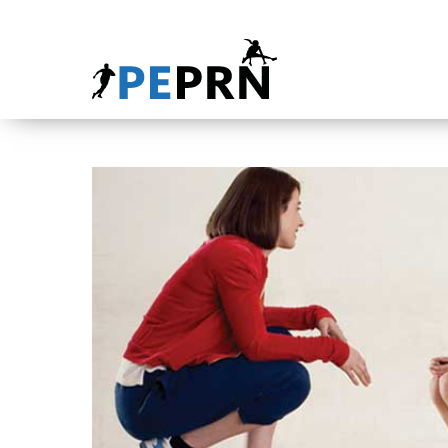
HOME
BLOG
ABOUT
CONTACT