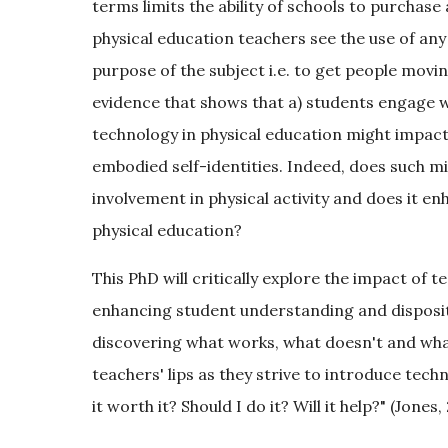
terms limits the ability of schools to purch
physical education teachers see the use of an
purpose of the subject i.e. to get people moving 
evidence that shows that a) students engage w
technology in physical education might impact on
embodied self-identities. Indeed, does such m
involvement in physical activity and does it e
physical education?
This PhD will critically explore the impact of 
enhancing student understanding and dispositi
discovering what works, what doesn't and what
teachers' lips as they strive to introduce tech
it worth it? Should I do it? Will it help?" (Jones,