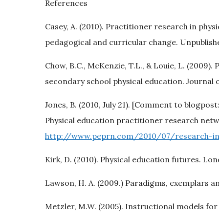
References
Casey, A. (2010). Practitioner research in phy
pedagogical and curricular change. Unpublishe
Chow, B.C., McKenzie, T.L., & Louie, L. (2009).
secondary school physical education. Journal o
Jones, B. (2010, July 21). [Comment to blogpost
Physical education practitioner research netwo
http://www.peprn.com/2010/07/research-in
Kirk, D. (2010). Physical education futures. Lo
Lawson, H. A. (2009.) Paradigms, exemplars and
Metzler, M.W. (2005). Instructional models fo