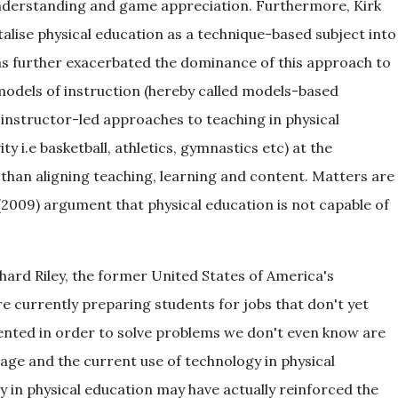
understanding and game appreciation. Furthermore, Kirk
talise physical education as a technique-based subject into
as further exacerbated the dominance of this approach to
models of instruction (hereby called models-based
 instructor-led approaches to teaching in physical
ty i.e basketball, athletics, gymnastics etc) at the
 than aligning teaching, learning and content. Matters are
2009) argument that physical education is not capable of
hard Riley, the former United States of America's
e currently preparing students for jobs that don't yet
nvented in order to solve problems we don't even know are
age and the current use of technology in physical
y in physical education may have actually reinforced the