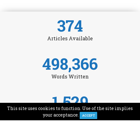
374
Articles Available
498,366
Words Written
1,529
This site uses cookies to function. Use of the site implies
Avg Monthly Readers
your acceptance.
ACCEPT