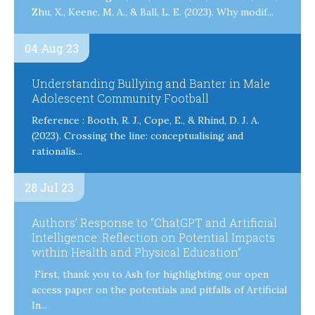
Zhu, X., Keene, M. A., & Ball, L. E. (2023). Why modif...
04 Aug 23
Understanding Bullying and Banter in Male
Adolescent Community Football
Reference : Booth, R. J., Cope, E., & Rhind, D. J. A.
(2023). Crossing the line: conceptualising and
rationalis...
28 Jul 23
Authors’ Response to “ChatGPT and Artificial
Intelligence: Reflection on Potential Impacts
within Health and Physical Education”
First, thank you to Ash for highlighting our open
access paper on the potentials and pitfalls of Artificial
In...