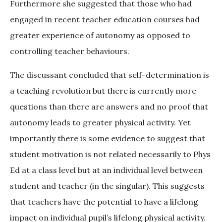
Furthermore she suggested that those who had
engaged in recent teacher education courses had
greater experience of autonomy as opposed to
controlling teacher behaviours.
The discussant concluded that self-determination is
a teaching revolution but there is currently more
questions than there are answers and no proof that
autonomy leads to greater physical activity. Yet
importantly there is some evidence to suggest that
student motivation is not related necessarily to Phys
Ed at a class level but at an individual level between
student and teacher (in the singular). This suggests
that teachers have the potential to have a lifelong
impact on individual pupil’s lifelong physical activity.