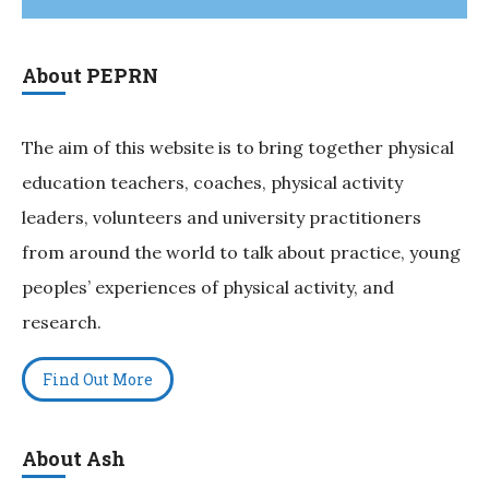
About PEPRN
The aim of this website is to bring together physical
education teachers, coaches, physical activity
leaders, volunteers and university practitioners
from around the world to talk about practice, young
peoples’ experiences of physical activity, and
research.
Find Out More
About Ash