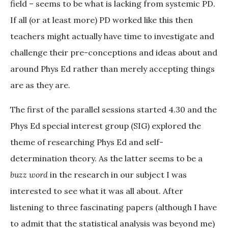
field – seems to be what is lacking from systemic PD.
If all (or at least more) PD worked like this then
teachers might actually have time to investigate and
challenge their pre-conceptions and ideas about and
around Phys Ed rather than merely accepting things
are as they are.
The first of the parallel sessions started 4.30 and the
Phys Ed special interest group (SIG) explored the
theme of researching Phys Ed and self-
determination theory. As the latter seems to be a
buzz word
in the research in our subject I was
interested to see what it was all about. After
listening to three fascinating papers (although I have
to admit that the statistical analysis was beyond me)