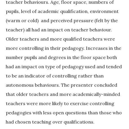
teacher behaviours. Age, floor space, numbers of
pupils, level of academic qualification, environment
(warm or cold)
and perceived pressure (felt by the
teacher) all had an impact on teacher behaviour.
Older teachers and more qualified teachers were
more controlling in their pedagogy. Increases in the
number pupils and degrees in the floor space both
had an impact on type of pedagogy used and tended
to be an indicator of controlling rather than
autonomous behaviours. The presenter concluded
that older teachers and more academically-minded
teachers were more likely to exercise controlling
pedagogies with less open questions than those who
had chosen teaching over qualifications.