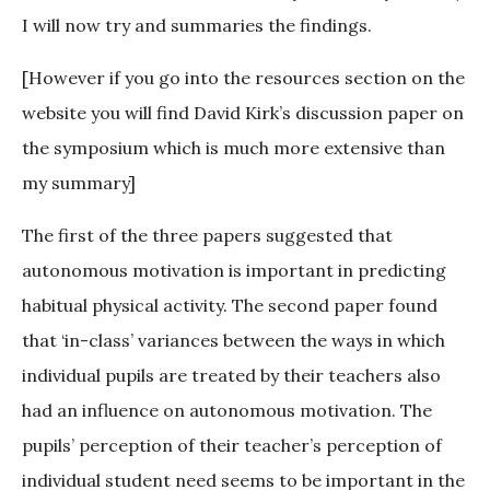
I will now try and summaries the findings.
[However if you go into the resources section on the
website you will find David Kirk’s discussion paper on
the symposium which is much more extensive than
my summary]
The first of the three papers suggested that
autonomous motivation is important in predicting
habitual physical activity. The second paper found
that ‘in-class’ variances between the ways in which
individual pupils are treated by their teachers also
had an influence on autonomous motivation. The
pupils’ perception of their teacher’s perception of
individual student need seems to be important in the