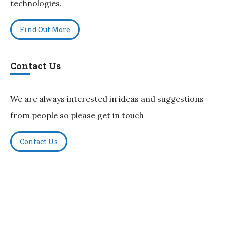
technologies.
Find Out More
Contact Us
We are always interested in ideas and suggestions
from people so please get in touch
Contact Us