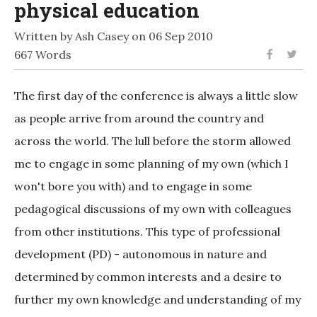
physical education
Written by Ash Casey on 06 Sep 2010
667 Words
The first day of the conference is always a little slow
as people arrive from around the country and
across the world. The lull before the storm allowed
me to engage in some planning of my own (which I
won't bore you with) and to engage in some
pedagogical discussions of my own with colleagues
from other institutions. This type of professional
development (PD) - autonomous in nature and
determined by common interests and a desire to
further my own knowledge and understanding of my