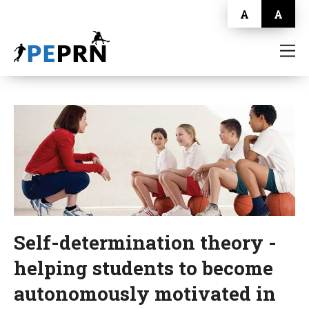
A
A
HOME
BLOG
ABOUT
CONTACT
Self-determination theory -
helping students to become
autonomously motivated in