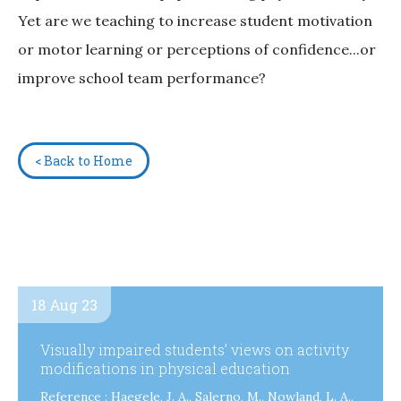
Yet are we teaching to increase student motivation
or motor learning or perceptions of confidence...or
improve school team performance?
< Back to Home
18 Aug 23
Visually impaired students’ views on activity
modifications in physical education
Reference : Haegele, J. A., Salerno, M., Nowland, L. A.,