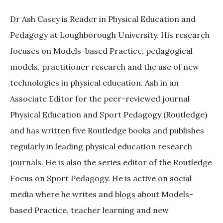
Dr Ash Casey is Reader in Physical Education and
Pedagogy at Loughborough University. His research
focuses on Models-based Practice, pedagogical
models, practitioner research and the use of new
technologies in physical education. Ash in an
Associate Editor for the peer-reviewed journal
Physical Education and Sport Pedagogy (Routledge)
and has written five Routledge books and publishes
regularly in leading physical education research
journals. He is also the series editor of the Routledge
Focus on Sport Pedagogy. He is active on social
media where he writes and blogs about Models-
based Practice, teacher learning and new