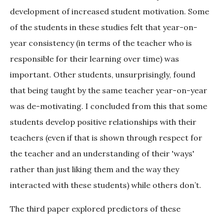
development of increased student motivation. Some
of the students in these studies felt that year-on-
year consistency (in terms of the teacher who is
responsible for their learning over time) was
important. Other students, unsurprisingly, found
that being taught by the same teacher year-on-year
was de-motivating. I concluded from this that some
students develop positive relationships with their
teachers (even if that is shown through respect for
the teacher and an understanding of their 'ways'
rather than just liking them and the way they
interacted with these students) while others don’t.
The third paper explored predictors of these