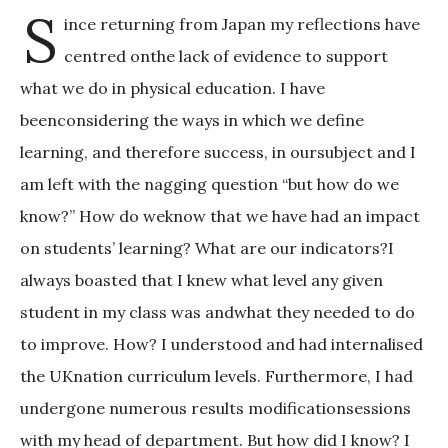
S
ince returning from Japan my reflections have
centred onthe lack of evidence to support
what we do in physical education. I have
beenconsidering the ways in which we define
learning, and therefore success, in oursubject and I
am left with the nagging question “but how do we
know?” How do weknow that we have had an impact
on students’ learning? What are our indicators?I
always boasted that I knew what level any given
student in my class was andwhat they needed to do
to improve. How? I understood and had internalised
the UKnation curriculum levels. Furthermore, I had
undergone numerous results modificationsessions
with my head of department. But how did I know? I