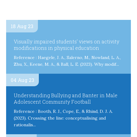
18 Aug 23
Visually impaired students’ views on activity
modifications in physical education
Reference : Haegele, J. A., Salerno, M., Nowland, L. A.,
Zhu, X., Keene, M. A., & Ball, L. E. (2023). Why modif...
04 Aug 23
Understanding Bullying and Banter in Male
Adolescent Community Football
Reference : Booth, R. J., Cope, E., & Rhind, D. J. A.
(2023). Crossing the line: conceptualising and
rationalis...