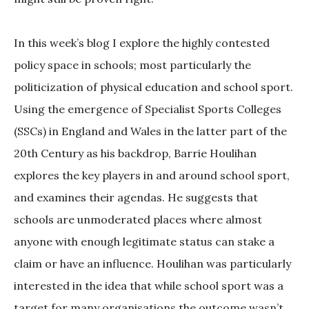
In this week’s blog I explore the highly contested
policy space in schools; most particularly the
politicization of physical education and school sport.
Using the emergence of Specialist Sports Colleges
(SSCs) in England and Wales in the latter part of the
20th Century as his backdrop, Barrie Houlihan
explores the key players in and around school sport,
and examines their agendas. He suggests that
schools are unmoderated places where almost
anyone with enough legitimate status can stake a
claim or have an influence. Houlihan was particularly
interested in the idea that while school sport was a
target for many organisations the outcome wasn’t