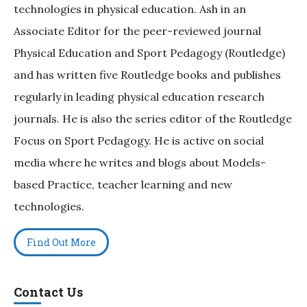
technologies in physical education. Ash in an
Associate Editor for the peer-reviewed journal
Physical Education and Sport Pedagogy (Routledge)
and has written five Routledge books and publishes
regularly in leading physical education research
journals. He is also the series editor of the Routledge
Focus on Sport Pedagogy. He is active on social
media where he writes and blogs about Models-
based Practice, teacher learning and new
technologies.
Find Out More
Contact Us