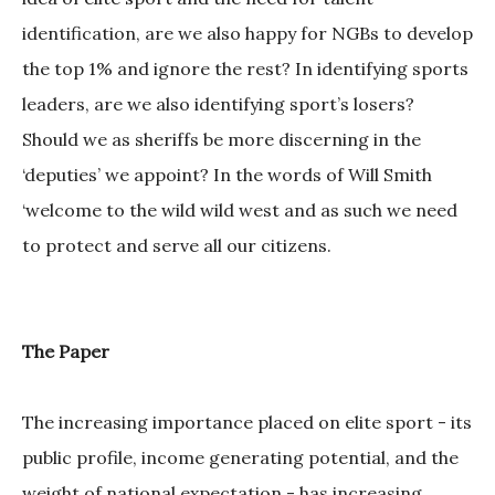
identification, are we also happy for NGBs to develop
the top 1% and ignore the rest? In identifying sports
leaders, are we also identifying sport’s losers?
Should we as sheriffs be more discerning in the
‘deputies’ we appoint? In the words of Will Smith
‘welcome to the wild wild west and as such we need
to protect and serve all our citizens.
The Paper
The increasing importance placed on elite sport - its
public profile, income generating potential, and the
weight of national expectation - has increasing