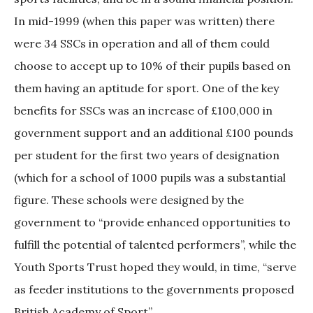
In mid-1999 (when this paper was written) there
were 34 SSCs in operation and all of them could
choose to accept up to 10% of their pupils based on
them having an aptitude for sport. One of the key
benefits for SSCs was an increase of £100,000 in
government support and an additional £100 pounds
per student for the first two years of designation
(which for a school of 1000 pupils was a substantial
figure. These schools were designed by the
government to “provide enhanced opportunities to
fulfill the potential of talented performers”, while the
Youth Sports Trust hoped they would, in time, “serve
as feeder institutions to the governments proposed
British Academy of Sport”.