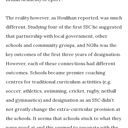
The reality however, as Houlihan reported, was much
different. Studying four of the first SSC he suggested
that partnership with local government, other
schools and community groups, and NGBs was the
key outcomes of the first three years of designation.
However, each of these connections had different
outcomes. Schools became premier coaching
centres for traditional curriculum activities (e.g.
soccer, athletics, swimming, cricket, rugby, netball
and gymnastics) and designation as an SSC didn’t
not greatly change the extra-curricular provision at
the schools. It seems that schools stuck to what they
were good at and this seemed to resonate with the