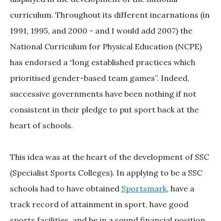
curriculum. Throughout its different incarnations (in
1991, 1995, and 2000 - and I would add 2007) the
National Curriculum for Physical Education (NCPE)
has endorsed a “long established practices which
prioritised gender-based team games”. Indeed,
successive governments have been nothing if not
consistent in their pledge to put sport back at the
heart of schools.
This idea was at the heart of the development of SSC
(Specialist Sports Colleges). In applying to be a SSC
schools had to have obtained
Sportsmark
, have a
track record of attainment in sport, have good
sports facilities, and be in a sound financial position.