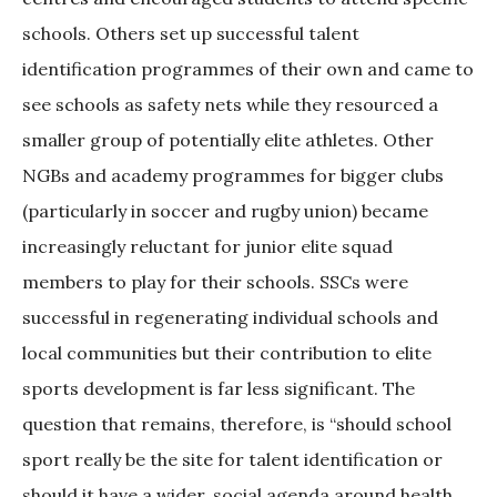
schools. Others set up successful talent
identification programmes of their own and came to
see schools as safety nets while they resourced a
smaller group of potentially elite athletes. Other
NGBs and academy programmes for bigger clubs
(particularly in soccer and rugby union) became
increasingly reluctant for junior elite squad
members to play for their schools. SSCs were
successful in regenerating individual schools and
local communities but their contribution to elite
sports development is far less significant. The
question that remains, therefore, is “should school
sport really be the site for talent identification or
should it have a wider, social agenda around health,