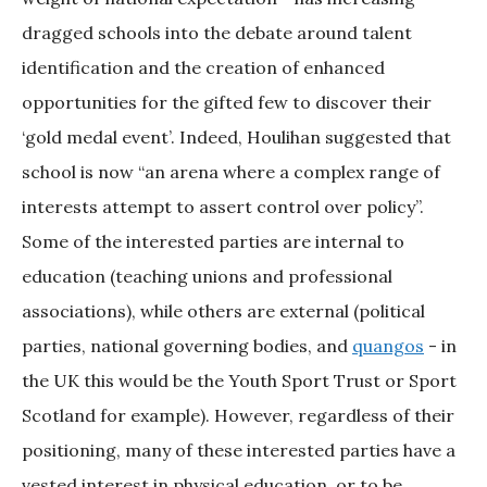
dragged schools into the debate around talent
identification and the creation of enhanced
opportunities for the gifted few to discover their
‘gold medal event’. Indeed, Houlihan suggested that
school is now “an arena where a complex range of
interests attempt to assert control over policy”.
Some of the interested parties are internal to
education (teaching unions and professional
associations), while others are external (political
parties, national governing bodies, and
quangos
- in
the UK this would be the Youth Sport Trust or Sport
Scotland for example). However, regardless of their
positioning, many of these interested parties have a
vested interest in physical education, or to be