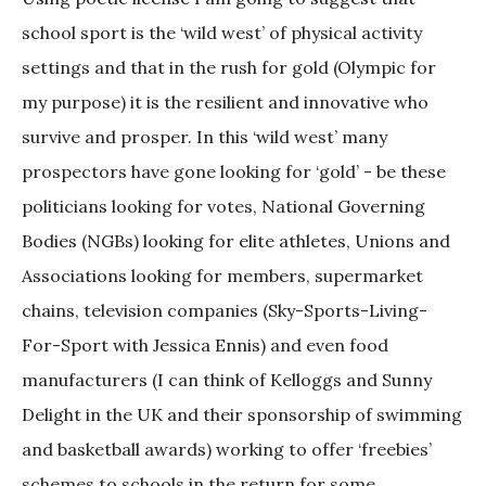
school sport is the ‘wild west’ of physical activity
settings and that in the rush for gold (Olympic for
my purpose) it is the resilient and innovative who
survive and prosper. In this ‘wild west’ many
prospectors have gone looking for ‘gold’ - be these
politicians looking for votes, National Governing
Bodies (NGBs) looking for elite athletes, Unions and
Associations looking for members, supermarket
chains, television companies (Sky-Sports-Living-
For-Sport with Jessica Ennis) and even food
manufacturers (I can think of Kelloggs and Sunny
Delight in the UK and their sponsorship of swimming
and basketball awards) working to offer ‘freebies’
schemes to schools in the return for some