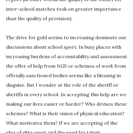
inter-school matches took on greater importance
than the quality of provision).
The drive for gold seems to increasing dominate our
discussions about school sport. In busy places with
increasing burdens of accountability and assessment
the offer of help from NGS or schemes of work from
officially sanctioned bodies seems like a blessing in
disguise. But I wonder at the role of the sheriff or
sheriffs in every school. In accepting this help are we
making our lives easier or harder? Who devises these
schemes? What is their vision of physical education?
What motivates them? If we are accepting of the
idea of elite sport and the need for talent