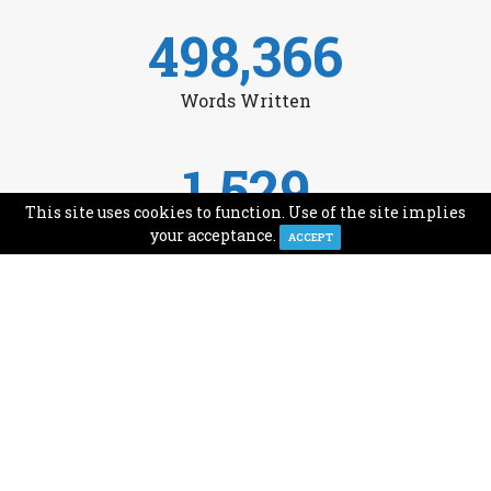
498,366
Words Written
1,529
This site uses cookies to function. Use of the site implies
Avg Monthly Readers
your acceptance.
ACCEPT
1,993
Minutes of Reading