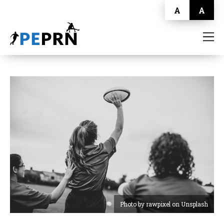
A
A
HOME
BLOG
ABOUT
CONTACT
Photo by rawpixel on Unsplash