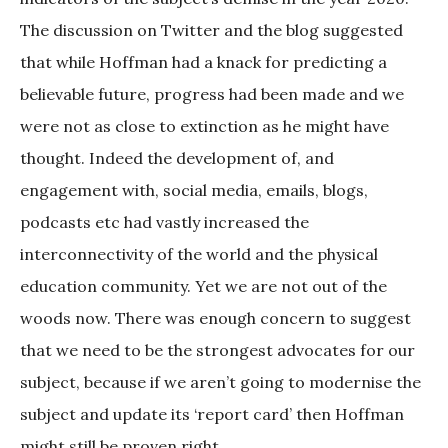
The discussion on Twitter and the blog suggested
that while Hoffman had a knack for predicting a
believable future, progress had been made and we
were not as close to extinction as he might have
thought. Indeed the development of, and
engagement with, social media, emails, blogs,
podcasts etc had vastly increased the
interconnectivity of the world and the physical
education community. Yet we are not out of the
woods now. There was enough concern to suggest
that we need to be the strongest advocates for our
subject, because if we aren’t going to modernise the
subject and update its ‘report card’ then Hoffman
might still be proven right.