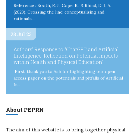
Reference : Booth, R. J., Cope, E., & Rhind, D. J. A.
(2023). Crossing the line: conceptualising and
rationalis...
28 Jul 23
Authors’ Response to “ChatGPT and Artificial
Intelligence: Reflection on Potential Impacts
within Health and Physical Education”
First, thank you to Ash for highlighting our open
access paper on the potentials and pitfalls of Artificial
In...
About PEPRN
The aim of this website is to bring together physical