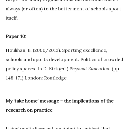
always (or often) to the betterment of schools sport
itself.
Paper 10:
Houlihan, B. (2000/2012). Sporting excellence,
schools and sports development: Politics of crowded
policy spaces. In D. Kirk (ed.)
Physical Education
. (pp.
148-171) London: Routledge.
My ‘take home’ message – the implications of the
research on practice
Using poetic license I am going to suggest that