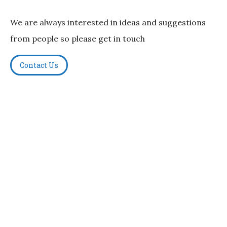
We are always interested in ideas and suggestions
from people so please get in touch
Contact Us