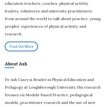
education teachers, coaches, physical activity
leaders, volunteers and university practitioners
from around the world to talk about practice, young
peoples’ experiences of physical activity, and
research.
Find Out More
About Ash
Dr Ash Casey is Reader in Physical Education and
Pedagogy at Loughborough University. His research
focuses on Models-based Practice, pedagogical
models, practitioner research and the use of new