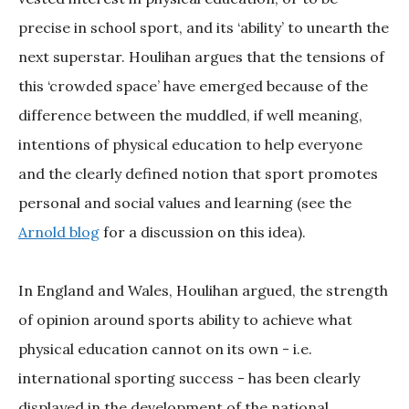
precise in school sport, and its ‘ability’ to unearth the
next superstar. Houlihan argues that the tensions of
this ‘crowded space’ have emerged because of the
difference between the muddled, if well meaning,
intentions of physical education to help everyone
and the clearly defined notion that sport promotes
personal and social values and learning (see the
Arnold blog
for a discussion on this idea).
In England and Wales, Houlihan argued, the strength
of opinion around sports ability to achieve what
physical education cannot on its own - i.e.
international sporting success - has been clearly
displayed in the development of the national