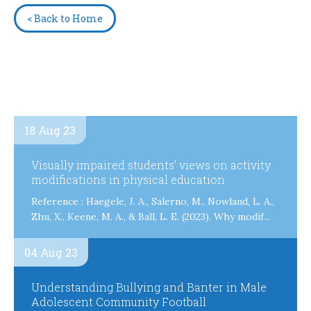
< Back to Home
18 Aug 23
Visually impaired students’ views on activity
modifications in physical education
Reference : Haegele, J. A., Salerno, M., Nowland, L. A.,
Zhu, X., Keene, M. A., & Ball, L. E. (2023). Why modif...
04 Aug 23
Understanding Bullying and Banter in Male
Adolescent Community Football