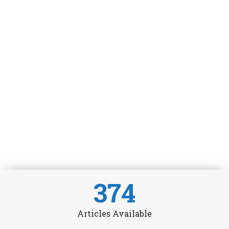
374
Articles Available