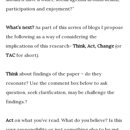
participation and enjoyment?”
What’s next?
As part of this series of blogs I propose
the following as a way of considering the
implications of this research-
Think, Act, Change
(or
TAC
for short).
Think
about findings of the paper – do they
resonate? Use the comment box below to ask
question, seek clarification, may be challenge the
findings.?
Act
on what you’ve read. What do you believe? Is this
your responsibility or just something else to be put