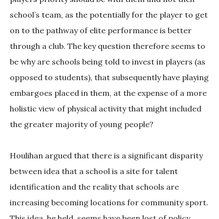
school’s team, as the potentially for the player to get
on to the pathway of elite performance is better
through a club. The key question therefore seems to
be why are schools being told to invest in players (as
opposed to students), that subsequently have playing
embargoes placed in them, at the expense of a more
holistic view of physical activity that might included
the greater majority of young people?
Houlihan argued that there is a significant disparity
between idea that a school is a site for talent
identification and the reality that schools are
increasing becoming locations for community sport.
This idea, he held, seems have been lost of policy