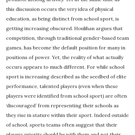
this discussion occurs the very idea of physical
education, as being distinct from school sport, is
getting increasing obscured. Houlihan argues that
competition, through traditional gender-based team
games, has become the default position for many in
positions of power. Yet, the reality of what actually
occurs appears to much different. For while school
sport is increasing described as the seedbed of elite
performance, talented players (even when these
players were identified from school sport) are often
‘discouraged’ from representing their schools as
they rise in stature within their sport. Indeed outside
of school, sports teams often suggest that their
players priority should be with them and not their