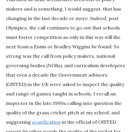
makers and is something, I would suggest, that has
changing in the last decade or more. Indeed, post
Olympics, the call continues to go out that schools
must foster competition as only in this way will the
next Jessica Ennis or Bradley Wiggins be found. So
strong was the call from policy makers, national
governing bodies (NGBs), and curriculum developers
that even a decade the Government advisors
(OfSTED) in the UK were asked to inspect the quality
and range of games taught in schools. I recall an
inspector in the late 1990s calling into question the
quality of the grass cricket pitch at my school, and
suggesting
scarification
in the official of OfSTED
report (in other words the quality of the wicket for