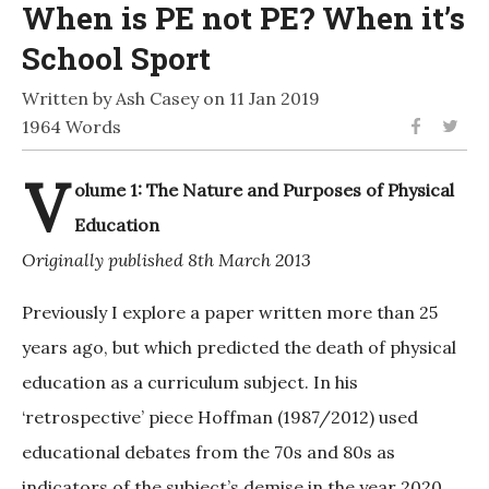
When is PE not PE? When it’s
School Sport
Written by Ash Casey on 11 Jan 2019
1964 Words
V
olume 1: The Nature and Purposes of Physical
Education
Originally published 8th March 2013
Previously I explore a paper written more than 25
years ago, but which predicted the death of physical
education as a curriculum subject. In his
‘retrospective’ piece Hoffman (1987/2012) used
educational debates from the 70s and 80s as
indicators of the subject’s demise in the year 2020.