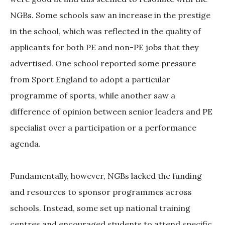
NGBs. Some schools saw an increase in the prestige
in the school, which was reflected in the quality of
applicants for both PE and non-PE jobs that they
advertised. One school reported some pressure
from Sport England to adopt a particular
programme of sports, while another saw a
difference of opinion between senior leaders and PE
specialist over a participation or a performance
agenda.
Fundamentally, however, NGBs lacked the funding
and resources to sponsor programmes across
schools. Instead, some set up national training
centres and encouraged students to attend specific