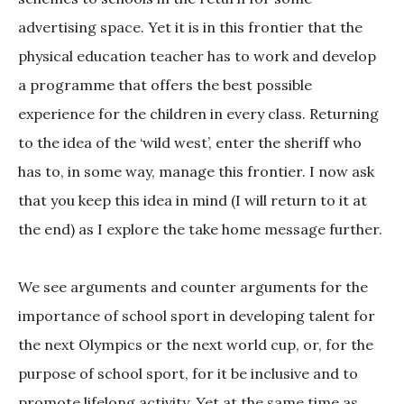
advertising space. Yet it is in this frontier that the
physical education teacher has to work and develop
a programme that offers the best possible
experience for the children in every class. Returning
to the idea of the ‘wild west’, enter the sheriff who
has to, in some way, manage this frontier. I now ask
that you keep this idea in mind (I will return to it at
the end) as I explore the take home message further.
We see arguments and counter arguments for the
importance of school sport in developing talent for
the next Olympics or the next world cup, or, for the
purpose of school sport, for it be inclusive and to
promote lifelong activity. Yet at the same time as