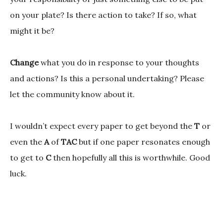
on your plate? Is there action to take? If so, what
might it be?
Change
what you do in response to your thoughts
and actions? Is this a personal undertaking? Please
let the community know about it.
I wouldn’t expect every paper to get beyond the
T
or
even the
A
of
TAC
but if one paper resonates enough
to get to
C
then hopefully all this is worthwhile. Good
luck.