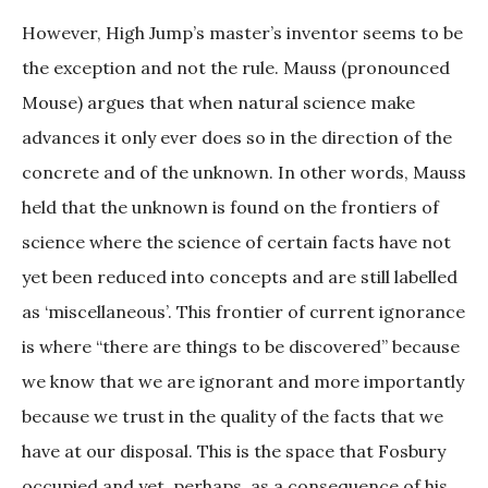
However, High Jump’s master’s inventor seems to be
the exception and not the rule. Mauss (pronounced
Mouse) argues that when natural science make
advances it only ever does so in the direction of the
concrete and of the unknown. In other words, Mauss
held that the unknown is found on the frontiers of
science where the science of certain facts have not
yet been reduced into concepts and are still labelled
as ‘miscellaneous’. This frontier of current ignorance
is where “there are things to be discovered” because
we know that we are ignorant and more importantly
because we trust in the quality of the facts that we
have at our disposal. This is the space that Fosbury
occupied and yet, perhaps, as a consequence of his