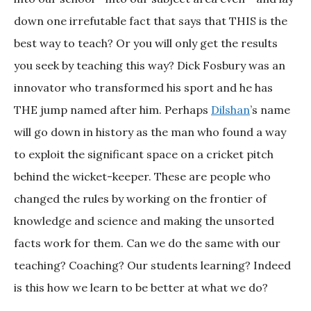
down one irrefutable fact that says that THIS is the
best way to teach? Or you will only get the results
you seek by teaching this way? Dick Fosbury was an
innovator who transformed his sport and he has
THE jump named after him. Perhaps
Dilshan
’s name
will go down in history as the man who found a way
to exploit the significant space on a cricket pitch
behind the wicket-keeper. These are people who
changed the rules by working on the frontier of
knowledge and science and making the unsorted
facts work for them. Can we do the same with our
teaching? Coaching? Our students learning? Indeed
is this how we learn to be better at what we do?