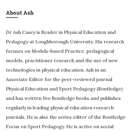
About Ash
Dr Ash Casey is Reader in Physical Education and
Pedagogy at Loughborough University. His research
focuses on Models-based Practice, pedagogical
models, practitioner research and the use of new
technologies in physical education. Ash in an
Associate Editor for the peer-reviewed journal
Physical Education and Sport Pedagogy (Routledge)
and has written five Routledge books and publishes
regularly in leading physical education research
journals. He is also the series editor of the Routledge
Focus on Sport Pedagogy. He is active on social