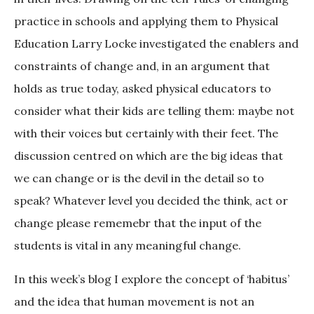
practice in schools and applying them to Physical
Education Larry Locke investigated the enablers and
constraints of change and, in an argument that
holds as true today, asked physical educators to
consider what their kids are telling them: maybe not
with their voices but certainly with their feet. The
discussion centred on which are the big ideas that
we can change or is the devil in the detail so to
speak? Whatever level you decided the think, act or
change please rememebr that the input of the
students is vital in any meaningful change.
In this week’s blog I explore the concept of ‘habitus’
and the idea that human movement is not an