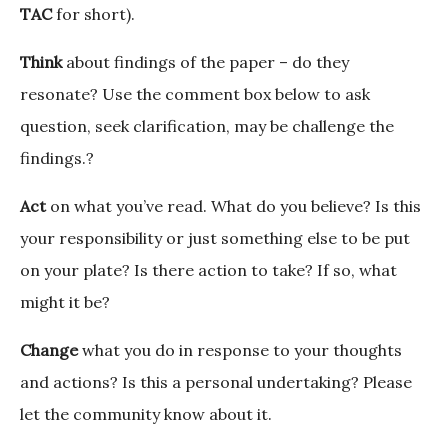
TAC
for short).
Think
about findings of the paper – do they
resonate? Use the comment box below to ask
question, seek clarification, may be challenge the
findings.?
Act
on what you’ve read. What do you believe? Is this
your responsibility or just something else to be put
on your plate? Is there action to take? If so, what
might it be?
Change
what you do in response to your thoughts
and actions? Is this a personal undertaking? Please
let the community know about it.