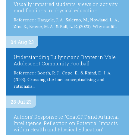
Visually impaired students’ views on activity
modifications in physical education
Reference : Haegele, J. A., Salerno, M., Nowland, L. A.,
Zhu, X., Keene, M. A., & Ball, L. E. (2023). Why modif...
04 Aug 23
Understanding Bullying and Banter in Male
Adolescent Community Football
Reference : Booth, R. J., Cope, E., & Rhind, D. J. A.
(2023). Crossing the line: conceptualising and
rationalis...
28 Jul 23
Authors’ Response to “ChatGPT and Artificial
Intelligence: Reflection on Potential Impacts
within Health and Physical Education”