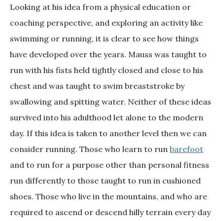
Looking at his idea from a physical education or
coaching perspective, and exploring an activity like
swimming or running, it is clear to see how things
have developed over the years. Mauss was taught to
run with his fists held tightly closed and close to his
chest and was taught to swim breaststroke by
swallowing and spitting water. Neither of these ideas
survived into his adulthood let alone to the modern
day. If this idea is taken to another level then we can
consider running. Those who learn to run
barefoot
and to run for a purpose other than personal fitness
run differently to those taught to run in cushioned
shoes. Those who live in the mountains, and who are
required to ascend or descend hilly terrain every day