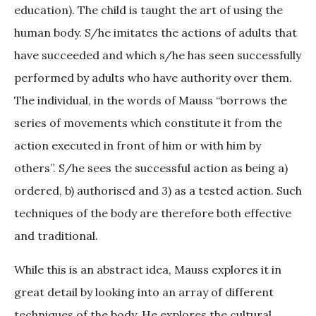
education). The child is taught the art of using the
human body. S/he imitates the actions of adults that
have succeeded and which s/he has seen successfully
performed by adults who have authority over them.
The individual, in the words of Mauss “borrows the
series of movements which constitute it from the
action executed in front of him or with him by
others”. S/he sees the successful action as being a)
ordered, b) authorised and 3) as a tested action. Such
techniques of the body are therefore both effective
and traditional.
While this is an abstract idea, Mauss explores it in
great detail by looking into an array of different
techniques of the body. He explores the cultural