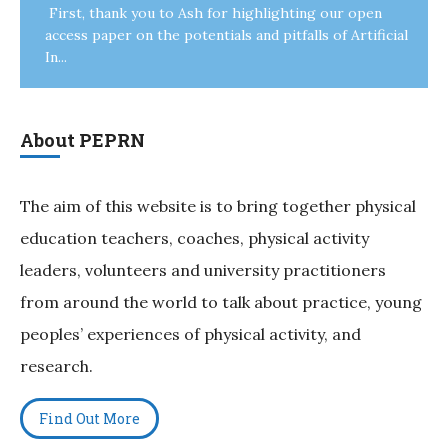
First, thank you to Ash for highlighting our open
access paper on the potentials and pitfalls of Artificial
In...
About PEPRN
The aim of this website is to bring together physical
education teachers, coaches, physical activity
leaders, volunteers and university practitioners
from around the world to talk about practice, young
peoples’ experiences of physical activity, and
research.
Find Out More