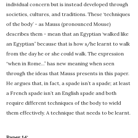
individual concern but is instead developed through
societies, cultures, and traditions. These ‘techniques
of the body’ - as Mauss (pronounced Mouse)
describes them - mean that an Egyptian ‘walked like
an Egyptian” because that is how s/he learnt to walk
from the day he or she could walk. The expression
“when in Rome...” has new meaning when seen
through the ideas that Mauss presents in this paper.
He argues that, in fact, a spade isn’t a spade; at least
a French spade isn’t an English spade and both
require different techniques of the body to wield
them effectively. A technique that needs to be learnt.
Paper 14: