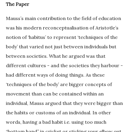
The Paper
Mauss’s main contribution to the field of education
was his modern reconceptualisation of Aristotle’s
notion of ‘habitus’ to represent ‘techniques of the
body’ that varied not just between individuals but
between societies. What he argued was that
different cultures - and the societies they harbour -
had different ways of doing things. As these
‘techniques of the body’ are bigger concepts of
movement than can be contained within an
individual, Mauss argued that they were bigger than
the habits or customs of an individual. In other
words, having a bad habit i.e. using too much
“bottom hand” in cricket or sticking your elbow out