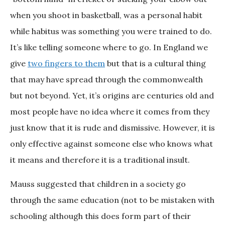
when you shoot in basketball, was a personal habit
while habitus was something you were trained to do.
It’s like telling someone where to go. In England we
give
two fingers to them
but that is a cultural thing
that may have spread through the commonwealth
but not beyond. Yet, it’s origins are centuries old and
most people have no idea where it comes from they
just know that it is rude and dismissive. However, it is
only effective against someone else who knows what
it means and therefore it is a traditional insult.
Mauss suggested that children in a society go
through the same education (not to be mistaken with
schooling although this does form part of their