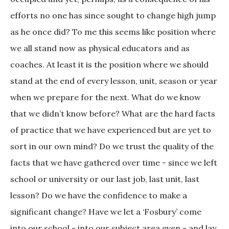
efforts no one has since sought to change high jump
as he once did? To me this seems like position where
we all stand now as physical educators and as
coaches. At least it is the position where we should
stand at the end of every lesson, unit, season or year
when we prepare for the next. What do we know
that we didn’t know before? What are the hard facts
of practice that we have experienced but are yet to
sort in our own mind? Do we trust the quality of the
facts that we have gathered over time - since we left
school or university or our last job, last unit, last
lesson? Do we have the confidence to make a
significant change? Have we let a ‘Fosbury’ come
into our school - into our subject area even - and lay