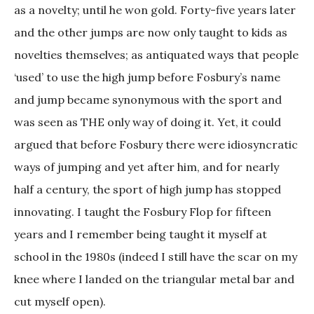
as a novelty; until he won gold. Forty-five years later
and the other jumps are now only taught to kids as
novelties themselves; as antiquated ways that people
‘used’ to use the high jump before Fosbury’s name
and jump became synonymous with the sport and
was seen as THE only way of doing it. Yet, it could
argued that before Fosbury there were idiosyncratic
ways of jumping and yet after him, and for nearly
half a century, the sport of high jump has stopped
innovating. I taught the Fosbury Flop for fifteen
years and I remember being taught it myself at
school in the 1980s (indeed I still have the scar on my
knee where I landed on the triangular metal bar and
cut myself open).