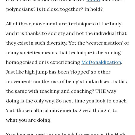
polynesians? Is it close together? In hold?
All of these movement are ‘techniques of the body’
and it is thanks to society and not the individual that
they exist in such diversity. Yet the ‘westernisation’ of
many societies means that technique is becoming
homogenised or is experiencing
McDonaldization
.
Just like high jump has been ‘flopped’ so other
movement run the risk of being standardised. Is this
the same with teaching and coaching? THE way
doing is the only way. So next time you look to coach
‘out’ those cultural movements give a thought to
what you are doing.
So when you next come teach for example, the High