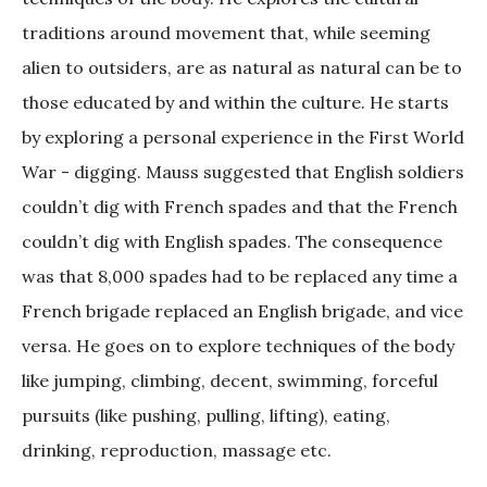
traditions around movement that, while seeming
alien to outsiders, are as natural as natural can be to
those educated by and within the culture. He starts
by exploring a personal experience in the First World
War - digging. Mauss suggested that English soldiers
couldn’t dig with French spades and that the French
couldn’t dig with English spades. The consequence
was that 8,000 spades had to be replaced any time a
French brigade replaced an English brigade, and vice
versa. He goes on to explore techniques of the body
like jumping, climbing, decent, swimming, forceful
pursuits (like pushing, pulling, lifting), eating,
drinking, reproduction, massage etc.