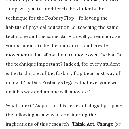
Jump, will you tell and teach the students the
technique for the Fosbury Flop – following the
habitus of physical education i.e. teaching the same
technique and the same skill – or will you encourage
your students to be the innovators and create
movements that allow them to move over the bar. Is
the technique important? Indeed, for every student
is the technique of the fosbury flop their best way of
doing it? Is Dick Fosbury’s legacy that everyone will
do it his way and no one will innovate?
What’s next? As part of this series of blogs I propose
the following as a way of considering the
implications of this research-
Think, Act, Change
(or