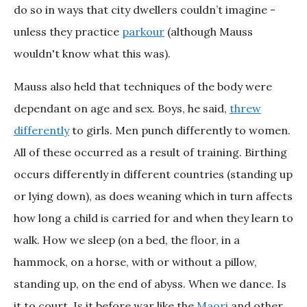
do so in ways that city dwellers couldn’t imagine -
unless they practice
parkour
(although Mauss
wouldn't know what this was).
Mauss also held that techniques of the body were
dependant on age and sex. Boys, he said,
threw
differently
to girls. Men punch differently to women.
All of these occurred as a result of training. Birthing
occurs differently in different countries (standing up
or lying down), as does weaning which in turn affects
how long a child is carried for and when they learn to
walk. How we sleep (on a bed, the floor, in a
hammock, on a horse, with or without a pillow,
standing up, on the end of abyss. When we dance. Is
it to court. Is it before war like the
Maori
and other