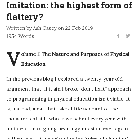
Imitation: the highest form of
flattery?
Written by Ash Casey on 22 Feb 2019
1954 Words
V
olume 1: The Nature and Purposes of Physical
Education
In the previous blog I explored a twenty-year old
argument that “if it ain’t broke, don’t fix it” approach
to programming in physical education isn't viable. It
is, instead, a call that takes little account of the
thousands of kids who leave school every year with
no intention of going near a gymnasium ever again
in their lives. Drawing on the ten ‘rules’ of changing