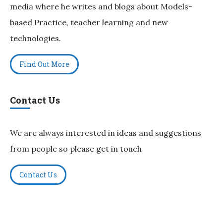
media where he writes and blogs about Models-
based Practice, teacher learning and new
technologies.
Find Out More
Contact Us
We are always interested in ideas and suggestions
from people so please get in touch
Contact Us