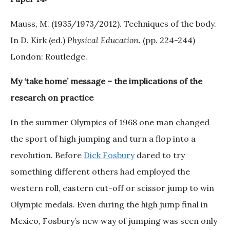
Mauss, M. (1935/1973/2012). Techniques of the body.
In D. Kirk (ed.)
Physical Education.
(pp. 224-244)
London: Routledge.
My ‘take home’ message – the implications of the
research on practice
In the summer Olympics of 1968 one man changed
the sport of high jumping and turn a flop into a
revolution. Before
Dick Fosbury
dared to try
something different others had employed the
western roll, eastern cut-off or scissor jump to win
Olympic medals. Even during the high jump final in
Mexico, Fosbury’s new way of jumping was seen only