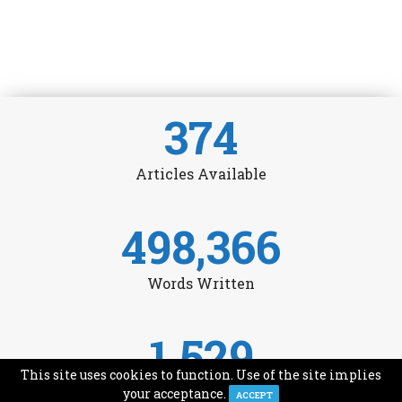
374
Articles Available
498,366
Words Written
1,529
This site uses cookies to function. Use of the site implies
Avg Monthly Readers
your acceptance.
ACCEPT