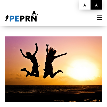
A
A
HOME
BLOG
ABOUT
CONTACT