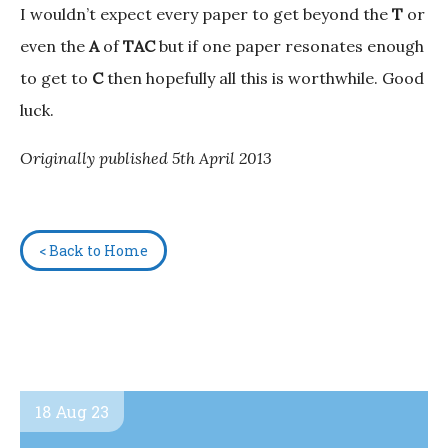
I wouldn’t expect every paper to get beyond the
T
or
even the
A
of
TAC
but if one paper resonates enough
to get to
C
then hopefully all this is worthwhile. Good
luck.
Originally published 5th April 2013
< Back to Home
18 Aug 23