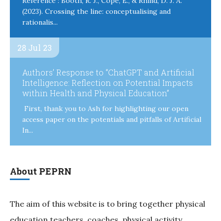
Reference : Booth, R. J., Cope, E., & Rhind, D. J. A.
(2023). Crossing the line: conceptualising and
rationalis...
28 Jul 23
Authors’ Response to “ChatGPT and Artificial
Intelligence: Reflection on Potential Impacts
within Health and Physical Education”
First, thank you to Ash for highlighting our open
access paper on the potentials and pitfalls of Artificial
In...
About PEPRN
The aim of this website is to bring together physical
education teachers, coaches, physical activity