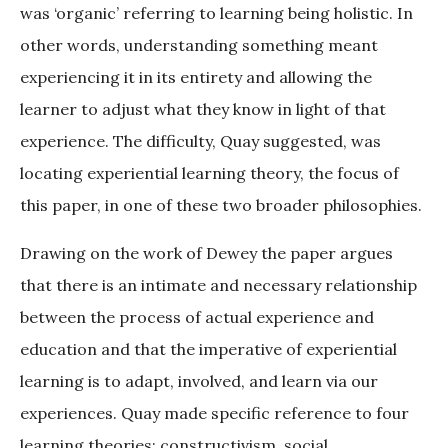
was ‘organic’ referring to learning being holistic. In
other words, understanding something meant
experiencing it in its entirety and allowing the
learner to adjust what they know in light of that
experience. The difficulty, Quay suggested, was
locating experiential learning theory, the focus of
this paper, in one of these two broader philosophies.
Drawing on the work of Dewey the paper argues
that there is an intimate and necessary relationship
between the process of actual experience and
education and that the imperative of experiential
learning is to adapt, involved, and learn via our
experiences. Quay made specific reference to four
learning theories: constructivism, social