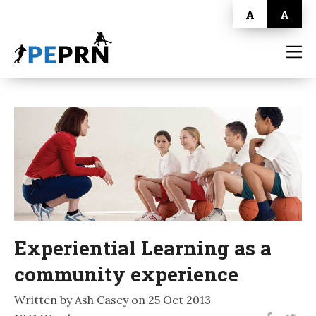
A
A
HOME
BLOG
ABOUT
CONTACT
Experiential Learning as a
community experience
Written by Ash Casey on 25 Oct 2013