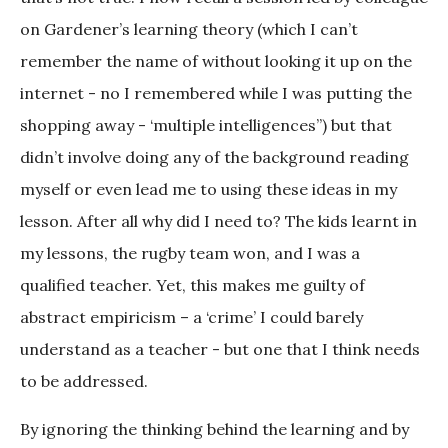
on Gardener’s learning theory (which I can’t
remember the name of without looking it up on the
internet - no I remembered while I was putting the
shopping away - ‘multiple intelligences”) but that
didn’t involve doing any of the background reading
myself or even lead me to using these ideas in my
lesson. After all why did I need to? The kids learnt in
my lessons, the rugby team won, and I was a
qualified teacher. Yet, this makes me guilty of
abstract empiricism – a ‘crime’ I could barely
understand as a teacher - but one that I think needs
to be addressed.
By ignoring the thinking behind the learning and by