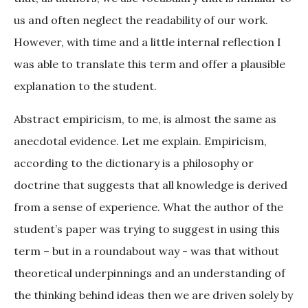
us and often neglect the readability of our work.
However, with time and a little internal reflection I
was able to translate this term and offer a plausible
explanation to the student.
Abstract empiricism, to me, is almost the same as
anecdotal evidence. Let me explain. Empiricism,
according to the dictionary is a philosophy or
doctrine that suggests that all knowledge is derived
from a sense of experience. What the author of the
student’s paper was trying to suggest in using this
term – but in a roundabout way - was that without
theoretical underpinnings and an understanding of
the thinking behind ideas then we are driven solely by