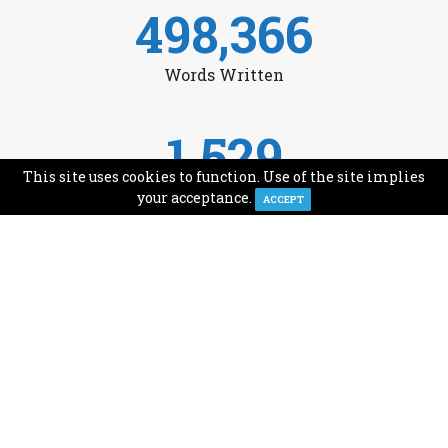
498,366
Words Written
1,529
This site uses cookies to function. Use of the site implies
Avg Monthly Readers
your acceptance.
ACCEPT
1,993
Minutes of Reading