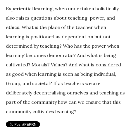
Experiential learning, when undertaken holistically,
also raises questions about teaching, power, and
ethics. What is the place of the teacher when
learning is positioned as dependent on but not
determined by teaching? Who has the power when
learning becomes democratic? And what is being
cultivated? Morals? Values? And what is considered
as good when learning is seen as being individual,
Group, and societal? If as teachers we are
deliberately decentralising ourselves and teaching as
part of the community how can we ensure that this
community cultivates learning?