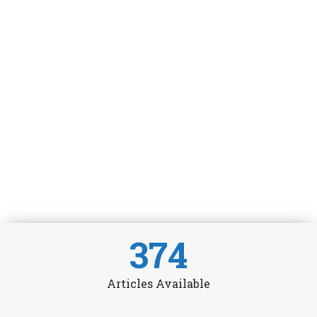
374
Articles Available