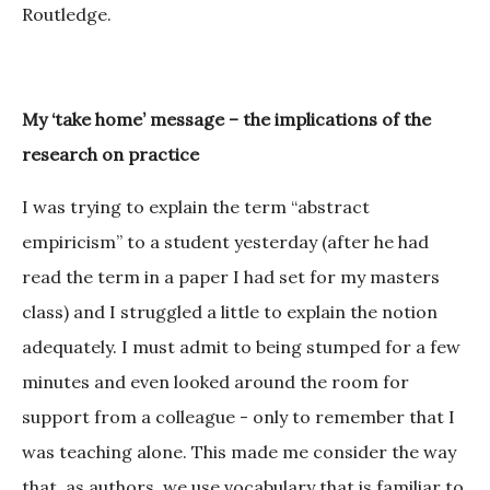
Routledge.
My ‘take home’ message – the implications of the
research on practice
I was trying to explain the term “abstract
empiricism” to a student yesterday (after he had
read the term in a paper I had set for my masters
class) and I struggled a little to explain the notion
adequately. I must admit to being stumped for a few
minutes and even looked around the room for
support from a colleague - only to remember that I
was teaching alone. This made me consider the way
that, as authors, we use vocabulary that is familiar to