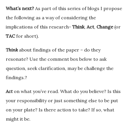
What’s next?
As part of this series of blogs I propose
the following as a way of considering the
implications of this research-
Think
,
Act
,
Change
(or
TAC
for short).
Think
about findings of the paper – do they
resonate? Use the comment box below to ask
question, seek clarification, may be challenge the
findings.?
Act
on what you’ve read. What do you believe? Is this
your responsibility or just something else to be put
on your plate? Is there action to take? If so, what
might it be.