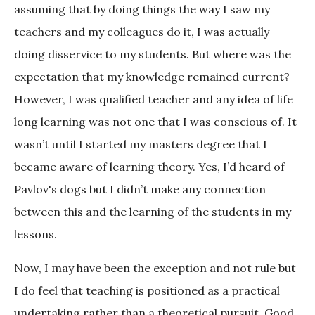
assuming that by doing things the way I saw my
teachers and my colleagues do it, I was actually
doing disservice to my students. But where was the
expectation that my knowledge remained current?
However, I was qualified teacher and any idea of life
long learning was not one that I was conscious of. It
wasn’t until I started my masters degree that I
became aware of learning theory. Yes, I’d heard of
Pavlov's dogs but I didn’t make any connection
between this and the learning of the students in my
lessons.
Now, I may have been the exception and not rule but
I do feel that teaching is positioned as a practical
undertaking rather than a theoretical pursuit. Good