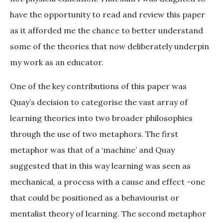
have the opportunity to read and review this paper
as it afforded me the chance to better understand
some of the theories that now deliberately underpin
my work as an educator.
One of the key contributions of this paper was
Quay’s decision to categorise the vast array of
learning theories into two broader philosophies
through the use of two metaphors. The first
metaphor was that of a ‘machine’ and Quay
suggested that in this way learning was seen as
mechanical, a process with a cause and effect -one
that could be positioned as a behaviourist or
mentalist theory of learning. The second metaphor