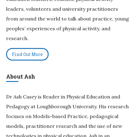
leaders, volunteers and university practitioners
from around the world to talk about practice, young
peoples’ experiences of physical activity, and
research.
Find Out More
About Ash
Dr Ash Casey is Reader in Physical Education and
Pedagogy at Loughborough University. His research
focuses on Models-based Practice, pedagogical
models, practitioner research and the use of new
technologies in physical education. Ash in an