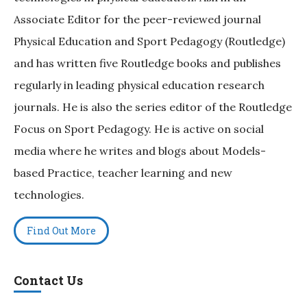
Associate Editor for the peer-reviewed journal
Physical Education and Sport Pedagogy (Routledge)
and has written five Routledge books and publishes
regularly in leading physical education research
journals. He is also the series editor of the Routledge
Focus on Sport Pedagogy. He is active on social
media where he writes and blogs about Models-
based Practice, teacher learning and new
technologies.
Find Out More
Contact Us