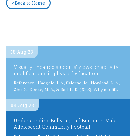
< Back to Home
18 Aug 23
Visually impaired students’ views on activity
modifications in physical education
Reference : Haegele, J. A., Salerno, M., Nowland, L. A.,
Zhu, X., Keene, M. A., & Ball, L. E. (2023). Why modif...
04 Aug 23
Understanding Bullying and Banter in Male
Adolescent Community Football