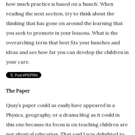
how much practice is based on a ‘hunch’. When
reading the next section, try to think about the
thinking that has gone on around the learning that
you seek to promote in your lessons. What is the
overarching term that best fits your hunches and
ideas and see how far you can develop the children in
your care.
The Paper
Quay’s paper could as easily have appeared in a
Physics, geography, or a drama blog as it could in
this one because its focus is on teaching children are
not physical education. That said I was delighted to