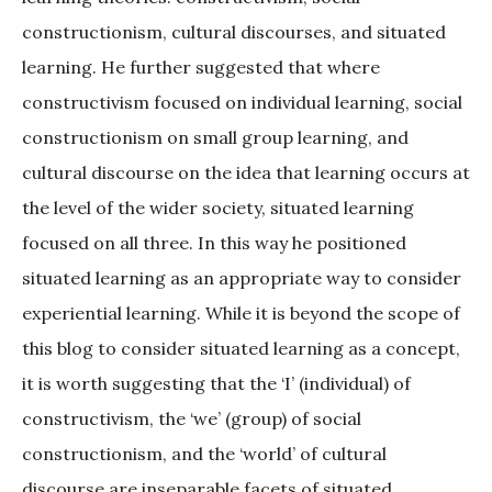
constructionism, cultural discourses, and situated
learning. He further suggested that where
constructivism focused on individual learning, social
constructionism on small group learning, and
cultural discourse on the idea that learning occurs at
the level of the wider society, situated learning
focused on all three. In this way he positioned
situated learning as an appropriate way to consider
experiential learning. While it is beyond the scope of
this blog to consider situated learning as a concept,
it is worth suggesting that the ‘I’ (individual) of
constructivism, the ‘we’ (group) of social
constructionism, and the ‘world’ of cultural
discourse are inseparable facets of situated