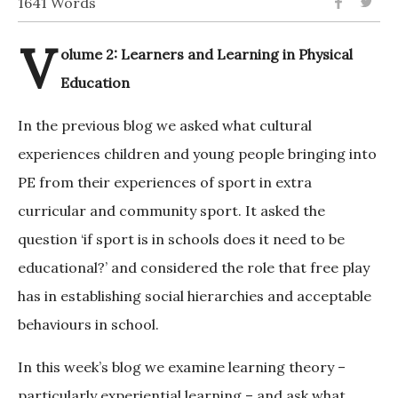
1641 Words
V
olume 2: Learners and Learning in Physical
Education
In the previous blog we asked what cultural
experiences children and young people bringing into
PE from their experiences of sport in extra
curricular and community sport. It asked the
question ‘if sport is in schools does it need to be
educational?’ and considered the role that free play
has in establishing social hierarchies and acceptable
behaviours in school.
In this week’s blog we examine learning theory –
particularly experiential learning – and ask what