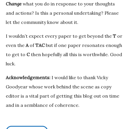
Change
what you do in response to your thoughts
and actions? Is this a personal undertaking? Please
let the community know about it.
I wouldn’t expect every paper to get beyond the
T
or
even the
A
of
TAC
but if one paper resonates enough
to get to
C
then hopefully all this is worthwhile. Good
luck.
Acknowledgements:
I would like to thank Vicky
Goodyear whose work behind the scene as copy
editor is a vital part of getting this blog out on time
and in a semblance of coherence.