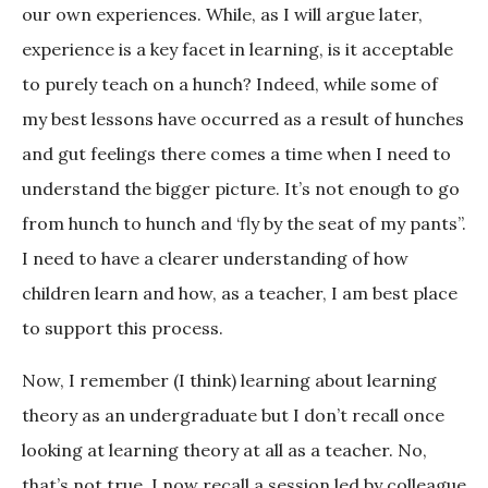
our own experiences. While, as I will argue later,
experience is a key facet in learning, is it acceptable
to purely teach on a hunch? Indeed, while some of
my best lessons have occurred as a result of hunches
and gut feelings there comes a time when I need to
understand the bigger picture. It’s not enough to go
from hunch to hunch and ‘fly by the seat of my pants”.
I need to have a clearer understanding of how
children learn and how, as a teacher, I am best place
to support this process.
Now, I remember (I think) learning about learning
theory as an undergraduate but I don’t recall once
looking at learning theory at all as a teacher. No,
that’s not true. I now recall a session led by colleague