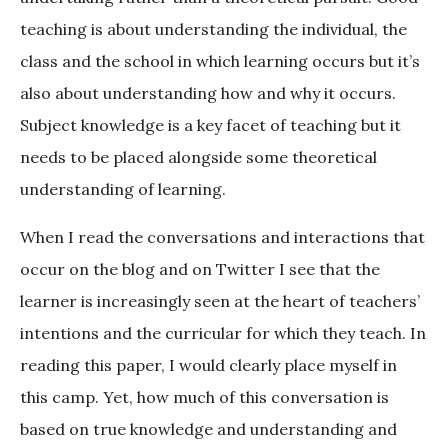
teaching is about understanding the individual, the
class and the school in which learning occurs but it’s
also about understanding how and why it occurs.
Subject knowledge is a key facet of teaching but it
needs to be placed alongside some theoretical
understanding of learning.
When I read the conversations and interactions that
occur on the blog and on Twitter I see that the
learner is increasingly seen at the heart of teachers’
intentions and the curricular for which they teach. In
reading this paper, I would clearly place myself in
this camp. Yet, how much of this conversation is
based on true knowledge and understanding and