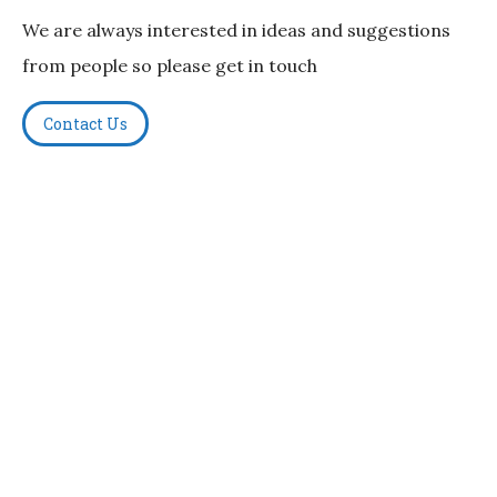
We are always interested in ideas and suggestions
from people so please get in touch
Contact Us