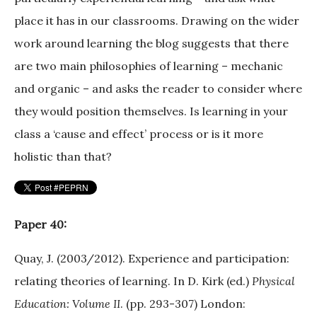
place it has in our classrooms. Drawing on the wider
work around learning the blog suggests that there
are two main philosophies of learning – mechanic
and organic – and asks the reader to consider where
they would position themselves. Is learning in your
class a ‘cause and effect’ process or is it more
holistic than that?
Paper 40:
Quay, J. (2003/2012). Experience and participation:
relating theories of learning. In D. Kirk (ed.)
Physical
Education: Volume II
. (pp. 293-307) London: