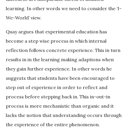
learning. In other words we need to consider the ‘I-
We-World’ view.
Quay argues that experimental education has
become a step wise process in which internal
reflection follows concrete experience. This in turn
results in in the learning making adaptions when
they gain further experience. In other words he
suggests that students have been encouraged to
step out of experience in order to reflect and
process before stepping back in. This in-out-in
process is more mechanistic than organic and it
lacks the notion that understanding occurs through
the experience of the entire phenomenon.