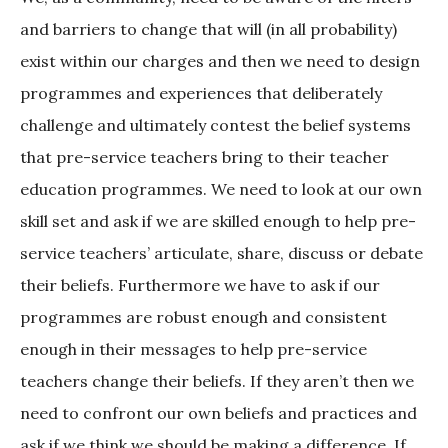
and barriers to change that will (in all probability)
exist within our charges and then we need to design
programmes and experiences that deliberately
challenge and ultimately contest the belief systems
that pre-service teachers bring to their teacher
education programmes. We need to look at our own
skill set and ask if we are skilled enough to help pre-
service teachers’ articulate, share, discuss or debate
their beliefs. Furthermore we have to ask if our
programmes are robust enough and consistent
enough in their messages to help pre-service
teachers change their beliefs. If they aren’t then we
need to confront our own beliefs and practices and
ask if we think we should be making a difference. If