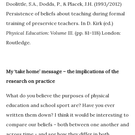
Doolittle, S.A., Dodds, P., & Placek, J.H. (1993/2012)
Persistence of beliefs about teaching during formal
training of preservice teachers. In D. Kirk (ed.)
Physical Education: Volume III
. (pp. 81-118) London:
Routledge.
My ‘take home’ message – the implications of the
research on practice
What do you believe the purposes of physical
education and school sport are? Have you ever
written them down? I think it would be interesting to
compare our beliefs – both between one another and
across time - and see how they differ in both