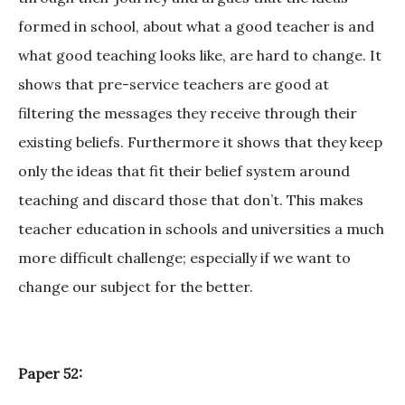
formed in school, about what a good teacher is and
what good teaching looks like, are hard to change. It
shows that pre-service teachers are good at
filtering the messages they receive through their
existing beliefs. Furthermore it shows that they keep
only the ideas that fit their belief system around
teaching and discard those that don’t. This makes
teacher education in schools and universities a much
more difficult challenge; especially if we want to
change our subject for the better.
Paper 52: