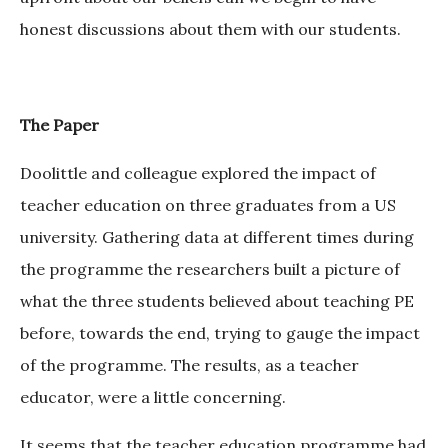
honest discussions about them with our students.
The Paper
Doolittle and colleague explored the impact of
teacher education on three graduates from a US
university. Gathering data at different times during
the programme the researchers built a picture of
what the three students believed about teaching PE
before, towards the end, trying to gauge the impact
of the programme. The results, as a teacher
educator, were a little concerning.
It seems that the teacher education programme had