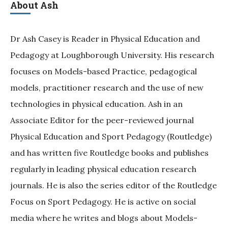
About Ash
Dr Ash Casey is Reader in Physical Education and
Pedagogy at Loughborough University. His research
focuses on Models-based Practice, pedagogical
models, practitioner research and the use of new
technologies in physical education. Ash in an
Associate Editor for the peer-reviewed journal
Physical Education and Sport Pedagogy (Routledge)
and has written five Routledge books and publishes
regularly in leading physical education research
journals. He is also the series editor of the Routledge
Focus on Sport Pedagogy. He is active on social
media where he writes and blogs about Models-