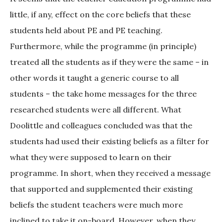
little, if any, effect on the core beliefs that these
students held about PE and PE teaching.
Furthermore, while the programme (in principle)
treated all the students as if they were the same – in
other words it taught a generic course to all
students – the take home messages for the three
researched students were all different. What
Doolittle and colleagues concluded was that the
students had used their existing beliefs as a filter for
what they were supposed to learn on their
programme. In short, when they received a message
that supported and supplemented their existing
beliefs the student teachers were much more
inclined to take it on-board. However, when they