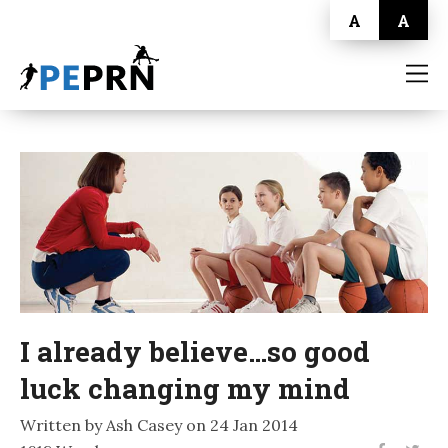
A
A
HOME
BLOG
ABOUT
CONTACT
I already believe…so good
luck changing my mind
Written by Ash Casey on 24 Jan 2014