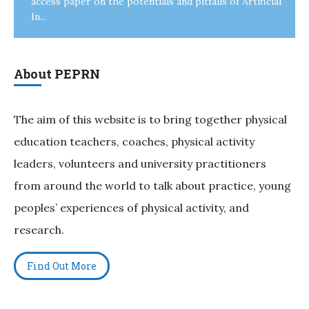
access paper on the potentials and pitfalls of Artificial
In...
About PEPRN
The aim of this website is to bring together physical
education teachers, coaches, physical activity
leaders, volunteers and university practitioners
from around the world to talk about practice, young
peoples’ experiences of physical activity, and
research.
Find Out More