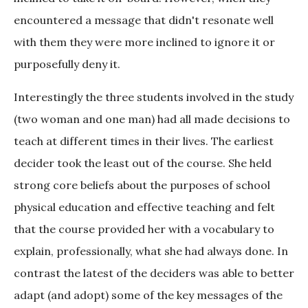
encountered a message that didn't resonate well
with them they were more inclined to ignore it or
purposefully deny it.
Interestingly the three students involved in the study
(two woman and one man) had all made decisions to
teach at different times in their lives. The earliest
decider took the least out of the course. She held
strong core beliefs about the purposes of school
physical education and effective teaching and felt
that the course provided her with a vocabulary to
explain, professionally, what she had always done. In
contrast the latest of the deciders was able to better
adapt (and adopt) some of the key messages of the