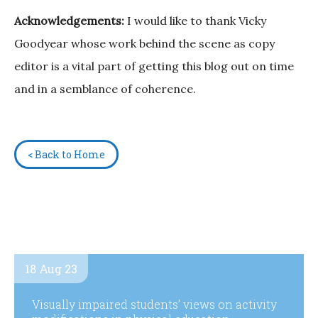
Acknowledgements:
I would like to thank Vicky
Goodyear whose work behind the scene as copy
editor is a vital part of getting this blog out on time
and in a semblance of coherence.
< Back to Home
18 Aug 23
Visually impaired students’ views on activity