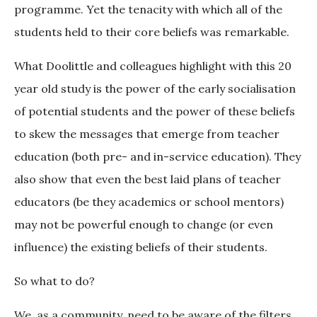
programme. Yet the tenacity with which all of the
students held to their core beliefs was remarkable.
What Doolittle and colleagues highlight with this 20
year old study is the power of the early socialisation
of potential students and the power of these beliefs
to skew the messages that emerge from teacher
education (both pre- and in-service education). They
also show that even the best laid plans of teacher
educators (be they academics or school mentors)
may not be powerful enough to change (or even
influence) the existing beliefs of their students.
So what to do?
We, as a community, need to be aware of the filters