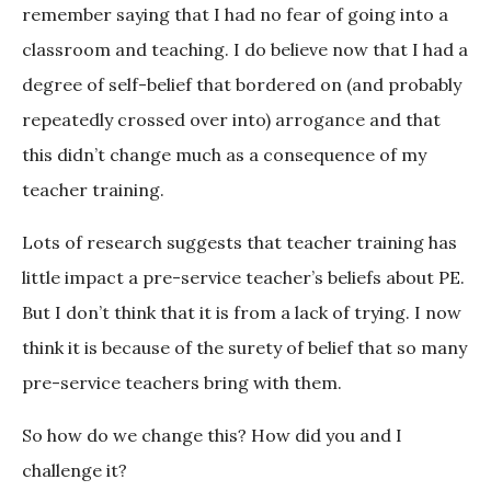
remember saying that I had no fear of going into a
classroom and teaching. I do believe now that I had a
degree of self-belief that bordered on (and probably
repeatedly crossed over into) arrogance and that
this didn’t change much as a consequence of my
teacher training.
Lots of research suggests that teacher training has
little impact a pre-service teacher’s beliefs about PE.
But I don’t think that it is from a lack of trying. I now
think it is because of the surety of belief that so many
pre-service teachers bring with them.
So how do we change this? How did you and I
challenge it?