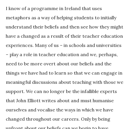
I know of a programme in Ireland that uses
metaphors as a way of helping students to initially
understand their beliefs and then see how they might
have a changed as a result of their teacher education
experiences. Many of us – in schools and universities
– play a role in teacher education and we, perhaps,
need to be more overt about our beliefs and the
things we have had to learn so that we can engage in
meaningful discussions about teaching with those we
support. We can no longer be the infallible experts
that John Elliott writes about and must humanise
ourselves and vocalise the ways in which we have
changed throughout our careers. Only by being
upfront about our beliefs can we begin to have