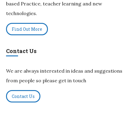
based Practice, teacher learning and new
technologies.
Find Out More
Contact Us
We are always interested in ideas and suggestions
from people so please get in touch
Contact Us