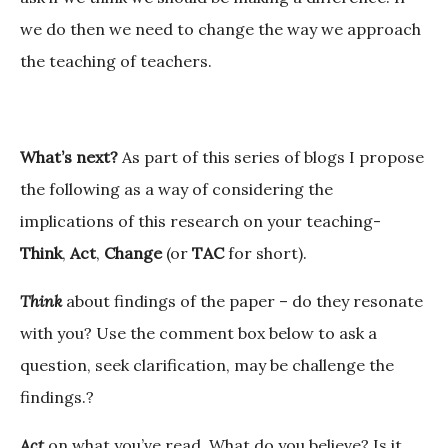
we do then we need to change the way we approach
the teaching of teachers.
What’s next?
As part of this series of blogs I propose
the following as a way of considering the
implications of this research on your teaching-
Think
,
Act
,
Change
(or
TAC
for short).
Think
about findings of the paper – do they resonate
with you? Use the comment box below to ask a
question, seek clarification, may be challenge the
findings.?
Act
on what you’ve read. What do you believe? Is it