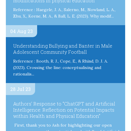
modifications in physical education
Reference : Haegele, J. A., Salerno, M., Nowland, L. A.,
Zhu, X., Keene, M. A., & Ball, L. E. (2023). Why modif...
04 Aug 23
Understanding Bullying and Banter in Male
Adolescent Community Football
Reference : Booth, R. J., Cope, E., & Rhind, D. J. A.
(2023). Crossing the line: conceptualising and
rationalis...
28 Jul 23
Authors’ Response to “ChatGPT and Artificial
Intelligence: Reflection on Potential Impacts
within Health and Physical Education”
First, thank you to Ash for highlighting our open