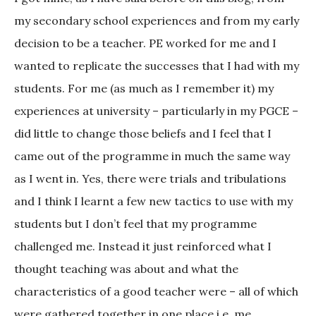
my secondary school experiences and from my early
decision to be a teacher. PE worked for me and I
wanted to replicate the successes that I had with my
students. For me (as much as I remember it) my
experiences at university – particularly in my PGCE –
did little to change those beliefs and I feel that I
came out of the programme in much the same way
as I went in. Yes, there were trials and tribulations
and I think I learnt a few new tactics to use with my
students but I don’t feel that my programme
challenged me. Instead it just reinforced what I
thought teaching was about and what the
characteristics of a good teacher were – all of which
were gathered together in one place i.e. me.