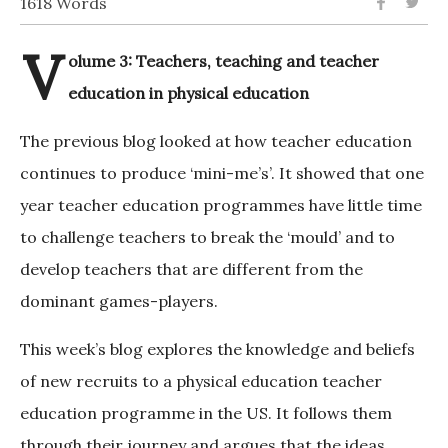
1618 Words
V
olume 3: Teachers, teaching and teacher
education in physical education
The previous blog looked at how teacher education
continues to produce ‘mini-me’s’. It showed that one
year teacher education programmes have little time
to challenge teachers to break the ‘mould’ and to
develop teachers that are different from the
dominant games-players.
This week’s blog explores the knowledge and beliefs
of new recruits to a physical education teacher
education programme in the US. It follows them
through their journey and argues that the ideas