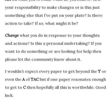
your responsibility to make changes or is this just
something else that I’ve put on your plate? Is there
action to take? If so, what might it be?
Change
what you do in response to your thoughts
and actions? Is this a personal undertaking? If you
want to do something or are looking for help then
please let the community know about it.
I wouldn’t expect every paper to get beyond the
T
or
even the
A
of
TAC
but if one paper resonates enough
to get to
C
then hopefully all this is worthwhile. Good
luck.