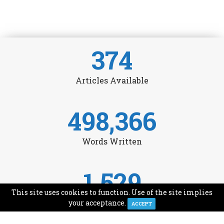
374
Articles Available
498,366
Words Written
1,529
This site uses cookies to function. Use of the site implies
Avg Monthly Readers
your acceptance.
ACCEPT