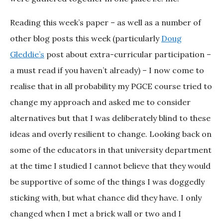
Reading this week’s paper – as well as a number of
other blog posts this week (particularly
Doug
Gleddie’s
post about extra-curricular participation –
a must read if you haven’t already) – I now come to
realise that in all probability my PGCE course tried to
change my approach and asked me to consider
alternatives but that I was deliberately blind to these
ideas and overly resilient to change. Looking back on
some of the educators in that university department
at the time I studied I cannot believe that they would
be supportive of some of the things I was doggedly
sticking with, but what chance did they have. I only
changed when I met a brick wall or two and I