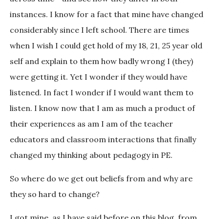
instances. I know for a fact that mine have changed
considerably since I left school. There are times
when I wish I could get hold of my 18, 21, 25 year old
self and explain to them how badly wrong I (they)
were getting it. Yet I wonder if they would have
listened. In fact I wonder if I would want them to
listen. I know now that I am as much a product of
their experiences as am I am of the teacher
educators and classroom interactions that finally
changed my thinking about pedagogy in PE.
So where do we get out beliefs from and why are
they so hard to change?
I got mine, as I have said before on this blog, from