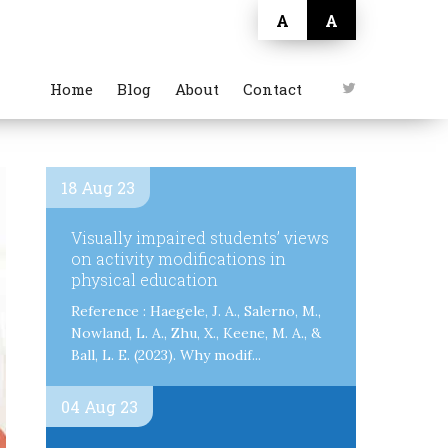
A
A
Home
Blog
About
Contact
18 Aug 23
Visually impaired students’ views
on activity modifications in
physical education
Reference : Haegele, J. A., Salerno, M.,
Nowland, L. A., Zhu, X., Keene, M. A., &
Ball, L. E. (2023). Why modif...
04 Aug 23