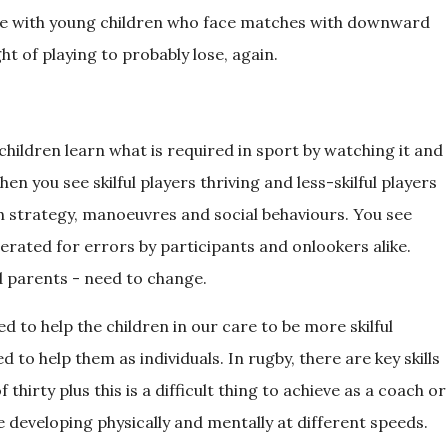
ble with young children who face matches with downward
ht of playing to probably lose, again.
children learn what is required in sport by watching it and
en you see skilful players thriving and less-skilful players
h strategy, manoeuvres and social behaviours. You see
erated for errors by participants and onlookers alike.
d parents - need to change.
 to help the children in our care to be more skilful
to help them as individuals. In rugby, there are key skills
 thirty plus this is a difficult thing to achieve as a coach or
e developing physically and mentally at different speeds.