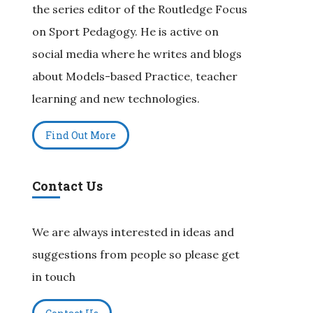
the series editor of the Routledge Focus
on Sport Pedagogy. He is active on
social media where he writes and blogs
about Models-based Practice, teacher
learning and new technologies.
Find Out More
Contact Us
We are always interested in ideas and
suggestions from people so please get
in touch