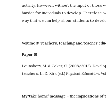
activity. However, without the input of those wi
harder for individuals to develop. Therefore, 
way that we can help all our students to devel
Volume 3: Teachers, teaching and teacher educ
Paper 61:
Lounsbery, M. & Coker, C. (2008/2012). Develop
teachers. In D. Kirk (ed.)
Physical Education: Vol
My ‘take home’ message – the implications of 