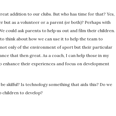
reat addition to our clubs. But who has time for that? Yes,
her but as a volunteer or a parent (or both)? Perhaps with
e could ask parents to help us out and film their children.
to think about how we can use it to help the team to
 not only of the environment of sport but their particular
ance that then great. As a coach, I can help those in my
 to enhance their experiences and focus on development
 be skilful? Is technology something that aids this? Do we
p children to develop?