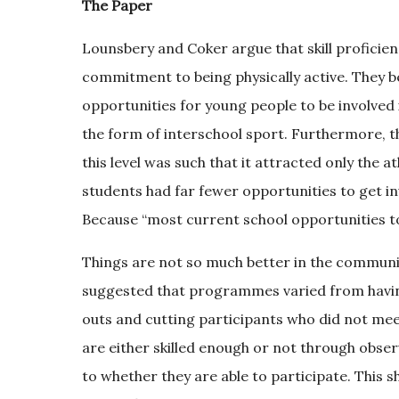
The Paper
Lounsbery and Coker argue that skill proficie
commitment to being physically active. They be
opportunities for young people to be involved 
the form of interschool sport. Furthermore, t
this level was such that it attracted only the a
students had far fewer opportunities to get in
Because “most current school opportunities to b
Things are not so much better in the commun
suggested that programmes varied from having 
outs and cutting participants who did not meet 
are either skilled enough or not through obser
to whether they are able to participate. This 