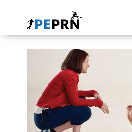
HOME
BLOG
ABOUT
CONTACT