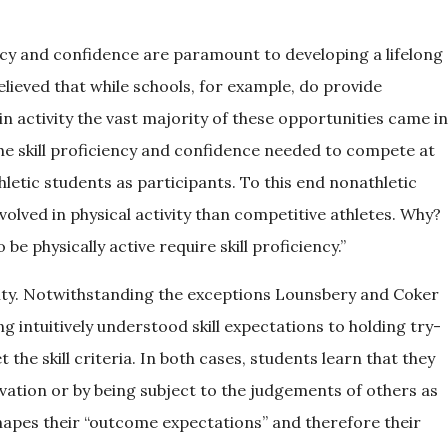
ncy and confidence are paramount to developing a lifelong
lieved that while schools, for example, do provide
in activity the vast majority of these opportunities came in
he skill proficiency and confidence needed to compete at
thletic students as participants. To this end nonathletic
volved in physical activity than competitive athletes. Why?
e physically active require skill proficiency.”
ity. Notwithstanding the exceptions Lounsbery and Coker
intuitively understood skill expectations to holding try-
the skill criteria. In both cases, students learn that they
vation or by being subject to the judgements of others as
shapes their “outcome expectations” and therefore their