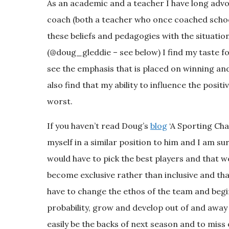
As an academic and a teacher I have long advo
coach (both a teacher who once coached schoo
these beliefs and pedagogies with the situation
(@doug_gleddie – see below) I find my taste f
see the emphasis that is placed on winning an
also find that my ability to influence the posi
worst.
If you haven’t read Doug’s
blog
‘A Sporting Cha
myself in a similar position to him and I am su
would have to pick the best players and that 
become exclusive rather than inclusive and tha
have to change the ethos of the team and begin 
probability, grow and develop out of and away
easily be the backs of next season and to miss o