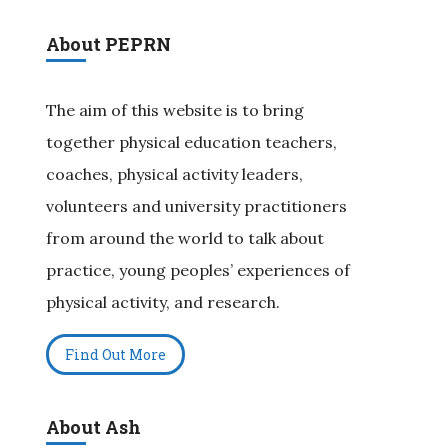
About PEPRN
The aim of this website is to bring
together physical education teachers,
coaches, physical activity leaders,
volunteers and university practitioners
from around the world to talk about
practice, young peoples’ experiences of
physical activity, and research.
Find Out More
About Ash