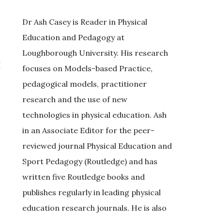
Dr Ash Casey is Reader in Physical
Education and Pedagogy at
Loughborough University. His research
I
focuses on Models-based Practice,
pedagogical models, practitioner
research and the use of new
technologies in physical education. Ash
in an Associate Editor for the peer-
reviewed journal Physical Education and
Sport Pedagogy (Routledge) and has
written five Routledge books and
publishes regularly in leading physical
education research journals. He is also