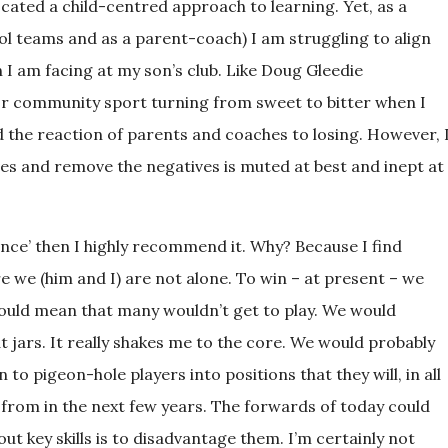
cated a child-centred approach to learning. Yet, as a
l teams and as a parent-coach) I am struggling to align
 I am facing at my son’s club. Like Doug Gleedie
or community sport turning from sweet to bitter when I
d the reaction of parents and coaches to losing. However, 
tives and remove the negatives is muted at best and inept at
nce’ then I highly recommend it. Why? Because I find
re we (him and I) are not alone. To win – at present – we
would mean that many wouldn’t get to play. We would
t jars. It really shakes me to the core. We would probably
to pigeon-hole players into positions that they will, in all
 from in the next few years. The forwards of today could
ut key skills is to disadvantage them. I’m certainly not