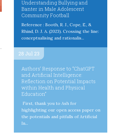
Understanding Bullying and
Banter in Male Adolescent
Community Football
Reference : Booth, R. J., Cope, E., &
Rhind, D. J. A. (2023). Crossing the line:
conceptualising and rationalis...
28 Jul 23
Authors’ Response to “ChatGPT
and Artificial Intelligence:
Reflection on Potential Impacts
within Health and Physical
Education”
First, thank you to Ash for
highlighting our open access paper on
the potentials and pitfalls of Artificial
In...