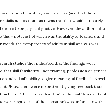
ll acquisition Lounsbery and Coker argued that there
skills acquisition - as it was this that would ultimately
nd desire to be physically active. However, the authors also
this – not least of which was the ability of teachers and
 words the competency of adults in skill analysis was
arch studies they indicated that the findings were
hat skill familiarity - not training, profession or general
 an individual’s ability to give meaningful feedback. Novel
 that PE teachers were no better at giving feedback than
teachers. Other research indicated that subtle aspects of
erver (regardless of their position) was unfamiliar with