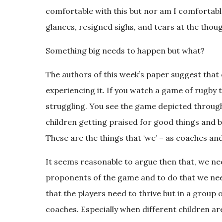
comfortable with this but nor am I comforta
glances, resigned sighs, and tears at the thoug
Something big needs to happen but what?
The authors of this week’s paper suggest that 
experiencing it. If you watch a game of rugby th
struggling. You see the game depicted throug
children getting praised for good things and b
These are the things that ‘we’ – as coaches an
It seems reasonable to argue then that, we need
proponents of the game and to do that we need 
that the players need to thrive but in a group of
coaches. Especially when different children ar