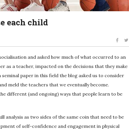
se each child
 socialisation and asked how much of what occurred to an
eer as a teacher, impacted on the decisions that they make
seminal paper in this field the blog asked us to consider
 and meld the teachers that we eventually become.
he different (and ongoing) ways that people learn to be
skill analysis as two sides of the same coin that need to be
velopment of self-confidence and engagement in physical