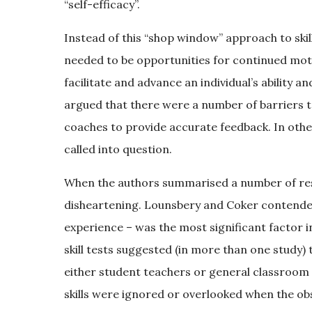
“self-efficacy”.
Instead of this “shop window” approach to ski
needed to be opportunities for continued motor 
facilitate and advance an individual’s ability a
argued that there were a number of barriers to 
coaches to provide accurate feedback. In other
called into question.
When the authors summarised a number of rese
disheartening. Lounsbery and Coker contended t
experience – was the most significant factor in
skill tests suggested (in more than one study)
either student teachers or general classroom 
skills were ignored or overlooked when the obs