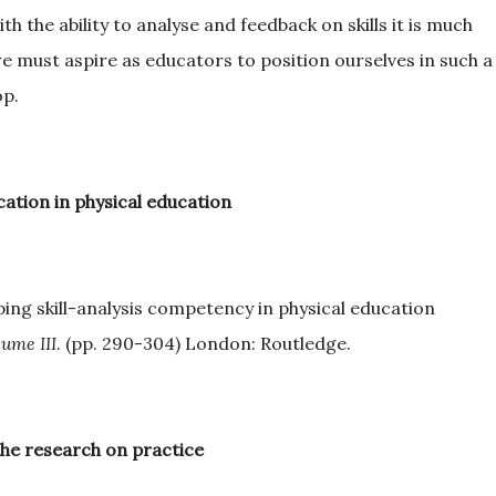
th the ability to analyse and feedback on skills it is much
we must aspire as educators to position ourselves in such a
op.
ation in physical education
ing skill-analysis competency in physical education
ume III
. (pp. 290-304) London: Routledge.
the research on practice