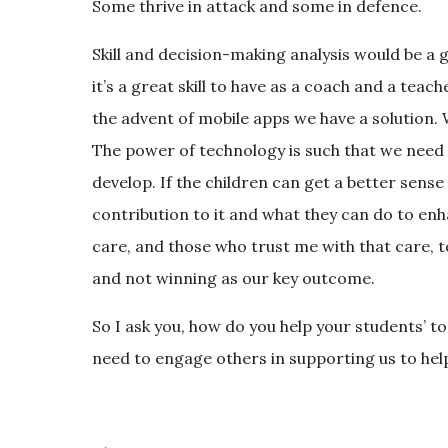
Some thrive in attack and some in defence.
Skill and decision-making analysis would be a g
it’s a great skill to have as a coach and a teac
the advent of mobile apps we have a solution. W
The power of technology is such that we need 
develop. If the children can get a better sense
contribution to it and what they can do to enh
care, and those who trust me with that care,
and not winning as our key outcome.
So I ask you, how do you help your students’ to
need to engage others in supporting us to hel