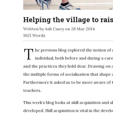
Helping the village to rai
Written by Ash Casey on 28 Mar 2014
1621 Words
T
he previous blog explored the notion of
individual, both before and during a car
and the practices they hold dear. Drawing on a 
the multiple forms of socialisation that shape
Furthermore it asked us to be more aware of t
teachers.
This week’s blog looks at skill acquisition and 
developed. Skill acquisition is vital in the de