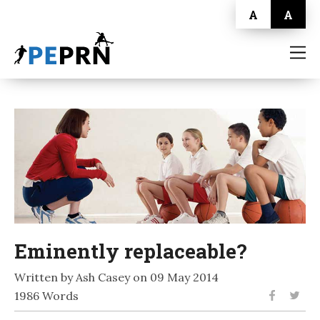
A
A
HOME
BLOG
ABOUT
CONTACT
Eminently replaceable?
Written by Ash Casey on 09 May 2014
1986 Words