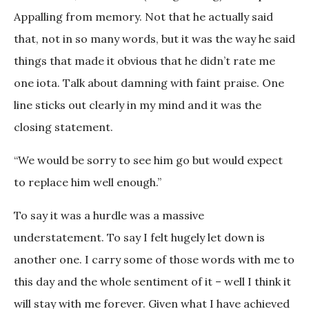
Appalling from memory. Not that he actually said
that, not in so many words, but it was the way he said
things that made it obvious that he didn’t rate me
one iota. Talk about damning with faint praise. One
line sticks out clearly in my mind and it was the
closing statement.
“We would be sorry to see him go but would expect
to replace him well enough.”
To say it was a hurdle was a massive
understatement. To say I felt hugely let down is
another one. I carry some of those words with me to
this day and the whole sentiment of it – well I think it
will stay with me forever. Given what I have achieved