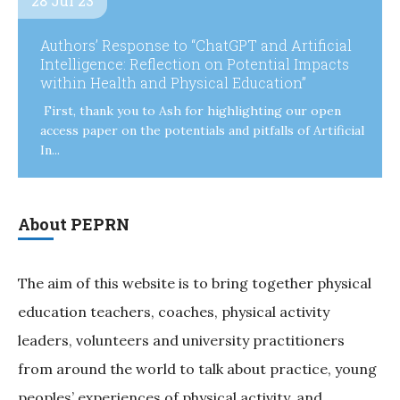
28 Jul 23
Authors’ Response to “ChatGPT and Artificial
Intelligence: Reflection on Potential Impacts
within Health and Physical Education”
First, thank you to Ash for highlighting our open
access paper on the potentials and pitfalls of Artificial
In...
About PEPRN
The aim of this website is to bring together physical
education teachers, coaches, physical activity
leaders, volunteers and university practitioners
from around the world to talk about practice, young
peoples’ experiences of physical activity, and