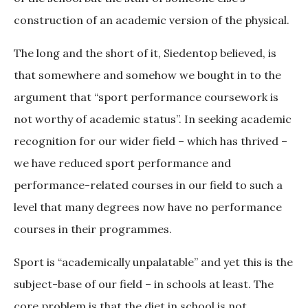
construction of an academic version of the physical.
The long and the short of it, Siedentop believed, is
that somewhere and somehow we bought in to the
argument that “sport performance coursework is
not worthy of academic status”. In seeking academic
recognition for our wider field – which has thrived –
we have reduced sport performance and
performance-related courses in our field to such a
level that many degrees now have no performance
courses in their programmes.
Sport is “academically unpalatable” and yet this is the
subject-base of our field – in schools at least. The
core problem is that the diet in school is not