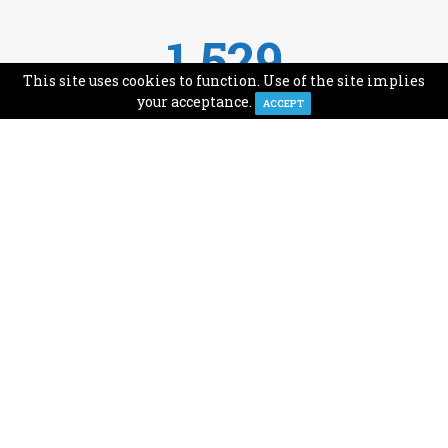
1,529
This site uses cookies to function. Use of the site implies
Avg Monthly Readers
your acceptance.
ACCEPT
1,993
Minutes of Reading