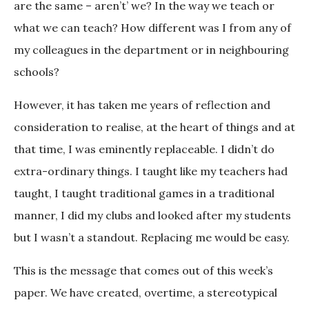
are the same – aren’t’ we? In the way we teach or
what we can teach? How different was I from any of
my colleagues in the department or in neighbouring
schools?
However, it has taken me years of reflection and
consideration to realise, at the heart of things and at
that time, I was eminently replaceable. I didn’t do
extra-ordinary things. I taught like my teachers had
taught, I taught traditional games in a traditional
manner, I did my clubs and looked after my students
but I wasn’t a standout. Replacing me would be easy.
This is the message that comes out of this week’s
paper. We have created, overtime, a stereotypical