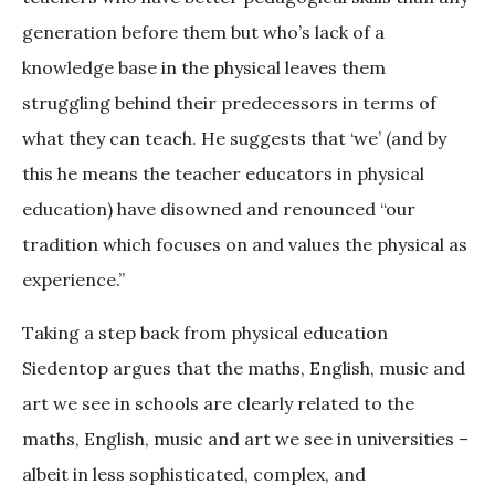
generation before them but who’s lack of a
knowledge base in the physical leaves them
struggling behind their predecessors in terms of
what they can teach. He suggests that ‘we’ (and by
this he means the teacher educators in physical
education) have disowned and renounced “our
tradition which focuses on and values the physical as
experience.”
Taking a step back from physical education
Siedentop argues that the maths, English, music and
art we see in schools are clearly related to the
maths, English, music and art we see in universities –
albeit in less sophisticated, complex, and