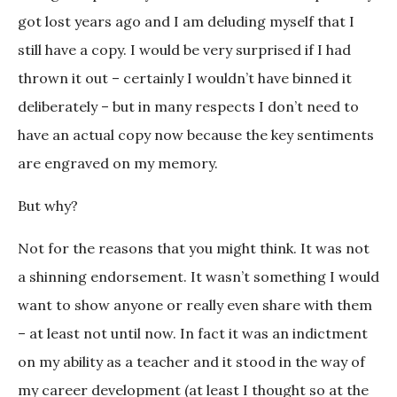
got lost years ago and I am deluding myself that I
still have a copy. I would be very surprised if I had
thrown it out – certainly I wouldn’t have binned it
deliberately – but in many respects I don’t need to
have an actual copy now because the key sentiments
are engraved on my memory.
But why?
Not for the reasons that you might think. It was not
a shinning endorsement. It wasn’t something I would
want to show anyone or really even share with them
– at least not until now. In fact it was an indictment
on my ability as a teacher and it stood in the way of
my career development (at least I thought so at the