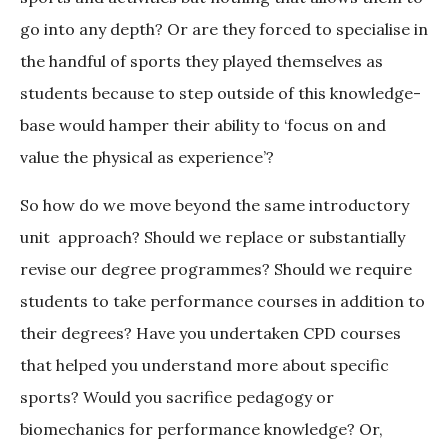
go into any depth? Or are they forced to specialise in
the handful of sports they played themselves as
students because to step outside of this knowledge-
base would hamper their ability to ‘focus on and
value the physical as experience’?
So how do we move beyond the same introductory
unit approach? Should we replace or substantially
revise our degree programmes? Should we require
students to take performance courses in addition to
their degrees? Have you undertaken CPD courses
that helped you understand more about specific
sports? Would you sacrifice pedagogy or
biomechanics for performance knowledge? Or,