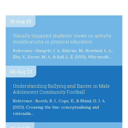
18 Aug 23
Visually impaired students’ views on activity
modifications in physical education
Reference : Haegele, J. A., Salerno, M., Nowland, L. A.,
Zhu, X., Keene, M. A., & Ball, L. E. (2023). Why modif...
04 Aug 23
Understanding Bullying and Banter in Male
Adolescent Community Football
Reference : Booth, R. J., Cope, E., & Rhind, D. J. A.
(2023). Crossing the line: conceptualising and
rationalis...