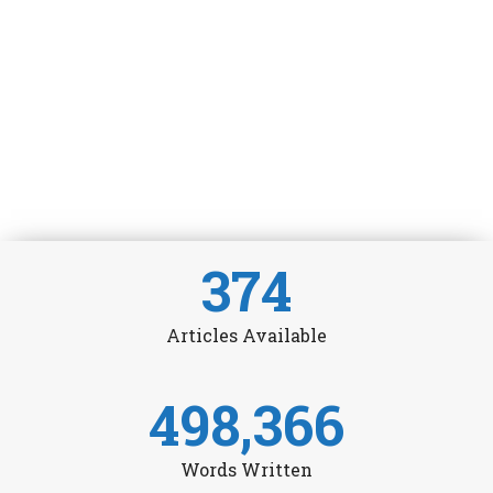
374
Articles Available
498,366
Words Written