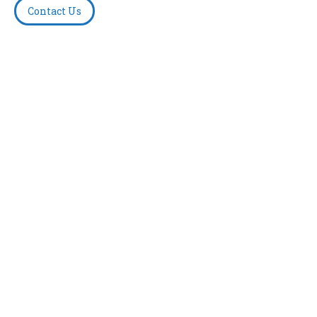
Contact Us