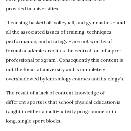
provided in universities.
“Learning basketball, volleyball, and gymnastics – and
all the associated issues of training, techniques,
performance, and strategy – are not worthy of
formal academic credit as the central foci of a pre-
professional program”. Consequently this content is
not the focus at university and is completely
overshadowed by kinesiology courses and its ology’s.
The result of a lack of content knowledge of
different sports is that school physical education is
taught in either a multi-activity programme or in
long, single sport blocks.