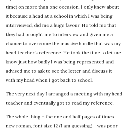
time) on more than one occasion. I only knew about
it because a head at a school in which I was being
interviewed, did me a huge favour. He told me that
they had brought me to interview and given me a
chance to overcome the massive hurdle that was my
head teacher’s reference. He took the time to let me
know just how badly I was being represented and
advised me to ask to see the letter and discuss it
with my head when I got back to school.
The very next day I arranged a meeting with my head
teacher and eventually got to read my reference.
The whole thing – the one and half pages of times
new roman, font size 12 (I am guessing) – was poor.