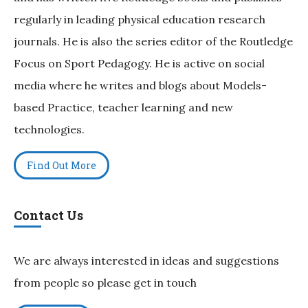
regularly in leading physical education research
journals. He is also the series editor of the Routledge
Focus on Sport Pedagogy. He is active on social
media where he writes and blogs about Models-
based Practice, teacher learning and new
technologies.
Find Out More
Contact Us
We are always interested in ideas and suggestions
from people so please get in touch