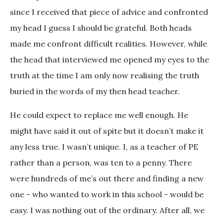
since I received that piece of advice and confronted
my head I guess I should be grateful. Both heads
made me confront difficult realities. However, while
the head that interviewed me opened my eyes to the
truth at the time I am only now realising the truth
buried in the words of my then head teacher.
He could expect to replace me well enough. He
might have said it out of spite but it doesn’t make it
any less true. I wasn’t unique. I, as a teacher of PE
rather than a person, was ten to a penny. There
were hundreds of me’s out there and finding a new
one - who wanted to work in this school - would be
easy. I was nothing out of the ordinary. After all, we