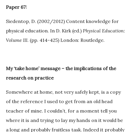
Paper 67:
Siedentop, D. (2002/2012) Content knowledge for
physical education. In D. Kirk (ed.)
Physical Education:
Volume III
. (pp. 414-425) London: Routledge.
My ‘take home’ message – the implications of the
research on practice
Somewhere at home, not very safely kept, is a copy
of the reference I used to get from an old head
teacher of mine. I couldn’t, for a moment tell you
where it is and trying to lay my hands on it would be
a long and probably fruitless task. Indeed it probably