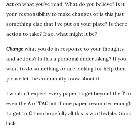
Act
on what you’ve read. What do you believe? Is it
your responsibility to make changes or is this just
something else that I’ve put on your plate? Is there
action to take? If so, what might it be?
Change
what you do in response to your thoughts
and actions? Is this a personal undertaking? If you
want to do something or are looking for help then
please let the community know about it.
I wouldn’t expect every paper to get beyond the
T
or
even the
A
of
TAC
but if one paper resonates enough
to get to
C
then hopefully all this is worthwhile. Good
luck.