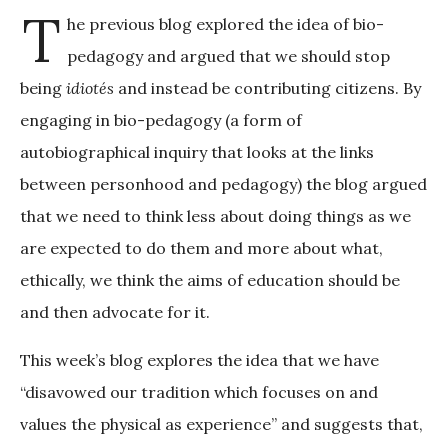
T
he previous blog explored the idea of bio-
pedagogy and argued that we should stop
being
idiotés
and instead be contributing citizens. By
engaging in bio-pedagogy (a form of
autobiographical inquiry that looks at the links
between personhood and pedagogy) the blog argued
that we need to think less about doing things as we
are expected to do them and more about what,
ethically, we think the aims of education should be
and then advocate for it.
This week’s blog explores the idea that we have
“disavowed our tradition which focuses on and
values the physical as experience” and suggests that,