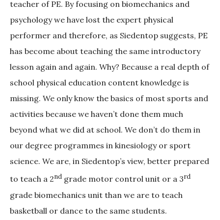
teacher of PE. By focusing on biomechanics and
psychology we have lost the expert physical
performer and therefore, as Siedentop suggests, PE
has become about teaching the same introductory
lesson again and again. Why? Because a real depth of
school physical education content knowledge is
missing. We only know the basics of most sports and
activities because we haven’t done them much
beyond what we did at school. We don’t do them in
our degree programmes in kinesiology or sport
science. We are, in Siedentop’s view, better prepared
nd
rd
to teach a 2
grade motor control unit or a 3
grade biomechanics unit than we are to teach
basketball or dance to the same students.