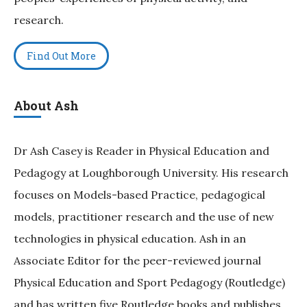
research.
Find Out More
About Ash
Dr Ash Casey is Reader in Physical Education and
Pedagogy at Loughborough University. His research
focuses on Models-based Practice, pedagogical
models, practitioner research and the use of new
technologies in physical education. Ash in an
Associate Editor for the peer-reviewed journal
Physical Education and Sport Pedagogy (Routledge)
and has written five Routledge books and publishes