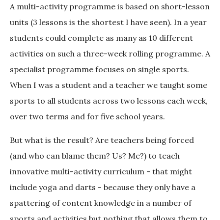
A multi-activity programme is based on short-lesson
units (3 lessons is the shortest I have seen). In a year
students could complete as many as 10 different
activities on such a three-week rolling programme. A
specialist programme focuses on single sports.
When I was a student and a teacher we taught some
sports to all students across two lessons each week,
over two terms and for five school years.
But what is the result? Are teachers being forced
(and who can blame them? Us? Me?) to teach
innovative multi-activity curriculum - that might
include yoga and darts - because they only have a
spattering of content knowledge in a number of
sports and activities but nothing that allows them to