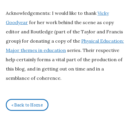
Acknowledgements: I would like to thank
Vicky
Goodyear
for her work behind the scene as copy
editor and Routledge (part of the Taylor and Francis
group) for donating a copy of the
Physical Education:
Major themes in education
series. Their respective
help certainly forms a vital part of the production of
this blog, and in getting out on time and in a
semblance of coherence.
< Back to Home