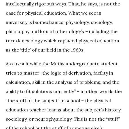
intellectually rigorous ways. That, he says, is not the
case for physical education. What we see in
university is biomechanics, physiology, sociology,
philosophy and lots of other ology’s – including the
term kinesiology which replaced physical education
as the ‘title’ of our field in the 1960s.
As a result while the Maths undergraduate student
tries to master “the logic of derivation, facility in
calculation, skill in the analysis of problems, and the
ability to fit solutions correctly” – in other words the
“the stuff of the subject” in school – the physical
education teacher learns about the subject’s history,
sociology, or neurophysiology. This is not the “stuff”
of the school but the stuff of someone else’s