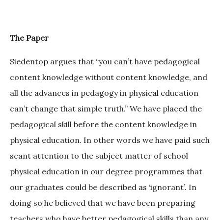
The Paper
Siedentop argues that “you can’t have pedagogical
content knowledge without content knowledge, and
all the advances in pedagogy in physical education
can’t change that simple truth.” We have placed the
pedagogical skill before the content knowledge in
physical education. In other words we have paid such
scant attention to the subject matter of school
physical education in our degree programmes that
our graduates could be described as ‘ignorant’. In
doing so he believed that we have been preparing
teachers who have better pedagogical skills than any