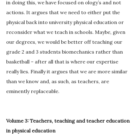
in doing this, we have focused on ology’s and not
actions. It argues that we need to either put the
physical back into university physical education or
reconsider what we teach in schools. Maybe, given
our degrees, we would be better off teaching our
grade 2 and 3 students biomechanics rather than
basketball – after all that is where our expertise
really lies. Finally it argues that we are more similar
than we know and, as such, as teachers, are
eminently replaceable.
Volume 3: Teachers, teaching and teacher education
in physical education