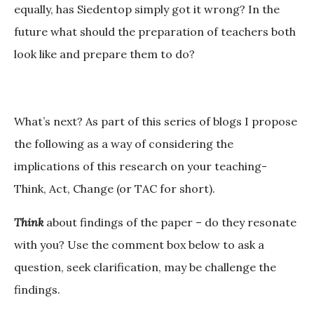
equally, has Siedentop simply got it wrong? In the
future what should the preparation of teachers both
look like and prepare them to do?
What’s next?
As part of this series of blogs I propose
the following as a way of considering the
implications of this research on your teaching-
Think, Act, Change (or TAC for short).
Think
about findings of the paper – do they resonate
with you? Use the comment box below to ask a
question, seek clarification, may be challenge the
findings.