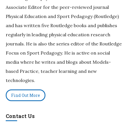
Associate Editor for the peer-reviewed journal
Physical Education and Sport Pedagogy (Routledge)
and has written five Routledge books and publishes
regularly in leading physical education research
journals. He is also the series editor of the Routledge
Focus on Sport Pedagogy. He is active on social
media where he writes and blogs about Models-
based Practice, teacher learning and new
technologies.
Find Out More
Contact Us