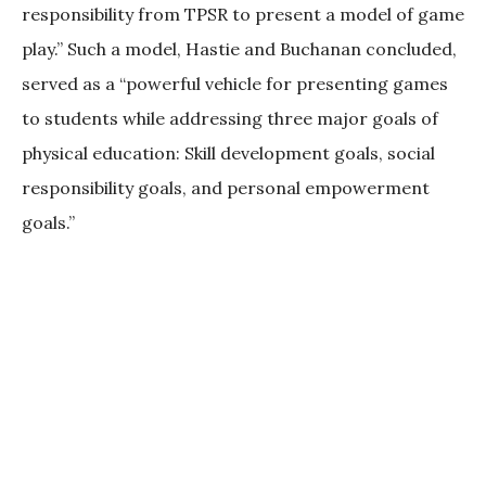
responsibility from TPSR to present a model of game
play.” Such a model, Hastie and Buchanan concluded,
served as a “powerful vehicle for presenting games
to students while addressing three major goals of
physical education: Skill development goals, social
responsibility goals, and personal empowerment
goals.”