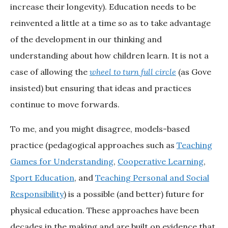
increase their longevity). Education needs to be
reinvented a little at a time so as to take advantage
of the development in our thinking and
understanding about how children learn. It is not a
case of allowing the
wheel to turn full circle
(as Gove
insisted) but ensuring that ideas and practices
continue to move forwards.
To me, and you might disagree, models-based
practice (pedagogical approaches such as
Teaching
Games for Understanding
,
Cooperative Learning
,
Sport Education
, and
Teaching Personal and Social
Responsibility
) is a possible (and better) future for
physical education. These approaches have been
decades in the making and are built on evidence that