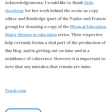
Acknowledgements: I would like to thank
Vicky
Goodyear
for her work behind the scene as copy
editor and Routledge (part of the Taylor and Francis
group) for donating a copy of the
Physical Education:
Major themes in education
series. Their respective
help certainly forms a vital part of the production of
this blog, and in getting out on time and in a
semblance of coherence. However it is important to
note that any mistakes that remain are mine.
Teach.com