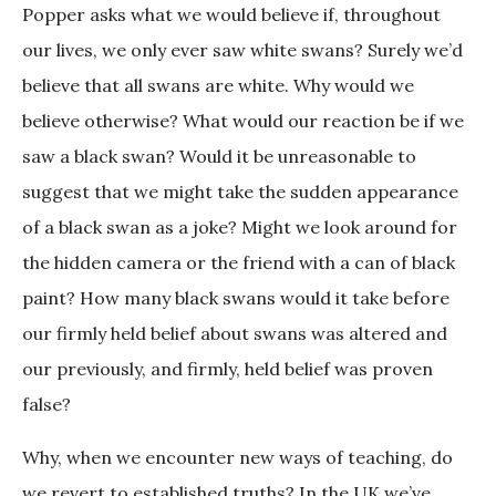
Popper asks what we would believe if, throughout
our lives, we only ever saw white swans? Surely we’d
believe that all swans are white. Why would we
believe otherwise? What would our reaction be if we
saw a black swan? Would it be unreasonable to
suggest that we might take the sudden appearance
of a black swan as a joke? Might we look around for
the hidden camera or the friend with a can of black
paint? How many black swans would it take before
our firmly held belief about swans was altered and
our previously, and firmly, held belief was proven
false?
Why, when we encounter new ways of teaching, do
we revert to established truths? In the UK we’ve