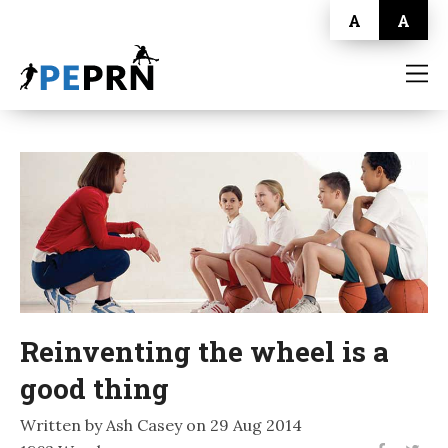
A
A
HOME
BLOG
ABOUT
CONTACT
Reinventing the wheel is a
good thing
Written by Ash Casey on 29 Aug 2014