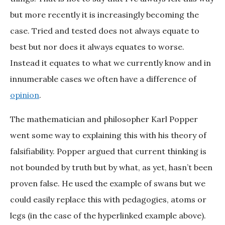
but more recently it is increasingly becoming the
case. Tried and tested does not always equate to
best but nor does it always equates to worse.
Instead it equates to what we currently know and in
innumerable cases we often have a difference of
opinion
.
The mathematician and philosopher Karl Popper
went some way to explaining this with his theory of
falsifiability. Popper argued that current thinking is
not bounded by truth but by what, as yet, hasn’t been
proven false. He used the example of swans but we
could easily replace this with pedagogies, atoms or
legs (in the case of the hyperlinked example above).