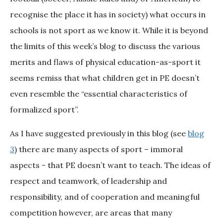
recognise the place it has in society) what occurs in
schools is not sport as we know it. While it is beyond
the limits of this week’s blog to discuss the various
merits and flaws of physical education-as-sport it
seems remiss that what children get in PE doesn’t
even resemble the “essential characteristics of
formalized sport”.
As I have suggested previously in this blog (see
blog
3
) there are many aspects of sport – immoral
aspects - that PE doesn’t want to teach. The ideas of
respect and teamwork, of leadership and
responsibility, and of cooperation and meaningful
competition however, are areas that many