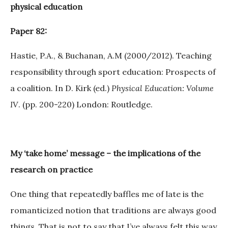
physical education
Paper 82:
Hastie, P.A., & Buchanan, A.M (2000/2012). Teaching
responsibility through sport education: Prospects of
a coalition. In D. Kirk (ed.)
Physical Education: Volume
IV
. (pp. 200-220) London: Routledge.
My ‘take home’ message – the implications of the
research on practice
One thing that repeatedly baffles me of late is the
romanticized notion that traditions are always good
things. That is not to say that I’ve always felt this way