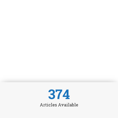
374
Articles Available