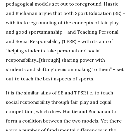
pedagogical models set out to foreground. Hastie
and Buchanan argue that both Sport Education (SE) –
with its foregrounding of the concepts of fair play
and good sportsmanship – and Teaching Personal
and Social Responsibility (TPSR) – with its aim of
“helping students take personal and social
responsibility…[through] sharing power with
students and shifting decision making to them” – set
out to teach the best aspects of sports.
It is the similar aims of SE and TPSR i.e. to teach
social responsibility through fair play and equal
competition, which drew Hastie and Buchanan to
form a coalition between the two models. Yet there
were a number of fundamental differences in the