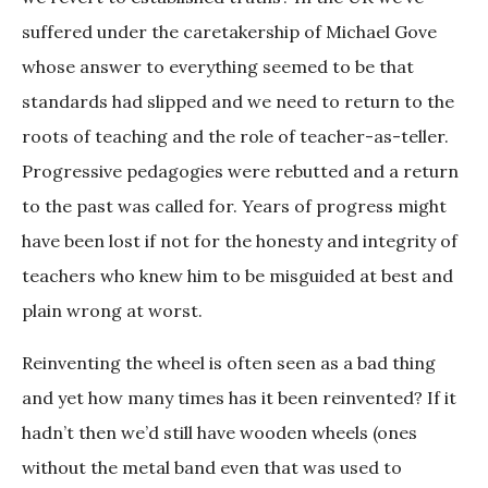
suffered under the caretakership of Michael Gove
whose answer to everything seemed to be that
standards had slipped and we need to return to the
roots of teaching and the role of teacher-as-teller.
Progressive pedagogies were rebutted and a return
to the past was called for. Years of progress might
have been lost if not for the honesty and integrity of
teachers who knew him to be misguided at best and
plain wrong at worst.
Reinventing the wheel is often seen as a bad thing
and yet how many times has it been reinvented? If it
hadn’t then we’d still have wooden wheels (ones
without the metal band even that was used to