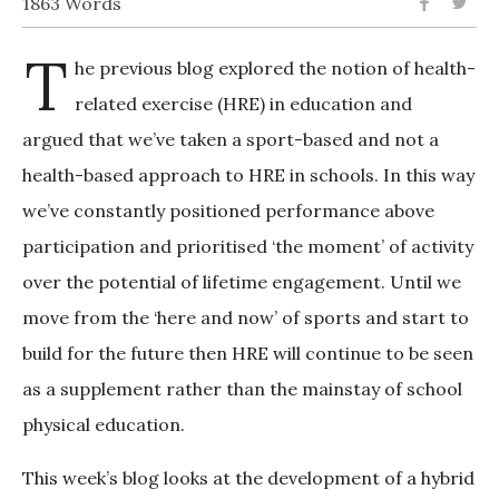
1863 Words
T
he previous blog explored the notion of health-
related exercise (HRE) in education and
argued that we’ve taken a sport-based and not a
health-based approach to HRE in schools. In this way
we’ve constantly positioned performance above
participation and prioritised ‘the moment’ of activity
over the potential of lifetime engagement. Until we
move from the ‘here and now’ of sports and start to
build for the future then HRE will continue to be seen
as a supplement rather than the mainstay of school
physical education.
This week’s blog looks at the development of a hybrid