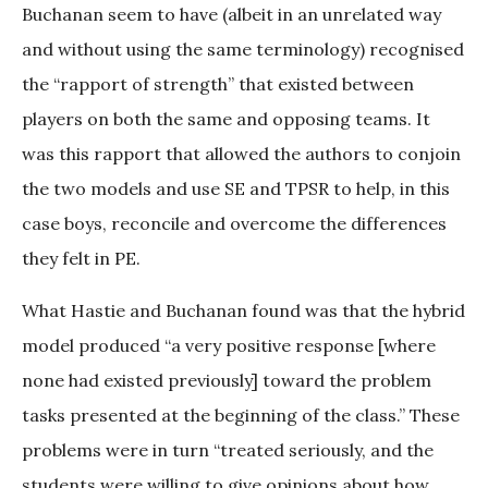
Buchanan seem to have (albeit in an unrelated way
and without using the same terminology) recognised
the “rapport of strength” that existed between
players on both the same and opposing teams. It
was this rapport that allowed the authors to conjoin
the two models and use SE and TPSR to help, in this
case boys, reconcile and overcome the differences
they felt in PE.
What Hastie and Buchanan found was that the hybrid
model produced “a very positive response [where
none had existed previously] toward the problem
tasks presented at the beginning of the class.” These
problems were in turn “treated seriously, and the
students were willing to give opinions about how