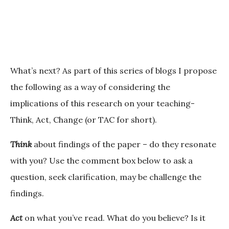
What’s next?
As part of this series of blogs I propose
the following as a way of considering the
implications of this research on your teaching-
Think, Act, Change (or TAC for short).
Think
about findings of the paper – do they resonate
with you? Use the comment box below to ask a
question, seek clarification, may be challenge the
findings.
Act
on what you’ve read. What do you believe? Is it