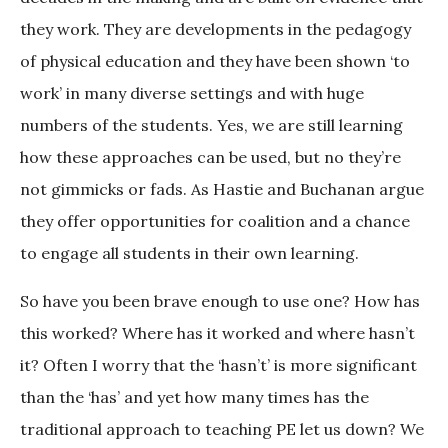
they work. They are developments in the pedagogy
of physical education and they have been shown ‘to
work’ in many diverse settings and with huge
numbers of the students. Yes, we are still learning
how these approaches can be used, but no they’re
not gimmicks or fads. As Hastie and Buchanan argue
they offer opportunities for coalition and a chance
to engage all students in their own learning.
So have you been brave enough to use one? How has
this worked? Where has it worked and where hasn’t
it? Often I worry that the ‘hasn’t’ is more significant
than the ‘has’ and yet how many times has the
traditional approach to teaching PE let us down? We