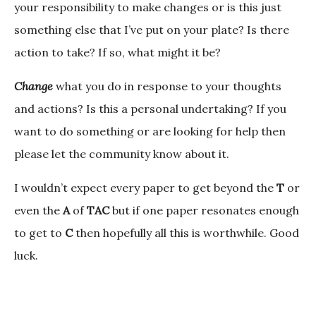
your responsibility to make changes or is this just
something else that I’ve put on your plate? Is there
action to take? If so, what might it be?
Change
what you do in response to your thoughts
and actions? Is this a personal undertaking? If you
want to do something or are looking for help then
please let the community know about it.
I wouldn’t expect every paper to get beyond the
T
or
even the
A
of
TAC
but if one paper resonates enough
to get to
C
then hopefully all this is worthwhile. Good
luck.