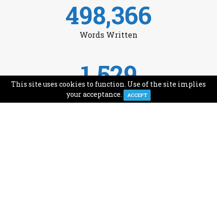
498,366
Words Written
1,529
This site uses cookies to function. Use of the site implies
Avg Monthly Readers
your acceptance.
ACCEPT
1,993
Minutes of Reading