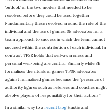
‘outlook’ of the two models that needed to be
resolved before they could be used together.
Fundamentally these revolved around the role of the
individual and the use of games. SE advocates for a
team approach to success in which the team cannot
succeed within the contribution of each individual. In
contrast TPSR holds that self-awareness and
personal well-being are central. Similarly while SE
formalises the rituals of games TPSR advocates
against formalised games because the “presence of
authority figures such as referees and coaches might
absolve players of responsibility for their actions.”
In a similar way to a
recent blog
Hastie and