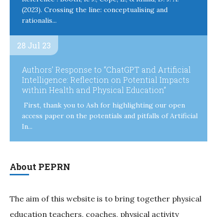
(2023). Crossing the line: conceptualising and
rationalis...
28 Jul 23
Authors’ Response to “ChatGPT and Artificial
Intelligence: Reflection on Potential Impacts
within Health and Physical Education”
First, thank you to Ash for highlighting our open
access paper on the potentials and pitfalls of Artificial
In...
About PEPRN
The aim of this website is to bring together physical
education teachers, coaches, physical activity