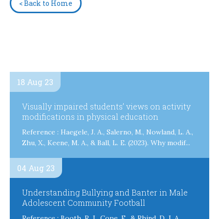
< Back to Home
18 Aug 23
Visually impaired students’ views on activity
modifications in physical education
Reference : Haegele, J. A., Salerno, M., Nowland, L. A.,
Zhu, X., Keene, M. A., & Ball, L. E. (2023). Why modif...
04 Aug 23
Understanding Bullying and Banter in Male
Adolescent Community Football
Reference : Booth, R. J., Cope, E., & Rhind, D. J. A.