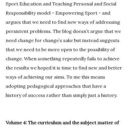
Sport Education and Teaching Personal and Social
Responsibility model – Empowering Sport - and
argues that we need to find new ways of addressing
persistent problems. The blog doesn’t argue that we
need change for change’s sake but instead suggests
that we need to be more open to the possibility of
change. When something repeatedly fails to achieve
the results we hoped it is time to find new and better
ways of achieving our aims. To me this means
adopting pedagogical approaches that have a
history of success rather than simply just a history.
Volume 4: The curriculum and the subject matter of