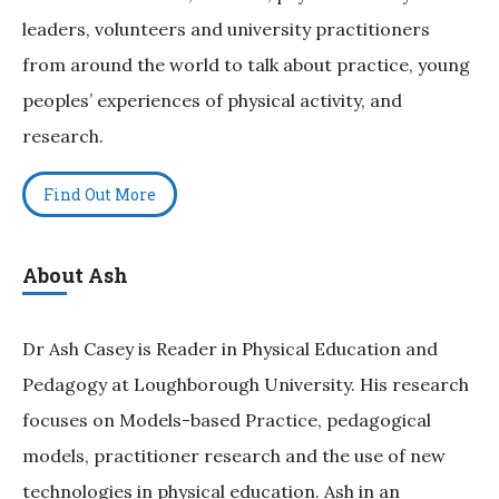
leaders, volunteers and university practitioners
from around the world to talk about practice, young
peoples’ experiences of physical activity, and
research.
Find Out More
About Ash
Dr Ash Casey is Reader in Physical Education and
Pedagogy at Loughborough University. His research
focuses on Models-based Practice, pedagogical
models, practitioner research and the use of new
technologies in physical education. Ash in an