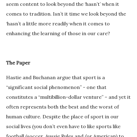
seem content to look beyond the ‘hasn’t’ when it
comes to tradition. Isn’t it time we look beyond the
‘hasn’t a little more readily when it comes to
enhancing the learning of those in our care?
The Paper
Hastie and Buchanan argue that sport is a
“significant social phenomenon” - one that
constitutes a “multibillion-dollar venture” – and yet it
often represents both the best and the worst of
human culture. Despite the place of sport in our
social lives (you don’t even have to like sports like
football (soccer, Aussie Rules and/or American) to