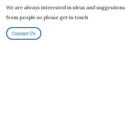
We are always interested in ideas and suggestions
from people so please get in touch
Contact Us