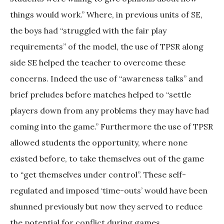
things would work.” Where, in previous units of SE,
the boys had “struggled with the fair play
requirements” of the model, the use of TPSR along
side SE helped the teacher to overcome these
concerns. Indeed the use of “awareness talks” and
brief preludes before matches helped to “settle
players down from any problems they may have had
coming into the game.” Furthermore the use of TPSR
allowed students the opportunity, where none
existed before, to take themselves out of the game
to “get themselves under control”. These self-
regulated and imposed ‘time-outs’ would have been
shunned previously but now they served to reduce
the potential for conflict during games.