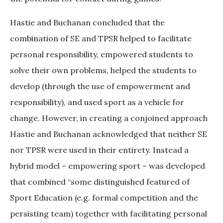
Hastie and Buchanan concluded that the
combination of SE and TPSR helped to facilitate
personal responsibility, empowered students to
solve their own problems, helped the students to
develop (through the use of empowerment and
responsibility), and used sport as a vehicle for
change. However, in creating a conjoined approach
Hastie and Buchanan acknowledged that neither SE
nor TPSR were used in their entirety. Instead a
hybrid model – empowering sport – was developed
that combined “some distinguished featured of
Sport Education (e.g. formal competition and the
persisting team) together with facilitating personal