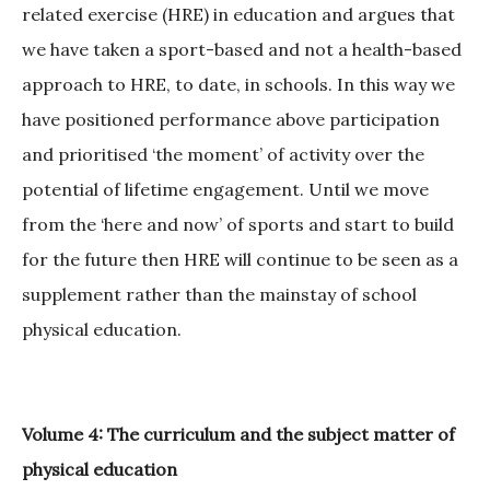
related exercise (HRE) in education and argues that
we have taken a sport-based and not a health-based
approach to HRE, to date, in schools. In this way we
have positioned performance above participation
and prioritised ‘the moment’ of activity over the
potential of lifetime engagement. Until we move
from the ‘here and now’ of sports and start to build
for the future then HRE will continue to be seen as a
supplement rather than the mainstay of school
physical education.
Volume 4: The curriculum and the subject matter of
physical education