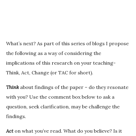
What’s next?
As part of this series of blogs I propose
the following as a way of considering the
implications of this research on your teaching-
Think, Act, Change (or TAC for short).
Think
about findings of the paper – do they resonate
with you? Use the comment box below to ask a
question, seek clarification, may be challenge the
findings.
Act
on what you’ve read. What do you believe? Is it