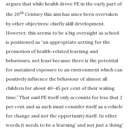
argues that while health drove PE in the early part of
th
the 20
Century this aim has since been overtaken
by other objectives; chiefly skill development.
However, this seems to be a big oversight as school
is positioned as “an appropriate setting for the
promotion of health-related learning and
behaviours, not least because there is the potential
for sustained exposure to an environment which can
positively influence the behaviour of almost all
children for about 40-45 per cent of their waking
time.” That said PE itself only accounts for less that 2
per cent and as such must consider itself as a vehicle
for change and not the opportunity itself. In other
words it needs to be a ‘learning’ and not just a ‘doing’