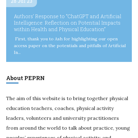
28 Jul 23
Authors’ Response to “ChatGPT and Artificial
Intelligence: Reflection on Potential Impacts
within Health and Physical Education”
First, thank you to Ash for highlighting our open
access paper on the potentials and pitfalls of Artificial
In...
About PEPRN
The aim of this website is to bring together physical
education teachers, coaches, physical activity
leaders, volunteers and university practitioners
from around the world to talk about practice, young
peoples’ experiences of physical activity, and