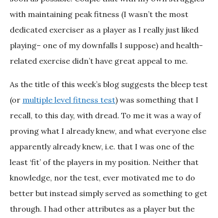
with maintaining peak fitness (I wasn’t the most
dedicated exerciser as a player as I really just liked
playing– one of my downfalls I suppose) and health-
related exercise didn’t have great appeal to me.
As the title of this week’s blog suggests the bleep test
(or
multiple level fitness test
) was something that I
recall, to this day, with dread. To me it was a way of
proving what I already knew, and what everyone else
apparently already knew, i.e. that I was one of the
least ‘fit’ of the players in my position. Neither that
knowledge, nor the test, ever motivated me to do
better but instead simply served as something to get
through. I had other attributes as a player but the