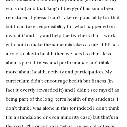
work did) and that ‘king of the gym’ has since been
reinstated. I guess I can’t take responsibility for that
but I can take responsibility for what happened on
my ‘shift’ and try and help the teachers that I work
with not to make the same mistakes as me. If PE has
a role to play in health then we need to think less
about sport, fitness and performance and think
more about health, activity and participation. My
curriculum didn’t encourage health but fitness (in
fact it overtly rewarded it) and I didn’t see myself as
being part of the long-term health of my students. I
don’t think I was alone in this (or indeed I don’t think
I’m a standalone or even minority case) but that’s in
the past. The question is “what can we collectively