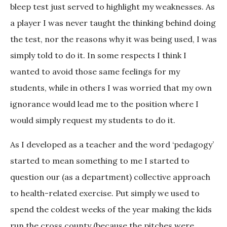
bleep test just served to highlight my weaknesses. As
a player I was never taught the thinking behind doing
the test, nor the reasons why it was being used, I was
simply told to do it. In some respects I think I
wanted to avoid those same feelings for my
students, while in others I was worried that my own
ignorance would lead me to the position where I
would simply request my students to do it.
As I developed as a teacher and the word ‘pedagogy’
started to mean something to me I started to
question our (as a department) collective approach
to health-related exercise. Put simply we used to
spend the coldest weeks of the year making the kids
run the cross county (because the pitches were