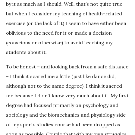
by it as much as I should. Well, that’s not quite true
but when I consider my teaching of health-related
exercise (or the lack of it) I seem to have either been
oblivious to the need for it or made a decision
(conscious or otherwise) to avoid teaching my
students about it.
To be honest – and looking back from a safe distance
– I think it scared me a little (just like dance did,
although not to the same degree). I think it sacred
me because I didn’t know very much about it. My first
degree had focused primarily on psychology and
sociology and the biomechanics and physiology side
of my sports studies course had been dropped as
soon as possible. Couple that with my own struggles