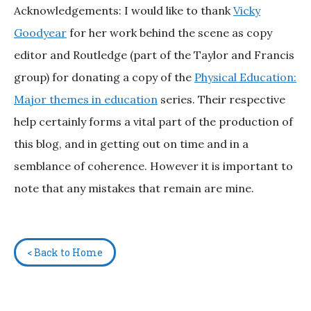
Acknowledgements: I would like to thank
Vicky
Goodyear
for her work behind the scene as copy
editor and Routledge (part of the Taylor and Francis
group) for donating a copy of the
Physical Education:
Major themes in education
series. Their respective
help certainly forms a vital part of the production of
this blog, and in getting out on time and in a
semblance of coherence. However it is important to
note that any mistakes that remain are mine.
< Back to Home