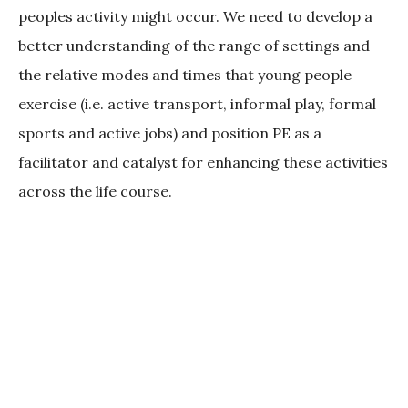
peoples activity might occur. We need to develop a
better understanding of the range of settings and
the relative modes and times that young people
exercise (i.e. active transport, informal play, formal
sports and active jobs) and position PE as a
facilitator and catalyst for enhancing these activities
across the life course.