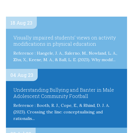
18 Aug 23
Visually impaired students’ views on activity
modifications in physical education
Reference : Haegele, J. A., Salerno, M., Nowland, L. A.,
Zhu, X., Keene, M. A., & Ball, L. E. (2023). Why modif...
04 Aug 23
Understanding Bullying and Banter in Male
Adolescent Community Football
Reference : Booth, R. J., Cope, E., & Rhind, D. J. A.
(2023). Crossing the line: conceptualising and
rationalis...