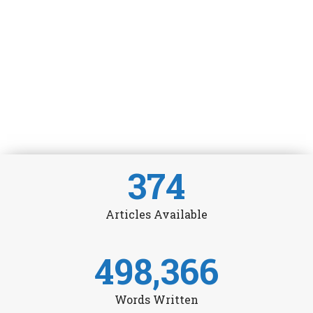
374
Articles Available
498,366
Words Written