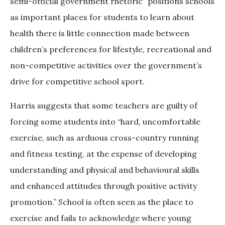
semi-official government rhetoric” positions schools
as important places for students to learn about
health there is little connection made between
children’s preferences for lifestyle, recreational and
non-competitive activities over the government’s
drive for competitive school sport.
Harris suggests that some teachers are guilty of
forcing some students into “hard, uncomfortable
exercise, such as arduous cross-country running
and fitness testing, at the expense of developing
understanding and physical and behavioural skills
and enhanced attitudes through positive activity
promotion.” School is often seen as the place to
exercise and fails to acknowledge where young