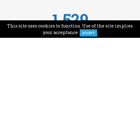
1,529
This site uses cookies to function. Use of the site implies
Avg Monthly Readers
your acceptance.
ACCEPT
1,993
Minutes of Reading