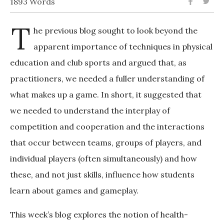
1893 Words
T
he previous blog sought to look beyond the
apparent importance of techniques in physical
education and club sports and argued that, as
practitioners, we needed a fuller understanding of
what makes up a game. In short, it suggested that
we needed to understand the interplay of
competition and cooperation and the interactions
that occur between teams, groups of players, and
individual players (often simultaneously) and how
these, and not just skills, influence how students
learn about games and gameplay.
This week’s blog explores the notion of health-