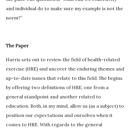
and individual do to make sure my example is not the
norm?”
The Paper
Harris sets out to review the field of health-related
exercise (HRE) and uncover the enduring themes and
up-to-date issues that relate to this field. She begins
by offering two definitions of HRE, one from a
general standpoint and another related to
education. Both, in my mind, allow us (as a subject) to
position our expectations and ourselves when it
comes to HRE. With regards to the general