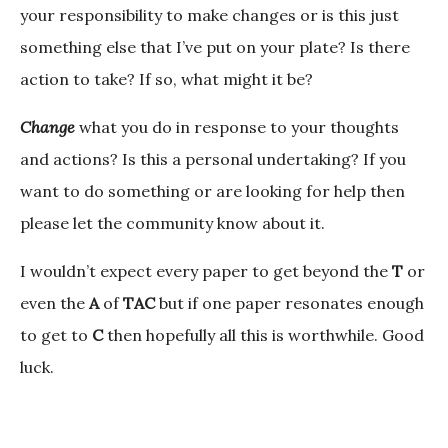
your responsibility to make changes or is this just
something else that I’ve put on your plate? Is there
action to take? If so, what might it be?
Change
what you do in response to your thoughts
and actions? Is this a personal undertaking? If you
want to do something or are looking for help then
please let the community know about it.
I wouldn’t expect every paper to get beyond the
T
or
even the
A
of
TAC
but if one paper resonates enough
to get to
C
then hopefully all this is worthwhile. Good
luck.