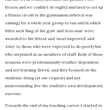
frozen and we couldn’t do rugby) and used to set up
a fitness circuit in the gymnasium (when it was
raining) for a whole year group to run and in which
titles such ‘king of the gym’ and ‘iron man’ were
awarded to the fittest and ‘most improved’ and
‘trier’ to those who were expected to do poorly but
who surprised us as members of staff. Both of these
sessions were predominantly weather dependent
and not learning driven, and they focused on the
students’ doing (at our request) and not
understanding (for the student’s own development)
exercise.
Towards the end of my teaching career I started to