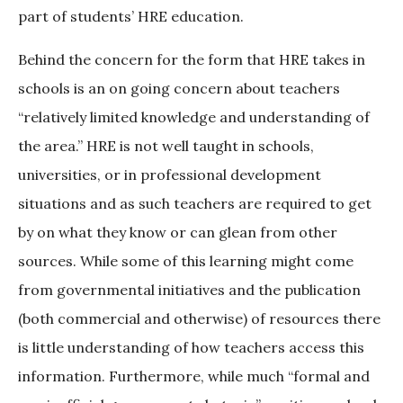
part of students’ HRE education.
Behind the concern for the form that HRE takes in
schools is an on going concern about teachers
“relatively limited knowledge and understanding of
the area.” HRE is not well taught in schools,
universities, or in professional development
situations and as such teachers are required to get
by on what they know or can glean from other
sources. While some of this learning might come
from governmental initiatives and the publication
(both commercial and otherwise) of resources there
is little understanding of how teachers access this
information. Furthermore, while much “formal and