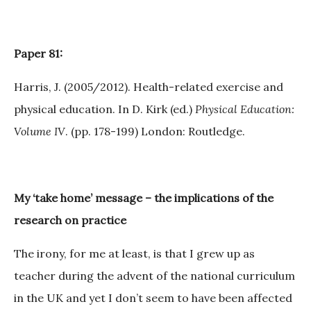
Paper 81:
Harris, J. (2005/2012). Health-related exercise and
physical education. In D. Kirk (ed.)
Physical Education:
Volume IV
. (pp. 178-199) London: Routledge.
My ‘take home’ message – the implications of the
research on practice
The irony, for me at least, is that I grew up as
teacher during the advent of the national curriculum
in the UK and yet I don’t seem to have been affected