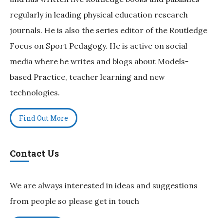
regularly in leading physical education research
journals. He is also the series editor of the Routledge
Focus on Sport Pedagogy. He is active on social
media where he writes and blogs about Models-
based Practice, teacher learning and new
technologies.
Find Out More
Contact Us
We are always interested in ideas and suggestions
from people so please get in touch