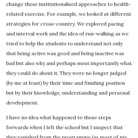
change these institutionalised approaches to health-
related exercise. For example, we looked at different
strategies for cross-country. We explored pacing
and interval work and the idea of run-walking as we
tried to help the students to understand not only
that being active was good and being inactive was
bad but also why and perhaps most importantly what
they could do about it. They were no longer judged
(by me at least) by their time and finishing position
but by their knowledge, understanding and personal
development.
I have no idea what happened to those steps
forwards when I left the school but I suspect that
they vanished from the programme (as most of my