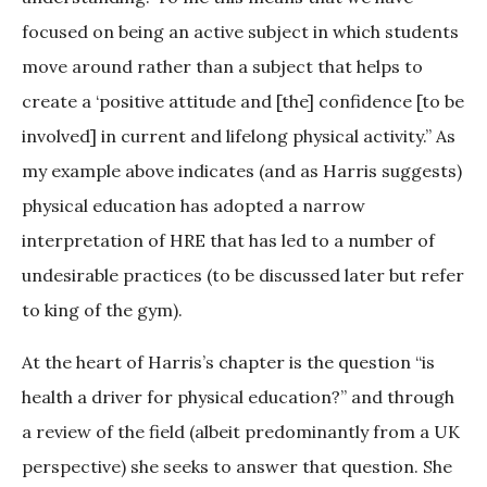
focused on being an active subject in which students
move around rather than a subject that helps to
create a ‘positive attitude and [the] confidence [to be
involved] in current and lifelong physical activity.” As
my example above indicates (and as Harris suggests)
physical education has adopted a narrow
interpretation of HRE that has led to a number of
undesirable practices (to be discussed later but refer
to king of the gym).
At the heart of Harris’s chapter is the question “is
health a driver for physical education?” and through
a review of the field (albeit predominantly from a UK
perspective) she seeks to answer that question. She