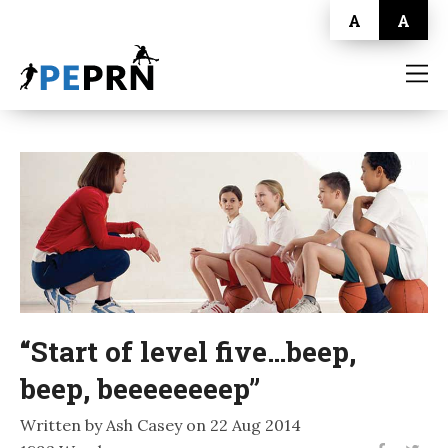
A
A
HOME
BLOG
ABOUT
CONTACT
“Start of level five…beep,
beep, beeeeeeeep”
Written by Ash Casey on 22 Aug 2014