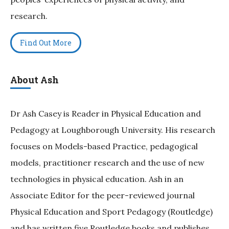
research.
Find Out More
About Ash
Dr Ash Casey is Reader in Physical Education and
Pedagogy at Loughborough University. His research
focuses on Models-based Practice, pedagogical
models, practitioner research and the use of new
technologies in physical education. Ash in an
Associate Editor for the peer-reviewed journal
Physical Education and Sport Pedagogy (Routledge)
and has written five Routledge books and publishes