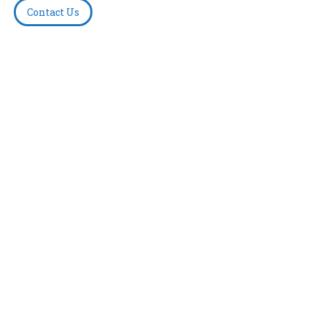
Contact Us