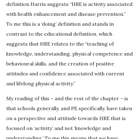
definition Harris suggests “HRE is activity associated
with health enhancement and disease prevention.”
To me this is a ‘doing’ definition and stands in
contrast to the educational definition, which
suggests that HRE relates to the “teaching of
knowledge, understanding, physical competence and
behavioural skills, and the creation of positive
attitudes and confidence associated with current
and lifelong physical activity.”
My reading of this – and the rest of the chapter – is
that schools generally, and PE specifically, have taken
on a perspective and attitude towards HRE that is
focused on ‘activity’ and not ‘knowledge and
understanding.’ To me this means that we have