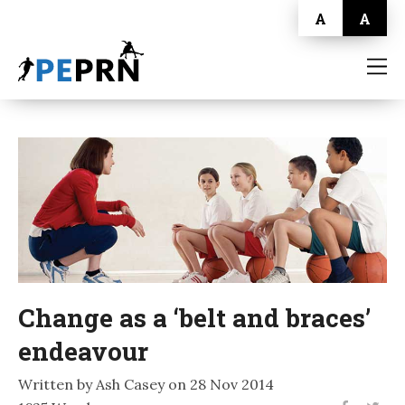
A
A
HOME
BLOG
ABOUT
CONTACT
Change as a ‘belt and braces’
endeavour
Written by Ash Casey on 28 Nov 2014