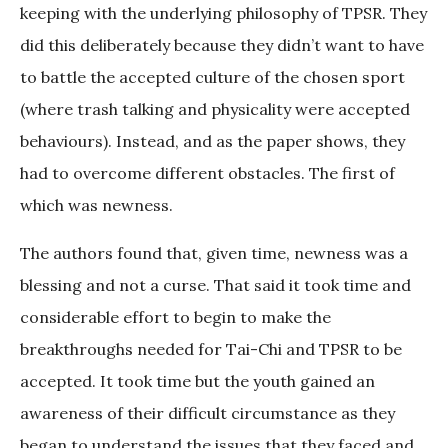
keeping with the underlying philosophy of TPSR. They
did this deliberately because they didn’t want to have
to battle the accepted culture of the chosen sport
(where trash talking and physicality were accepted
behaviours). Instead, and as the paper shows, they
had to overcome different obstacles. The first of
which was newness.
The authors found that, given time, newness was a
blessing and not a curse. That said it took time and
considerable effort to begin to make the
breakthroughs needed for Tai-Chi and TPSR to be
accepted. It took time but the youth gained an
awareness of their difficult circumstance as they
began to understand the issues that they faced and