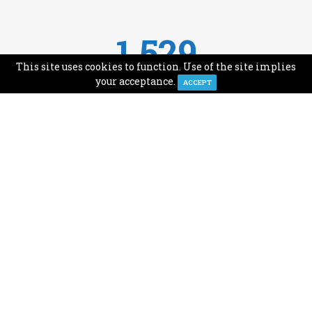
1,529
This site uses cookies to function. Use of the site implies
Avg Monthly Readers
your acceptance.
ACCEPT
1,993
Minutes of Reading