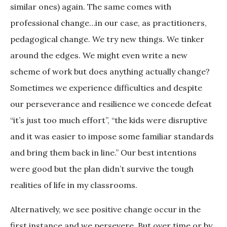
similar ones) again. The same comes with
professional change…in our case, as practitioners,
pedagogical change. We try new things. We tinker
around the edges. We might even write a new
scheme of work but does anything actually change?
Sometimes we experience difficulties and despite
our perseverance and resilience we concede defeat
“it’s just too much effort”, “the kids were disruptive
and it was easier to impose some familiar standards
and bring them back in line.” Our best intentions
were good but the plan didn’t survive the tough
realities of life in my classrooms.
Alternatively, we see positive change occur in the
first instance and we persevere. But over time or by