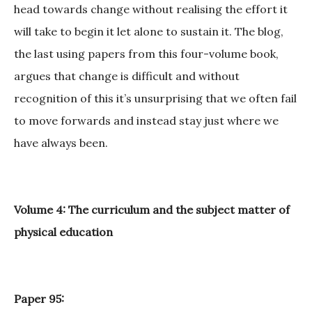
head towards change without realising the effort it
will take to begin it let alone to sustain it. The blog,
the last using papers from this four-volume book,
argues that change is difficult and without
recognition of this it’s unsurprising that we often fail
to move forwards and instead stay just where we
have always been.
Volume 4: The curriculum and the subject matter of
physical education
Paper 95: