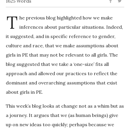
1625 Words
T
he previous blog highlighted how we make
inferences about particular situations. Indeed,
it suggested, and in specific reference to gender,
culture and race, that we make assumptions about
girls in PE that may not be relevant to all girls. The
blog suggested that we take a ‘one-size’ fits all
approach and allowed our practices to reflect the
dominant and overarching assumptions that exist
about girls in PE.
This week’s blog looks at change not as a whim but as
a journey. It argues that we (as human beings) give
up on new ideas too quickly; perhaps because we