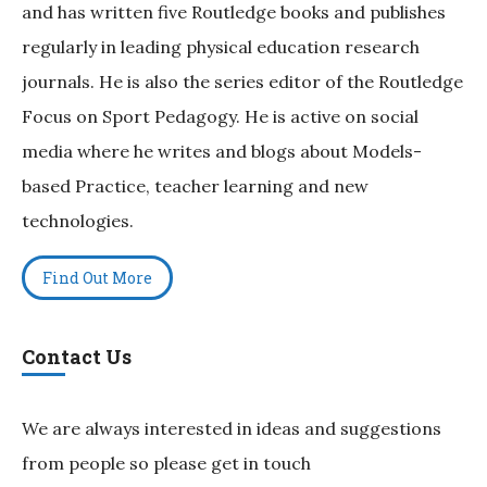
and has written five Routledge books and publishes
regularly in leading physical education research
journals. He is also the series editor of the Routledge
Focus on Sport Pedagogy. He is active on social
media where he writes and blogs about Models-
based Practice, teacher learning and new
technologies.
Find Out More
Contact Us
We are always interested in ideas and suggestions
from people so please get in touch