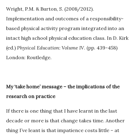
Wright, P.M. & Burton, S. (2008/2012).
Implementation and outcomes of a responsibility-
based physical activity program integrated into an
intact high school physical education class. In D. Kirk
(ed.)
Physical Education: Volume IV
. (pp. 439-458)
London: Routledge.
My
‘
take home
’
message
–
the implications of the
research on practice
If there is one thing that I have learnt in the last
decade or more is that change takes time. Another
thing I’ve leant is that impatience costs little – at