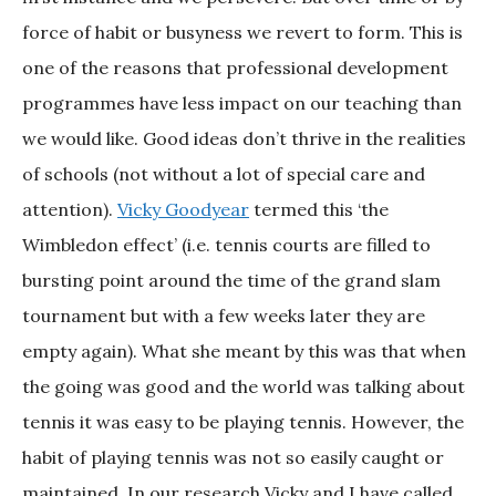
force of habit or busyness we revert to form. This is
one of the reasons that professional development
programmes have less impact on our teaching than
we would like. Good ideas don’t thrive in the realities
of schools (not without a lot of special care and
attention).
Vicky Goodyear
termed this ‘the
Wimbledon effect’ (i.e. tennis courts are filled to
bursting point around the time of the grand slam
tournament but with a few weeks later they are
empty again). What she meant by this was that when
the going was good and the world was talking about
tennis it was easy to be playing tennis. However, the
habit of playing tennis was not so easily caught or
maintained. In our research Vicky and I have called