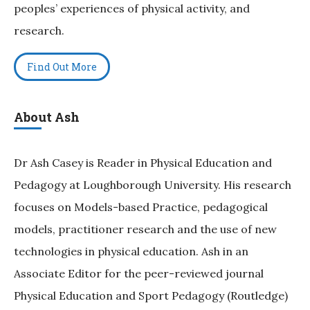
peoples’ experiences of physical activity, and
research.
Find Out More
About Ash
Dr Ash Casey is Reader in Physical Education and
Pedagogy at Loughborough University. His research
focuses on Models-based Practice, pedagogical
models, practitioner research and the use of new
technologies in physical education. Ash in an
Associate Editor for the peer-reviewed journal
Physical Education and Sport Pedagogy (Routledge)