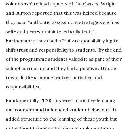
volunteered to lead aspects of the classes. Wright
and Burton reported that this was helped because
they used “authentic assessment strategies such as
self- and peer-administered skills tests”.
Furthermore they used a “daily responsibility log to
shift trust and responsibility to students.” By the end
of the programme students valued it as part of their
school curriculum and they had a positive attitude
towards the student-centred activities and
responsibilities.
Fundamentally TPSR “fostered a positive learning
environment and influenced student behaviour”. It
added structure to the learning of these youth but
not without taking its toll during implementation.