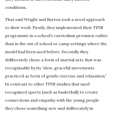
conditions.
That said Wright and Burton took a novel approach
to their work. Firstly, they implemented their TPSR
programme in a school’s curriculum provision rather
than in the out of school or camp settings where the
model had been used before. Secondly they
deliberately chose a form of martial arts that was
recognisable by its “slow, graceful movements
practiced as form of gentle exercise and relaxation.”
In contrast to other TPSR studies that used
recognised sports (such as basketball) to create
connections and empathy with the young people
they chose something new and deliberately in