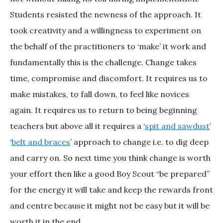
Students resisted the newness of the approach. It
took creativity and a willingness to experiment on
the behalf of the practitioners to ‘make’ it work and
fundamentally this is the challenge. Change takes
time, compromise and discomfort. It requires us to
make mistakes, to fall down, to feel like novices
again. It requires us to return to being beginning
teachers but above all it requires a ‘
spit and sawdust
’
‘
belt and braces
’ approach to change i.e. to dig deep
and carry on. So next time you think change is worth
your effort then like a good Boy Scout “be prepared”
for the energy it will take and keep the rewards front
and centre because it might not be easy but it will be
worth it in the end