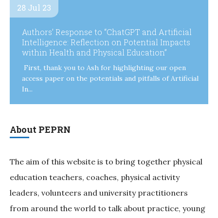
28 Jul 23
Authors’ Response to “ChatGPT and Artificial
Intelligence: Reflection on Potential Impacts
within Health and Physical Education”
First, thank you to Ash for highlighting our open
access paper on the potentials and pitfalls of Artificial
In...
About PEPRN
The aim of this website is to bring together physical
education teachers, coaches, physical activity
leaders, volunteers and university practitioners
from around the world to talk about practice, young