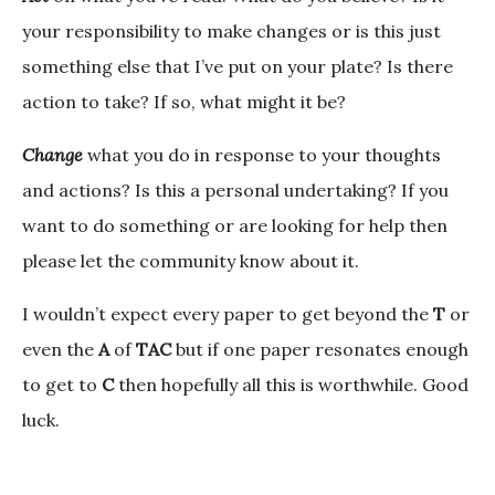
your responsibility to make changes or is this just
something else that I’ve put on your plate? Is there
action to take? If so, what might it be?
Change
what you do in response to your thoughts
and actions? Is this a personal undertaking? If you
want to do something or are looking for help then
please let the community know about it.
I wouldn’t expect every paper to get beyond the
T
or
even the
A
of
TAC
but if one paper resonates enough
to get to
C
then hopefully all this is worthwhile. Good
luck.