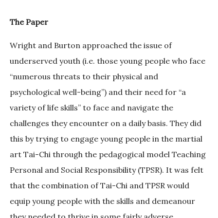
The Paper
Wright and Burton approached the issue of
underserved youth (i.e. those young people who face
“numerous threats to their physical and
psychological well-being”) and their need for “a
variety of life skills” to face and navigate the
challenges they encounter on a daily basis. They did
this by trying to engage young people in the martial
art Tai-Chi through the pedagogical model Teaching
Personal and Social Responsibility (TPSR). It was felt
that the combination of Tai-Chi and TPSR would
equip young people with the skills and demeanour
they needed to thrive in some fairly adverse