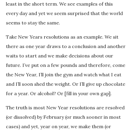
least in the short term. We see examples of this
every day and yet we seem surprised that the world
seems to stay the same.
Take New Years resolutions as an example. We sit
there as one year draws to a conclusion and another
waits to start and we make decisions about our
future. I’ve put on a few pounds and therefore, come
the New Year, I’ll join the gym and watch what I eat
and I’ll soon shed the weight. Or I’ll give up chocolate
for a year. Or alcohol? Or [fill in your own gap].
The truth is most New Year resolutions are resolved
(or dissolved) by February (or much sooner in most
cases) and yet, year on year, we make them (or