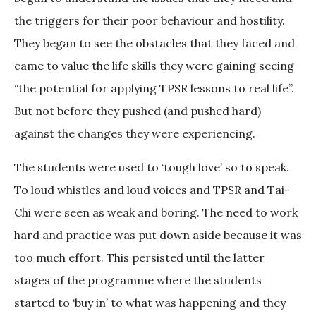
the triggers for their poor behaviour and hostility.
They began to see the obstacles that they faced and
came to value the life skills they were gaining seeing
“the potential for applying TPSR lessons to real life”.
But not before they pushed (and pushed hard)
against the changes they were experiencing.
The students were used to ‘tough love’ so to speak.
To loud whistles and loud voices and TPSR and Tai-
Chi were seen as weak and boring. The need to work
hard and practice was put down aside because it was
too much effort. This persisted until the latter
stages of the programme where the students
started to ‘buy in’ to what was happening and they