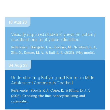
18 Aug 23
Visually impaired students’ views on activity
modifications in physical education
Reference : Haegele, J. A., Salerno, M., Nowland, L. A.,
Zhu, X., Keene, M. A., & Ball, L. E. (2023). Why modif...
04 Aug 23
Understanding Bullying and Banter in Male
Adolescent Community Football
Reference : Booth, R. J., Cope, E., & Rhind, D. J. A.
(2023). Crossing the line: conceptualising and
rationalis...