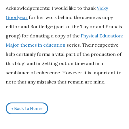
Acknowledgements: I would like to thank
Vicky
Goodyear
for her work behind the scene as copy
editor and Routledge (part of the Taylor and Francis
group) for donating a copy of the
Physical Education:
Major themes in education
series. Their respective
help certainly forms a vital part of the production of
this blog, and in getting out on time and in a
semblance of coherence. However it is important to
note that any mistakes that remain are mine.
< Back to Home