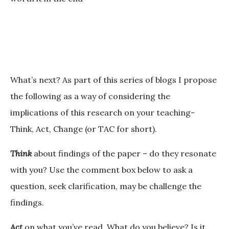
What’s next?
As part of this series of blogs I propose
the following as a way of considering the
implications of this research on your teaching-
Think, Act, Change (or TAC for short).
Think
about findings of the paper – do they resonate
with you? Use the comment box below to ask a
question, seek clarification, may be challenge the
findings.
Act
on what you’ve read. What do you believe? Is it