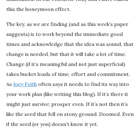
this the honeymoon effect.
The key, as we are finding (and as this week’s paper
suggests) is to work beyond the immediate good
times and acknowledge that the idea was sound, that
change is needed, but that it will take a lot of time.
Change (if it’s meaningful and not just superficial)
takes bucket loads of time, effort and commitment.
As
Joey Feith
often says it needs to find its way into
your work plan (like writing this blog). If it’s there it
might just survive; prosper even. If it’s not then it’s
like the seed that fell on stony ground. Doomed. Even
if the seed (or you) doesn’t know it yet.