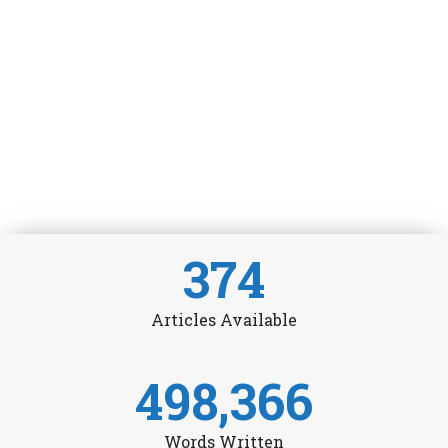
374
Articles Available
498,366
Words Written