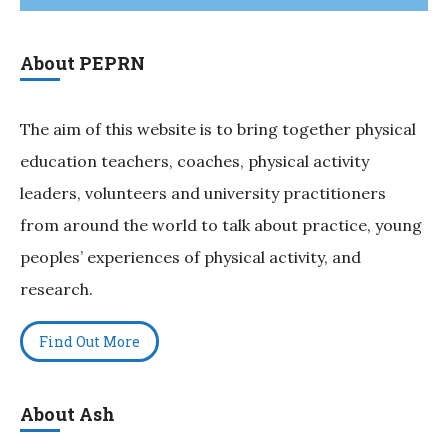
About PEPRN
The aim of this website is to bring together physical
education teachers, coaches, physical activity
leaders, volunteers and university practitioners
from around the world to talk about practice, young
peoples’ experiences of physical activity, and
research.
Find Out More
About Ash