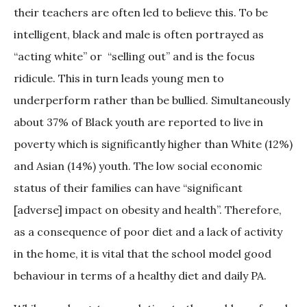
their teachers are often led to believe this. To be
intelligent, black and male is often portrayed as
“acting white” or “selling out” and is the focus
ridicule. This in turn leads young men to
underperform rather than be bullied. Simultaneously
about 37% of Black youth are reported to live in
poverty which is significantly higher than White (12%)
and Asian (14%) youth. The low social economic
status of their families can have “significant
[adverse] impact on obesity and health”. Therefore,
as a consequence of poor diet and a lack of activity
in the home, it is vital that the school model good
behaviour in terms of a healthy diet and daily PA.