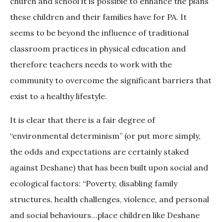
church and school it is possible to enhance the plans
these children and their families have for PA. It
seems to be beyond the influence of traditional
classroom practices in physical education and
therefore teachers needs to work with the
community to overcome the significant barriers that
exist to a healthy lifestyle.
It is clear that there is a fair degree of
“environmental determinism” (or put more simply,
the odds and expectations are certainly staked
against Deshane) that has been built upon social and
ecological factors: “Poverty, disabling family
structures, health challenges, violence, and personal
and social behaviours…place children like Deshane