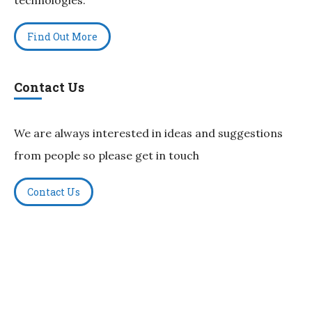
Find Out More
Contact Us
We are always interested in ideas and suggestions
from people so please get in touch
Contact Us