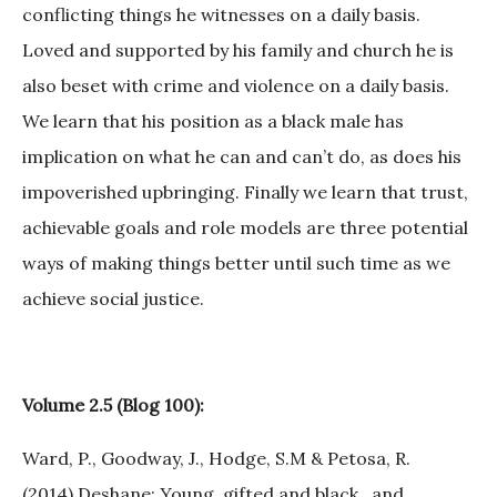
conflicting things he witnesses on a daily basis.
Loved and supported by his family and church he is
also beset with crime and violence on a daily basis.
We learn that his position as a black male has
implication on what he can and can’t do, as does his
impoverished upbringing. Finally we learn that trust,
achievable goals and role models are three potential
ways of making things better until such time as we
achieve social justice.
Volume 2.5 (Blog 100):
Ward, P., Goodway, J., Hodge, S.M & Petosa, R.
(2014).Deshane: Young, gifted and black…and