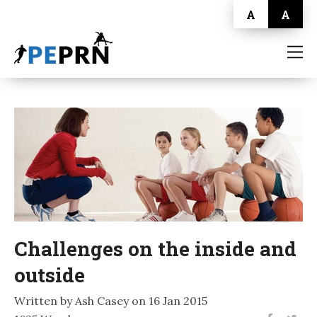
A
A
HOME
BLOG
ABOUT
CONTACT
Challenges on the inside and
outside
Written by Ash Casey on 16 Jan 2015