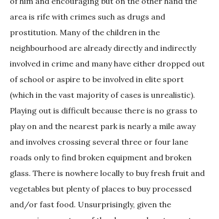
of him and encouraging but on the other hand the
area is rife with crimes such as drugs and
prostitution. Many of the children in the
neighbourhood are already directly and indirectly
involved in crime and many have either dropped out
of school or aspire to be involved in elite sport
(which in the vast majority of cases is unrealistic).
Playing out is difficult because there is no grass to
play on and the nearest park is nearly a mile away
and involves crossing several three or four lane
roads only to find broken equipment and broken
glass. There is nowhere locally to buy fresh fruit and
vegetables but plenty of places to buy processed
and/or fast food. Unsurprisingly, given the