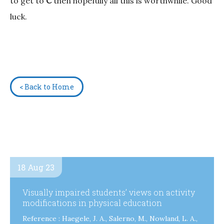
to get to
C
then hopefully all this is worthwhile. Good
luck.
< Back to Home
18 Aug 23
Visually impaired students’ views on activity
modifications in physical education
Reference : Haegele, J. A., Salerno, M., Nowland, L. A.,