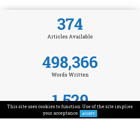
374
Articles Available
498,366
Words Written
1,529
This site uses cookies to function. Use of the site implies
Avg Monthly Readers
your acceptance.
ACCEPT
1,993