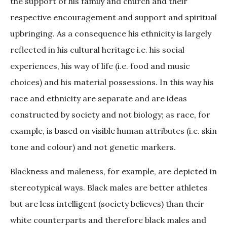
the support of his family and church and their
respective encouragement and support and spiritual
upbringing. As a consequence his ethnicity is largely
reflected in his cultural heritage i.e. his social
experiences, his way of life (i.e. food and music
choices) and his material possessions. In this way his
race and ethnicity are separate and are ideas
constructed by society and not biology; as race, for
example, is based on visible human attributes (i.e. skin
tone and colour) and not genetic markers.
Blackness and maleness, for example, are depicted in
stereotypical ways. Black males are better athletes
but are less intelligent (society believes) than their
white counterparts and therefore black males and