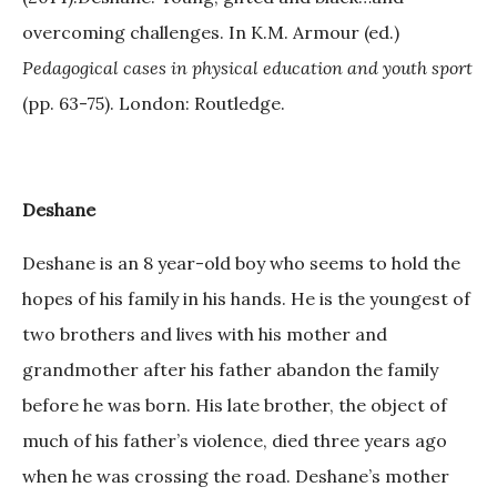
overcoming challenges. In K.M. Armour (ed.)
Pedagogical cases in physical education and youth sport
(pp. 63-75). London: Routledge.
Deshane
Deshane is an 8 year-old boy who seems to hold the
hopes of his family in his hands. He is the youngest of
two brothers and lives with his mother and
grandmother after his father abandon the family
before he was born. His late brother, the object of
much of his father’s violence, died three years ago
when he was crossing the road. Deshane’s mother