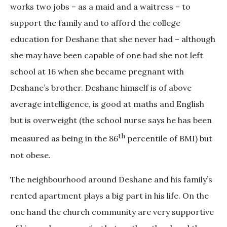
works two jobs – as a maid and a waitress – to
support the family and to afford the college
education for Deshane that she never had – although
she may have been capable of one had she not left
school at 16 when she became pregnant with
Deshane’s brother. Deshane himself is of above
average intelligence, is good at maths and English
but is overweight (the school nurse says he has been
th
measured as being in the 86
percentile of BMI) but
not obese.
The neighbourhood around Deshane and his family’s
rented apartment plays a big part in his life. On the
one hand the church community are very supportive