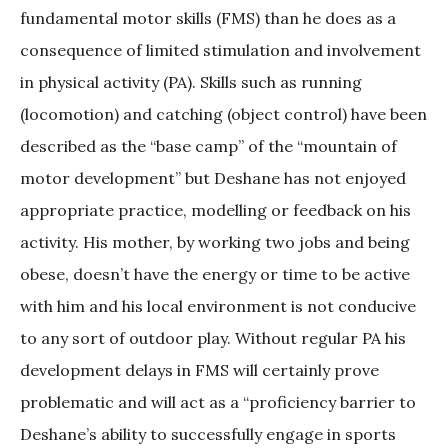
fundamental motor skills (FMS) than he does as a
consequence of limited stimulation and involvement
in physical activity (PA). Skills such as running
(locomotion) and catching (object control) have been
described as the “base camp” of the “mountain of
motor development” but Deshane has not enjoyed
appropriate practice, modelling or feedback on his
activity. His mother, by working two jobs and being
obese, doesn’t have the energy or time to be active
with him and his local environment is not conducive
to any sort of outdoor play. Without regular PA his
development delays in FMS will certainly prove
problematic and will act as a “proficiency barrier to
Deshane’s ability to successfully engage in sports