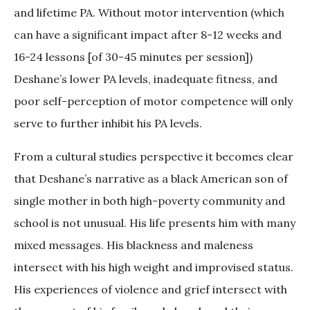
and lifetime PA. Without motor intervention (which
can have a significant impact after 8-12 weeks and
16-24 lessons [of 30-45 minutes per session])
Deshane’s lower PA levels, inadequate fitness, and
poor self-perception of motor competence will only
serve to further inhibit his PA levels.
From a cultural studies perspective it becomes clear
that Deshane’s narrative as a black American son of
single mother in both high-poverty community and
school is not unusual. His life presents him with many
mixed messages. His blackness and maleness
intersect with his high weight and improvised status.
His experiences of violence and grief intersect with