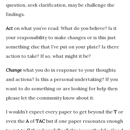
question, seek clarification, may be challenge the
findings.
Act
on what you’ve read. What do you believe? Is it
your responsibility to make changes or is this just
something else that I’ve put on your plate? Is there
action to take? If so, what might it be?
Change
what you do in response to your thoughts
and actions? Is this a personal undertaking? If you
want to do something or are looking for help then
please let the community know about it.
I wouldn’t expect every paper to get beyond the
T
or
even the
A
of
TAC
but if one paper resonates enough