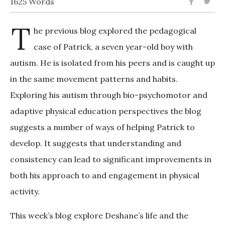
1625 Words
T
he previous blog explored the pedagogical
case of Patrick, a seven year-old boy with
autism. He is isolated from his peers and is caught up
in the same movement patterns and habits.
Exploring his autism through bio-psychomotor and
adaptive physical education perspectives the blog
suggests a number of ways of helping Patrick to
develop. It suggests that understanding and
consistency can lead to significant improvements in
both his approach to and engagement in physical
activity.
This week’s blog explore Deshane’s life and the