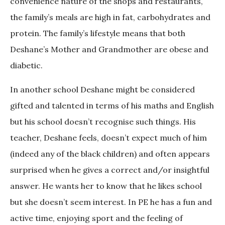
convenience nature of the shops and restaurants,
the family’s meals are high in fat, carbohydrates and
protein. The family’s lifestyle means that both
Deshane’s Mother and Grandmother are obese and
diabetic.
In another school Deshane might be considered
gifted and talented in terms of his maths and English
but his school doesn’t recognise such things. His
teacher, Deshane feels, doesn’t expect much of him
(indeed any of the black children) and often appears
surprised when he gives a correct and/or insightful
answer. He wants her to know that he likes school
but she doesn’t seem interest. In PE he has a fun and
active time, enjoying sport and the feeling of