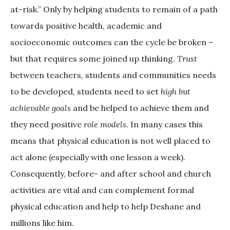
at-risk.” Only by helping students to remain of a path
towards positive health, academic and
socioeconomic outcomes can the cycle be broken –
but that requires some joined up thinking.
Trust
between teachers, students and communities needs
to be developed
,
students need to set
high but
achievable goals
and be helped to achieve them and
they need positive
role models.
In many cases this
means that physical education is not well placed to
act alone (especially with one lesson a week).
Consequently, before- and after school and church
activities are vital and can complement formal
physical education and help to help Deshane and
millions like him.