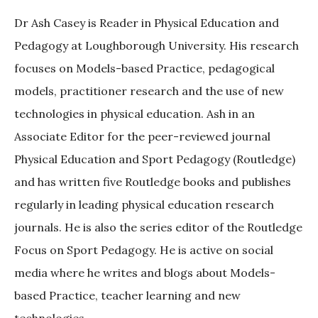
Dr Ash Casey is Reader in Physical Education and
Pedagogy at Loughborough University. His research
focuses on Models-based Practice, pedagogical
models, practitioner research and the use of new
technologies in physical education. Ash in an
Associate Editor for the peer-reviewed journal
Physical Education and Sport Pedagogy (Routledge)
and has written five Routledge books and publishes
regularly in leading physical education research
journals. He is also the series editor of the Routledge
Focus on Sport Pedagogy. He is active on social
media where he writes and blogs about Models-
based Practice, teacher learning and new
technologies.