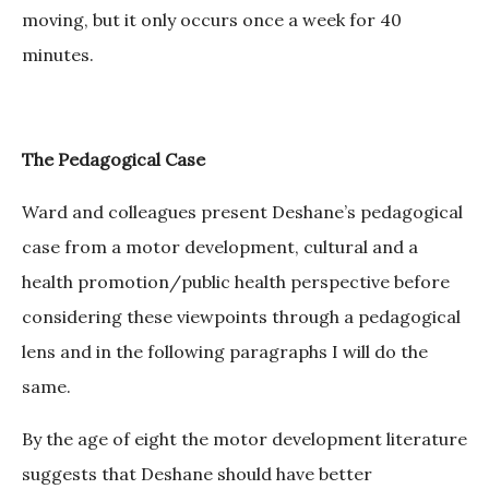
moving, but it only occurs once a week for 40
minutes.
The Pedagogical Case
Ward and colleagues present Deshane’s pedagogical
case from a motor development, cultural and a
health promotion/public health perspective before
considering these viewpoints through a pedagogical
lens and in the following paragraphs I will do the
same.
By the age of eight the motor development literature
suggests that Deshane should have better