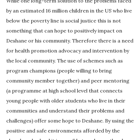
While one long-term solution to the problems faced
by an estimated 16 million children in the US who live
below the poverty line is social justice this is not
something that can hope to positively impact on
Deshane or his community. Therefore there is a need
for health promotion advocacy and intervention by
the local community. The use of schemes such as
program champions (people willing to bring
community member together) and peer mentoring
(a programme at high school level that connects
young people with older students who live in their
communities and understand their problems and
challenges) offer some hope to Deshane. By using the
positive and safe environments afforded by the