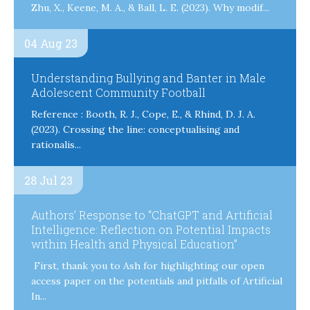
Zhu, X., Keene, M. A., & Ball, L. E. (2023). Why modif...
04 Aug 23
Understanding Bullying and Banter in Male
Adolescent Community Football
Reference : Booth, R. J., Cope, E., & Rhind, D. J. A.
(2023). Crossing the line: conceptualising and
rationalis...
28 Jul 23
Authors’ Response to “ChatGPT and Artificial
Intelligence: Reflection on Potential Impacts
within Health and Physical Education”
First, thank you to Ash for highlighting our open
access paper on the potentials and pitfalls of Artificial
In...