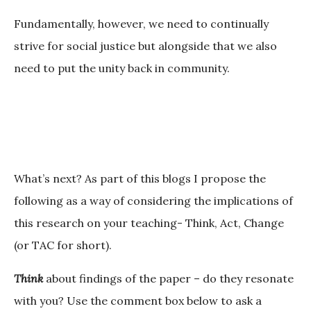
Fundamentally, however, we need to continually
strive for social justice but alongside that we also
need to put the unity back in community.
What’s next?
As part of this blogs I propose the
following as a way of considering the implications of
this research on your teaching- Think, Act, Change
(or TAC for short).
Think
about findings of the paper – do they resonate
with you? Use the comment box below to ask a