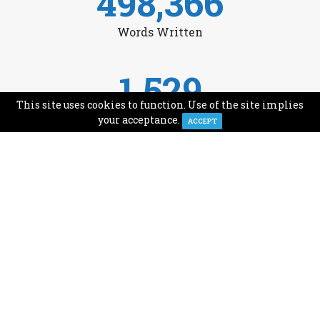
498,366
Words Written
1,529
This site uses cookies to function. Use of the site implies
Avg Monthly Readers
your acceptance.
ACCEPT
1,993
Minutes of Reading