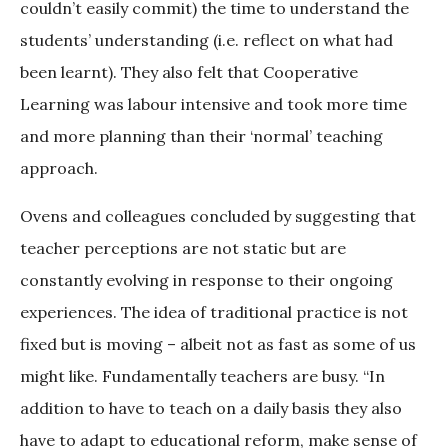
couldn’t easily commit) the time to understand the
students’ understanding (i.e. reflect on what had
been learnt). They also felt that Cooperative
Learning was labour intensive and took more time
and more planning than their ‘normal’ teaching
approach.
Ovens and colleagues concluded by suggesting that
teacher perceptions are not static but are
constantly evolving in response to their ongoing
experiences. The idea of traditional practice is not
fixed but is moving – albeit not as fast as some of us
might like. Fundamentally teachers are busy. “In
addition to have to teach on a daily basis they also
have to adapt to educational reform, make sense of