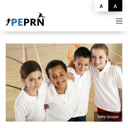
A
A
HOME
BLOG
ABOUT
CONTACT
Getty Images