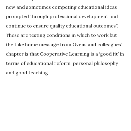
new and sometimes competing educational ideas
prompted through professional development and
continue to ensure quality educational outcomes”.
These are testing conditions in which to work but
the take home message from Ovens and colleagues’
chapter is that Cooperative Learning is a ‘good fit’ in
terms of educational reform, personal philosophy
and good teaching.