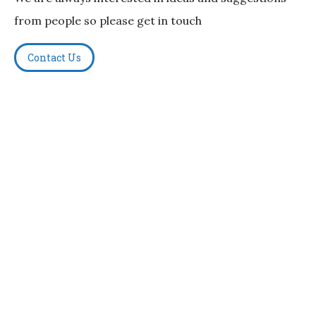
from people so please get in touch
Contact Us