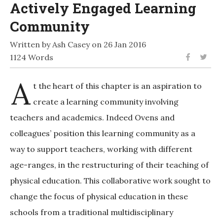
Actively Engaged Learning
Community
Written by Ash Casey on 26 Jan 2016
1124 Words
A
t the heart of this chapter is an aspiration to
create a learning community involving
teachers and academics. Indeed Ovens and
colleagues’ position this learning community as a
way to support teachers, working with different
age-ranges, in the restructuring of their teaching of
physical education. This collaborative work sought to
change the focus of physical education in these
schools from a traditional multidisciplinary