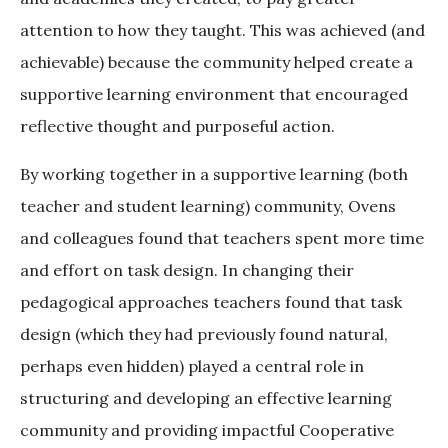
attention to how they taught. This was achieved (and
achievable) because the community helped create a
supportive learning environment that encouraged
reflective thought and purposeful action.
By working together in a supportive learning (both
teacher and student learning) community, Ovens
and colleagues found that teachers spent more time
and effort on task design. In changing their
pedagogical approaches teachers found that task
design (which they had previously found natural,
perhaps even hidden) played a central role in
structuring and developing an effective learning
community and providing impactful Cooperative