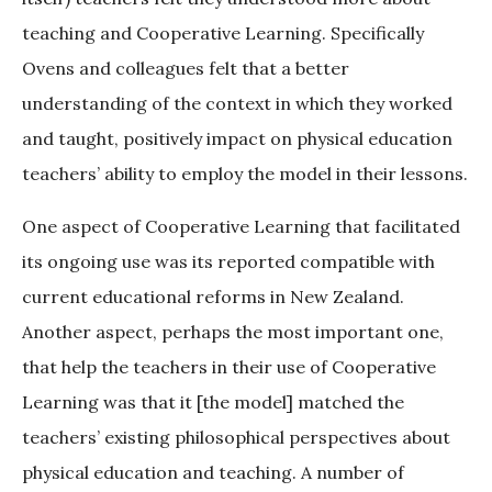
teaching and Cooperative Learning. Specifically
Ovens and colleagues felt that a better
understanding of the context in which they worked
and taught, positively impact on physical education
teachers’ ability to employ the model in their lessons.
One aspect of Cooperative Learning that facilitated
its ongoing use was its reported compatible with
current educational reforms in New Zealand.
Another aspect, perhaps the most important one,
that help the teachers in their use of Cooperative
Learning was that it [the model] matched the
teachers’ existing philosophical perspectives about
physical education and teaching. A number of