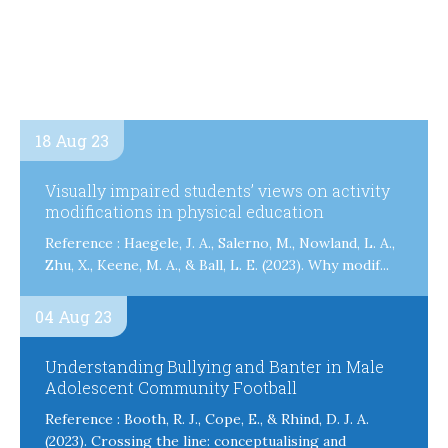
18 Aug 23
Visually impaired students’ views on activity
modifications in physical education
Reference : Haegele, J. A., Salerno, M., Nowland, L. A.,
Zhu, X., Keene, M. A., & Ball, L. E. (2023). Why modif...
04 Aug 23
Understanding Bullying and Banter in Male
Adolescent Community Football
Reference : Booth, R. J., Cope, E., & Rhind, D. J. A.
(2023). Crossing the line: conceptualising and