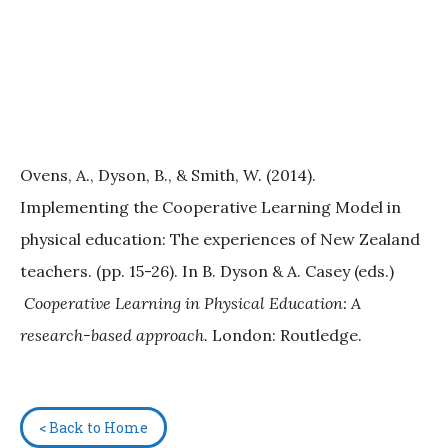
Ovens, A., Dyson, B., & Smith, W. (2014).
Implementing the Cooperative Learning Model in
physical education: The experiences of New Zealand
teachers. (pp. 15-26). In B. Dyson & A. Casey (eds.)
Cooperative Learning in Physical Education: A
research-based approach.
London: Routledge.
< Back to Home