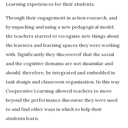
Learning experiences for their students.
Through their engagement in action research, and
by unpacking and using a new pedagogical model,
the teachers started to recognise new things about
the learners and learning spaces they were working
with. Significantly they ‘discovered’ that the social
and the cognitive domains are not dissimilar and
should, therefore, be integrated and embedded in
task design and classroom organisation. In this way
Cooperative Learning allowed teachers to move
beyond the performance discourse they were used
to and find other ways in which to help their
students learn.