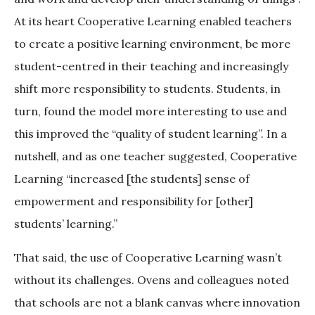
At its heart Cooperative Learning enabled teachers
to create a positive learning environment, be more
student-centred in their teaching and increasingly
shift more responsibility to students. Students, in
turn, found the model more interesting to use and
this improved the “quality of student learning”. In a
nutshell, and as one teacher suggested, Cooperative
Learning “increased [the students] sense of
empowerment and responsibility for [other]
students’ learning.”
That said, the use of Cooperative Learning wasn’t
without its challenges. Ovens and colleagues noted
that schools are not a blank canvas where innovation