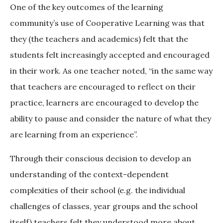
One of the key outcomes of the learning
community’s use of Cooperative Learning was that
they (the teachers and academics) felt that the
students felt increasingly accepted and encouraged
in their work. As one teacher noted, “in the same way
that teachers are encouraged to reflect on their
practice, learners are encouraged to develop the
ability to pause and consider the nature of what they
are learning from an experience”.
Through their conscious decision to develop an
understanding of the context-dependent
complexities of their school (e.g. the individual
challenges of classes, year groups and the school
itself) teachers felt they understood more about