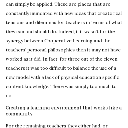
can simply be applied. These are places that are
constantly inundated with new ideas that create real
tensions and dilemmas for teachers in terms of what
they can and should do. Indeed, if it wasn’t for the
synergy between Cooperative Learning and the
teachers’ personal philosophies then it may not have
worked as it did. In fact, for three out of the eleven
teachers it was too difficult to balance the use of a
new model with a lack of physical education specific
content knowledge. There was simply too much to
do.
Creating a learning environment that works like a
community
For the remaining teachers they either had, or