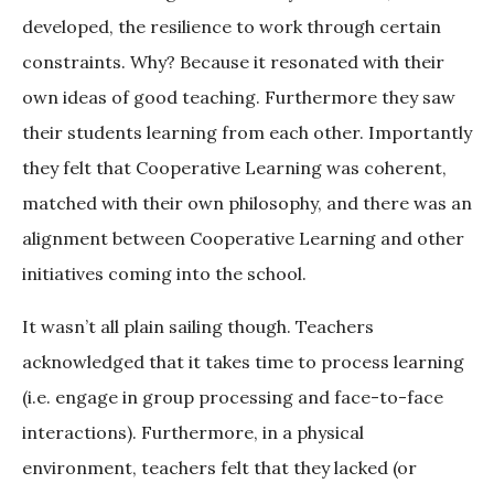
developed, the resilience to work through certain
constraints. Why? Because it resonated with their
own ideas of good teaching. Furthermore they saw
their students learning from each other. Importantly
they felt that Cooperative Learning was coherent,
matched with their own philosophy, and there was an
alignment between Cooperative Learning and other
initiatives coming into the school.
It wasn’t all plain sailing though. Teachers
acknowledged that it takes time to process learning
(i.e. engage in group processing and face-to-face
interactions). Furthermore, in a physical
environment, teachers felt that they lacked (or