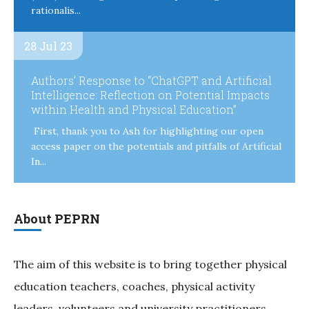
rationalis...
28 Jul 23
Authors’ Response to “ChatGPT and Artificial
Intelligence: Reflection on Potential Impacts
within Health and Physical Education”
First, thank you to Ash for highlighting our open
access paper on the potentials and pitfalls of Artificial
In...
About PEPRN
The aim of this website is to bring together physical
education teachers, coaches, physical activity
leaders, volunteers and university practitioners