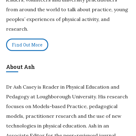
from around the world to talk about practice, young
peoples’ experiences of physical activity, and
research.
Find Out More
About Ash
Dr Ash Casey is Reader in Physical Education and
Pedagogy at Loughborough University. His research
focuses on Models-based Practice, pedagogical
models, practitioner research and the use of new
technologies in physical education. Ash in an
Associate Editor for the peer-reviewed journal