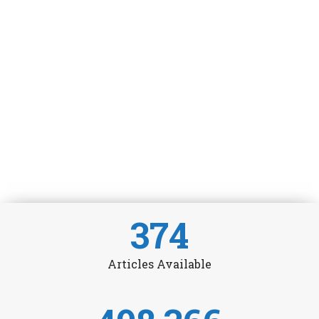
374
Articles Available