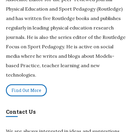
Physical Education and Sport Pedagogy (Routledge)
and has written five Routledge books and publishes
regularly in leading physical education research
journals. He is also the series editor of the Routledge
Focus on Sport Pedagogy. He is active on social
media where he writes and blogs about Models-
based Practice, teacher learning and new
technologies.
Find Out More
Contact Us
We are always interested in ideas and suggestions