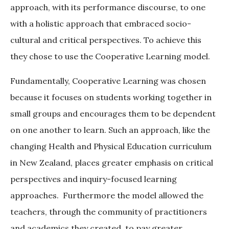
approach, with its performance discourse, to one
with a holistic approach that embraced socio-
cultural and critical perspectives. To achieve this
they chose to use the Cooperative Learning model.
Fundamentally, Cooperative Learning was chosen
because it focuses on students working together in
small groups and encourages them to be dependent
on one another to learn. Such an approach, like the
changing Health and Physical Education curriculum
in New Zealand, places greater emphasis on critical
perspectives and inquiry-focused learning
approaches. Furthermore the model allowed the
teachers, through the community of practitioners
and academics they created, to pay greater