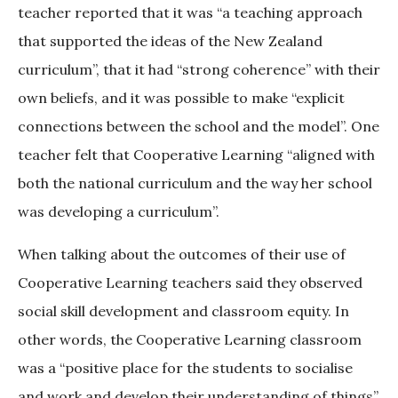
teacher reported that it was “a teaching approach
that supported the ideas of the New Zealand
curriculum”, that it had “strong coherence” with their
own beliefs, and it was possible to make “explicit
connections between the school and the model”. One
teacher felt that Cooperative Learning “aligned with
both the national curriculum and the way her school
was developing a curriculum”.
When talking about the outcomes of their use of
Cooperative Learning teachers said they observed
social skill development and classroom equity. In
other words, the Cooperative Learning classroom
was a “positive place for the students to socialise
and work and develop their understanding of things”.