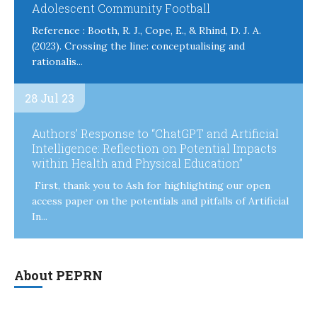
Adolescent Community Football
Reference : Booth, R. J., Cope, E., & Rhind, D. J. A.
(2023). Crossing the line: conceptualising and
rationalis...
28 Jul 23
Authors’ Response to “ChatGPT and Artificial
Intelligence: Reflection on Potential Impacts
within Health and Physical Education”
First, thank you to Ash for highlighting our open
access paper on the potentials and pitfalls of Artificial
In...
About PEPRN