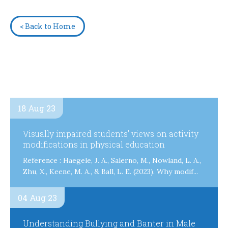
< Back to Home
18 Aug 23
Visually impaired students’ views on activity
modifications in physical education
Reference : Haegele, J. A., Salerno, M., Nowland, L. A.,
Zhu, X., Keene, M. A., & Ball, L. E. (2023). Why modif...
04 Aug 23
Understanding Bullying and Banter in Male