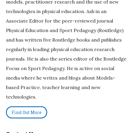
models, practitioner research and the use of new
technologies in physical education. Ash in an
Associate Editor for the peer-reviewed journal
Physical Education and Sport Pedagogy (Routledge)
and has written five Routledge books and publishes
regularly in leading physical education research
journals. He is also the series editor of the Routledge
Focus on Sport Pedagogy. He is active on social
media where he writes and blogs about Models-
based Practice, teacher learning and new
technologies.
Find Out More