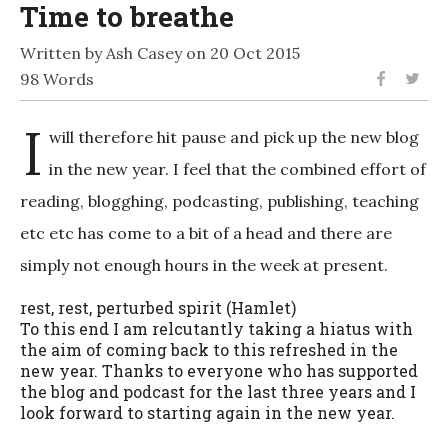
Time to breathe
Written by Ash Casey on 20 Oct 2015
98 Words
I
will therefore hit pause and pick up the new blog
in the new year. I feel that the combined effort of
reading, blogghing, podcasting, publishing, teaching
etc etc has come to a bit of a head and there are
simply not enough hours in the week at present.
rest, rest, perturbed spirit (Hamlet)
To this end I am relcutantly taking a hiatus with
the aim of coming back to this refreshed in the
new year. Thanks to everyone who has supported
the blog and podcast for the last three years and I
look forward to starting again in the new year.