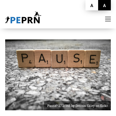
A
A
HOME
BLOG
ABOUT
CONTACT
Pause? 272/365 by Dennis Skley on flickr