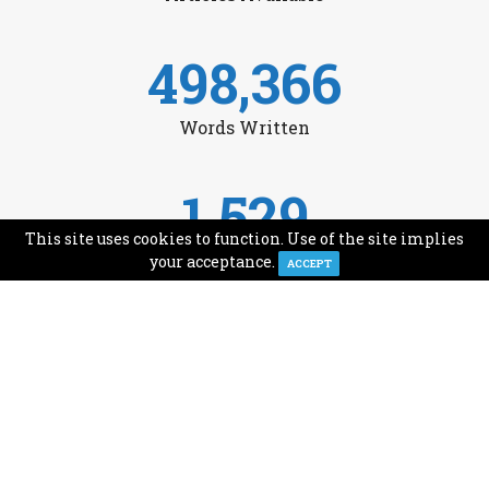
498,366
Words Written
1,529
This site uses cookies to function. Use of the site implies
Avg Monthly Readers
your acceptance.
ACCEPT
1,993
Minutes of Reading