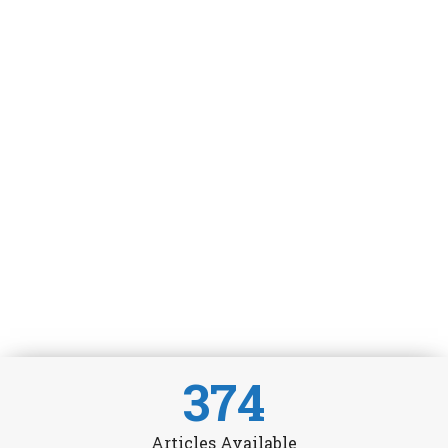
374
Articles Available