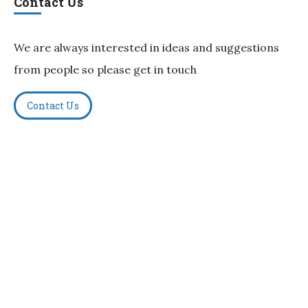
Contact Us
We are always interested in ideas and suggestions
from people so please get in touch
Contact Us