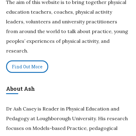
The aim of this website is to bring together physical
education teachers, coaches, physical activity
leaders, volunteers and university practitioners
from around the world to talk about practice, young
peoples’ experiences of physical activity, and
research.
Find Out More
About Ash
Dr Ash Casey is Reader in Physical Education and
Pedagogy at Loughborough University. His research
focuses on Models-based Practice, pedagogical