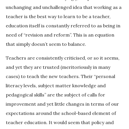
unchanging and unchallenged idea that working as a
teacher is the best way to learn to be a teacher,
education itself is constantly referred to as being in
need of “revision and reform”. This is an equation
that simply doesn’t seem to balance.
Teachers are consistently criticised, or so it seems,
and yet they are trusted (meritoriously in many
cases) to teach the new teachers. Their “personal
literacy levels, subject matter knowledge and
pedagogical skills” are the subject of calls for
improvement and yet little changes in terms of our
expectations around the school-based element of
teacher education. It would seem that policy and