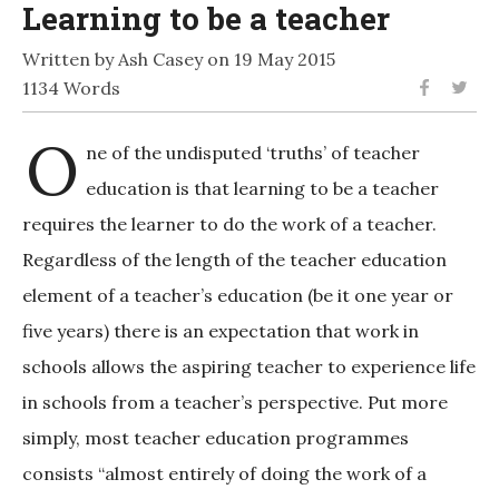
Learning to be a teacher
Written by Ash Casey on 19 May 2015
1134 Words
O
ne of the undisputed ‘truths’ of teacher
education is that learning to be a teacher
requires the learner to do the work of a teacher.
Regardless of the length of the teacher education
element of a teacher’s education (be it one year or
five years) there is an expectation that work in
schools allows the aspiring teacher to experience life
in schools from a teacher’s perspective. Put more
simply, most teacher education programmes
consists “almost entirely of doing the work of a