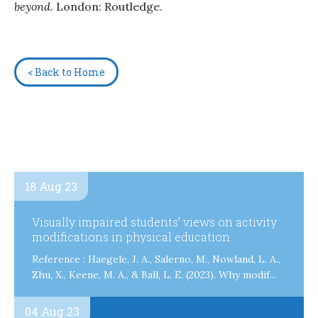
beyond.
London: Routledge.
< Back to Home
18 Aug 23
Visually impaired students’ views on activity
modifications in physical education
Reference : Haegele, J. A., Salerno, M., Nowland, L. A.,
Zhu, X., Keene, M. A., & Ball, L. E. (2023). Why modif...
04 Aug 23