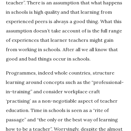
teacher”. There is an assumption that what happens
in schools is high quality and that learning from
experienced peers is always a good thing. What this
assumption doesn’t take account of is the full range
of experiences that learner teachers might gain
from working in schools. After all we all know that
good and bad things occur in schools.
Programmes, indeed whole countries, structure
learning around concepts such as the “professional-
in-training” and consider workplace craft
‘practising’ as a non-negotiable aspect of teacher
education. Time in schools is seen as a “rite of
passage” and “the only or the best way of learning
how to be a teacher”. Worryingly, despite the almost