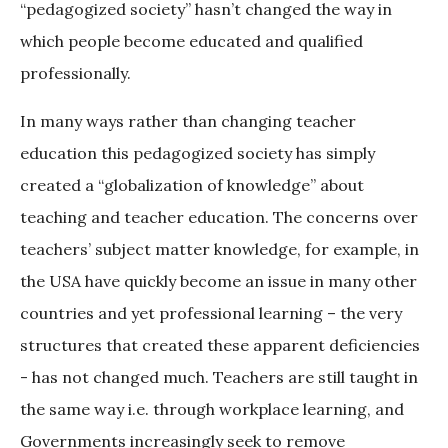
“pedagogized society” hasn’t changed the way in
which people become educated and qualified
professionally.
In many ways rather than changing teacher
education this pedagogized society has simply
created a “globalization of knowledge” about
teaching and teacher education. The concerns over
teachers’ subject matter knowledge, for example, in
the USA have quickly become an issue in many other
countries and yet professional learning – the very
structures that created these apparent deficiencies
- has not changed much. Teachers are still taught in
the same way i.e. through workplace learning, and
Governments increasingly seek to remove