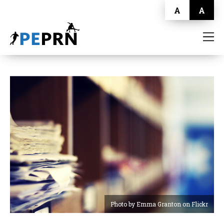
A
A
HOME
BLOG
ABOUT
CONTACT
Photo by Emma Granton on Flickr