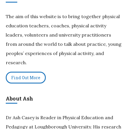
The aim of this website is to bring together physical
education teachers, coaches, physical activity
leaders, volunteers and university practitioners
from around the world to talk about practice, young
peoples’ experiences of physical activity, and
research.
Find Out More
About Ash
Dr Ash Casey is Reader in Physical Education and
Pedagogy at Loughborough University. His research