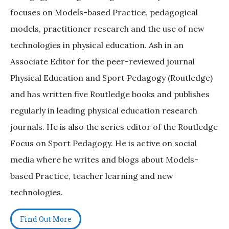
focuses on Models-based Practice, pedagogical
models, practitioner research and the use of new
technologies in physical education. Ash in an
Associate Editor for the peer-reviewed journal
Physical Education and Sport Pedagogy (Routledge)
and has written five Routledge books and publishes
regularly in leading physical education research
journals. He is also the series editor of the Routledge
Focus on Sport Pedagogy. He is active on social
media where he writes and blogs about Models-
based Practice, teacher learning and new
technologies.
Find Out More