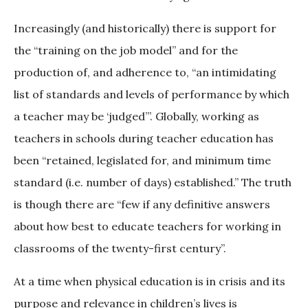
Increasingly (and historically) there is support for
the “training on the job model” and for the
production of, and adherence to, “an intimidating
list of standards and levels of performance by which
a teacher may be ‘judged’”. Globally, working as
teachers in schools during teacher education has
been “retained, legislated for, and minimum time
standard (i.e. number of days) established.” The truth
is though there are “few if any definitive answers
about how best to educate teachers for working in
classrooms of the twenty-first century”.
At a time when physical education is in crisis and its
purpose and relevance in children’s lives is