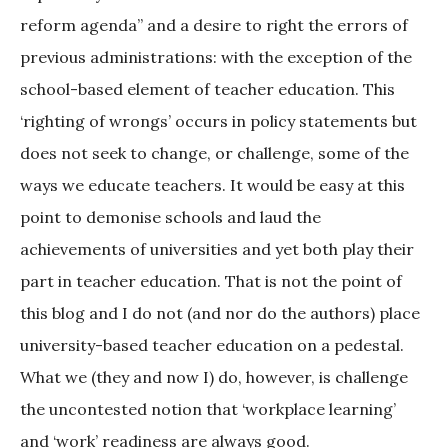
reform agenda” and a desire to right the errors of
previous administrations: with the exception of the
school-based element of teacher education. This
‘righting of wrongs’ occurs in policy statements but
does not seek to change, or challenge, some of the
ways we educate teachers. It would be easy at this
point to demonise schools and laud the
achievements of universities and yet both play their
part in teacher education. That is not the point of
this blog and I do not (and nor do the authors) place
university-based teacher education on a pedestal.
What we (they and now I) do, however, is challenge
the uncontested notion that ‘workplace learning’
and ‘work’ readiness are always good.