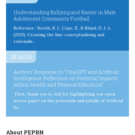
Understanding Bullying and Banter in Male
Adolescent Community Football
Reference : Booth, R. J., Cope, E., & Rhind, D. J. A.
(2023). Crossing the line: conceptualising and
rationalis...
28 Jul 23
Authors’ Response to “ChatGPT and Artificial
Intelligence: Reflection on Potential Impacts
within Health and Physical Education”
First, thank you to Ash for highlighting our open
access paper on the potentials and pitfalls of Artificial
In...
About PEPRN