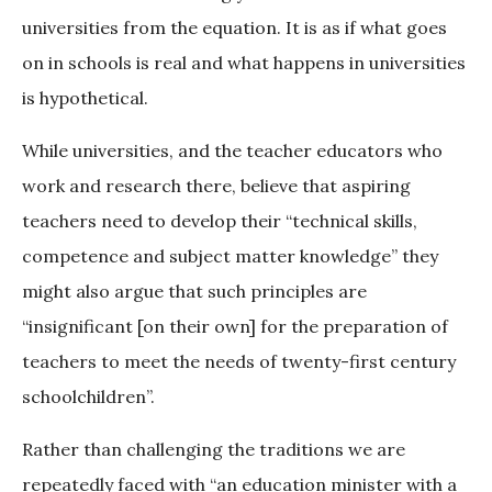
universities from the equation. It is as if what goes
on in schools is real and what happens in universities
is hypothetical.
While universities, and the teacher educators who
work and research there, believe that aspiring
teachers need to develop their “technical skills,
competence and subject matter knowledge” they
might also argue that such principles are
“insignificant [on their own] for the preparation of
teachers to meet the needs of twenty-first century
schoolchildren”.
Rather than challenging the traditions we are
repeatedly faced with “an education minister with a