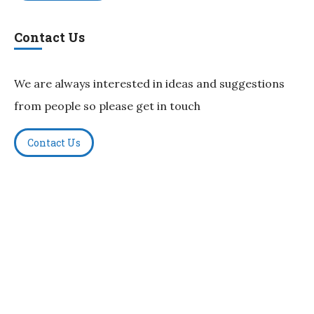
Contact Us
We are always interested in ideas and suggestions
from people so please get in touch
Contact Us