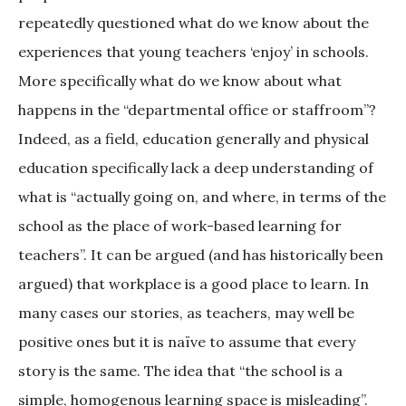
repeatedly questioned what do we know about the
experiences that young teachers ‘enjoy’ in schools.
More specifically what do we know about what
happens in the “departmental office or staffroom”?
Indeed, as a field, education generally and physical
education specifically lack a deep understanding of
what is “actually going on, and where, in terms of the
school as the place of work-based learning for
teachers”. It can be argued (and has historically been
argued) that workplace is a good place to learn. In
many cases our stories, as teachers, may well be
positive ones but it is naïve to assume that every
story is the same. The idea that “the school is a
simple, homogenous learning space is misleading”.