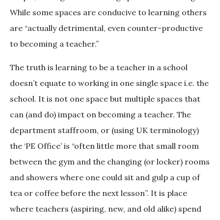
While some spaces are conducive to learning others
are “actually detrimental, even counter-productive
to becoming a teacher.”
The truth is learning to be a teacher in a school
doesn’t equate to working in one single space i.e. the
school. It is not one space but multiple spaces that
can (and do) impact on becoming a teacher. The
department staffroom, or (using UK terminology)
the ‘PE Office’ is “often little more that small room
between the gym and the changing (or locker) rooms
and showers where one could sit and gulp a cup of
tea or coffee before the next lesson”. It is place
where teachers (aspiring, new, and old alike) spend