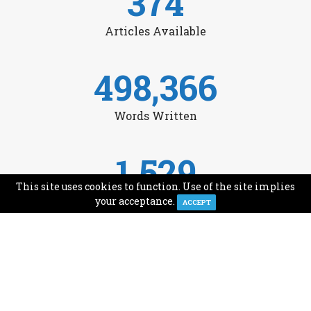
374
Articles Available
498,366
Words Written
1,529
This site uses cookies to function. Use of the site implies
Avg Monthly Readers
your acceptance.
ACCEPT
1,993
Minutes of Reading