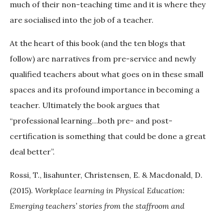
much of their non-teaching time and it is where they
are socialised into the job of a teacher.
At the heart of this book (and the ten blogs that
follow) are narratives from pre-service and newly
qualified teachers about what goes on in these small
spaces and its profound importance in becoming a
teacher. Ultimately the book argues that
“professional learning…both pre- and post-
certification is something that could be done a great
deal better”.
Rossi, T., lisahunter, Christensen, E. & Macdonald, D.
(2015).
Workplace learning in Physical Education:
Emerging teachers’ stories from the staffroom and