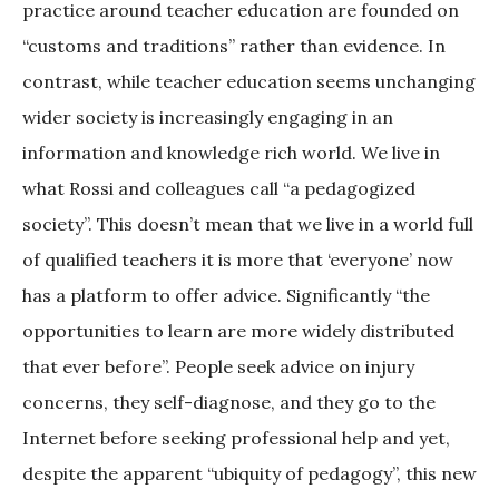
practice around teacher education are founded on
“customs and traditions” rather than evidence. In
contrast, while teacher education seems unchanging
wider society is increasingly engaging in an
information and knowledge rich world. We live in
what Rossi and colleagues call “a pedagogized
society”. This doesn’t mean that we live in a world full
of qualified teachers it is more that ‘everyone’ now
has a platform to offer advice. Significantly “the
opportunities to learn are more widely distributed
that ever before”. People seek advice on injury
concerns, they self-diagnose, and they go to the
Internet before seeking professional help and yet,
despite the apparent “ubiquity of pedagogy”, this new