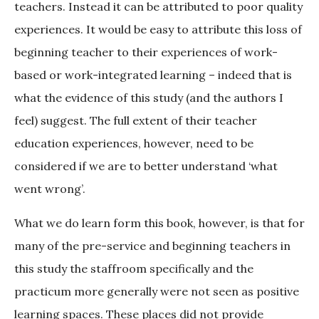
teachers. Instead it can be attributed to poor quality
experiences. It would be easy to attribute this loss of
beginning teacher to their experiences of work-
based or work-integrated learning – indeed that is
what the evidence of this study (and the authors I
feel) suggest. The full extent of their teacher
education experiences, however, need to be
considered if we are to better understand ‘what
went wrong’.
What we do learn form this book, however, is that for
many of the pre-service and beginning teachers in
this study the staffroom specifically and the
practicum more generally were not seen as positive
learning spaces. These places did not provide