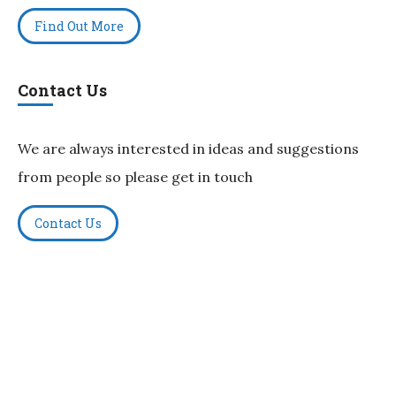
Find Out More
Contact Us
We are always interested in ideas and suggestions
from people so please get in touch
Contact Us