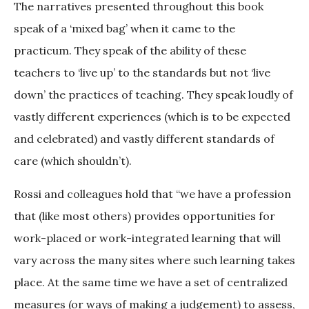
The narratives presented throughout this book
speak of a ‘mixed bag’ when it came to the
practicum. They speak of the ability of these
teachers to ‘live up’ to the standards but not ‘live
down’ the practices of teaching. They speak loudly of
vastly different experiences (which is to be expected
and celebrated) and vastly different standards of
care (which shouldn’t).
Rossi and colleagues hold that “we have a profession
that (like most others) provides opportunities for
work-placed or work-integrated learning that will
vary across the many sites where such learning takes
place. At the same time we have a set of centralized
measures (or ways of making a judgement) to assess,