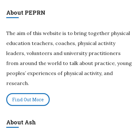
About PEPRN
The aim of this website is to bring together physical
education teachers, coaches, physical activity
leaders, volunteers and university practitioners
from around the world to talk about practice, young
peoples’ experiences of physical activity, and
research.
Find Out More
About Ash