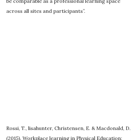
be comparable as a professional learning space
across all sites and participants”.
Rossi, T., lisahunter, Christensen, E. & Macdonald, D.
(2015). Workplace learning in Physical Education: