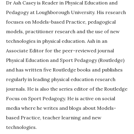
Dr Ash Casey is Reader in Physical Education and
Pedagogy at Loughborough University. His research
focuses on Models-based Practice, pedagogical
models, practitioner research and the use of new
technologies in physical education. Ash in an
Associate Editor for the peer-reviewed journal
Physical Education and Sport Pedagogy (Routledge)
and has written five Routledge books and publishes
regularly in leading physical education research
journals. He is also the series editor of the Routledge
Focus on Sport Pedagogy. He is active on social
media where he writes and blogs about Models-
based Practice, teacher learning and new
technologies.