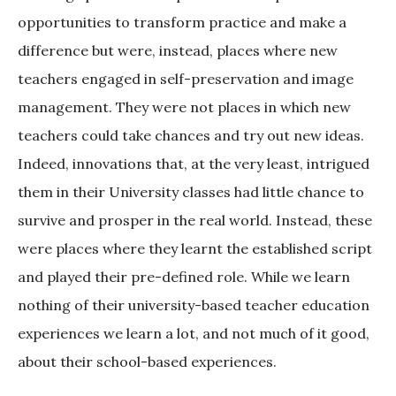
opportunities to transform practice and make a
difference but were, instead, places where new
teachers engaged in self-preservation and image
management. They were not places in which new
teachers could take chances and try out new ideas.
Indeed, innovations that, at the very least, intrigued
them in their University classes had little chance to
survive and prosper in the real world. Instead, these
were places where they learnt the established script
and played their pre-defined role. While we learn
nothing of their university-based teacher education
experiences we learn a lot, and not much of it good,
about their school-based experiences.