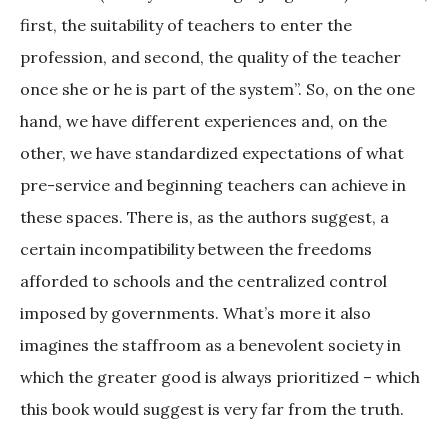
first, the suitability of teachers to enter the
profession, and second, the quality of the teacher
once she or he is part of the system”. So, on the one
hand, we have different experiences and, on the
other, we have standardized expectations of what
pre-service and beginning teachers can achieve in
these spaces. There is, as the authors suggest, a
certain incompatibility between the freedoms
afforded to schools and the centralized control
imposed by governments. What’s more it also
imagines the staffroom as a benevolent society in
which the greater good is always prioritized – which
this book would suggest is very far from the truth.