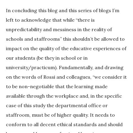
In concluding this blog and this series of blogs I’m
left to acknowledge that while “there is
unpredictability and messiness in the reality of
schools and staffrooms” this shouldn’t be allowed to
impact on the quality of the educative experiences of
our students (be they in school or in
university/practicum). Fundamentally, and drawing
on the words of Rossi and colleagues, “we consider it
to be non-negotiable that the learning made
available through the workplace and, in the specific
case of this study the departmental office or
staffroom, must be of higher quality. It needs to
conform to all decent ethical standards and should