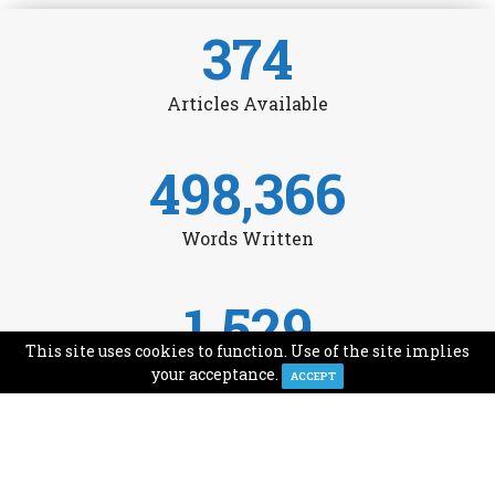
374
Articles Available
498,366
Words Written
1,529
This site uses cookies to function. Use of the site implies
Avg Monthly Readers
your acceptance.
ACCEPT
1,993