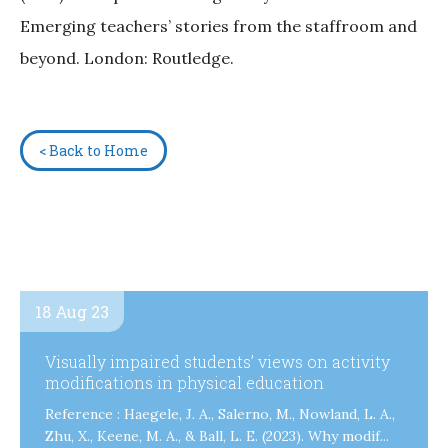
Emerging teachers’ stories from the staffroom and
beyond. London: Routledge.
< Back to Home
18 Aug 23
Visually impaired students’ views on activity
modifications in physical education
Reference : Haegele, J. A., Salerno, M., Nowland, L. A.,
Zhu, X., Keene, M. A., & Ball, L. E. (2023). Why modif...