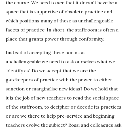
the course. We need to see that it doesn't have be a
space that is supportive of obsolete practice and
which positions many of these as unchallengeable
facets of practice. In short, the staffroom is often a
place that grants power through conformity.
Instead of accepting these norms as
unchallengeable we need to ask ourselves what we
‘identify as’. Do we accept that we are the
gatekeepers of practice with the power to either
sanction or marginalise new ideas? Do we hold that
it is the job of new teachers to read the social space
of the staffroom, to decipher or decode its practices
or are we there to help pre-service and beginning
teachers evolve the subject? Rossi and colleagues ask