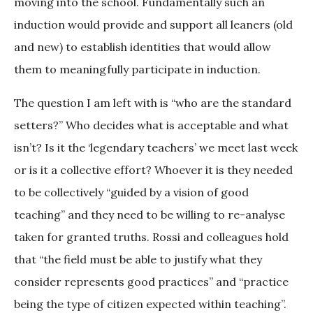
moving into the school. Fundamentally such an
induction would provide and support all leaners (old
and new) to establish identities that would allow
them to meaningfully participate in induction.
The question I am left with is “who are the standard
setters?” Who decides what is acceptable and what
isn’t? Is it the ‘legendary teachers’ we meet last week
or is it a collective effort? Whoever it is they needed
to be collectively “guided by a vision of good
teaching” and they need to be willing to re-analyse
taken for granted truths. Rossi and colleagues hold
that “the field must be able to justify what they
consider represents good practices” and “practice
being the type of citizen expected within teaching”.