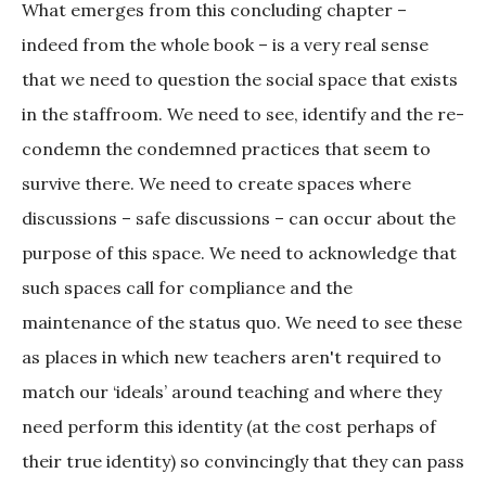
What emerges from this concluding chapter –
indeed from the whole book – is a very real sense
that we need to question the social space that exists
in the staffroom. We need to see, identify and the re-
condemn the condemned practices that seem to
survive there. We need to create spaces where
discussions – safe discussions – can occur about the
purpose of this space. We need to acknowledge that
such spaces call for compliance and the
maintenance of the status quo. We need to see these
as places in which new teachers aren't required to
match our ‘ideals’ around teaching and where they
need perform this identity (at the cost perhaps of
their true identity) so convincingly that they can pass