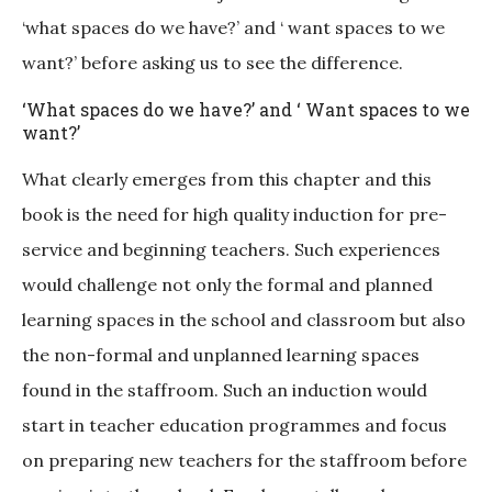
‘what spaces do we have?’ and ‘ want spaces to we
want?’ before asking us to see the difference.
‘What spaces do we have?’ and ‘ Want spaces to we
want?’
What clearly emerges from this chapter and this
book is the need for high quality induction for pre-
service and beginning teachers. Such experiences
would challenge not only the formal and planned
learning spaces in the school and classroom but also
the non-formal and unplanned learning spaces
found in the staffroom. Such an induction would
start in teacher education programmes and focus
on preparing new teachers for the staffroom before