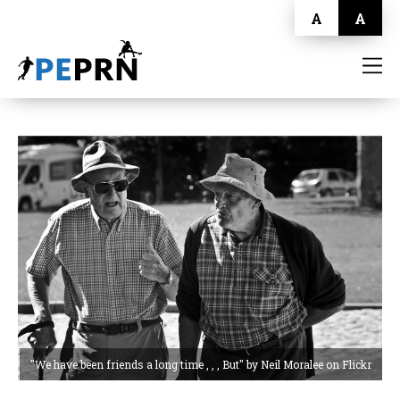
A
A
HOME
BLOG
ABOUT
CONTACT
"We have been friends a long time , , , But" by Neil Moralee on Flickr