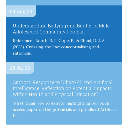
04 Aug 23
Understanding Bullying and Banter in Male
Adolescent Community Football
Reference : Booth, R. J., Cope, E., & Rhind, D. J. A.
(2023). Crossing the line: conceptualising and
rationalis...
28 Jul 23
Authors’ Response to “ChatGPT and Artificial
Intelligence: Reflection on Potential Impacts
within Health and Physical Education”
First, thank you to Ash for highlighting our open
access paper on the potentials and pitfalls of Artificial
In...