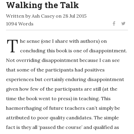
Walking the Talk
Written by Ash Casey on 28 Jul 2015
1094 Words
T
he sense (one I share with authors) on
concluding this book is one of disappointment.
Not overriding disappointment because I can see
that some of the participants had positives
experiences but certainly enduring disappointment
given how few of the participants are still (at the
time the book went to press) in teaching. This
haemorrhaging of future teachers can’t simply be
attributed to poor quality candidates. The simple
fact is they all ‘passed the course’ and qualified as