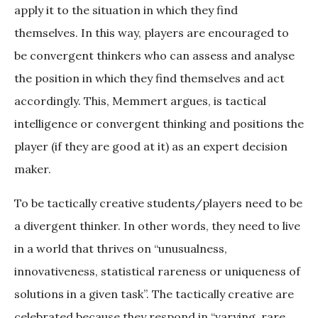
apply it to the situation in which they find
themselves. In this way, players are encouraged to
be convergent thinkers who can assess and analyse
the position in which they find themselves and act
accordingly. This, Memmert argues, is tactical
intelligence or convergent thinking and positions the
player (if they are good at it) as an expert decision
maker.
To be tactically creative students/players need to be
a divergent thinker. In other words, they need to live
in a world that thrives on “unusualness,
innovativeness, statistical rareness or uniqueness of
solutions in a given task”. The tactically creative are
celebrated because they respond in “varying, rare