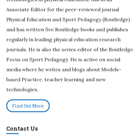
Associate Editor for the peer-reviewed journal
Physical Education and Sport Pedagogy (Routledge)
and has written five Routledge books and publishes
regularly in leading physical education research
journals. He is also the series editor of the Routledge
Focus on Sport Pedagogy. He is active on social
media where he writes and blogs about Models-
based Practice, teacher learning and new
technologies.
Find Out More
Contact Us