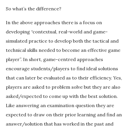
So what’s the difference?
In the above approaches there is a focus on
developing “contextual, real-world and game-
simulated practice to develop both the tactical and
technical skills needed to become an effective game
player”. In short, game-centred approaches
encourage students/players to find ideal solutions
that can later be evaluated as to their efficiency. Yes,
players are asked to problem solve but they are also
asked/expected to come up with the best solution.
Like answering an examination question they are
expected to draw on their prior learning and find an
answer/solution that has worked in the past and