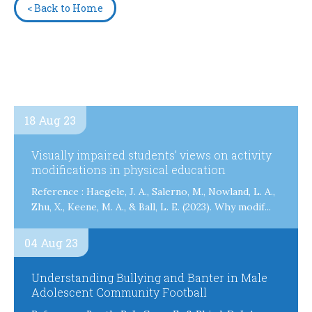
< Back to Home
18 Aug 23
Visually impaired students’ views on activity
modifications in physical education
Reference : Haegele, J. A., Salerno, M., Nowland, L. A.,
Zhu, X., Keene, M. A., & Ball, L. E. (2023). Why modif...
04 Aug 23
Understanding Bullying and Banter in Male
Adolescent Community Football