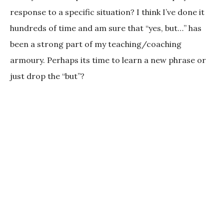
response to a specific situation? I think I’ve done it
hundreds of time and am sure that “yes, but…” has
been a strong part of my teaching/coaching
armoury. Perhaps its time to learn a new phrase or
just drop the “but”?