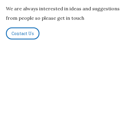
We are always interested in ideas and suggestions
from people so please get in touch
Contact Us