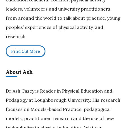
leaders, volunteers and university practitioners
from around the world to talk about practice, young
peoples’ experiences of physical activity, and
research.
Find Out More
About Ash
Dr Ash Casey is Reader in Physical Education and
Pedagogy at Loughborough University. His research
focuses on Models-based Practice, pedagogical
models, practitioner research and the use of new
technologies in physical education. Ash in an