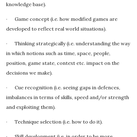
knowledge base).
· Game concept (i.e. how modified games are
developed to reflect real world situations).
· Thinking strategically (i.e. understanding the way
in which notions such as time, space, people,
position, game state, context etc. impact on the
decisions we make).
· Cue recognition (i.e. seeing gaps in defences,
imbalances in terms of skills, speed and/or strength
and exploiting them).
· Technique selection (i.e. how to do it).
· Skill development (i.e. in order to be more