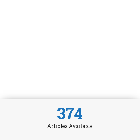
374
Articles Available