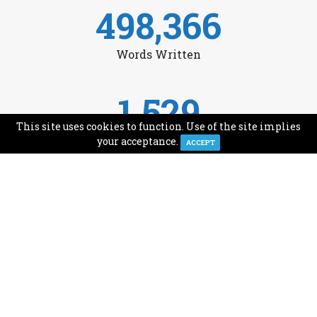
498,366
Words Written
1,529
This site uses cookies to function. Use of the site implies
Avg Monthly Readers
your acceptance.
ACCEPT
1,993
Minutes of Reading