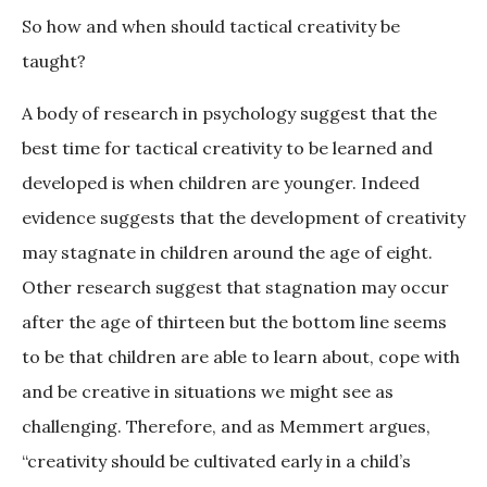
So how and when should tactical creativity be
taught?
A body of research in psychology suggest that the
best time for tactical creativity to be learned and
developed is when children are younger. Indeed
evidence suggests that the development of creativity
may stagnate in children around the age of eight.
Other research suggest that stagnation may occur
after the age of thirteen but the bottom line seems
to be that children are able to learn about, cope with
and be creative in situations we might see as
challenging. Therefore, and as Memmert argues,
“creativity should be cultivated early in a child’s