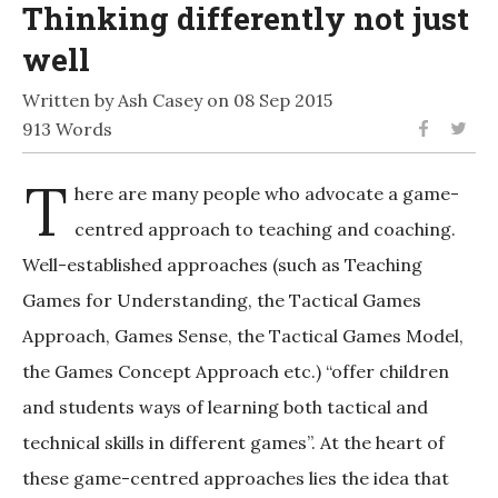
Thinking differently not just
well
Written by Ash Casey on 08 Sep 2015
913 Words
T
here are many people who advocate a game-
centred approach to teaching and coaching.
Well-established approaches (such as Teaching
Games for Understanding, the Tactical Games
Approach, Games Sense, the Tactical Games Model,
the Games Concept Approach etc.) “offer children
and students ways of learning both tactical and
technical skills in different games”. At the heart of
these game-centred approaches lies the idea that