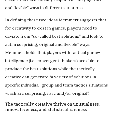
and flexible” ways in different situations.
In defining these two ideas Memmert suggests that
for creativity to exist in games, players need to
deviate from “so-called best solutions” and look to
act in surprising, original and flexible” ways.
Memmert holds that players with tactical game-
intelligence (i.e. convergent thinkers) are able to
produce the best solutions while the tactically
creative can generate “a variety of solutions in
specific individual, group and team tactics situations
which are surprising, rare and/or original”.
The tactically creative thrive on unusualness,
innovativeness, and statistical rareness