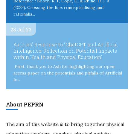
Reference : Booth, R. J., Cope, E., & Rhind, D. J. A.
(2023). Crossing the line: conceptualising and
rationalis...
28 Jul 23
Authors’ Response to “ChatGPT and Artificial
Intelligence: Reflection on Potential Impacts
within Health and Physical Education”
First, thank you to Ash for highlighting our open
access paper on the potentials and pitfalls of Artificial
In...
About PEPRN
The aim of this website is to bring together physical
education teachers, coaches, physical activity