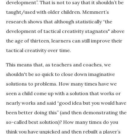
development”. That is not to say that it shouldn’t be
taught/used with older children. Memmert’s
research shows that although statistically “the
development of tactical creativity stagnates" above
the age of thirteen, learners can still improve their
tactical creativity over time.
This means that, as teachers and coaches, we
shouldn't be so quick to close down imaginative
solutions to problems. How many times have we
seen a child come up with a solution that works or
nearly works and said “good idea but you would have
been better doing this” (and then demonstrating the
so-called best solution)? How many times do you
think you have unpicked and then rebuilt a player’s