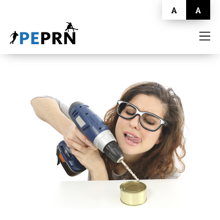
A
A
HOME
BLOG
ABOUT
CONTACT