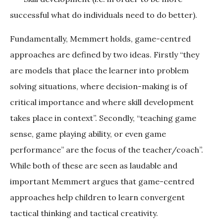
successful what do individuals need to do better).
Fundamentally, Memmert holds, game-centred
approaches are defined by two ideas. Firstly “they
are models that place the learner into problem
solving situations, where decision-making is of
critical importance and where skill development
takes place in context”. Secondly, “teaching game
sense, game playing ability, or even game
performance” are the focus of the teacher/coach”.
While both of these are seen as laudable and
important Memmert argues that game-centred
approaches help children to learn convergent
tactical thinking and tactical creativity.