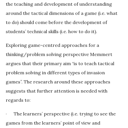
the teaching and development of understanding
around the tactical dimensions of a game (i.e. what
to do) should come before the development of
students’ technical skills (i.e. how to do it).
Exploring game-centred approaches for a
thinking/problem solving perspective Memmert
argues that their primary aim “is to teach tactical
problem solving in different types of invasion
games”. The research around these approaches
suggests that further attention is needed with
regards to:
· The learners’ perspective (i.e. trying to see the
games from the learners’ point of view and