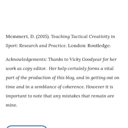
Memmert, D. (2015).
Teaching Tactical Creativity in
Sport: Research and Practice
. London: Routledge.
Acknowledgements: Thanks to Vicky Goodyear for her
work as copy editor. Her help certainly forms a vital
part of the production of this blog, and in getting out on
time and in a semblance of coherence. However it is
important to note that any mistakes that remain are
mine.