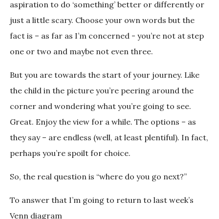
aspiration to do ‘something’ better or differently or
just a little scary. Choose your own words but the
fact is – as far as I’m concerned - you’re not at step
one or two and maybe not even three.
But you are towards the start of your journey. Like
the child in the picture you’re peering around the
corner and wondering what you’re going to see.
Great. Enjoy the view for a while. The options – as
they say – are endless (well, at least plentiful). In fact,
perhaps you’re spoilt for choice.
So, the real question is “where do you go next?”
To answer that I’m going to return to last week’s
Venn diagram