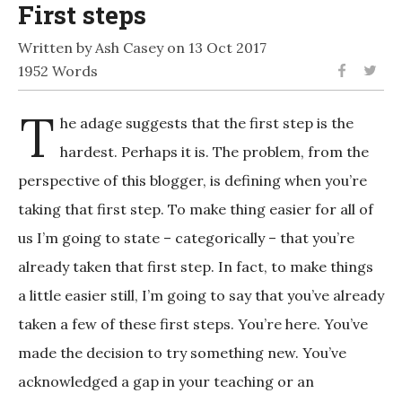
First steps
Written by Ash Casey on 13 Oct 2017
1952 Words
T
he adage suggests that the first step is the
hardest. Perhaps it is. The problem, from the
perspective of this blogger, is defining when you’re
taking that first step. To make thing easier for all of
us I’m going to state – categorically – that you’re
already taken that first step. In fact, to make things
a little easier still, I’m going to say that you’ve already
taken a few of these first steps. You’re here. You’ve
made the decision to try something new. You’ve
acknowledged a gap in your teaching or an