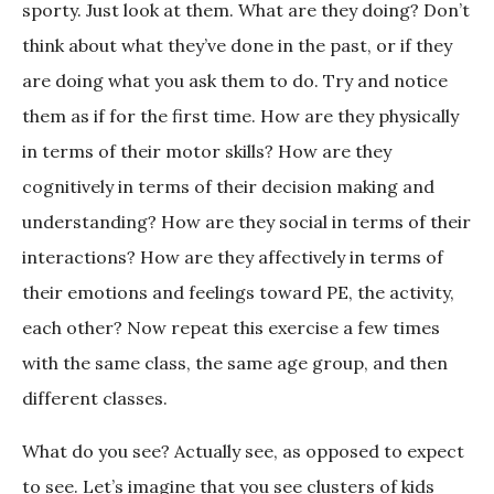
sporty. Just look at them. What are they doing? Don’t
think about what they’ve done in the past, or if they
are doing what you ask them to do. Try and notice
them as if for the first time. How are they physically
in terms of their motor skills? How are they
cognitively in terms of their decision making and
understanding? How are they social in terms of their
interactions? How are they affectively in terms of
their emotions and feelings toward PE, the activity,
each other? Now repeat this exercise a few times
with the same class, the same age group, and then
different classes.
What do you see? Actually see, as opposed to expect
to see. Let’s imagine that you see clusters of kids