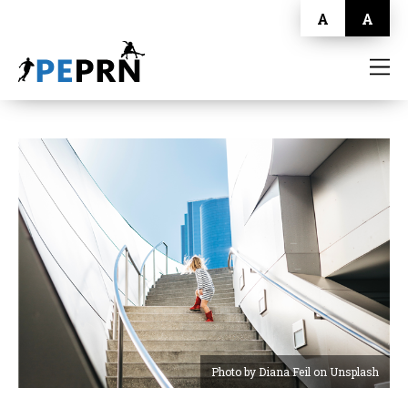
A
A
HOME
BLOG
ABOUT
CONTACT
Photo by Diana Feil on Unsplash