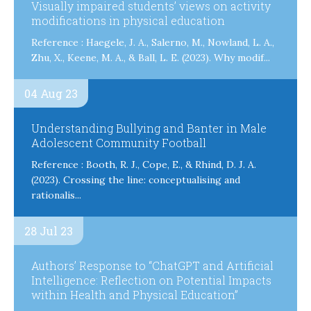
Visually impaired students’ views on activity
modifications in physical education
Reference : Haegele, J. A., Salerno, M., Nowland, L. A.,
Zhu, X., Keene, M. A., & Ball, L. E. (2023). Why modif...
04 Aug 23
Understanding Bullying and Banter in Male
Adolescent Community Football
Reference : Booth, R. J., Cope, E., & Rhind, D. J. A.
(2023). Crossing the line: conceptualising and
rationalis...
28 Jul 23
Authors’ Response to “ChatGPT and Artificial
Intelligence: Reflection on Potential Impacts
within Health and Physical Education”