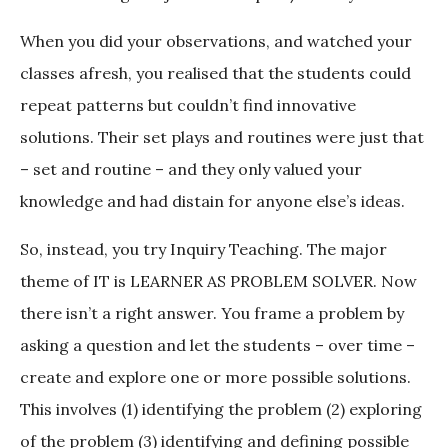
When you did your observations, and watched your
classes afresh, you realised that the students could
repeat patterns but couldn’t find innovative
solutions. Their set plays and routines were just that
– set and routine – and they only valued your
knowledge and had distain for anyone else’s ideas.
So, instead, you try Inquiry Teaching. The major
theme of IT is LEARNER AS PROBLEM SOLVER. Now
there isn’t a right answer. You frame a problem by
asking a question and let the students – over time –
create and explore one or more possible solutions.
This involves (1) identifying the problem (2) exploring
of the problem (3) identifying and defining possible