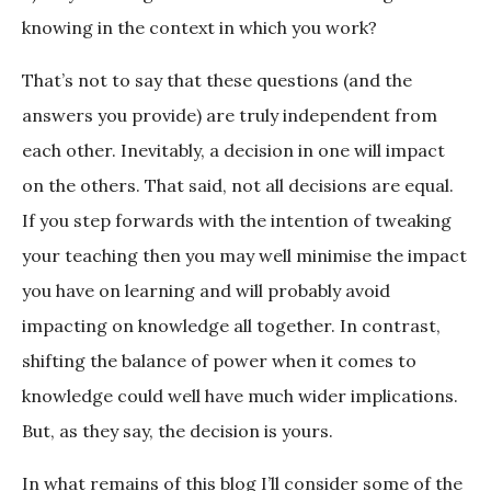
knowing in the context in which you work?
That’s not to say that these questions (and the
answers you provide) are truly independent from
each other. Inevitably, a decision in one will impact
on the others. That said, not all decisions are equal.
If you step forwards with the intention of tweaking
your teaching then you may well minimise the impact
you have on learning and will probably avoid
impacting on knowledge all together. In contrast,
shifting the balance of power when it comes to
knowledge could well have much wider implications.
But, as they say, the decision is yours.
In what remains of this blog I’ll consider some of the