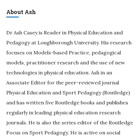
About Ash
Dr Ash Casey is Reader in Physical Education and
Pedagogy at Loughborough University. His research
focuses on Models-based Practice, pedagogical
models, practitioner research and the use of new
technologies in physical education. Ash in an
Associate Editor for the peer-reviewed journal
Physical Education and Sport Pedagogy (Routledge)
and has written five Routledge books and publishes
regularly in leading physical education research
journals. He is also the series editor of the Routledge
Focus on Sport Pedagogy. He is active on social