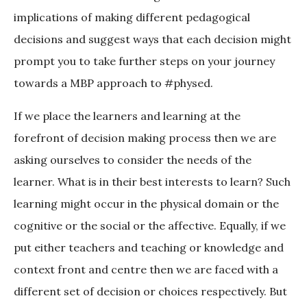
implications of making different pedagogical
decisions and suggest ways that each decision might
prompt you to take further steps on your journey
towards a MBP approach to #physed.
If we place the learners and learning at the
forefront of decision making process then we are
asking ourselves to consider the needs of the
learner. What is in their best interests to learn? Such
learning might occur in the physical domain or the
cognitive or the social or the affective. Equally, if we
put either teachers and teaching or knowledge and
context front and centre then we are faced with a
different set of decision or choices respectively. But