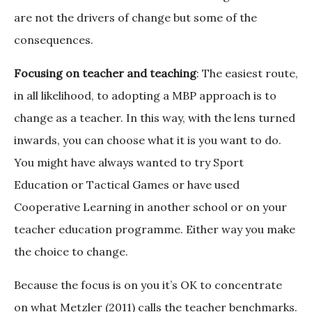
are not the drivers of change but some of the
consequences.
Focusing on teacher and teaching
: The easiest route,
in all likelihood, to adopting a MBP approach is to
change as a teacher. In this way, with the lens turned
inwards, you can choose what it is you want to do.
You might have always wanted to try Sport
Education or Tactical Games or have used
Cooperative Learning in another school or on your
teacher education programme. Either way you make
the choice to change.
Because the focus is on you it’s OK to concentrate
on what Metzler (2011) calls the teacher benchmarks.