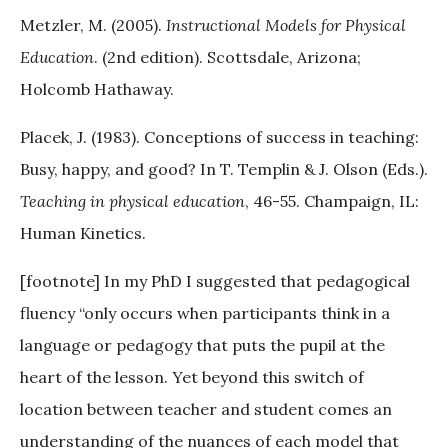
Metzler, M. (2005).
Instructional Models for Physical
Education
. (2nd edition). Scottsdale, Arizona;
Holcomb Hathaway.
Placek, J. (1983). Conceptions of success in teaching:
Busy, happy, and good? In T. Templin & J. Olson (Eds.).
Teaching in physical education
, 46-55. Champaign, IL:
Human Kinetics.
[footnote] In my PhD I suggested that pedagogical
fluency “only occurs when participants think in a
language or pedagogy that puts the pupil at the
heart of the lesson. Yet beyond this switch of
location between teacher and student comes an
understanding of the nuances of each model that