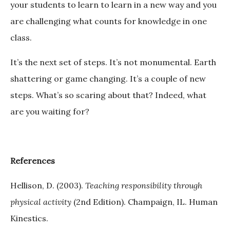
your students to learn to learn in a new way and you
are challenging what counts for knowledge in one
class.
It’s the next set of steps. It’s not monumental. Earth
shattering or game changing. It’s a couple of new
steps. What’s so scaring about that? Indeed, what
are you waiting for?
References
Hellison, D. (2003).
Teaching responsibility through
physical activity
(2nd Edition). Champaign, IL. Human
Kinestics.