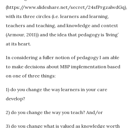
(https://www.slideshare.net/secret/24sfPrgzalwdGq),
with its three circles (i.e. learners and learning,
teachers and teaching, and knowledge and context
(Armour, 2011)) and the idea that pedagogy is ‘living’
at its heart.
In considering a fuller notion of pedagogy I am able
to make decisions about MBP implementation based
on one of three things:
1) do you change the way learners in your care
develop?
2) do you change the way you teach? And/or
3) do you change what is valued as knowledge worth