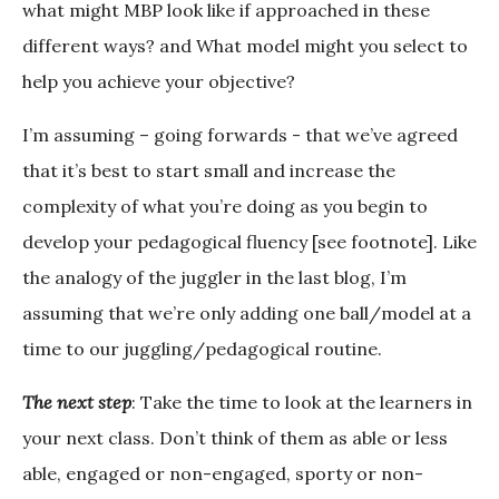
what might MBP look like if approached in these
different ways? and What model might you select to
help you achieve your objective?
I’m assuming – going forwards - that we’ve agreed
that it’s best to start small and increase the
complexity of what you’re doing as you begin to
develop your pedagogical fluency [see footnote]. Like
the analogy of the juggler in the last blog, I’m
assuming that we’re only adding one ball/model at a
time to our juggling/pedagogical routine.
The next step
: Take the time to look at the learners in
your next class. Don’t think of them as able or less
able, engaged or non-engaged, sporty or non-