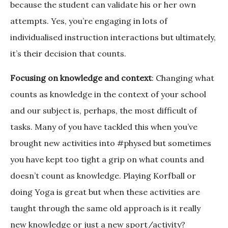
because the student can validate his or her own
attempts. Yes, you’re engaging in lots of
individualised instruction interactions but ultimately,
it’s their decision that counts.
Focusing on knowledge and context
: Changing what
counts as knowledge in the context of your school
and our subject is, perhaps, the most difficult of
tasks. Many of you have tackled this when you’ve
brought new activities into #physed but sometimes
you have kept too tight a grip on what counts and
doesn’t count as knowledge. Playing Korfball or
doing Yoga is great but when these activities are
taught through the same old approach is it really
new knowledge or just a new sport/activity?