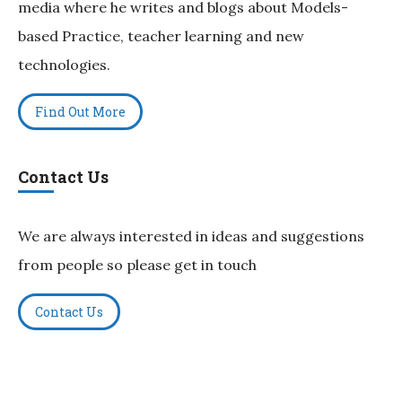
media where he writes and blogs about Models-
based Practice, teacher learning and new
technologies.
Find Out More
Contact Us
We are always interested in ideas and suggestions
from people so please get in touch
Contact Us