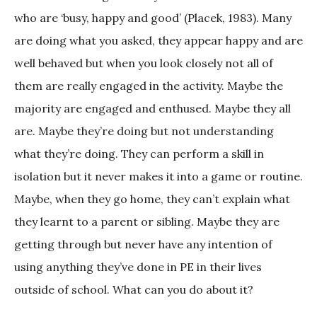
who are ‘busy, happy and good’ (Placek, 1983). Many
are doing what you asked, they appear happy and are
well behaved but when you look closely not all of
them are really engaged in the activity. Maybe the
majority are engaged and enthused. Maybe they all
are. Maybe they’re doing but not understanding
what they’re doing. They can perform a skill in
isolation but it never makes it into a game or routine.
Maybe, when they go home, they can’t explain what
they learnt to a parent or sibling. Maybe they are
getting through but never have any intention of
using anything they’ve done in PE in their lives
outside of school. What can you do about it?