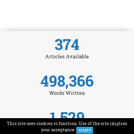
374
Articles Available
498,366
Words Written
1,529
This site uses cookies to function. Use of the site implies
Avg Monthly Readers
your acceptance.
ACCEPT