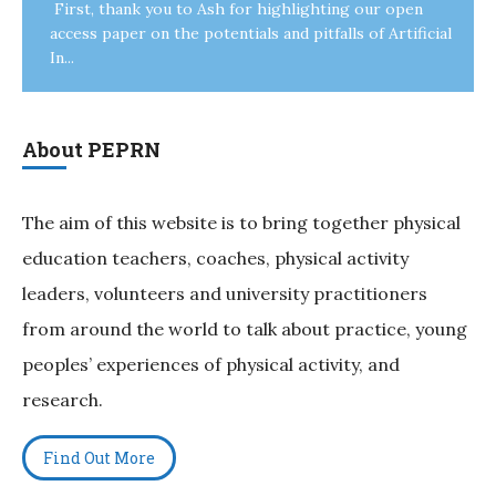
First, thank you to Ash for highlighting our open
access paper on the potentials and pitfalls of Artificial
In...
About PEPRN
The aim of this website is to bring together physical
education teachers, coaches, physical activity
leaders, volunteers and university practitioners
from around the world to talk about practice, young
peoples’ experiences of physical activity, and
research.
Find Out More