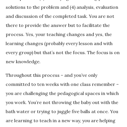
solutions to the problem and (4) analysis, evaluation
and discussion of the completed task. You are not
there to provide the answer but to facilitate the
process. Yes, your teaching changes and yes, the
learning changes (probably every lesson and with
every group) but that’s not the focus. The focus is on
new knowledge.
Throughout this process – and you’ve only
committed to ten weeks with one class remember –
you are challenging the pedagogical spaces in which
you work. You’re not throwing the baby out with the
bath water or trying to juggle five balls at once. You
are learning to teach in a new way, you are helping