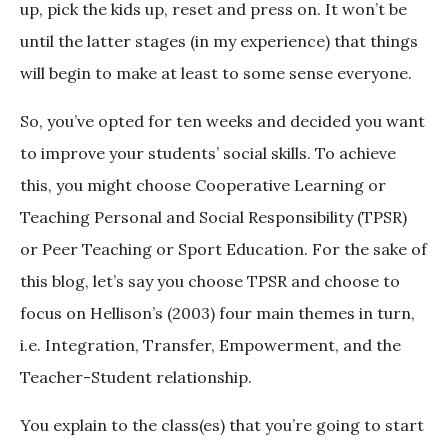
up, pick the kids up, reset and press on. It won’t be
until the latter stages (in my experience) that things
will begin to make at least to some sense everyone.
So, you’ve opted for ten weeks and decided you want
to improve your students’ social skills. To achieve
this, you might choose Cooperative Learning or
Teaching Personal and Social Responsibility (TPSR)
or Peer Teaching or Sport Education. For the sake of
this blog, let’s say you choose TPSR and choose to
focus on Hellison’s (2003) four main themes in turn,
i.e. Integration, Transfer, Empowerment, and the
Teacher-Student relationship.
You explain to the class(es) that you’re going to start