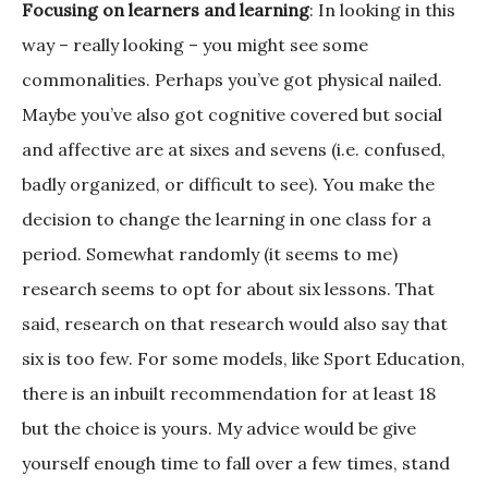
Focusing on learners and learning
: In looking in this
way – really looking – you might see some
commonalities. Perhaps you’ve got physical nailed.
Maybe you’ve also got cognitive covered but social
and affective are at sixes and sevens (i.e. confused,
badly organized, or difficult to see). You make the
decision to change the learning in one class for a
period. Somewhat randomly (it seems to me)
research seems to opt for about six lessons. That
said, research on that research would also say that
six is too few. For some models, like Sport Education,
there is an inbuilt recommendation for at least 18
but the choice is yours. My advice would be give
yourself enough time to fall over a few times, stand