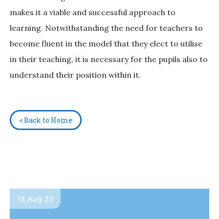
makes it a viable and successful approach to
learning. Notwithstanding the need for teachers to
become fluent in the model that they elect to utilise
in their teaching, it is necessary for the pupils also to
understand their position within it.
< Back to Home
18 Aug 23