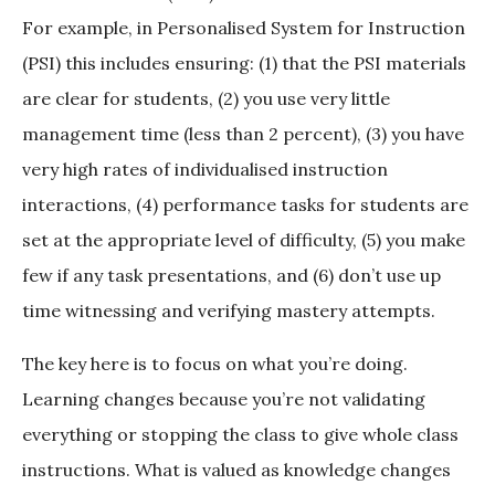
For example, in Personalised System for Instruction
(PSI) this includes ensuring: (1) that the PSI materials
are clear for students, (2) you use very little
management time (less than 2 percent), (3) you have
very high rates of individualised instruction
interactions, (4) performance tasks for students are
set at the appropriate level of difficulty, (5) you make
few if any task presentations, and (6) don’t use up
time witnessing and verifying mastery attempts.
The key here is to focus on what you’re doing.
Learning changes because you’re not validating
everything or stopping the class to give whole class
instructions. What is valued as knowledge changes