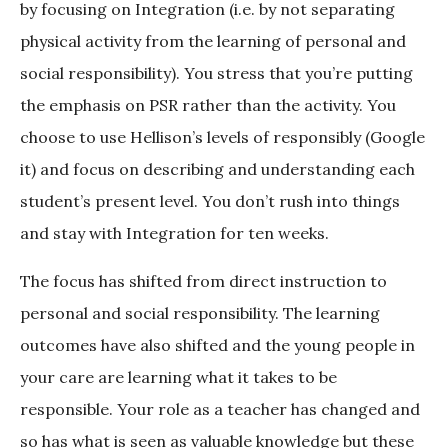
by focusing on Integration (i.e. by not separating
physical activity from the learning of personal and
social responsibility). You stress that you’re putting
the emphasis on PSR rather than the activity. You
choose to use Hellison’s levels of responsibly (Google
it) and focus on describing and understanding each
student’s present level. You don’t rush into things
and stay with Integration for ten weeks.
The focus has shifted from direct instruction to
personal and social responsibility. The learning
outcomes have also shifted and the young people in
your care are learning what it takes to be
responsible. Your role as a teacher has changed and
so has what is seen as valuable knowledge but these