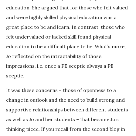
education. She argued that for those who felt valued
and were highly skilled physical education was a
great place to be and learn. In contrast, those who
felt undervalued or lacked skill found physical
education to be a difficult place to be. What’s more,
Jo reflected on the intractability of those
impressions, i.e. once a PE sceptic always a PE
sceptic.
It was these concerns – those of openness to a
change in outlook and the need to build strong and
supportive relationships between different students
as well as Jo and her students – that became Jo’s
thinking piece. If you recall from the second blog in