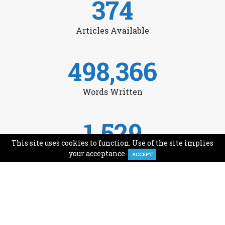
374
Articles Available
498,366
Words Written
1,529
This site uses cookies to function. Use of the site implies
Avg Monthly Readers
your acceptance.
ACCEPT
1,993
Minutes of Reading