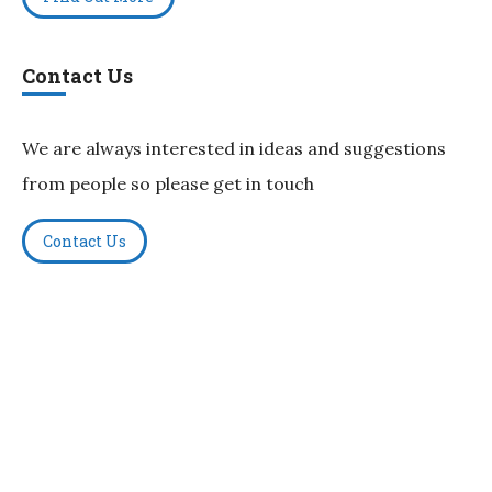
Contact Us
We are always interested in ideas and suggestions
from people so please get in touch
Contact Us