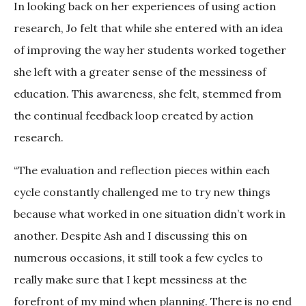
In looking back on her experiences of using action
research, Jo felt that while she entered with an idea
of improving the way her students worked together
she left with a greater sense of the messiness of
education. This awareness, she felt, stemmed from
the continual feedback loop created by action
research.
“The evaluation and reflection pieces within each
cycle constantly challenged me to try new things
because what worked in one situation didn’t work in
another. Despite Ash and I discussing this on
numerous occasions, it still took a few cycles to
really make sure that I kept messiness at the
forefront of my mind when planning. There is no end