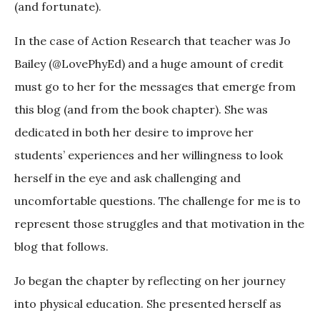
(and fortunate).
In the case of Action Research that teacher was Jo
Bailey (@LovePhyEd) and a huge amount of credit
must go to her for the messages that emerge from
this blog (and from the book chapter). She was
dedicated in both her desire to improve her
students’ experiences and her willingness to look
herself in the eye and ask challenging and
uncomfortable questions. The challenge for me is to
represent those struggles and that motivation in the
blog that follows.
Jo began the chapter by reflecting on her journey
into physical education. She presented herself as