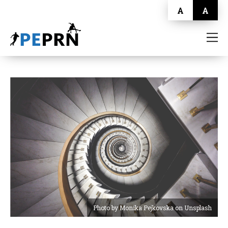
A
A
HOME
BLOG
ABOUT
CONTACT
Photo by Monika Pejkovska on Unsplash