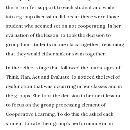
there to offer support to each student and while
intra-group discussion did occur there were those
student who seemed set on not cooperating. In her
evaluation of the lesson, Jo took the decision to
group four students in one class together; reasoning
that they would either sink or swim together.
In the reflect stage that followed the four stages of
Think, Plan, Act and Evaluate, Jo noticed the level of
dysfunction that was occurring in her classes and in
the groups. She took the decision in her next lesson
to focus on the group processing element of
Cooperative Learning. To do this she asked each
student to rate their group’s performance in an