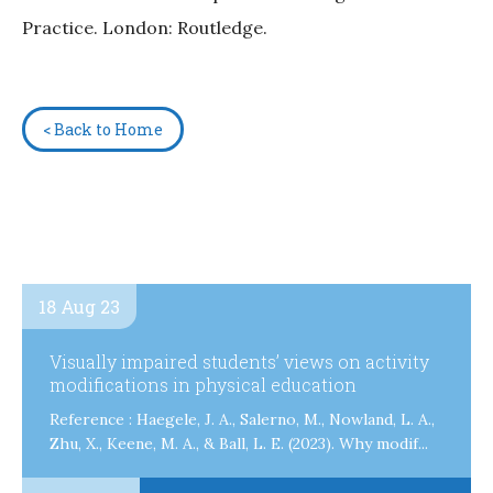
Practice. London: Routledge.
< Back to Home
18 Aug 23
Visually impaired students’ views on activity
modifications in physical education
Reference : Haegele, J. A., Salerno, M., Nowland, L. A.,
Zhu, X., Keene, M. A., & Ball, L. E. (2023). Why modif...