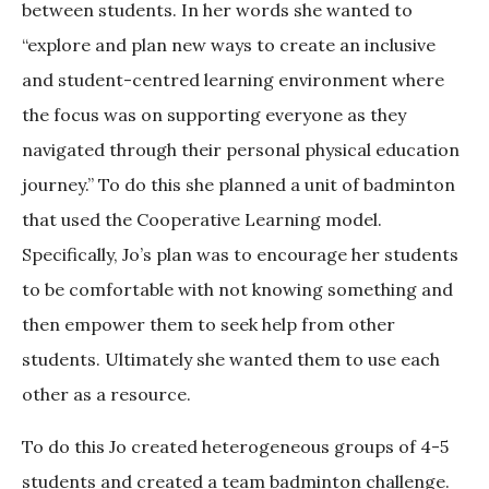
between students. In her words she wanted to
“explore and plan new ways to create an inclusive
and student-centred learning environment where
the focus was on supporting everyone as they
navigated through their personal physical education
journey.” To do this she planned a unit of badminton
that used the Cooperative Learning model.
Specifically, Jo’s plan was to encourage her students
to be comfortable with not knowing something and
then empower them to seek help from other
students. Ultimately she wanted them to use each
other as a resource.
To do this Jo created heterogeneous groups of 4-5
students and created a team badminton challenge.