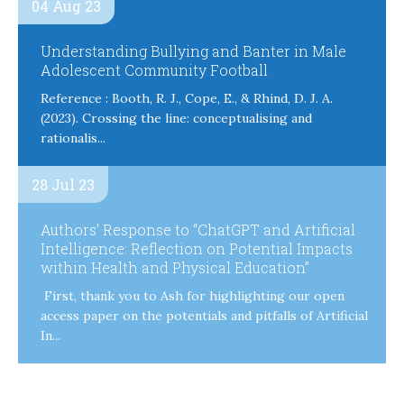
04 Aug 23
Understanding Bullying and Banter in Male
Adolescent Community Football
Reference : Booth, R. J., Cope, E., & Rhind, D. J. A.
(2023). Crossing the line: conceptualising and
rationalis...
28 Jul 23
Authors’ Response to “ChatGPT and Artificial
Intelligence: Reflection on Potential Impacts
within Health and Physical Education”
First, thank you to Ash for highlighting our open
access paper on the potentials and pitfalls of Artificial
In...