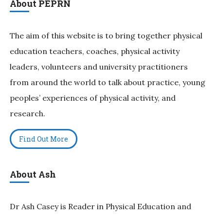
About PEPRN
The aim of this website is to bring together physical
education teachers, coaches, physical activity
leaders, volunteers and university practitioners
from around the world to talk about practice, young
peoples’ experiences of physical activity, and
research.
Find Out More
About Ash
Dr Ash Casey is Reader in Physical Education and