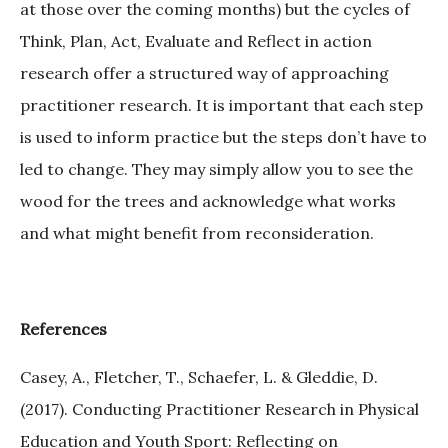
at those over the coming months) but the cycles of
Think, Plan, Act, Evaluate and Reflect in action
research offer a structured way of approaching
practitioner research. It is important that each step
is used to inform practice but the steps don’t have to
led to change. They may simply allow you to see the
wood for the trees and acknowledge what works
and what might benefit from reconsideration.
References
Casey, A., Fletcher, T., Schaefer, L. & Gleddie, D.
(2017). Conducting Practitioner Research in Physical
Education and Youth Sport: Reflecting on