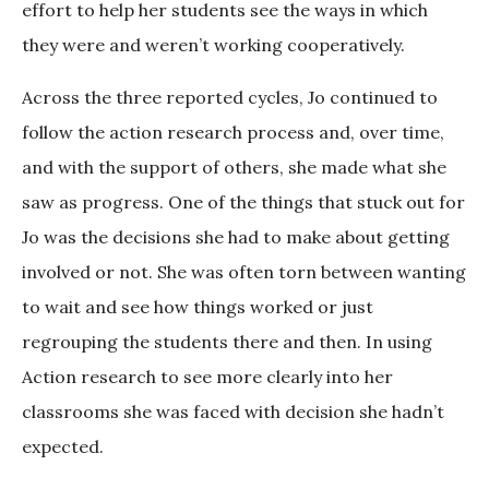
effort to help her students see the ways in which
they were and weren’t working cooperatively.
Across the three reported cycles, Jo continued to
follow the action research process and, over time,
and with the support of others, she made what she
saw as progress. One of the things that stuck out for
Jo was the decisions she had to make about getting
involved or not. She was often torn between wanting
to wait and see how things worked or just
regrouping the students there and then. In using
Action research to see more clearly into her
classrooms she was faced with decision she hadn’t
expected.