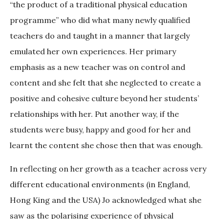
“the product of a traditional physical education
programme” who did what many newly qualified
teachers do and taught in a manner that largely
emulated her own experiences. Her primary
emphasis as a new teacher was on control and
content and she felt that she neglected to create a
positive and cohesive culture beyond her students’
relationships with her. Put another way, if the
students were busy, happy and good for her and
learnt the content she chose then that was enough.
In reflecting on her growth as a teacher across very
different educational environments (in England,
Hong King and the USA) Jo acknowledged what she
saw as the polarising experience of physical