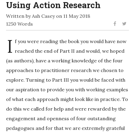
Using Action Research
Written by Ash Casey on 11 May 2018
1250 Words
I
f you were reading the book you would have now
reached the end of Part II and would, we hoped
(as authors), have a working knowledge of the four
approaches to practitioner research we chosen to
explore. Turning to Part III you would be faced with
our aspiration to provide you with working examples
of what each approach might look like in practice. To
do this we called for help and were rewarded by the
engagement and openness of four outstanding
pedagogues and for that we are extremely grateful