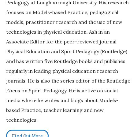
Pedagogy at Loughborough University. His research
focuses on Models-based Practice, pedagogical
models, practitioner research and the use of new
technologies in physical education. Ash in an
Associate Editor for the peer-reviewed journal
Physical Education and Sport Pedagogy (Routledge)
and has written five Routledge books and publishes
regularly in leading physical education research
journals. He is also the series editor of the Routledge
Focus on Sport Pedagogy. He is active on social
media where he writes and blogs about Models-
based Practice, teacher learning and new
technologies.
Find Out More