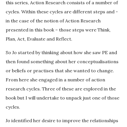
this series, Action Research consists of a number of
cycles. Within these cycles are different steps and -
in the case of the notion of Action Research
presented in this book – those steps were Think,
Plan, Act, Evaluate and Reflect.
So Jo started by thinking about how she saw PE and
then found something about her conceptualisations
or beliefs or practises that she wanted to change.
From here she engaged in a number of action
research cycles. Three of these are explored in the
book but I will undertake to unpack just one of those
cycles.
Jo identified her desire to improve the relationships