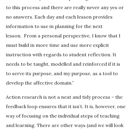
to this process and there are really never any yes or
no answers. Each day and each lesson provides
information to use in planning for the next
lesson. From a personal perspective, I know that I
must build in more time and use more explicit
instruction with regards to student reflection. It
needs to be taught, modelled and reinforced if it is
to serve its purpose, and my purpose, as a tool to
develop the affective domain.”
Action research is not a neat and tidy process – the
feedback loop ensures that it isn’t. It is, however, one
way of focusing on the individual steps of teaching
and learning. There are other ways (and we will look