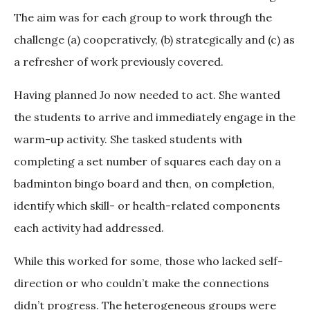
The aim was for each group to work through the
challenge (a) cooperatively, (b) strategically and (c) as
a refresher of work previously covered.
Having planned Jo now needed to act. She wanted
the students to arrive and immediately engage in the
warm-up activity. She tasked students with
completing a set number of squares each day on a
badminton bingo board and then, on completion,
identify which skill- or health-related components
each activity had addressed.
While this worked for some, those who lacked self-
direction or who couldn’t make the connections
didn’t progress. The heterogeneous groups were