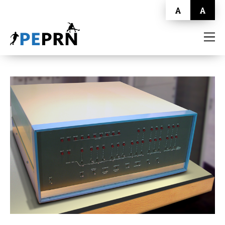
A
A
HOME
BLOG
ABOUT
CONTACT