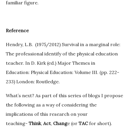
familiar figure.
Reference
Hendry, L.B. (1975/2012) Survival in a marginal role:
The professional identify of the physical education
teacher. In D. Kirk (ed.) Major Themes in
Education: Physical Education: Volume III. (pp. 222-
233) London: Routledge.
What’s next? As part of this series of blogs I propose
the following as a way of considering the
implications of this research on your
teaching-
Think
,
Act
,
Chang
e (or
TAC
for short).