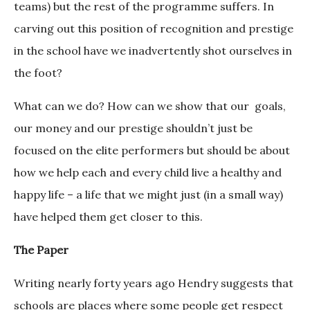
teams) but the rest of the programme suffers. In
carving out this position of recognition and prestige
in the school have we inadvertently shot ourselves in
the foot?
What can we do? How can we show that our goals,
our money and our prestige shouldn’t just be
focused on the elite performers but should be about
how we help each and every child live a healthy and
happy life – a life that we might just (in a small way)
have helped them get closer to this.
The Paper
Writing nearly forty years ago Hendry suggests that
schools are places where some people get respect