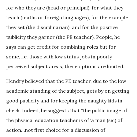
for who they are (head or principal), for what they
teach (maths or foreign languages), for the example
they set (the disciplinarian), and for the positive
publicity they garner (the PE teacher). People, he
says can get credit for combining roles but for
some, i.e. those with low status jobs in poorly
perceived subject areas, these options are limited.
Hendry believed that the PE teacher, due to the low
academic standing of the subject, gets by on getting
good publicity and for keeping the naughty kids in
check. Indeed, he suggests that “the public image of
the physical education teacher is of ‘a man (sic) of
action…not first choice for a discussion of