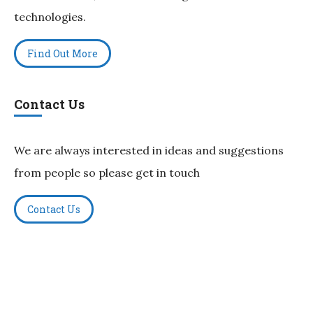
technologies.
Find Out More
Contact Us
We are always interested in ideas and suggestions
from people so please get in touch
Contact Us