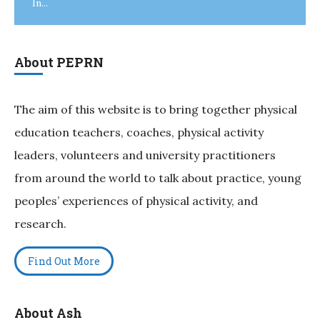
In...
About PEPRN
The aim of this website is to bring together physical
education teachers, coaches, physical activity
leaders, volunteers and university practitioners
from around the world to talk about practice, young
peoples’ experiences of physical activity, and
research.
Find Out More
About Ash