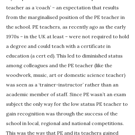
teacher as a ‘coach’ – an expectation that results
from the marginalised position of the PE teacher in
the school. PE teachers, as recently ago as the early
1970s – in the UK at least – were not required to hold
a degree and could teach with a certificate in
education (a cert ed). This led to diminished status
among colleagues and the PE teacher (like the
woodwork, music, art or domestic science teacher)
was seen as a ‘trainer-instructor’ rather than an
academic member of staff. Since PE wasn’t an exam
subject the only way for the low status PE teacher to
gain recognition was through the success of the
school in local, regional and national competitions.
This was the way that PE and its teachers gained