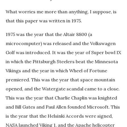
What worries me more than anything, I suppose, is
that this paper was written in 1975.
1975 was the year that the Altair 8800 (a
microcomputer) was released and the Volkswagen
Golf was introduced. It was the year of Super bowl IX
in which the Pittsburgh Steelers beat the Minnesota
Vikings and the year in which Wheel of Fortune
premiered. This was the year that space mountain
opened, and the Watergate scandal came to a close.
This was the year that Charlie Chaplin was knighted
and Bill Gates and Paul Allen founded Microsoft. This
is the year that the Helsinki Accords were signed,
NASA launched Viking 1, and the Apache helicopter