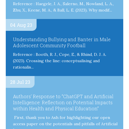
Reference : Haegele, J. A., Salerno, M., Nowland, L. A.,
Zhu, X., Keene, M. A., & Ball, L. E. (2023). Why modif...
04 Aug 23
Understanding Bullying and Banter in Male
Adolescent Community Football
Reference : Booth, R. J., Cope, E., & Rhind, D. J. A.
(2023). Crossing the line: conceptualising and
rationalis...
28 Jul 23
Authors’ Response to “ChatGPT and Artificial
Intelligence: Reflection on Potential Impacts
within Health and Physical Education”
First, thank you to Ash for highlighting our open
access paper on the potentials and pitfalls of Artificial