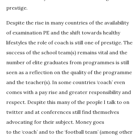
prestige.
Despite the rise in many countries of the availability
of examination PE and the shift towards healthy
lifestyles the role of coach is still one of prestige. The
success of the school team(s) remains vital and the
number of elite graduates from programmes is still
seen as a reflection on the quality of the programme
and the teacher(s). In some countries ‘coach’ even
comes with a pay rise and greater responsibility and
respect. Despite this many of the people I talk to on
twitter and at conferences still find themselves
advocating for their subject. Money goes
to the ‘coach’ and to the ‘football team’ (among other