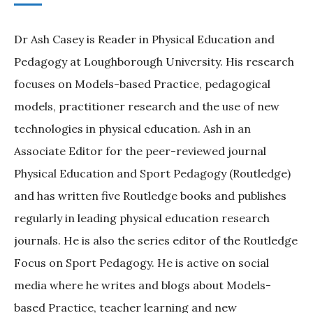
Dr Ash Casey is Reader in Physical Education and
Pedagogy at Loughborough University. His research
focuses on Models-based Practice, pedagogical
models, practitioner research and the use of new
technologies in physical education. Ash in an
Associate Editor for the peer-reviewed journal
Physical Education and Sport Pedagogy (Routledge)
and has written five Routledge books and publishes
regularly in leading physical education research
journals. He is also the series editor of the Routledge
Focus on Sport Pedagogy. He is active on social
media where he writes and blogs about Models-
based Practice, teacher learning and new