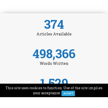
374
Articles Available
498,366
Words Written
1,529
This site uses cookies to function. Use of the site implies
Avg Monthly Readers
your acceptance.
ACCEPT