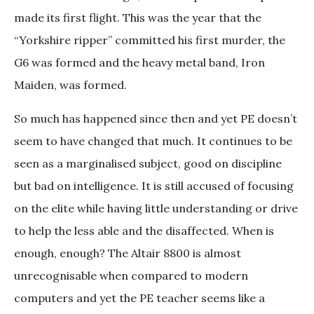
made its first flight. This was the year that the
“Yorkshire ripper” committed his first murder, the
G6 was formed and the heavy metal band, Iron
Maiden, was formed.
So much has happened since then and yet PE doesn’t
seem to have changed that much. It continues to be
seen as a marginalised subject, good on discipline
but bad on intelligence. It is still accused of focusing
on the elite while having little understanding or drive
to help the less able and the disaffected. When is
enough, enough? The Altair 8800 is almost
unrecognisable when compared to modern
computers and yet the PE teacher seems like a