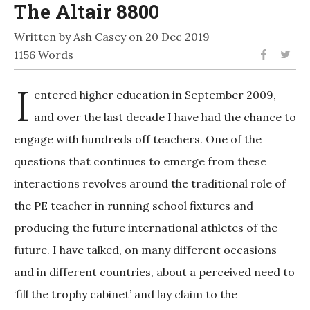
The Altair 8800
Written by Ash Casey on 20 Dec 2019
1156 Words
I
entered higher education in September 2009,
and over the last decade I have had the chance to
engage with hundreds off teachers. One of the
questions that continues to emerge from these
interactions revolves around the traditional role of
the PE teacher in running school fixtures and
producing the future international athletes of the
future. I have talked, on many different occasions
and in different countries, about a perceived need to
‘fill the trophy cabinet’ and lay claim to the