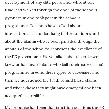
development of any elite performer who, at one
time, had walked through the door of the school’s
gymnasium and took part in the school’s
programme. Teachers have talked about
international shirts that hang in the corridors and
about the alumni who’ve been paraded through the
annuals of the school to represent the excellence of
the PE programme. We’ve talked about ‘people we
knew or had heard about’ who built their careers and
programmes around these types of successes and
then we questioned the truth behind these claims
and where/how they might have emerged and been
accepted as credible.
My response has been that tradition positions the PE