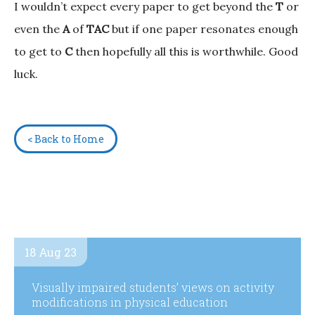
I wouldn’t expect every paper to get beyond the
T
or
even the
A
of
TAC
but if one paper resonates enough
to get to
C
then hopefully all this is worthwhile. Good
luck.
< Back to Home
18 Aug 23
Visually impaired students’ views on activity
modifications in physical education