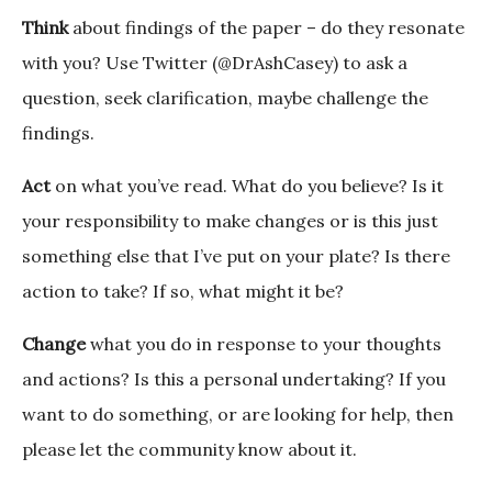
Think
about findings of the paper – do they resonate
with you? Use Twitter (@DrAshCasey) to ask a
question, seek clarification, maybe challenge the
findings.
Act
on what you’ve read. What do you believe? Is it
your responsibility to make changes or is this just
something else that I’ve put on your plate? Is there
action to take? If so, what might it be?
Change
what you do in response to your thoughts
and actions? Is this a personal undertaking? If you
want to do something, or are looking for help, then
please let the community know about it.