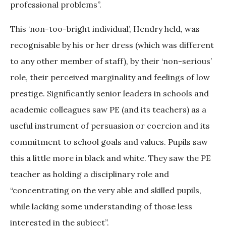
professional problems”.
This ‘non-too-bright individual’, Hendry held, was
recognisable by his or her dress (which was different
to any other member of staff), by their ‘non-serious’
role, their perceived marginality and feelings of low
prestige. Significantly senior leaders in schools and
academic colleagues saw PE (and its teachers) as a
useful instrument of persuasion or coercion and its
commitment to school goals and values. Pupils saw
this a little more in black and white. They saw the PE
teacher as holding a disciplinary role and
“concentrating on the very able and skilled pupils,
while lacking some understanding of those less
interested in the subject”.