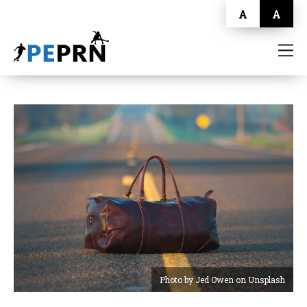
A
A
HOME
BLOG
ABOUT
CONTACT
Photo by Jed Owen on Unsplash