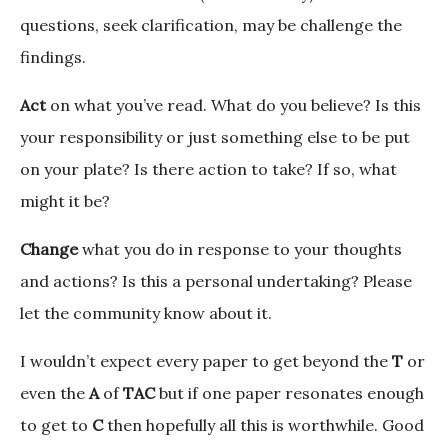
questions, seek clarification, may be challenge the
findings.
Act
on what you’ve read. What do you believe? Is this
your responsibility or just something else to be put
on your plate? Is there action to take? If so, what
might it be?
Change
what you do in response to your thoughts
and actions? Is this a personal undertaking? Please
let the community know about it.
I wouldn’t expect every paper to get beyond the
T
or
even the
A
of
TAC
but if one paper resonates enough
to get to
C
then hopefully all this is worthwhile. Good