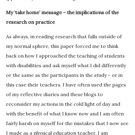
My ‘take home’ message – the implications of the
research on practice
As always, in reading research that falls outside of
my normal sphere, this paper forced me to think
back on how I approached the teaching of students
with disabilities and ask myself what I did differently
or the same as the participants in the study – or in
this case their teachers. I have often used the pages
of my reflective diaries and these blogs to
reconsider my actions in the cold light of day and
with the benefit of what I know now and I am often
fairly harsh on myself for the mistakes that I now see
I made as a physical education teacher. I am