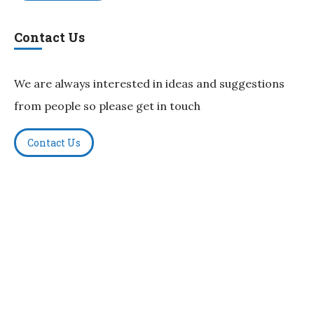
Contact Us
We are always interested in ideas and suggestions
from people so please get in touch
Contact Us