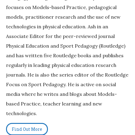
focuses on Models-based Practice, pedagogical
models, practitioner research and the use of new
technologies in physical education. Ash in an
Associate Editor for the peer-reviewed journal
Physical Education and Sport Pedagogy (Routledge)
and has written five Routledge books and publishes
regularly in leading physical education research
journals. He is also the series editor of the Routledge
Focus on Sport Pedagogy. He is active on social
media where he writes and blogs about Models-
based Practice, teacher learning and new
technologies.
Find Out More