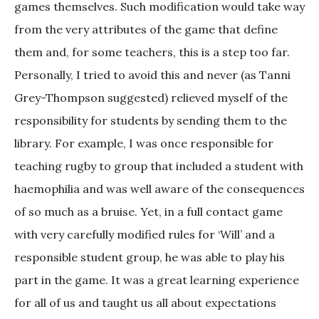
games themselves. Such modification would take way
from the very attributes of the game that define
them and, for some teachers, this is a step too far.
Personally, I tried to avoid this and never (as Tanni
Grey-Thompson suggested) relieved myself of the
responsibility for students by sending them to the
library. For example, I was once responsible for
teaching rugby to group that included a student with
haemophilia and was well aware of the consequences
of so much as a bruise. Yet, in a full contact game
with very carefully modified rules for ‘Will’ and a
responsible student group, he was able to play his
part in the game. It was a great learning experience
for all of us and taught us all about expectations