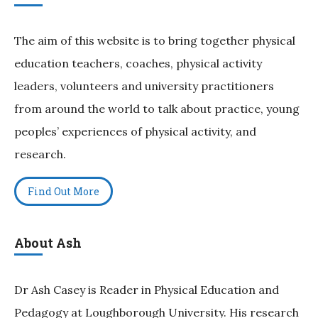
The aim of this website is to bring together physical
education teachers, coaches, physical activity
leaders, volunteers and university practitioners
from around the world to talk about practice, young
peoples’ experiences of physical activity, and
research.
Find Out More
About Ash
Dr Ash Casey is Reader in Physical Education and
Pedagogy at Loughborough University. His research