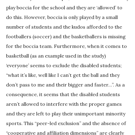
play boccia for the school and they are ‘allowed’ to
do this. However, boccia is only played by a small
number of students and the kudos afforded to the
footballers (soccer) and the basketballers is missing
for the boccia team. Furthermore, when it comes to
basketball (as an example used in the study)
‘everyone’ seems to exclude the disabled students;
“what it’s like, well like I can’t get the ball and they
don’t pass to me and their bigger and faster…”. As a
consequence, it seems that the disabled students
aren’t allowed to interfere with the proper games
and they are left to play their unimportant minority
sports. This “peer-led exclusion” and the absence of
“cooperative and affiliation dimensions” are clearly