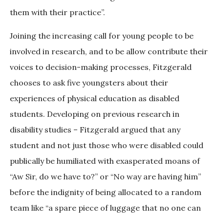
them with their practice”.
Joining the increasing call for young people to be
involved in research, and to be allow contribute their
voices to decision-making processes, Fitzgerald
chooses to ask five youngsters about their
experiences of physical education as disabled
students. Developing on previous research in
disability studies – Fitzgerald argued that any
student and not just those who were disabled could
publically be humiliated with exasperated moans of
“Aw Sir, do we have to?” or “No way are having him”
before the indignity of being allocated to a random
team like “a spare piece of luggage that no one can