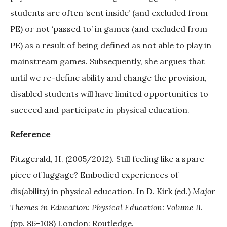
students are often ‘sent inside’ (and excluded from
PE) or not ‘passed to’ in games (and excluded from
PE) as a result of being defined as not able to play in
mainstream games. Subsequently, she argues that
until we re-define ability and change the provision,
disabled students will have limited opportunities to
succeed and participate in physical education.
Reference
Fitzgerald, H. (2005/2012). Still feeling like a spare
piece of luggage? Embodied experiences of
dis(ability) in physical education. In D. Kirk (ed.)
Major
Themes in Education: Physical Education: Volume II
.
(pp. 86-108) London: Routledge.