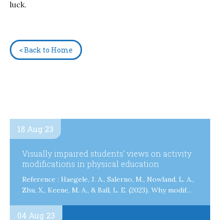
luck.
< Back to Home
18 Aug 23
Visually impaired students’ views on activity
modifications in physical education
Reference : Haegele, J. A., Salerno, M., Nowland, L. A.,
Zhu, X., Keene, M. A., & Ball, L. E. (2023). Why modif...
04 Aug 23