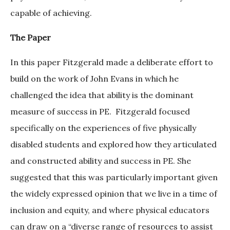
capable of achieving.
The Paper
In this paper Fitzgerald made a deliberate effort to
build on the work of John Evans in which he
challenged the idea that ability is the dominant
measure of success in PE. Fitzgerald focused
specifically on the experiences of five physically
disabled students and explored how they articulated
and constructed ability and success in PE. She
suggested that this was particularly important given
the widely expressed opinion that we live in a time of
inclusion and equity, and where physical educators
can draw on a “diverse range of resources to assist