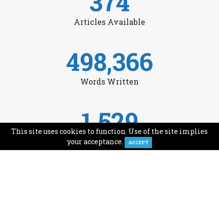
374
Articles Available
498,366
Words Written
1,529
This site uses cookies to function. Use of the site implies
Avg Monthly Readers
your acceptance.
ACCEPT
1,993
Minutes of Reading