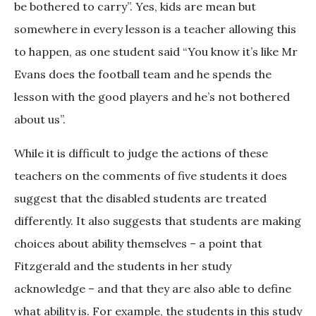
be bothered to carry”. Yes, kids are mean but
somewhere in every lesson is a teacher allowing this
to happen, as one student said “You know it’s like Mr
Evans does the football team and he spends the
lesson with the good players and he’s not bothered
about us”.
While it is difficult to judge the actions of these
teachers on the comments of five students it does
suggest that the disabled students are treated
differently. It also suggests that students are making
choices about ability themselves – a point that
Fitzgerald and the students in her study
acknowledge – and that they are also able to define
what ability is. For example, the students in this study