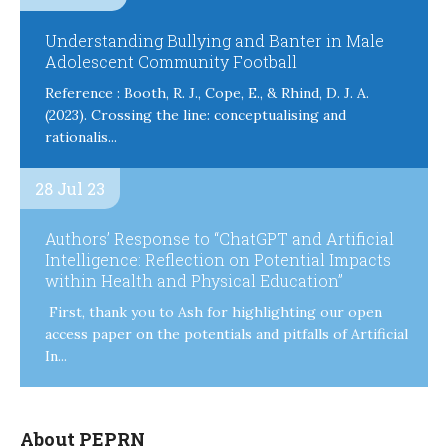
Understanding Bullying and Banter in Male
Adolescent Community Football
Reference : Booth, R. J., Cope, E., & Rhind, D. J. A.
(2023). Crossing the line: conceptualising and
rationalis...
28 Jul 23
Authors’ Response to “ChatGPT and Artificial
Intelligence: Reflection on Potential Impacts
within Health and Physical Education”
First, thank you to Ash for highlighting our open
access paper on the potentials and pitfalls of Artificial
In...
About PEPRN