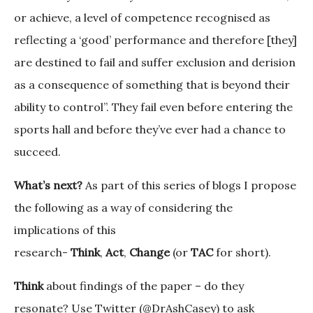
or achieve, a level of competence recognised as
reflecting a ‘good’ performance and therefore [they]
are destined to fail and suffer exclusion and derision
as a consequence of something that is beyond their
ability to control”. They fail even before entering the
sports hall and before they’ve ever had a chance to
succeed.
What’s next?
As part of this series of blogs I propose
the following as a way of considering the
implications of this
research-
Think
,
Act
,
Change
(or
TAC
for short).
Think
about findings of the paper – do they
resonate? Use Twitter (@DrAshCasey) to ask