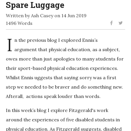
Spare Luggage
Written by Ash Casey on 14 Jun 2019
1496 Words
I
n the previous blog I explored Ennis’s
argument that physical education, as a subject,
owes more than just apologies to many students for
their sport-based physical education experiences.
Whilst Ennis uggests that saying sorry was a first
step we needed to be braver and do something new.
Afterall, actions speak louder than words.
In this week’s blog I explore Fitzgerald's work
around the experiences of five disabled students in
physical education. As Fitzgerald suggests, disabled