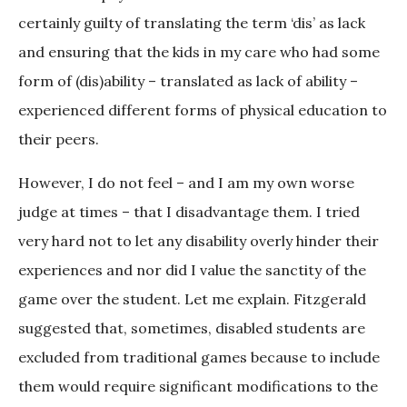
certainly guilty of translating the term ‘dis’ as lack
and ensuring that the kids in my care who had some
form of (dis)ability – translated as lack of ability –
experienced different forms of physical education to
their peers.
However, I do not feel – and I am my own worse
judge at times – that I disadvantage them. I tried
very hard not to let any disability overly hinder their
experiences and nor did I value the sanctity of the
game over the student. Let me explain. Fitzgerald
suggested that, sometimes, disabled students are
excluded from traditional games because to include
them would require significant modifications to the