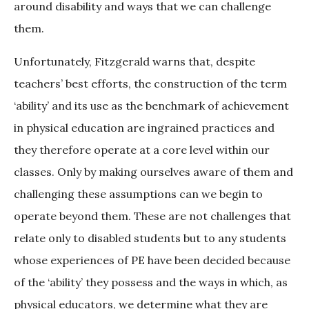
around disability and ways that we can challenge
them.
Unfortunately, Fitzgerald warns that, despite
teachers’ best efforts, the construction of the term
‘ability’ and its use as the benchmark of achievement
in physical education are ingrained practices and
they therefore operate at a core level within our
classes. Only by making ourselves aware of them and
challenging these assumptions can we begin to
operate beyond them. These are not challenges that
relate only to disabled students but to any students
whose experiences of PE have been decided because
of the ‘ability’ they possess and the ways in which, as
physical educators, we determine what they are