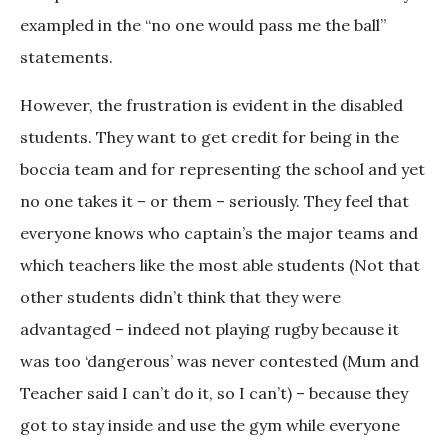
exampled in the “no one would pass me the ball”
statements.
However, the frustration is evident in the disabled
students. They want to get credit for being in the
boccia team and for representing the school and yet
no one takes it – or them – seriously. They feel that
everyone knows who captain’s the major teams and
which teachers like the most able students (Not that
other students didn’t think that they were
advantaged – indeed not playing rugby because it
was too ‘dangerous’ was never contested (Mum and
Teacher said I can’t do it, so I can’t) – because they
got to stay inside and use the gym while everyone