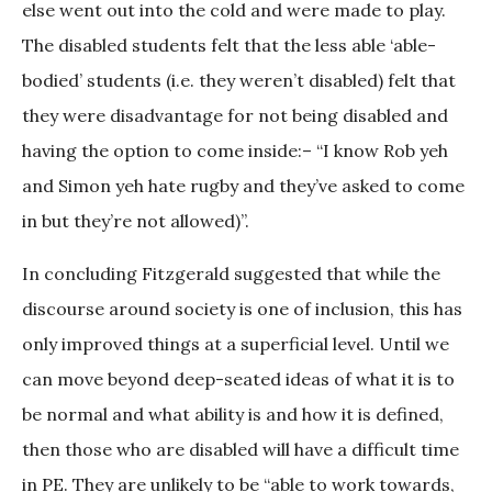
else went out into the cold and were made to play.
The disabled students felt that the less able ‘able-
bodied’ students (i.e. they weren’t disabled) felt that
they were disadvantage for not being disabled and
having the option to come inside:– “I know Rob yeh
and Simon yeh hate rugby and they’ve asked to come
in but they’re not allowed)”.
In concluding Fitzgerald suggested that while the
discourse around society is one of inclusion, this has
only improved things at a superficial level. Until we
can move beyond deep-seated ideas of what it is to
be normal and what ability is and how it is defined,
then those who are disabled will have a difficult time
in PE. They are unlikely to be “able to work towards,