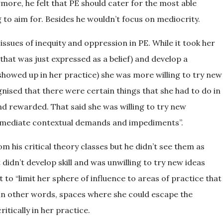
rmore, he felt that PE should cater for the most able
to aim for. Besides he wouldn’t focus on mediocrity.
issues of inequity and oppression in PE. While it took her
hat was just expressed as a belief) and develop a
howed up in her practice) she was more willing to try new
nised that there were certain things that she had to do in
and rewarded. That said she was willing to try new
er mediate contextual demands and impediments”.
m his critical theory classes but he didn’t see them as
didn’t develop skill and was unwilling to try new ideas
to “limit her sphere of influence to areas of practice that
, in other words, spaces where she could escape the
itically in her practice.