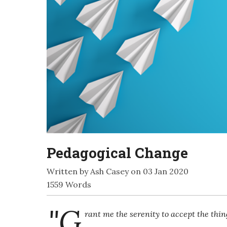
Pedagogical Change
Written by Ash Casey on 03 Jan 2020
1559 Words
"G
rant me the serenity to accept the thi