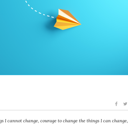
ngs I cannot change, courage to change the things I can change,