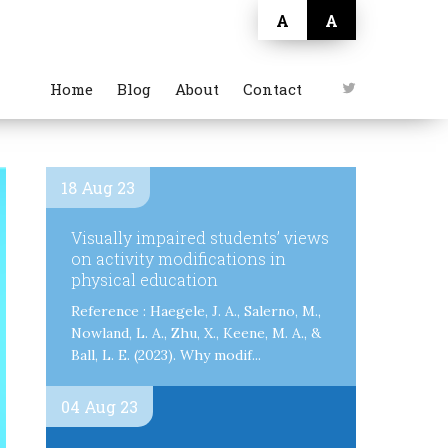
A
A
Home
Blog
About
Contact
18 Aug 23
Visually impaired students’ views
on activity modifications in
physical education
Reference : Haegele, J. A., Salerno, M.,
Nowland, L. A., Zhu, X., Keene, M. A., &
Ball, L. E. (2023). Why modif...
04 Aug 23