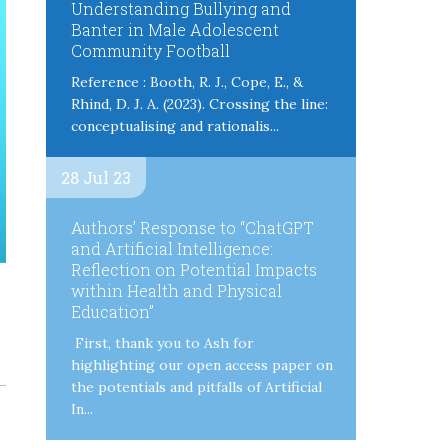
Understanding Bullying and
Banter in Male Adolescent
Community Football
Reference : Booth, R. J., Cope, E., &
Rhind, D. J. A. (2023). Crossing the line:
conceptualising and rationalis...
28 Jul 23
Authors’ Response to “ChatGPT
and Artificial Intelligence:
Reflection on Potential Impacts
within Health and Physical
Education”
First, thank you to Ash for
highlighting our open access paper on
the potentials and pitfalls of Artificial
In...