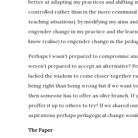
better at adapting my practices and shifting m
controlled rather than in the more communal s
teaching situations). by modifying my aims and 
engender change in my practice and the learning
know realise) to engender change in the peda
Perhaps I wasn’t prepared to compromise and 
weren’t prepared to accept an alternative? P
lacked the wisdom to come closer together rather
being right than being wrong but if we want t
then someone has to offer an olive branch. If 
proffer it up to others to try? If we shared o
aspirations perhaps pedagogical change wouldn
The Paper