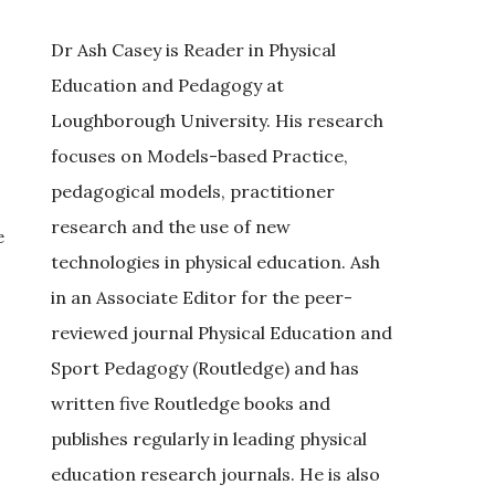
Dr Ash Casey is Reader in Physical
Education and Pedagogy at
Loughborough University. His research
focuses on Models-based Practice,
pedagogical models, practitioner
research and the use of new
e
technologies in physical education. Ash
in an Associate Editor for the peer-
reviewed journal Physical Education and
Sport Pedagogy (Routledge) and has
written five Routledge books and
publishes regularly in leading physical
education research journals. He is also