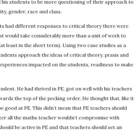
 his students to be more questioning of their approach to
ity, gender, race and class.
ts had different responses to critical theory there were
hat would take considerably more than a unit of work to
(at least in the short term). Using two case studies as a
tudents approach the ideas of critical theory, praxis and
experiences impacted on the students, readiness to make
student. He had thrived in PE, got on well with his teachers
ards the top of the pecking order. He thought that, like it
be good at PE. This didn’t mean that PE teachers should
fter all the maths teacher wouldn’t compromise with
should be active in PE and that teachers should set an