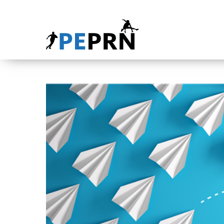
HOME
BLOG
ABOUT
CONTACT