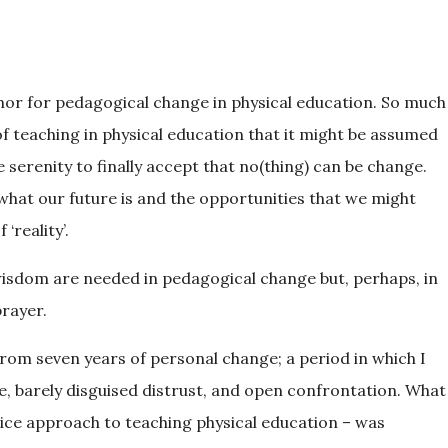
hor for pedagogical change in physical education. So much
of teaching in physical education that it might be assumed
 serenity to finally accept that no(thing) can be change.
 what our future is and the opportunities that we might
‘reality’.
 wisdom are needed in pedagogical change but, perhaps, in
prayer.
om seven years of personal change; a period in which I
le, barely disguised distrust, and open confrontation. What
tice approach to teaching physical education – was