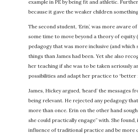
example in PE by being fit and athletic. Furthe
because it gave the weaker children something 
The second student, ‘Erin’, was more aware of 
some time to move beyond a theory of equity (t
pedagogy that was more inclusive (and which s
things than James had been. Yet she also recog
her teaching if she was to be taken seriously 
possibilities and adapt her practice to “bett
James, Hickey argued, ‘heard’ the messages fro
being relevant. He rejected any pedagogy that 
more than once. Erin on the other hand sought 
she could practically engage” with. She found
influence of traditional practice and be more cr