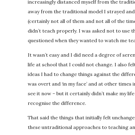
increasingly distanced myself from the traditi
away from the traditional model I strayed an
(certainly not all of them and not all of the t
didn’t teach properly. I was asked not to use t
questioned when they wanted to watch me teach
It wasn’t easy and I did need a degree of ser
life at school that I could not change. I also 
ideas I had to change things against the diffe
was overt and ‘in my face’ and at other times i
see it now – but it certainly didn’t make my life
recognise the difference.
That said the things that initially felt uncha
these untraditional approaches to teaching a