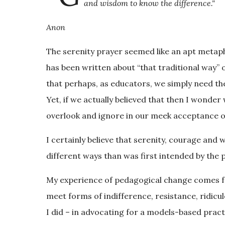
and wisdom to know the difference."
Anon
The serenity prayer seemed like an apt metap
has been written about “that traditional way” 
that perhaps, as educators, we simply need the
Yet, if we actually believed that then I wonder
overlook and ignore in our meek acceptance of 
I certainly believe that serenity, courage and
different ways than was first intended by the 
My experience of pedagogical change comes fr
meet forms of indifference, resistance, ridicu
I did – in advocating for a models-based prac