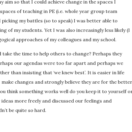
y aim so that I could achieve change in the spaces I
paces of teaching in PE (i.e. whole year group team
picking my battles (so to speak) I was better able to
 of my students. Yet I was also increasingly less likely (I
gogical approaches of my colleagues and my school.
take the time to help others to change? Perhaps they
erhaps our agendas were too far apart and perhaps we
 than insisting that ‘we knew best’. It is easier in life
o make changes and strongly believe they are for the bette
you think something works well do you keep it to yourself o
ur ideas more freely and discussed our feelings and
’t be quite so hard.