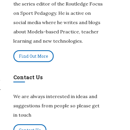
the series editor of the Routledge Focus
on Sport Pedagogy. He is active on
social media where he writes and blogs
about Models-based Practice, teacher
learning and new technologies.
Find Out More
Contact Us
r
r
We are always interested in ideas and
suggestions from people so please get
in touch