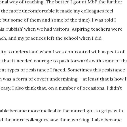
onal way of teaching. The better I got at MbP the further
d the more uncomfortable it made my colleagues feel
ime but some of them and some of the time). I was told I
his ‘rubbish’ when we had visitors. Aspiring teachers were
, and my practices left the school when I did.
enity to understand when I was confronted with aspects of
felt that it needed courage to push forwards with some of th
rent types of resistance I faced. Sometimes this resistance
n was a form of covert undermining – at least that is how I
 easy. I also think that, on a number of occasions, I didn’t
ngeable became more malleable the more I got to grips with
nd the more colleagues saw them working. I also became