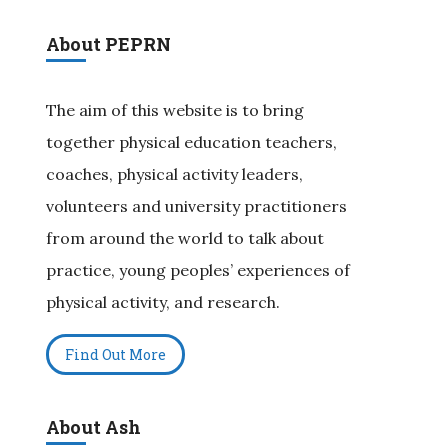
About PEPRN
The aim of this website is to bring
together physical education teachers,
coaches, physical activity leaders,
volunteers and university practitioners
from around the world to talk about
practice, young peoples’ experiences of
physical activity, and research.
Find Out More
About Ash