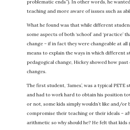
problematic ends”). In other words, he wanted
teaching and more aware of issues such as abil
What he found was that while different studen
some aspects of both ‘school’ and ‘practice’ t
change – if in fact they were changeable at all 
means to explain the ways in which different s
pedagogical change, Hickey showed how past 
changes.
The first student, ‘James’, was a typical PETE 
and had to work hard to obtain his position tow
or not, some kids simply wouldn’t like and/or 
compromise their teaching or their ideals – a
arithmetic so why should he? He felt that kids 