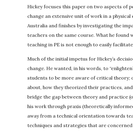
Hickey focuses this paper on two aspects of pe
change an extensive unit of work in a physic
Australia and finishes by investigating the imp
teachers on the same course. What he found 
teaching in PE is not enough to easily facilitat
Much of the initial impetus for Hickey’s decis
change. He wanted, in his words, to “enlighten
students to be more aware of critical theory;
about, how they theorized their practices, and
bridge the gap between theory and practice (
his work through praxis (theoretically inform
away from a technical orientation towards te
techniques and strategies that are concerned 