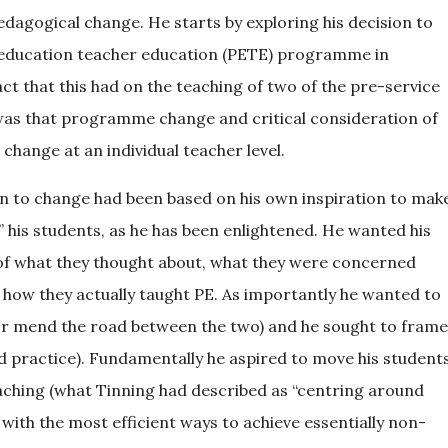
dagogical change. He starts by exploring his decision to
al education teacher education (PETE) programme in
act that this had on the teaching of two of the pre-service
was that programme change and critical consideration of
e change at an individual teacher level.
ion to change had been based on his own inspiration to mak
” his students, as he has been enlightened. He wanted his
 of what they thought about, what they were concerned
 how they actually taught PE. As importantly he wanted to
or mend the road between the two) and he sought to frame
ed practice). Fundamentally he aspired to move his student
aching (what Tinning had described as “centring around
with the most efficient ways to achieve essentially non-