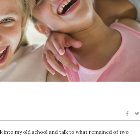
ck into my old school and talk to what remained of two