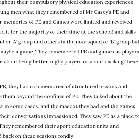
oughout their compulsory physical education experiences
o young men what they remembered of Mr Casey’s PE and
r memories of PE and Games were limited and revolved
 it for the majority of their time at the school) and skills
d or ‘A’ group and others in the non-squad or ‘B’ group bu
nd maybe a game. They remembered PE and games as player
 about being better rugby players or about disliking these
PE, they had rich memories of structured lessons and
ve them beyond the confines of PE. They talked about the
lier in some cases, and the mascot they had and the games
their conversations impassioned. They saw PE as a place t
 They remembered their sport education units and
 back on these sessions fondly.