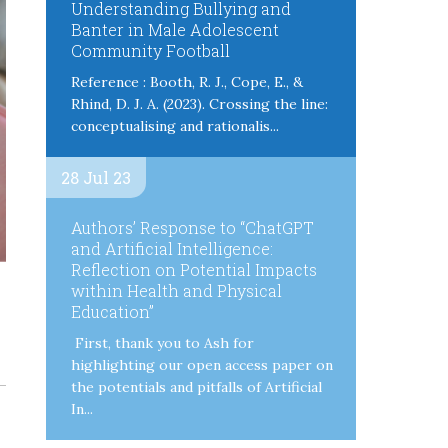
Understanding Bullying and
Banter in Male Adolescent
Community Football
Reference : Booth, R. J., Cope, E., &
Rhind, D. J. A. (2023). Crossing the line:
conceptualising and rationalis...
28 Jul 23
Authors’ Response to “ChatGPT
and Artificial Intelligence:
Reflection on Potential Impacts
within Health and Physical
Education”
First, thank you to Ash for
highlighting our open access paper on
the potentials and pitfalls of Artificial
In...