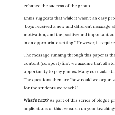
enhance the success of the group.
Ennis suggests that while it wasn’t an easy pr
“boys received a new and different message abou
motivation, and the positive and important co
in an appropriate setting.” However, it require
The message running through this paper is tha
content (i.e. sport) first we assume that all s
opportunity to play games. Many curricula still
The questions then are “how could we organize 
for the students we teach?”
What’s next?
As part of this series of blogs I 
implications of this research on your teachin