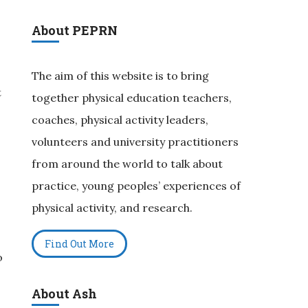
About PEPRN
The aim of this website is to bring
t
together physical education teachers,
s
coaches, physical activity leaders,
volunteers and university practitioners
from around the world to talk about
practice, young peoples’ experiences of
physical activity, and research.
Find Out More
o
About Ash