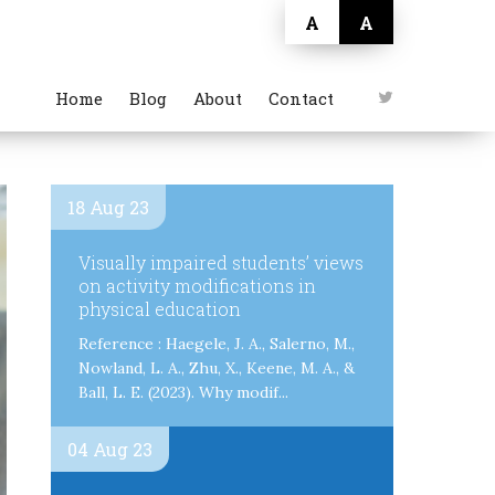
A
A
Home
Blog
About
Contact
18 Aug 23
Visually impaired students’ views
on activity modifications in
physical education
Reference : Haegele, J. A., Salerno, M.,
Nowland, L. A., Zhu, X., Keene, M. A., &
Ball, L. E. (2023). Why modif...
04 Aug 23