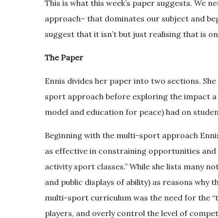
This is what this week’s paper suggests. We ne
approach– that dominates our subject and begin 
suggest that it isn’t but just realising that is on
The Paper
Ennis divides her paper into two sections. She
sport approach before exploring the impact a 
model and education for peace) had on studen
Beginning with the multi-sport approach Ennis
as effective in constraining opportunities and 
activity sport classes.” While she lists many no
and public displays of ability) as reasons why
multi-sport curriculum was the need for the “t
players, and overly control the level of compet