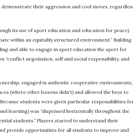
to demonstrate their aggression and cool moves, regardles
ough its use of sport education and education for peace)
pate within an equitably structured environment.” Building
ling and able to engage in sport education the sport for
“conflict negotiation, self and social responsibility, and
ownership, engaged in authentic cooperative environments,
ces (where other lessons didn’t) and allowed the boys to
 Because students were given particular responsibilities fo
(and learning) was “dispensed horizontally throughout the
uential students.” Players started to understand their
 and provide opportunities for all students to improve and