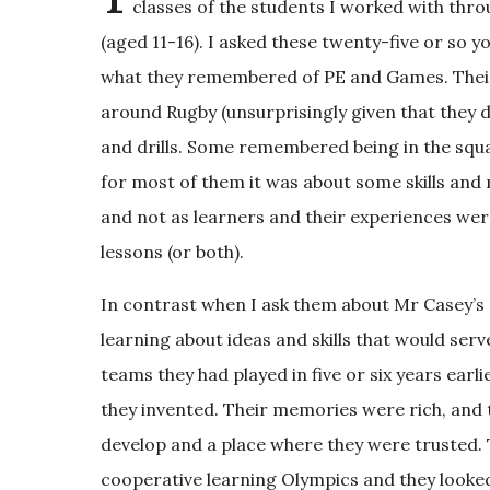
classes of the students I worked with thr
(aged 11-16). I asked these twenty-five or s
what they remembered of PE and Games. Thei
around Rugby (unsurprisingly given that they did
and drills. Some remembered being in the squa
for most of them it was about some skills a
and not as learners and their experiences were
lessons (or both).
In contrast when I ask them about Mr Casey’s 
learning about ideas and skills that would ser
teams they had played in five or six years ear
they invented. Their memories were rich, and 
develop and a place where they were trusted.
cooperative learning Olympics and they looked