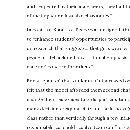
and respected by their male peers, they had 
of the impact on less able classmates.”
In contrast Sport for Peace was designed (thr
to “enhance students’ opportunities to partici
on research that suggested that girls were wil
peace model included an additional emphasis on 
care and concern for others.”
Ennis reported that students felt increased 
felt that the model afforded them second chan
change their responses to girls’ participation.
many decisions responsibility for the lessons 
class rather than vertically through a few infl
responsibilities, could resolve team conflicts