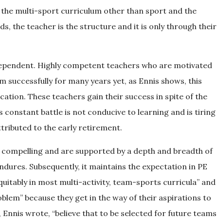
o the multi-sport curriculum other than sport and the
s, the teacher is the structure and it is only through their
 dependent. Highly competent teachers who are motivated
 successfully for many years yet, as Ennis shows, this
ation. These teachers gain their success in spite of the
 constant battle is not conducive to learning and is tiring
tributed to the early retirement.
 compelling and are supported by a depth and breadth of
ndures. Subsequently, it maintains the expectation in PE
quitably in most multi-activity, team-sports curricula” and
roblem” because they get in the way of their aspirations to
, Ennis wrote, “believe that to be selected for future teams