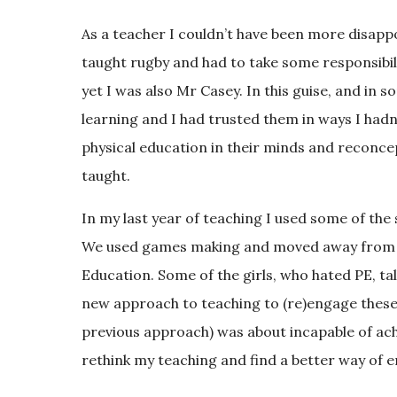
As a teacher I couldn’t have been more disapp
taught rugby and had to take some responsibil
yet I was also Mr Casey. In this guise, and in 
learning and I had trusted them in ways I hadn
physical education in their minds and reconcept
taught.
In my last year of teaching I used some of the
We used games making and moved away from 6
Education. Some of the girls, who hated PE, ta
new approach to teaching to (re)engage these 
previous approach) was about incapable of achi
rethink my teaching and find a better way of 