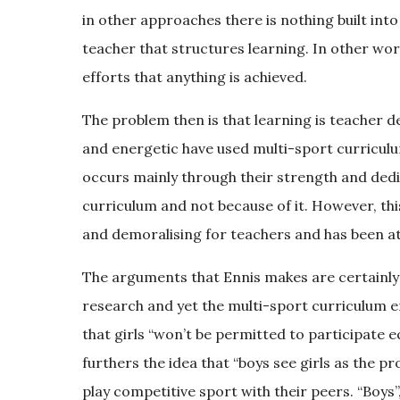
in other approaches there is nothing built int
teacher that structures learning. In other word
efforts that anything is achieved.
The problem then is that learning is teacher
and energetic have used multi-sport curriculum
occurs mainly through their strength and dedic
curriculum and not because of it. However, this
and demoralising for teachers and has been at
The arguments that Ennis makes are certainly
research and yet the multi-sport curriculum e
that girls “won’t be permitted to participate e
furthers the idea that “boys see girls as the p
play competitive sport with their peers. “Boys”