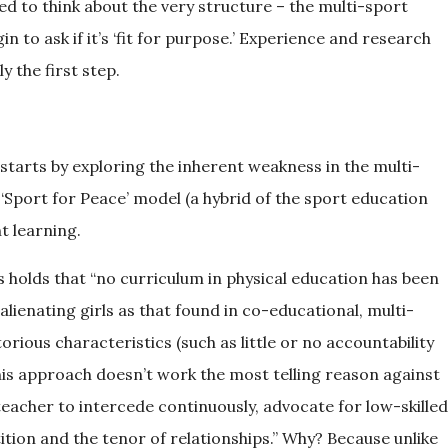
ed to think about the very structure – the multi-sport
to ask if it’s ‘fit for purpose.’ Experience and research
ly the first step.
 starts by exploring the inherent weakness in the multi-
‘Sport for Peace’ model (a hybrid of the sport education
t learning.
 holds that “no curriculum in physical education has been
alienating girls as that found in co-educational, multi-
torious characteristics (such as little or no accountability
 this approach doesn’t work the most telling reason against
eacher to intercede continuously, advocate for low-skilled
ition and the tenor of relationships.” Why? Because unlike