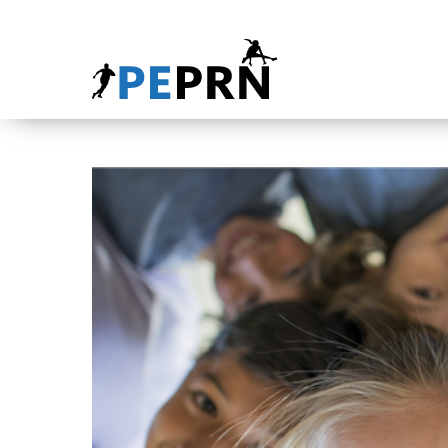
HOME
BLOG
ABOUT
CONTACT