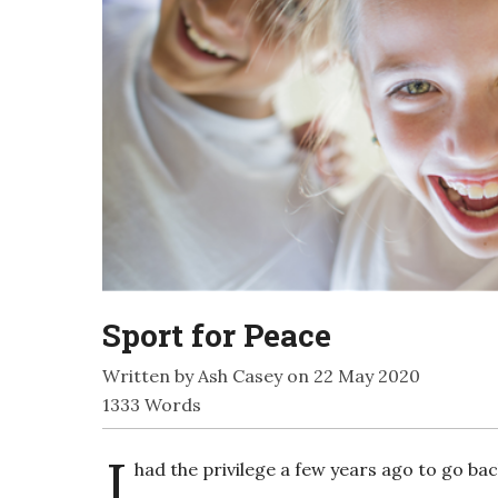
Sport for Peace
Written by Ash Casey on 22 May 2020
1333 Words
I
had the privilege a few years ago to go ba