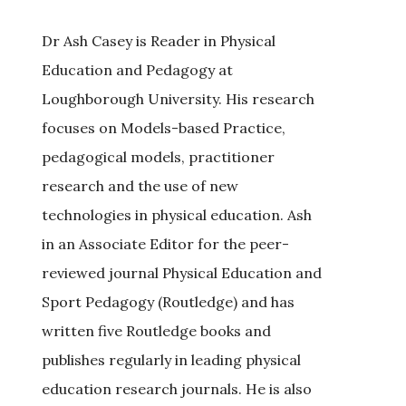
Dr Ash Casey is Reader in Physical
Education and Pedagogy at
Loughborough University. His research
focuses on Models-based Practice,
pedagogical models, practitioner
research and the use of new
technologies in physical education. Ash
in an Associate Editor for the peer-
reviewed journal Physical Education and
Sport Pedagogy (Routledge) and has
written five Routledge books and
publishes regularly in leading physical
education research journals. He is also