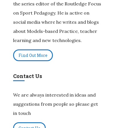
the series editor of the Routledge Focus
on Sport Pedagogy. He is active on
social media where he writes and blogs
about Models-based Practice, teacher
learning and new technologies.
Find Out More
Contact Us
We are always interested in ideas and
suggestions from people so please get
in touch