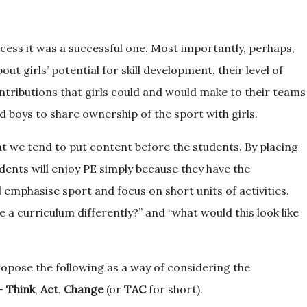
ocess it was a successful one. Most importantly, perhaps,
t girls’ potential for skill development, their level of
ntributions that girls could and would make to their teams
d boys to share ownership of the sport with girls.
t we tend to put content before the students. By placing
tudents will enjoy PE simply because they have the
 emphasise sport and focus on short units of activities.
a curriculum differently?” and “what would this look like
propose the following as a way of considering the
g-
Think
,
Act
,
Change
(or
TAC
for short).