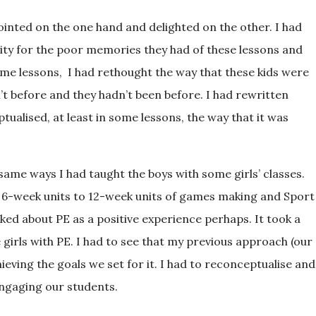
ointed on the one hand and delighted on the other. I had
ity for the poor memories they had of these lessons and
some lessons, I had rethought the way that these kids were
’t before and they hadn’t been before. I had rewritten
ualised, at least in some lessons, the way that it was
 same ways I had taught the boys with some girls’ classes.
-week units to 12-week units of games making and Sport
lked about PE as a positive experience perhaps. It took a
girls with PE. I had to see that my previous approach (our
eving the goals we set for it. I had to reconceptualise and
engaging our students.