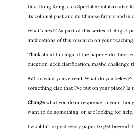
that Hong Kong, as a Special Administrative 
its colonial past and its Chinese future and in d
What’s next? As part of this series of blogs I 
implications of this research on your teachin
Think
about findings of the paper – do they r
question, seek clarification, maybe challenge t
Act
on what you’ve read. What do you believe? Is
something else that I’ve put on your plate? Is t
Change
what you do in response to your though
want to do something, or are looking for help,
I wouldn’t expect every paper to get beyond 