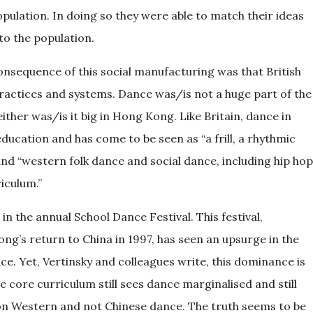
opulation. In doing so they were able to match their ideas
 to the population.
onsequence of this social manufacturing was that British
actices and systems. Dance was/is not a huge part of the
ither was/is it big in Hong Kong. Like Britain, dance in
ducation and has come to be seen as “a frill, a rhythmic
 and “western folk dance and social dance, including hip hop
iculum.”
in the annual School Dance Festival. This festival,
g’s return to China in 1997, has seen an upsurge in the
. Yet, Vertinsky and colleagues write, this dominance is
e core curriculum still sees dance marginalised and still
on Western and not Chinese dance. The truth seems to be