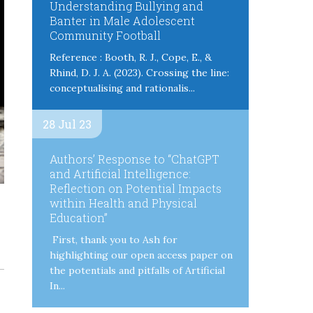
Understanding Bullying and
Banter in Male Adolescent
Community Football
Reference : Booth, R. J., Cope, E., &
Rhind, D. J. A. (2023). Crossing the line:
conceptualising and rationalis...
28 Jul 23
Authors’ Response to “ChatGPT
and Artificial Intelligence:
Reflection on Potential Impacts
within Health and Physical
Education”
First, thank you to Ash for
highlighting our open access paper on
the potentials and pitfalls of Artificial
In...