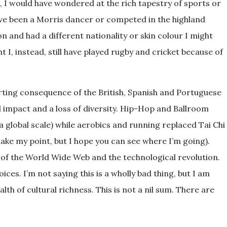
, I would have wondered at the rich tapestry of sports or
 have been a Morris dancer or competed in the highland
n and had a different nationality or skin colour I might
 I, instead, still have played rugby and cricket because of
porting consequence of the British, Spanish and Portuguese
al impact and a loss of diversity. Hip-Hop and Ballroom
 global scale) while aerobics and running replaced Tai Chi
make my point, but I hope you can see where I’m going).
of the World Wide Web and the technological revolution.
ces. I’m not saying this is a wholly bad thing, but I am
lth of cultural richness. This is not a nil sum. There are