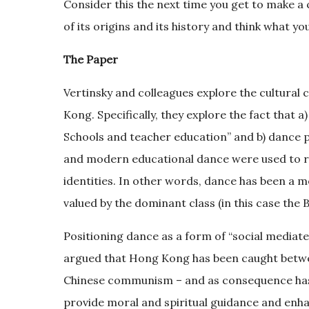
Consider this the next time you get to make a 
of its origins and its history and think what y
The Paper
Vertinsky and colleagues explore the cultural
Kong. Specifically, they explore the fact that 
Schools and teacher education” and b) dance p
and modern educational dance were used to re
identities. In other words, dance has been a me
valued by the dominant class (in this case the Br
Positioning dance as a form of “social mediate
argued that Hong Kong has been caught betwe
Chinese communism – and as consequence has su
provide moral and spiritual guidance and enha