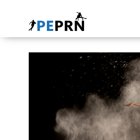
HOME
BLOG
ABOUT
CONTACT