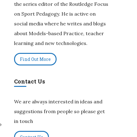
the series editor of the Routledge Focus
on Sport Pedagogy. He is active on
social media where he writes and blogs
about Models-based Practice, teacher
learning and new technologies.
Find Out More
Contact Us
We are always interested in ideas and
suggestions from people so please get
in touch
o