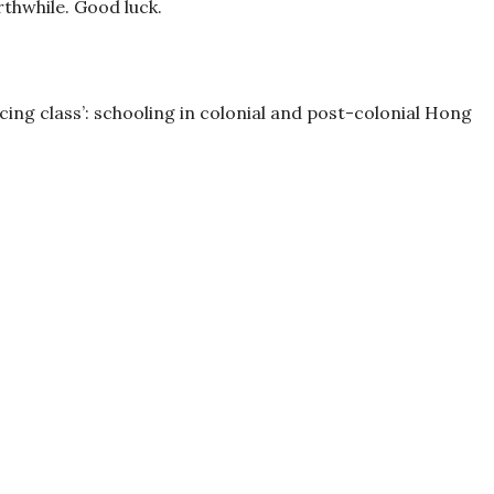
orthwhile. Good luck.
ancing class’: schooling in colonial and post-colonial Hong