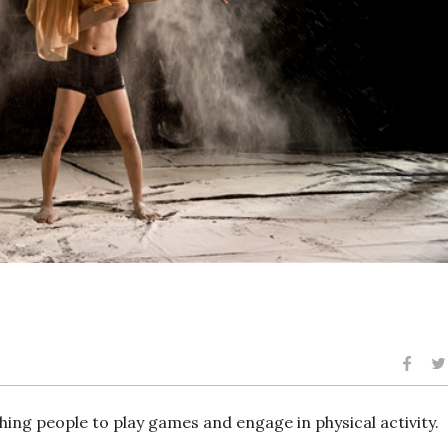
hing people to play games and engage in physical activity.