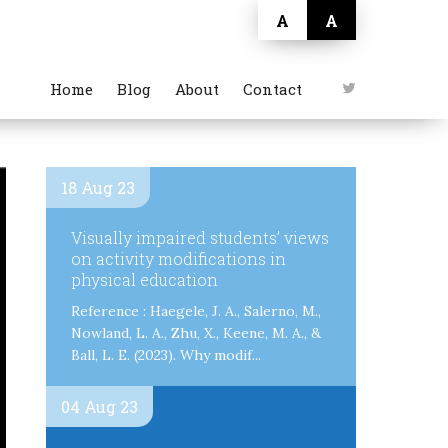
A
A
Home
Blog
About
Contact
18 Aug 23
Visually impaired students’ views
on activity modifications in
physical education
Reference : Haegele, J. A., Salerno, M.,
Nowland, L. A., Zhu, X., Keene, M. A., &
Ball, L. E. (2023). Why modif...
04 Aug 23