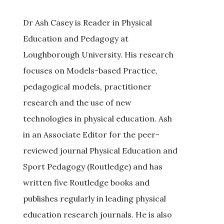
Dr Ash Casey is Reader in Physical
Education and Pedagogy at
Loughborough University. His research
focuses on Models-based Practice,
pedagogical models, practitioner
research and the use of new
technologies in physical education. Ash
in an Associate Editor for the peer-
reviewed journal Physical Education and
Sport Pedagogy (Routledge) and has
written five Routledge books and
publishes regularly in leading physical
education research journals. He is also