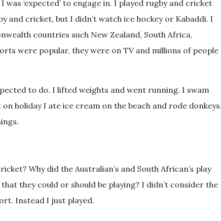
 I was ‘expected’ to engage in. I played rugby and cricket
by and cricket, but I didn’t watch ice hockey or Kabaddi. I
nwealth countries such New Zealand, South Africa,
sports were popular, they were on TV and millions of people
xpected to do. I lifted weights and went running. I swam
on holiday I ate ice cream on the beach and rode donkeys
hings.
ricket? Why did the Australian’s and South African’s play
hat they could or should be playing? I didn’t consider the
rt. Instead I just played.