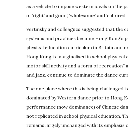
as a vehicle to impose western ideals on the p
of ‘right’ and good’, ‘wholesome’ and ‘cultured’
Vertinsky and colleagues suggested that the c
systems and practices became Hong Kong’s pr
physical education curriculum in Britain and ne
Hong Kong is marginalised in school physical e
motor skill activity and a form of recreation”
and jazz, continue to dominate the dance curr
The one place where this is being challenged is 
dominated by Western dance prior to Hong Kon
performance (now dominance) of Chinese dance
not replicated in school physical education. Th
remains largely unchanged with its emphasis 