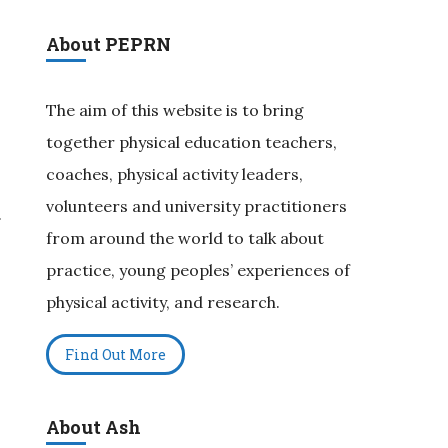
About PEPRN
The aim of this website is to bring
together physical education teachers,
coaches, physical activity leaders,
volunteers and university practitioners
.
from around the world to talk about
practice, young peoples’ experiences of
physical activity, and research.
Find Out More
About Ash