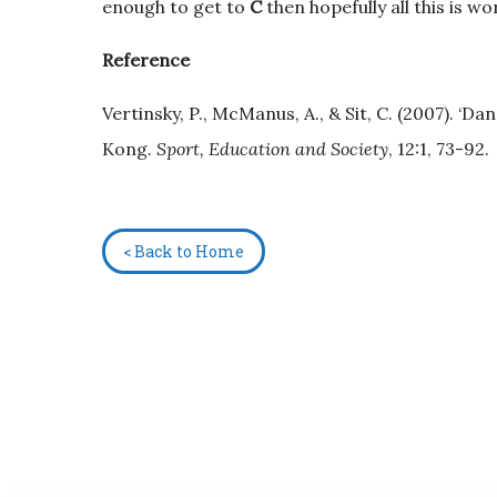
enough to get to
C
then hopefully all this is w
Reference
Vertinsky, P., McManus, A., & Sit, C. (2007). ‘D
Kong.
Sport, Education and Society
, 12:1, 73-92.
< Back to Home