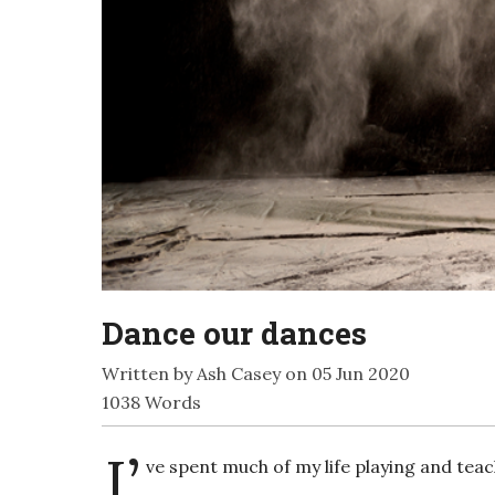
Dance our dances
Written by Ash Casey on 05 Jun 2020
1038 Words
I’
ve spent much of my life playing and teac