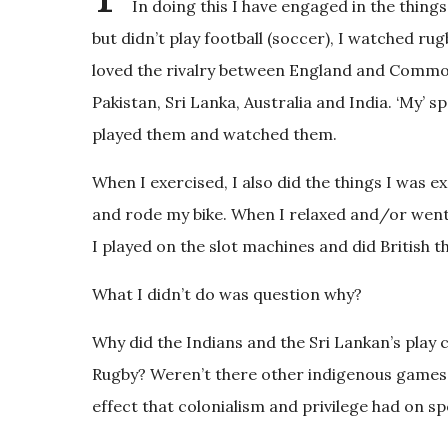
In doing this I have engaged in the things
but didn’t play football (soccer), I watched rug
loved the rivalry between England and Commo
Pakistan, Sri Lanka, Australia and India. ‘My’ 
played them and watched them.
When I exercised, I also did the things I was e
and rode my bike. When I relaxed and/or went 
I played on the slot machines and did British t
What I didn’t do was question why?
Why did the Indians and the Sri Lankan’s play c
Rugby? Weren’t there other indigenous games t
effect that colonialism and privilege had on spo