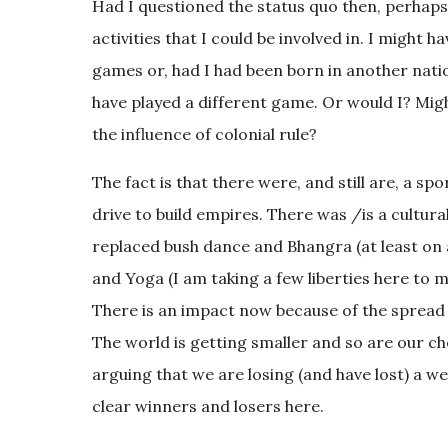
Had I questioned the status quo then, perhaps
activities that I could be involved in. I might
games or, had I had been born in another natio
have played a different game. Or would I? Might
the influence of colonial rule?
The fact is that there were, and still are, a s
drive to build empires. There was /is a cultur
replaced bush dance and Bhangra (at least on a
and Yoga (I am taking a few liberties here to 
There is an impact now because of the spread 
The world is getting smaller and so are our choi
arguing that we are losing (and have lost) a wea
clear winners and losers here.