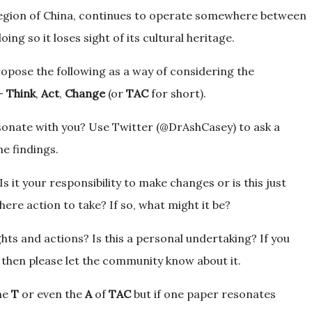
Region of China, continues to operate somewhere between
oing so it loses sight of its cultural heritage.
propose the following as a way of considering the
g-
Think
,
Act
,
Change
(or
TAC
for short).
esonate with you? Use Twitter (@DrAshCasey) to ask a
he findings.
 it your responsibility to make changes or is this just
here action to take? If so, what might it be?
ts and actions? Is this a personal undertaking? If you
 then please let the community know about it.
the
T
or even the
A
of
TAC
but if one paper resonates