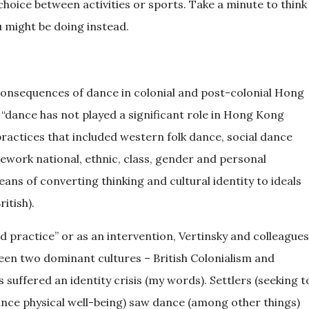
choice between activities or sports. Take a minute to think
ou might be doing instead.
 consequences of dance in colonial and post-colonial Hong
a) “dance has not played a significant role in Hong Kong
ractices that included western folk dance, social dance
work national, ethnic, class, gender and personal
ans of converting thinking and cultural identity to ideals
itish).
d practice” or as an intervention, Vertinsky and colleagues
en two dominant cultures – British Colonialism and
ffered an identity crisis (my words). Settlers (seeking t
nce physical well-being) saw dance (among other things)