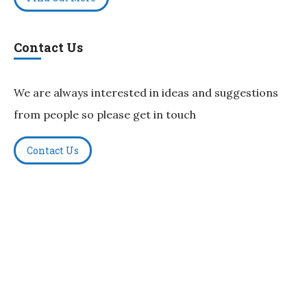
Contact Us
We are always interested in ideas and suggestions
from people so please get in touch
Contact Us