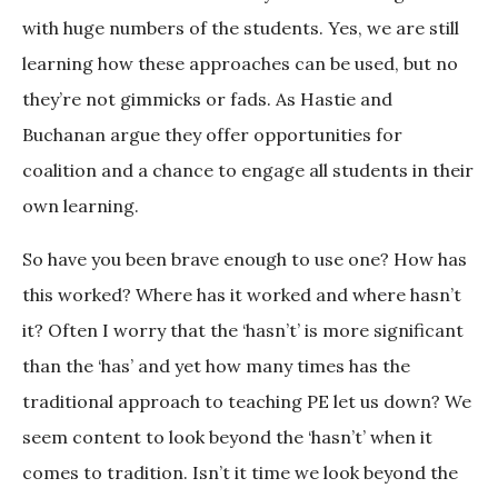
with huge numbers of the students. Yes, we are still
learning how these approaches can be used, but no
they’re not gimmicks or fads. As Hastie and
Buchanan argue they offer opportunities for
coalition and a chance to engage all students in their
own learning.
So have you been brave enough to use one? How has
this worked? Where has it worked and where hasn’t
it? Often I worry that the ‘hasn’t’ is more significant
than the ‘has’ and yet how many times has the
traditional approach to teaching PE let us down? We
seem content to look beyond the ‘hasn’t’ when it
comes to tradition. Isn’t it time we look beyond the