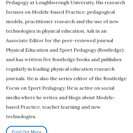
Pedagogy at Loughborough University. His research
focuses on Models-based Practice, pedagogical
models, practitioner research and the use of new
technologies in physical education. Ash in an
Associate Editor for the peer-reviewed journal
Physical Education and Sport Pedagogy (Routledge)
and has written five Routledge books and publishes
regularly in leading physical education research
journals. He is also the series editor of the Routledge
Focus on Sport Pedagogy. He is active on social
media where he writes and blogs about Models-
based Practice, teacher learning and new
technologies.
Find Out More