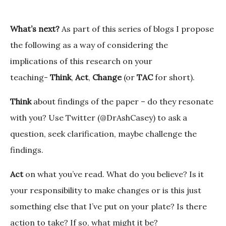
What’s next?
As part of this series of blogs I propose
the following as a way of considering the
implications of this research on your
teaching-
Think
,
Act
,
Change
(or
TAC
for short).
Think
about findings of the paper – do they resonate
with you? Use Twitter (@DrAshCasey) to ask a
question, seek clarification, maybe challenge the
findings.
Act
on what you’ve read. What do you believe? Is it
your responsibility to make changes or is this just
something else that I’ve put on your plate? Is there
action to take? If so, what might it be?