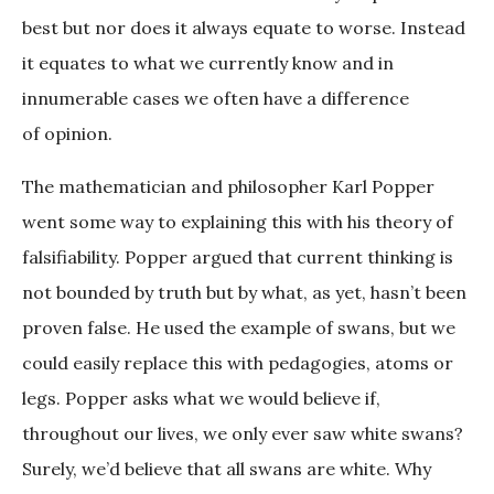
best but nor does it always equate to worse. Instead
it equates to what we currently know and in
innumerable cases we often have a difference
of opinion.
The mathematician and philosopher Karl Popper
went some way to explaining this with his theory of
falsifiability. Popper argued that current thinking is
not bounded by truth but by what, as yet, hasn’t been
proven false. He used the example of swans, but we
could easily replace this with pedagogies, atoms or
legs. Popper asks what we would believe if,
throughout our lives, we only ever saw white swans?
Surely, we’d believe that all swans are white. Why