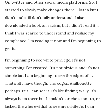
On twitter and other social media platforms. So, I
started to slowly make changes there. I listen but I
didn’t and still don’t fully understand. I also
downloaded a book on racism, but I didn’t read it. I
think I was scared to understand and realise my
compliance. I’m reading it now and I’m beginning to
get it.
I’m beginning to see white privilege. It’s not
something I’ve created. It’s not obvious and it’s not
simple but I am beginning to see the edges of it.
That’s all I have though. The edges. A silhouette
perhaps. But I can see it. It’s like finding Wally. It’s
always been there but I couldn’t, or chose not to, or
lacked the wherewithal to see my privilege. I can