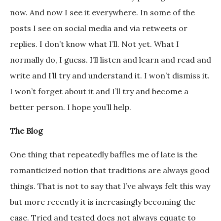
now. And now I see it everywhere. In some of the
posts I see on social media and via retweets or
replies. I don’t know what I’ll. Not yet. What I
normally do, I guess. I’ll listen and learn and read and
write and I’ll try and understand it. I won’t dismiss it.
I won’t forget about it and I’ll try and become a
better person. I hope you’ll help.
The Blog
One thing that repeatedly baffles me of late is the
romanticized notion that traditions are always good
things. That is not to say that I’ve always felt this way
but more recently it is increasingly becoming the
case. Tried and tested does not always equate to