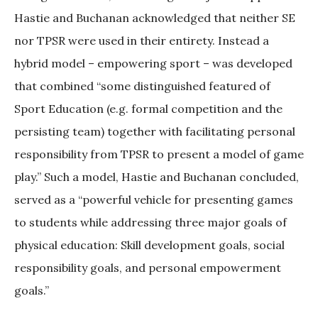
Hastie and Buchanan acknowledged that neither SE
nor TPSR were used in their entirety. Instead a
hybrid model – empowering sport – was developed
that combined “some distinguished featured of
Sport Education (e.g. formal competition and the
persisting team) together with facilitating personal
responsibility from TPSR to present a model of game
play.” Such a model, Hastie and Buchanan concluded,
served as a “powerful vehicle for presenting games
to students while addressing three major goals of
physical education: Skill development goals, social
responsibility goals, and personal empowerment
goals.”