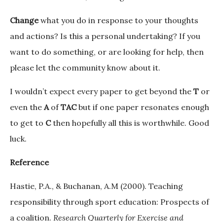
Change
what you do in response to your thoughts
and actions? Is this a personal undertaking? If you
want to do something, or are looking for help, then
please let the community know about it.
I wouldn’t expect every paper to get beyond the
T
or
even the
A
of
TAC
but if one paper resonates enough
to get to
C
then hopefully all this is worthwhile. Good
luck.
Reference
Hastie, P.A., & Buchanan, A.M (2000). Teaching
responsibility through sport education: Prospects of
a coalition.
Research Quarterly for Exercise and