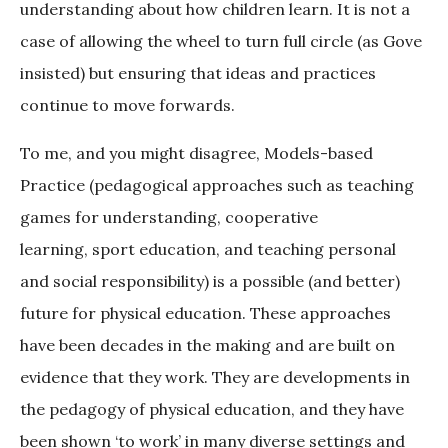
understanding about how children learn. It is not a
case of allowing the wheel to turn full circle (as Gove
insisted) but ensuring that ideas and practices
continue to move forwards.
To me, and you might disagree, Models-based
Practice (pedagogical approaches such as teaching
games for understanding, cooperative
learning, sport education, and teaching personal
and social responsibility) is a possible (and better)
future for physical education. These approaches
have been decades in the making and are built on
evidence that they work. They are developments in
the pedagogy of physical education, and they have
been shown ‘to work’ in many diverse settings and