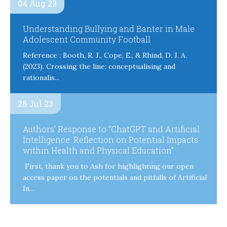
04 Aug 23
Understanding Bullying and Banter in Male
Adolescent Community Football
Reference : Booth, R. J., Cope, E., & Rhind, D. J. A.
(2023). Crossing the line: conceptualising and
rationalis...
28 Jul 23
Authors’ Response to “ChatGPT and Artificial
Intelligence: Reflection on Potential Impacts
within Health and Physical Education”
First, thank you to Ash for highlighting our open
access paper on the potentials and pitfalls of Artificial
In...