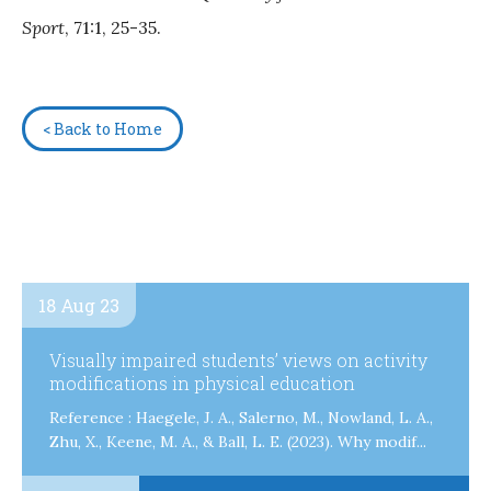
Sport
, 71:1, 25-35.
< Back to Home
18 Aug 23
Visually impaired students’ views on activity
modifications in physical education
Reference : Haegele, J. A., Salerno, M., Nowland, L. A.,
Zhu, X., Keene, M. A., & Ball, L. E. (2023). Why modif...