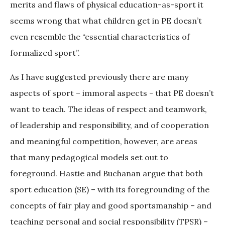
merits and flaws of physical education-as-sport it
seems wrong that what children get in PE doesn’t
even resemble the “essential characteristics of
formalized sport”.
As I have suggested previously there are many
aspects of sport – immoral aspects - that PE doesn’t
want to teach. The ideas of respect and teamwork,
of leadership and responsibility, and of cooperation
and meaningful competition, however, are areas
that many pedagogical models set out to
foreground. Hastie and Buchanan argue that both
sport education (SE) – with its foregrounding of the
concepts of fair play and good sportsmanship – and
teaching personal and social responsibility (TPSR) –