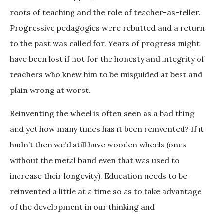
roots of teaching and the role of teacher-as-teller.
Progressive pedagogies were rebutted and a return
to the past was called for. Years of progress might
have been lost if not for the honesty and integrity of
teachers who knew him to be misguided at best and
plain wrong at worst.
Reinventing the wheel is often seen as a bad thing
and yet how many times has it been reinvented? If it
hadn’t then we’d still have wooden wheels (ones
without the metal band even that was used to
increase their longevity). Education needs to be
reinvented a little at a time so as to take advantage
of the development in our thinking and