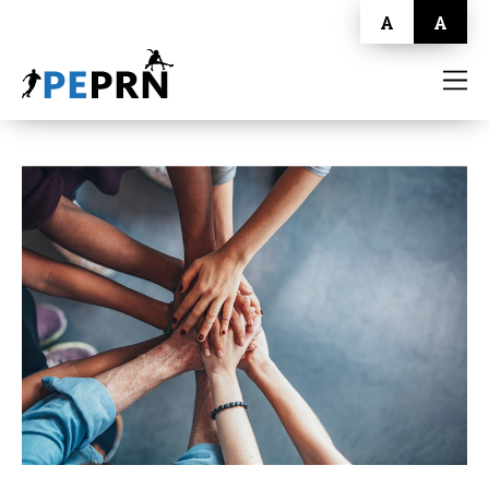
A
A
HOME
BLOG
ABOUT
CONTACT