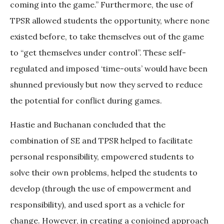
coming into the game.” Furthermore, the use of
TPSR allowed students the opportunity, where none
existed before, to take themselves out of the game
to “get themselves under control”. These self-
regulated and imposed ‘time-outs’ would have been
shunned previously but now they served to reduce
the potential for conflict during games.
Hastie and Buchanan concluded that the
combination of SE and TPSR helped to facilitate
personal responsibility, empowered students to
solve their own problems, helped the students to
develop (through the use of empowerment and
responsibility), and used sport as a vehicle for
change. However, in creating a conjoined approach