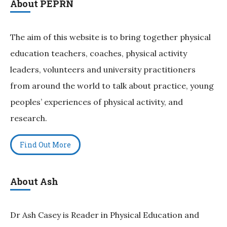
About PEPRN
The aim of this website is to bring together physical
education teachers, coaches, physical activity
leaders, volunteers and university practitioners
from around the world to talk about practice, young
peoples’ experiences of physical activity, and
research.
Find Out More
About Ash
Dr Ash Casey is Reader in Physical Education and