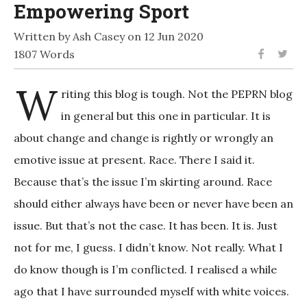
Empowering Sport
Written by Ash Casey on 12 Jun 2020
1807 Words
W
riting this blog is tough. Not the PEPRN blog
in general but this one in particular. It is
about change and change is rightly or wrongly an
emotive issue at present. Race. There I said it.
Because that’s the issue I’m skirting around. Race
should either always have been or never have been an
issue. But that’s not the case. It has been. It is. Just
not for me, I guess. I didn’t know. Not really. What I
do know though is I’m conflicted. I realised a while
ago that I have surrounded myself with white voices.