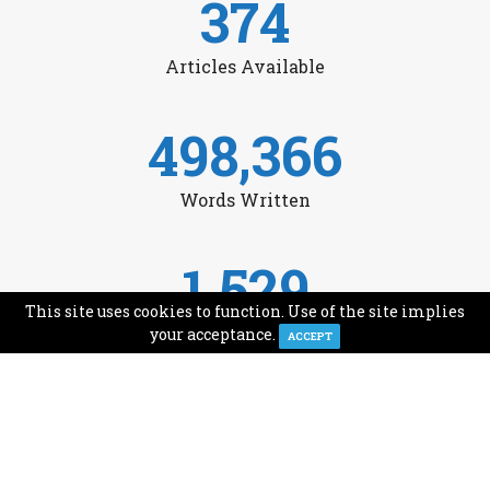
374
Articles Available
498,366
Words Written
1,529
This site uses cookies to function. Use of the site implies
Avg Monthly Readers
your acceptance.
ACCEPT
1,993
Minutes of Reading