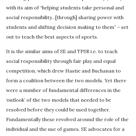
with its aim of “helping students take personal and
social responsibility…[through] sharing power with
students and shifting decision making to them” – set
out to teach the best aspects of sports.
It is the similar aims of SE and TPSR i.e. to teach
social responsibility through fair play and equal
competition, which drew Hastie and Buchanan to
form a coalition between the two models. Yet there
were a number of fundamental differences in the
‘outlook’ of the two models that needed to be
resolved before they could be used together.
Fundamentally these revolved around the role of the
individual and the use of games. SE advocates for a