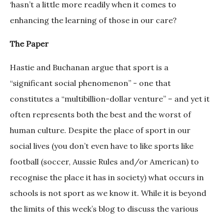
‘hasn’t a little more readily when it comes to
enhancing the learning of those in our care?
The Paper
Hastie and Buchanan argue that sport is a
“significant social phenomenon” - one that
constitutes a “multibillion-dollar venture” – and yet it
often represents both the best and the worst of
human culture. Despite the place of sport in our
social lives (you don’t even have to like sports like
football (soccer, Aussie Rules and/or American) to
recognise the place it has in society) what occurs in
schools is not sport as we know it. While it is beyond
the limits of this week’s blog to discuss the various