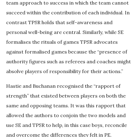
team approach to success in which the team cannot
succeed within the contribution of each individual. In
contrast TPSR holds that self-awareness and
personal well-being are central. Similarly, while SE
formalises the rituals of games TPSR advocates
against formalised games because the “presence of
authority figures such as referees and coaches might
absolve players of responsibility for their actions.”
Hastie and Buchanan recognised the “rapport of
strength” that existed between players on both the
same and opposing teams. It was this rapport that
allowed the authors to conjoin the two models and
use SE and TPSR to help, in this case boys, reconcile
and overcome the differences they felt in PE.