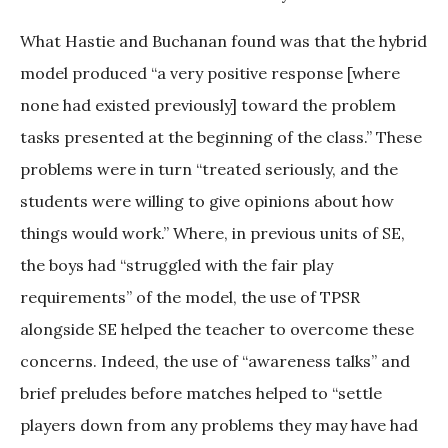
What Hastie and Buchanan found was that the hybrid
model produced “a very positive response [where
none had existed previously] toward the problem
tasks presented at the beginning of the class.” These
problems were in turn “treated seriously, and the
students were willing to give opinions about how
things would work.” Where, in previous units of SE,
the boys had “struggled with the fair play
requirements” of the model, the use of TPSR
alongside SE helped the teacher to overcome these
concerns. Indeed, the use of “awareness talks” and
brief preludes before matches helped to “settle
players down from any problems they may have had