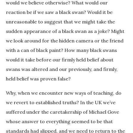
would we believe otherwise? What would our
reaction be if we saw a black swan? Would it be
unreasonable to suggest that we might take the
sudden appearance of a black swan as a joke? Might
we look around for the hidden camera or the friend
with a can of black paint? How many black swans
would it take before our firmly held belief about
swans was altered and our previously, and firmly,
held belief was proven false?
Why, when we encounter new ways of teaching, do
we revert to established truths? In the UK we’ve
suffered under the caretakership of Michael Gove
whose answer to everything seemed to be that
standards had slipped, and we need to return to the