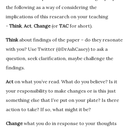
the following as a way of considering the
implications of this research on your teaching
-
Think
,
Act
,
Change
(or
TAC
for short).
Think
about findings of the paper – do they resonate
with you? Use Twitter (@DrAshCasey) to ask a
question, seek clarification, maybe challenge the
findings.
Act
on what you’ve read. What do you believe? Is it
your responsibility to make changes or is this just
something else that I’ve put on your plate? Is there
action to take? If so, what might it be?
Change
what you do in response to your thoughts