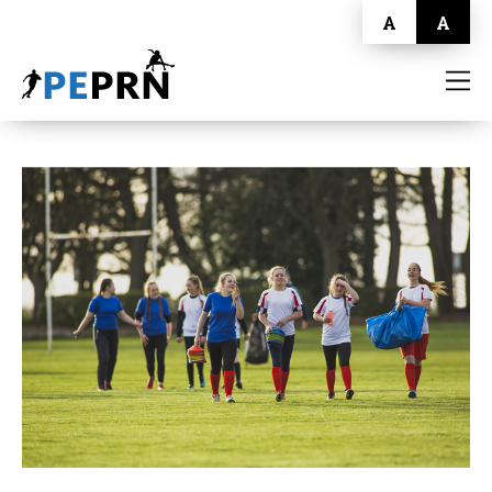
A
A
HOME
BLOG
ABOUT
CONTACT