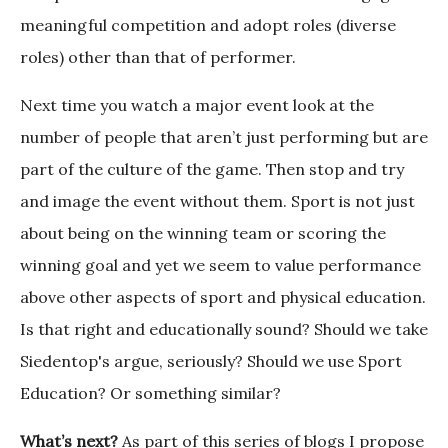
meaningful competition and adopt roles (diverse
roles) other than that of performer.
Next time you watch a major event look at the
number of people that aren’t just performing but are
part of the culture of the game. Then stop and try
and image the event without them. Sport is not just
about being on the winning team or scoring the
winning goal and yet we seem to value performance
above other aspects of sport and physical education.
Is that right and educationally sound? Should we take
Siedentop's argue, seriously? Should we use Sport
Education? Or something similar?
What’s next?
As part of this series of blogs I propose