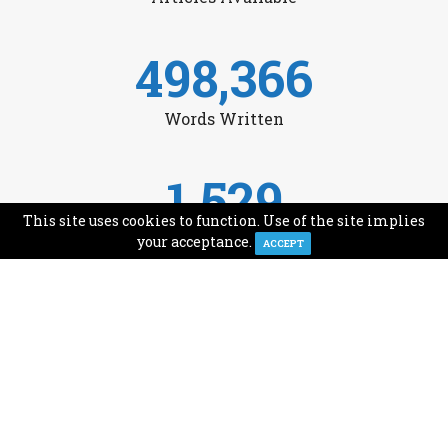
498,366
Words Written
1,529
This site uses cookies to function. Use of the site implies
Avg Monthly Readers
your acceptance.
ACCEPT
1,993
Minutes of Reading