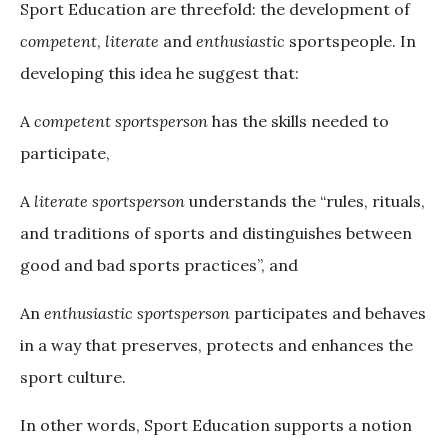
Sport Education are threefold: the development of
competent
,
literate
and
enthusiastic
sportspeople. In
developing this idea he suggest that:
A
competent sportsperson
has the skills needed to
participate,
A
literate sportsperson
understands the “rules, rituals,
and traditions of sports and distinguishes between
good and bad sports practices”, and
An
enthusiastic sportsperson
participates and behaves
in a way that preserves, protects and enhances the
sport culture.
In other words, Sport Education supports a notion