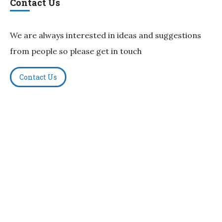
Contact Us
We are always interested in ideas and suggestions
from people so please get in touch
Contact Us