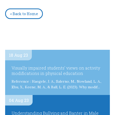
< Back to Home
18 Aug 23
Visually impaired students’ views on activity
modifications in physical education
Reference : Haegele, J. A., Salerno, M., Nowland, L. A.,
Zhu, X., Keene, M. A., & Ball, L. E. (2023). Why modif...
04 Aug 23
Understanding Bullying and Banter in Male