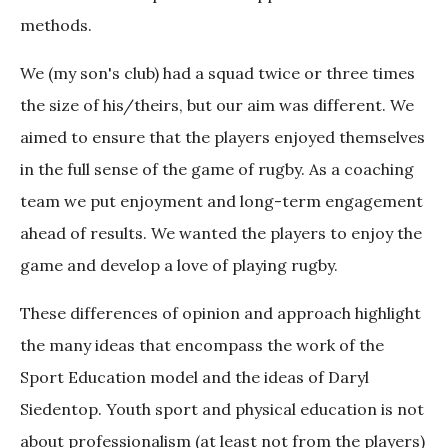
methods.
We (my son's club) had a squad twice or three times
the size of his/theirs, but our aim was different. We
aimed to ensure that the players enjoyed themselves
in the full sense of the game of rugby. As a coaching
team we put enjoyment and long-term engagement
ahead of results. We wanted the players to enjoy the
game and develop a love of playing rugby.
These differences of opinion and approach highlight
the many ideas that encompass the work of the
Sport Education model and the ideas of Daryl
Siedentop. Youth sport and physical education is not
about professionalism (at least not from the players)