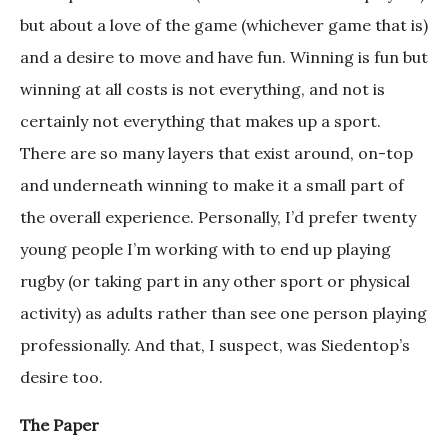
but about a love of the game (whichever game that is)
and a desire to move and have fun. Winning is fun but
winning at all costs is not everything, and not is
certainly not everything that makes up a sport.
There are so many layers that exist around, on-top
and underneath winning to make it a small part of
the overall experience. Personally, I’d prefer twenty
young people I’m working with to end up playing
rugby (or taking part in any other sport or physical
activity) as adults rather than see one person playing
professionally. And that, I suspect, was Siedentop’s
desire too.
The Paper