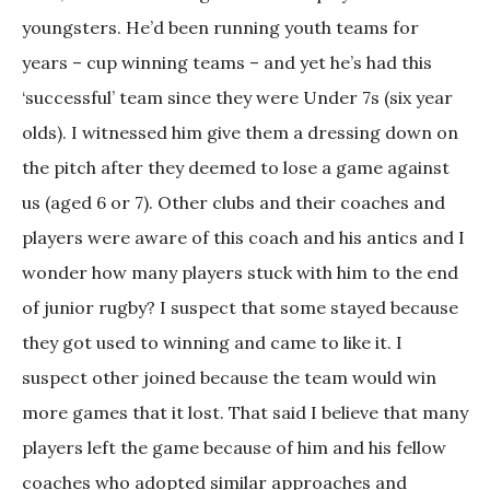
youngsters. He’d been running youth teams for
years – cup winning teams – and yet he’s had this
‘successful’ team since they were Under 7s (six year
olds). I witnessed him give them a dressing down on
the pitch after they deemed to lose a game against
us (aged 6 or 7). Other clubs and their coaches and
players were aware of this coach and his antics and I
wonder how many players stuck with him to the end
of junior rugby? I suspect that some stayed because
they got used to winning and came to like it. I
suspect other joined because the team would win
more games that it lost. That said I believe that many
players left the game because of him and his fellow
coaches who adopted similar approaches and