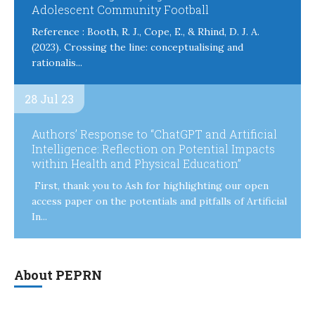
Adolescent Community Football
Reference : Booth, R. J., Cope, E., & Rhind, D. J. A.
(2023). Crossing the line: conceptualising and
rationalis...
28 Jul 23
Authors’ Response to “ChatGPT and Artificial
Intelligence: Reflection on Potential Impacts
within Health and Physical Education”
First, thank you to Ash for highlighting our open
access paper on the potentials and pitfalls of Artificial
In...
About PEPRN