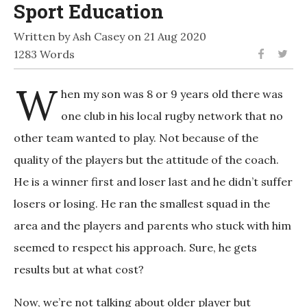
Sport Education
Written by Ash Casey on 21 Aug 2020
1283 Words
W
hen my son was 8 or 9 years old there was
one club in his local rugby network that no
other team wanted to play. Not because of the
quality of the players but the attitude of the coach.
He is a winner first and loser last and he didn’t suffer
losers or losing. He ran the smallest squad in the
area and the players and parents who stuck with him
seemed to respect his approach. Sure, he gets
results but at what cost?
Now, we’re not talking about older player but