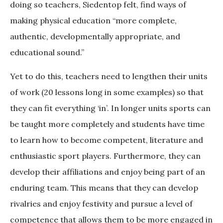
doing so teachers, Siedentop felt, find ways of
making physical education “more complete,
authentic, developmentally appropriate, and
educational sound.”
Yet to do this, teachers need to lengthen their units
of work (20 lessons long in some examples) so that
they can fit everything ‘in’. In longer units sports can
be taught more completely and students have time
to learn how to become competent, literature and
enthusiastic sport players. Furthermore, they can
develop their affiliations and enjoy being part of an
enduring team. This means that they can develop
rivalries and enjoy festivity and pursue a level of
competence that allows them to be more engaged in