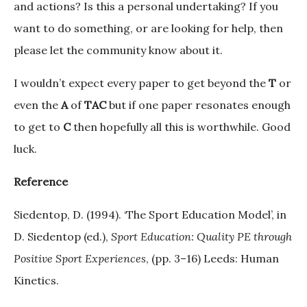
and actions? Is this a personal undertaking? If you
want to do something, or are looking for help, then
please let the community know about it.
I wouldn’t expect every paper to get beyond the
T
or
even the
A
of
TAC
but if one paper resonates enough
to get to
C
then hopefully all this is worthwhile. Good
luck.
Reference
Siedentop, D. (1994). ‘The Sport Education Model’, in
D. Siedentop (ed.),
Sport Education: Quality PE through
Positive Sport Experiences
, (pp. 3–16) Leeds: Human
Kinetics.