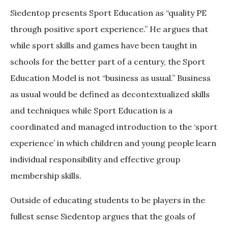
Siedentop presents Sport Education as “quality PE
through positive sport experience.” He argues that
while sport skills and games have been taught in
schools for the better part of a century, the Sport
Education Model is not “business as usual.” Business
as usual would be defined as decontextualized skills
and techniques while Sport Education is a
coordinated and managed introduction to the ‘sport
experience’ in which children and young people learn
individual responsibility and effective group
membership skills.
Outside of educating students to be players in the
fullest sense Siedentop argues that the goals of