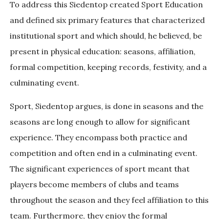
To address this Siedentop created Sport Education
and defined six primary features that characterized
institutional sport and which should, he believed, be
present in physical education: seasons, affiliation,
formal competition, keeping records, festivity, and a
culminating event.
Sport, Siedentop argues, is done in seasons and the
seasons are long enough to allow for significant
experience. They encompass both practice and
competition and often end in a culminating event.
The significant experiences of sport meant that
players become members of clubs and teams
throughout the season and they feel affiliation to this
team. Furthermore, they enjoy the formal