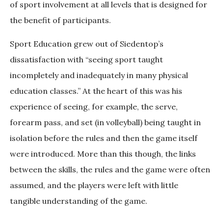
of sport involvement at all levels that is designed for
the benefit of participants.
Sport Education grew out of Siedentop’s
dissatisfaction with “seeing sport taught
incompletely and inadequately in many physical
education classes.” At the heart of this was his
experience of seeing, for example, the serve,
forearm pass, and set (in volleyball) being taught in
isolation before the rules and then the game itself
were introduced. More than this though, the links
between the skills, the rules and the game were often
assumed, and the players were left with little
tangible understanding of the game.