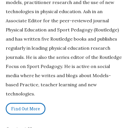
models, practitioner research and the use of new
technologies in physical education. Ash in an
Associate Editor for the peer-reviewed journal
Physical Education and Sport Pedagogy (Routledge)
and has written five Routledge books and publishes
regularly in leading physical education research
journals. He is also the series editor of the Routledge
Focus on Sport Pedagogy. He is active on social
media where he writes and blogs about Models-
based Practice, teacher learning and new
technologies.
Find Out More