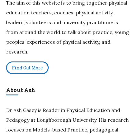
The aim of this website is to bring together physical
education teachers, coaches, physical activity
leaders, volunteers and university practitioners
from around the world to talk about practice, young
peoples’ experiences of physical activity, and
research.
Find Out More
About Ash
Dr Ash Casey is Reader in Physical Education and
Pedagogy at Loughborough University. His research
focuses on Models-based Practice, pedagogical