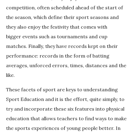
competition, often scheduled ahead of the start of
the season, which define their sport seasons and
they also enjoy the festivity that comes with
bigger events such as tournaments and cup
matches. Finally, they have records kept on their
performance: records in the form of batting
averages, unforced errors, times, distances and the
like.
These facets of sport are keys to understanding
Sport Education and it is the effort, quite simply, to
try and incorporate these six features into physical
education that allows teachers to find ways to make
the sports experiences of young people better. In