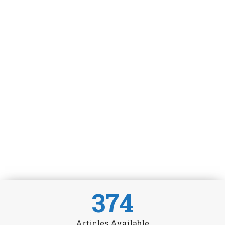
374
Articles Available