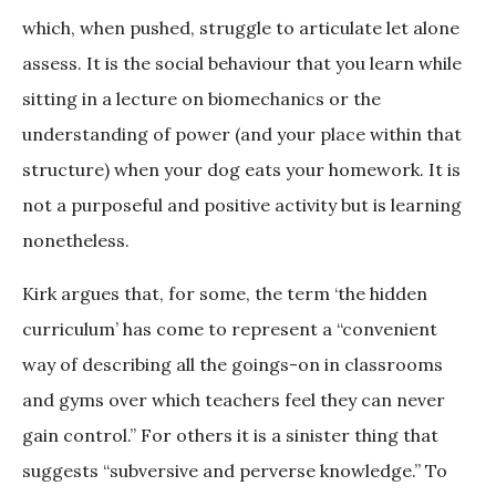
which, when pushed, struggle to articulate let alone
assess. It is the social behaviour that you learn while
sitting in a lecture on biomechanics or the
understanding of power (and your place within that
structure) when your dog eats your homework. It is
not a purposeful and positive activity but is learning
nonetheless.
Kirk argues that, for some, the term ‘the hidden
curriculum’ has come to represent a “convenient
way of describing all the goings-on in classrooms
and gyms over which teachers feel they can never
gain control.” For others it is a sinister thing that
suggests “subversive and perverse knowledge.” To