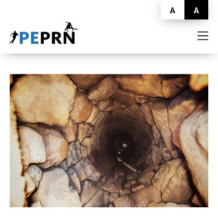
A
A
HOME
BLOG
ABOUT
CONTACT