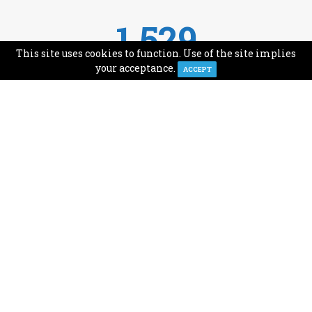
1,529
This site uses cookies to function. Use of the site implies
Avg Monthly Readers
your acceptance.
ACCEPT
1,993
Minutes of Reading