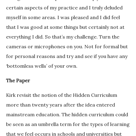
certain aspects of my practice and I truly deluded
myself in some areas. I was pleased and I did feel
that I was good at some things but certainly not at
everything I did. So that’s my challenge. Turn the
cameras or microphones on you. Not for formal but
for personal reasons and try and see if you have any
‘bottomless wells’ of your own.
The Paper
Kirk revisit the notion of the Hidden Curriculum
more than twenty years after the idea entered
mainstream education. The hidden curriculum could
be seen as an umbrella term for the types of learning
that we feel occurs in schools and universities but