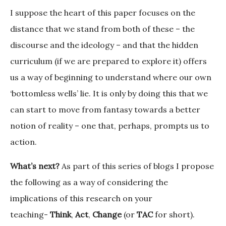
I suppose the heart of this paper focuses on the
distance that we stand from both of these – the
discourse and the ideology – and that the hidden
curriculum (if we are prepared to explore it) offers
us a way of beginning to understand where our own
‘bottomless wells’ lie. It is only by doing this that we
can start to move from fantasy towards a better
notion of reality – one that, perhaps, prompts us to
action.
What’s next?
As part of this series of blogs I propose
the following as a way of considering the
implications of this research on your
teaching-
Think
,
Act
,
Change
(or
TAC
for short).