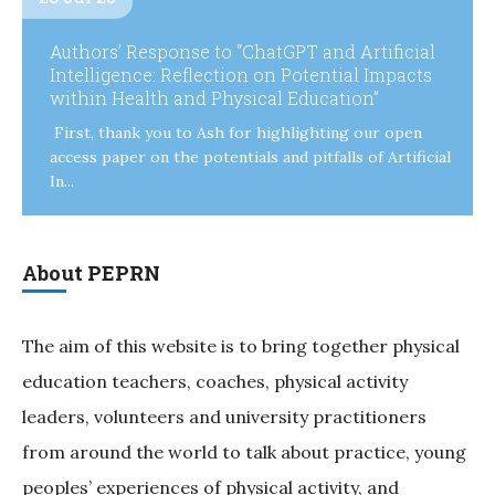
Authors’ Response to “ChatGPT and Artificial
Intelligence: Reflection on Potential Impacts
within Health and Physical Education”
First, thank you to Ash for highlighting our open
access paper on the potentials and pitfalls of Artificial
In...
About PEPRN
The aim of this website is to bring together physical
education teachers, coaches, physical activity
leaders, volunteers and university practitioners
from around the world to talk about practice, young
peoples’ experiences of physical activity, and