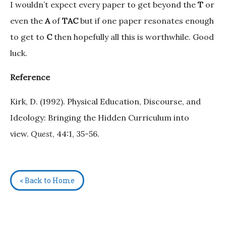
I wouldn’t expect every paper to get beyond the
T
or
even the
A
of
TAC
but if one paper resonates enough
to get to
C
then hopefully all this is worthwhile. Good
luck.
Reference
Kirk, D. (1992). Physical Education, Discourse, and
Ideology: Bringing the Hidden Curriculum into
view.
Quest
, 44:1, 35-56.
< Back to Home