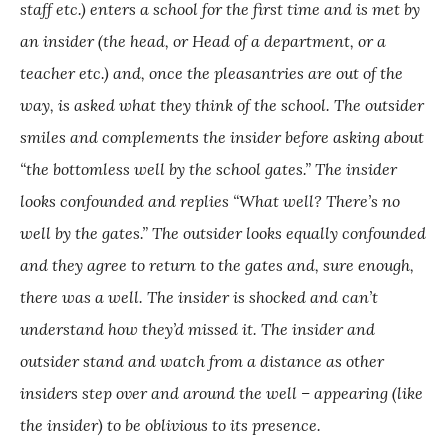
staff etc.) enters a school for the first time and is met by
an insider (the head, or Head of a department, or a
teacher etc.) and, once the pleasantries are out of the
way, is asked what they think of the school. The outsider
smiles and complements the insider before asking about
“the bottomless well by the school gates.” The insider
looks confounded and replies “What well? There’s no
well by the gates.” The outsider looks equally confounded
and they agree to return to the gates and, sure enough,
there was a well. The insider is shocked and can’t
understand how they’d missed it. The insider and
outsider stand and watch from a distance as other
insiders step over and around the well – appearing (like
the insider) to be oblivious to its presence.