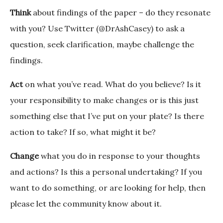
Think
about findings of the paper – do they resonate
with you? Use Twitter (@DrAshCasey) to ask a
question, seek clarification, maybe challenge the
findings.
Act
on what you’ve read. What do you believe? Is it
your responsibility to make changes or is this just
something else that I’ve put on your plate? Is there
action to take? If so, what might it be?
Change
what you do in response to your thoughts
and actions? Is this a personal undertaking? If you
want to do something, or are looking for help, then
please let the community know about it.