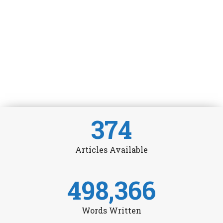
374
Articles Available
498,366
Words Written