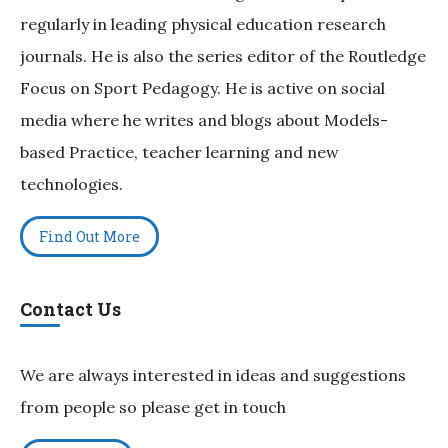
regularly in leading physical education research
journals. He is also the series editor of the Routledge
Focus on Sport Pedagogy. He is active on social
media where he writes and blogs about Models-
based Practice, teacher learning and new
technologies.
Find Out More
Contact Us
We are always interested in ideas and suggestions
from people so please get in touch