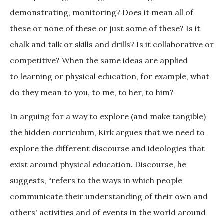
demonstrating, monitoring? Does it mean all of
these or none of these or just some of these? Is it
chalk and talk or skills and drills? Is it collaborative or
competitive? When the same ideas are applied
to learning or physical education, for example, what
do they mean to you, to me, to her, to him?
In arguing for a way to explore (and make tangible)
the hidden curriculum, Kirk argues that we need to
explore the different discourse and ideologies that
exist around physical education. Discourse, he
suggests, “refers to the ways in which people
communicate their understanding of their own and
others' activities and of events in the world around