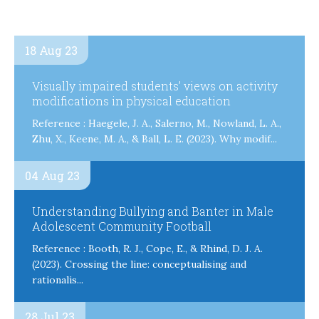
18 Aug 23
Visually impaired students’ views on activity
modifications in physical education
Reference : Haegele, J. A., Salerno, M., Nowland, L. A.,
Zhu, X., Keene, M. A., & Ball, L. E. (2023). Why modif...
04 Aug 23
Understanding Bullying and Banter in Male
Adolescent Community Football
Reference : Booth, R. J., Cope, E., & Rhind, D. J. A.
(2023). Crossing the line: conceptualising and
rationalis...
28 Jul 23