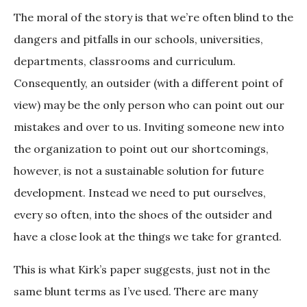
The moral of the story is that we’re often blind to the
dangers and pitfalls in our schools, universities,
departments, classrooms and curriculum.
Consequently, an outsider (with a different point of
view) may be the only person who can point out our
mistakes and over to us. Inviting someone new into
the organization to point out our shortcomings,
however, is not a sustainable solution for future
development. Instead we need to put ourselves,
every so often, into the shoes of the outsider and
have a close look at the things we take for granted.
This is what Kirk’s paper suggests, just not in the
same blunt terms as I’ve used. There are many