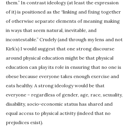
them.” In contrast ideology (at least the expression
of it) is positioned as the “linking and fixing together
of otherwise separate elements of meaning making
in ways that seem natural, inevitable, and
incontestable.” Crudely (and through my lens and not
Kirk’s) I would suggest that one strong discourse
around physical education might be that physical
education can play its role in ensuring that no one is
obese because everyone takes enough exercise and
eats healthy. A strong ideology would be that
everyone – regardless of gender, age, race, sexuality,
disability, socio-economic status has shared and
equal access to physical activity (indeed that no
prejudices exist).