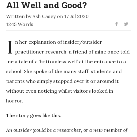
All Well and Good?
Written by Ash Casey on 17 Jul 2020
1245 Words
I
n her explanation of insider/outsider
practitioner research, a friend of mine once told
me a tale of a ‘bottomless well’ at the entrance to a
school. She spoke of the many staff, students and
parents who simply stepped over it or around it
without even noticing whilst visitors looked in
horror.
The story goes like this.
An outsider (could be a researcher, or a new member of