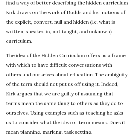
find a way of better describing the hidden curriculum
Kirk draws on the work of Dodds and her notions of
the explicit, convert, null and hidden (i.e. what is
written, sneaked in, not taught, and unknown)
curriculum.
The idea of the Hidden Curriculum offers us a frame
with which to have difficult conversations with
others and ourselves about education. The ambiguity
of the term should not put us off using it. Indeed,
Kirk argues that we are guilty of assuming that
terms mean the same thing to others as they do to
ourselves. Using examples such as teaching he asks
us to consider what the idea or term means. Does it
mean planning, marking, task setting,