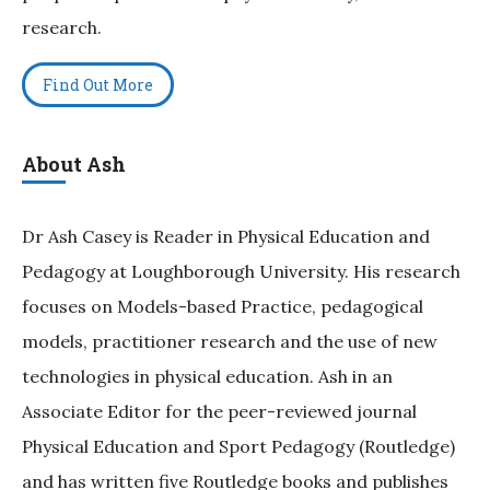
research.
Find Out More
About Ash
Dr Ash Casey is Reader in Physical Education and
Pedagogy at Loughborough University. His research
focuses on Models-based Practice, pedagogical
models, practitioner research and the use of new
technologies in physical education. Ash in an
Associate Editor for the peer-reviewed journal
Physical Education and Sport Pedagogy (Routledge)
and has written five Routledge books and publishes