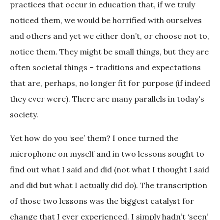
practices that occur in education that, if we truly
noticed them, we would be horrified with ourselves
and others and yet we either don’t, or choose not to,
notice them. They might be small things, but they are
often societal things – traditions and expectations
that are, perhaps, no longer fit for purpose (if indeed
they ever were). There are many parallels in today's
society.
Yet how do you ‘see’ them? I once turned the
microphone on myself and in two lessons sought to
find out what I said and did (not what I thought I said
and did but what I actually did do). The transcription
of those two lessons was the biggest catalyst for
change that I ever experienced. I simply hadn’t ‘seen’