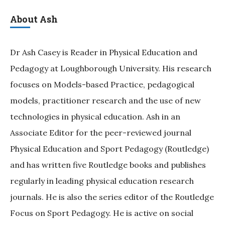
About Ash
Dr Ash Casey is Reader in Physical Education and
Pedagogy at Loughborough University. His research
focuses on Models-based Practice, pedagogical
models, practitioner research and the use of new
technologies in physical education. Ash in an
Associate Editor for the peer-reviewed journal
Physical Education and Sport Pedagogy (Routledge)
and has written five Routledge books and publishes
regularly in leading physical education research
journals. He is also the series editor of the Routledge
Focus on Sport Pedagogy. He is active on social