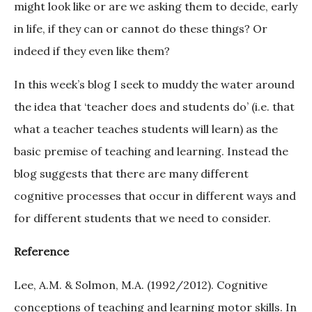
might look like or are we asking them to decide, early
in life, if they can or cannot do these things? Or
indeed if they even like them?
In this week’s blog I seek to muddy the water around
the idea that ‘teacher does and students do’ (i.e. that
what a teacher teaches students will learn) as the
basic premise of teaching and learning. Instead the
blog suggests that there are many different
cognitive processes that occur in different ways and
for different students that we need to consider.
Reference
Lee, A.M. & Solmon, M.A. (1992/2012). Cognitive
conceptions of teaching and learning motor skills. In