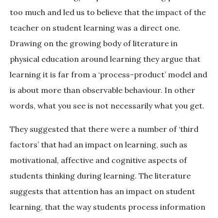
too much and led us to believe that the impact of the
teacher on student learning was a direct one.
Drawing on the growing body of literature in
physical education around learning they argue that
learning it is far from a ‘process-product’ model and
is about more than observable behaviour. In other
words, what you see is not necessarily what you get.
They suggested that there were a number of ‘third
factors’ that had an impact on learning, such as
motivational, affective and cognitive aspects of
students thinking during learning. The literature
suggests that attention has an impact on student
learning, that the way students process information