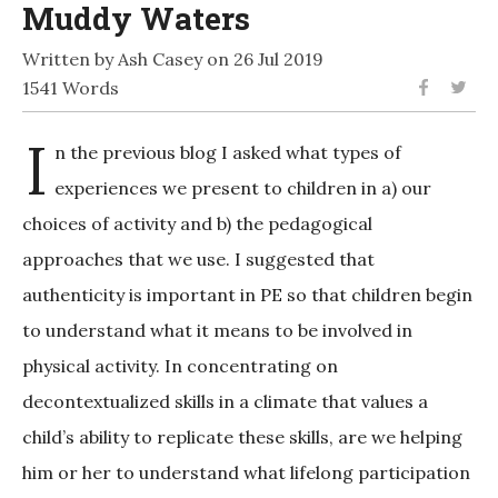
Muddy Waters
Written by Ash Casey on 26 Jul 2019
1541 Words
I
n the previous blog I asked what types of
experiences we present to children in a) our
choices of activity and b) the pedagogical
approaches that we use. I suggested that
authenticity is important in PE so that children begin
to understand what it means to be involved in
physical activity. In concentrating on
decontextualized skills in a climate that values a
child’s ability to replicate these skills, are we helping
him or her to understand what lifelong participation