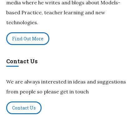
media where he writes and blogs about Models-
based Practice, teacher learning and new
technologies.
Find Out More
Contact Us
We are always interested in ideas and suggestions
from people so please get in touch
Contact Us