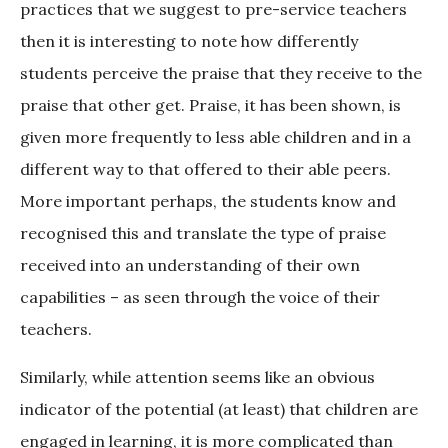
practices that we suggest to pre-service teachers
then it is interesting to note how differently
students perceive the praise that they receive to the
praise that other get. Praise, it has been shown, is
given more frequently to less able children and in a
different way to that offered to their able peers.
More important perhaps, the students know and
recognised this and translate the type of praise
received into an understanding of their own
capabilities – as seen through the voice of their
teachers.
Similarly, while attention seems like an obvious
indicator of the potential (at least) that children are
engaged in learning, it is more complicated than