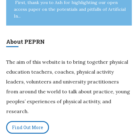
First, thank you to Ash for highlighting our open
access paper on the potentials and pitfalls of Artificial
In...
About PEPRN
The aim of this website is to bring together physical
education teachers, coaches, physical activity
leaders, volunteers and university practitioners
from around the world to talk about practice, young
peoples’ experiences of physical activity, and
research.
Find Out More