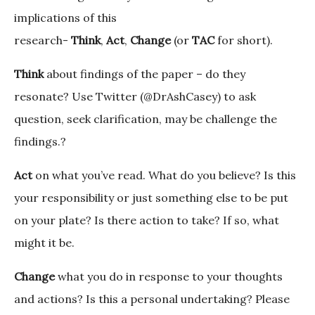
implications of this
research-
Think
,
Act
,
Change
(or
TAC
for short).
Think
about findings of the paper – do they
resonate? Use Twitter (@DrAshCasey) to ask
question, seek clarification, may be challenge the
findings.?
Act
on what you’ve read. What do you believe? Is this
your responsibility or just something else to be put
on your plate? Is there action to take? If so, what
might it be.
Change
what you do in response to your thoughts
and actions? Is this a personal undertaking? Please