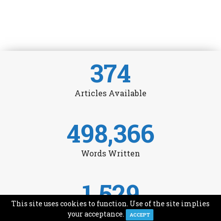
374
Articles Available
498,366
Words Written
1,529
This site uses cookies to function. Use of the site implies
Avg Monthly Readers
your acceptance.
ACCEPT