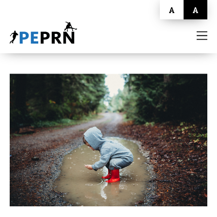
A
A
HOME
BLOG
ABOUT
CONTACT