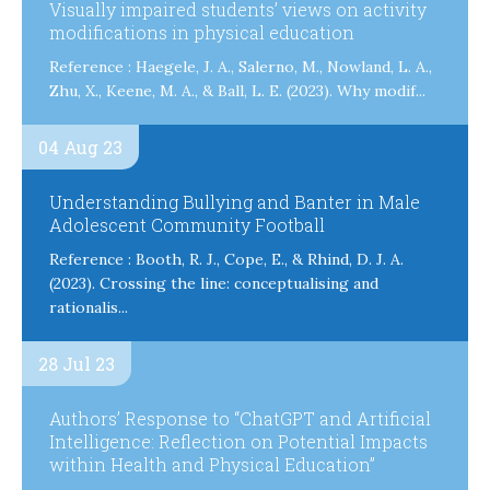
Visually impaired students’ views on activity
modifications in physical education
Reference : Haegele, J. A., Salerno, M., Nowland, L. A.,
Zhu, X., Keene, M. A., & Ball, L. E. (2023). Why modif...
04 Aug 23
Understanding Bullying and Banter in Male
Adolescent Community Football
Reference : Booth, R. J., Cope, E., & Rhind, D. J. A.
(2023). Crossing the line: conceptualising and
rationalis...
28 Jul 23
Authors’ Response to “ChatGPT and Artificial
Intelligence: Reflection on Potential Impacts
within Health and Physical Education”