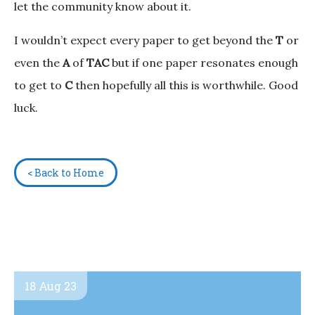
let the community know about it.
I wouldn’t expect every paper to get beyond the
T
or
even the
A
of
TAC
but if one paper resonates enough
to get to
C
then hopefully all this is worthwhile. Good
luck.
< Back to Home
18 Aug 23