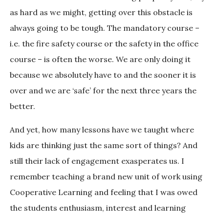
as hard as we might, getting over this obstacle is
always going to be tough. The mandatory course –
i.e. the fire safety course or the safety in the office
course – is often the worse. We are only doing it
because we absolutely have to and the sooner it is
over and we are ‘safe’ for the next three years the
better.
And yet, how many lessons have we taught where
kids are thinking just the same sort of things? And
still their lack of engagement exasperates us. I
remember teaching a brand new unit of work using
Cooperative Learning and feeling that I was owed
the students enthusiasm, interest and learning