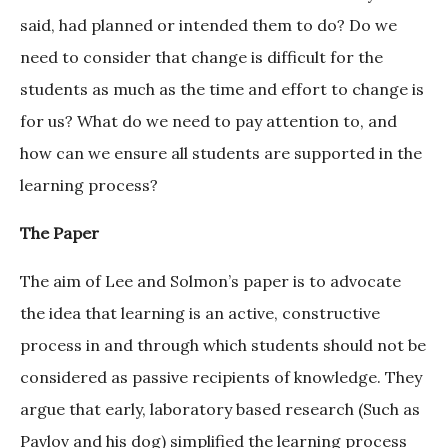
said, had planned or intended them to do? Do we
need to consider that change is difficult for the
students as much as the time and effort to change is
for us? What do we need to pay attention to, and
how can we ensure all students are supported in the
learning process?
The Paper
The aim of Lee and Solmon’s paper is to advocate
the idea that learning is an active, constructive
process in and through which students should not be
considered as passive recipients of knowledge. They
argue that early, laboratory based research (Such as
Pavlov and his dog) simplified the learning process