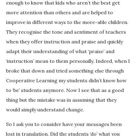
enough to know that kids who aren’t the best get
more attention than others and are helped to
improve in different ways to the more-able children.
They recognise the tone and sentiment of teachers
when they offer instruction and praise and quickly
adapt their understanding of what ‘praise’ and
‘instruction’ mean to them personally. Indeed, when I
broke that down and tried something else through
Cooperative Learning my students didn’t know how
to ‘be’ students anymore. Now I see that as a good
thing but the mistake was in assuming that they
would simply understand change.
So I ask you to consider have your messages been
lost in translation. Did the students ‘do’ what you