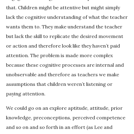
that. Children might be attentive but might simply
lack the cognitive understanding of what the teacher
wants them to. They make understand the teacher
but lack the skill to replicate the desired movement
or action and therefore look like they haven’t paid
attention. The problem is made more complex
because these cognitive processes are internal and
unobservable and therefore as teachers we make
assumptions that children weren’t listening or
paying attention.
We could go on an explore aptitude, attitude, prior
knowledge, preconceptions, perceived competence
and so on and so forth in an effort (as Lee and