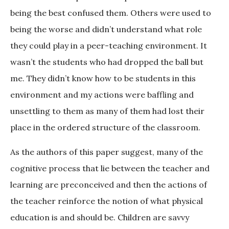
being the best confused them. Others were used to
being the worse and didn’t understand what role
they could play in a peer-teaching environment. It
wasn’t the students who had dropped the ball but
me. They didn’t know how to be students in this
environment and my actions were baffling and
unsettling to them as many of them had lost their
place in the ordered structure of the classroom.
As the authors of this paper suggest, many of the
cognitive process that lie between the teacher and
learning are preconceived and then the actions of
the teacher reinforce the notion of what physical
education is and should be. Children are savvy