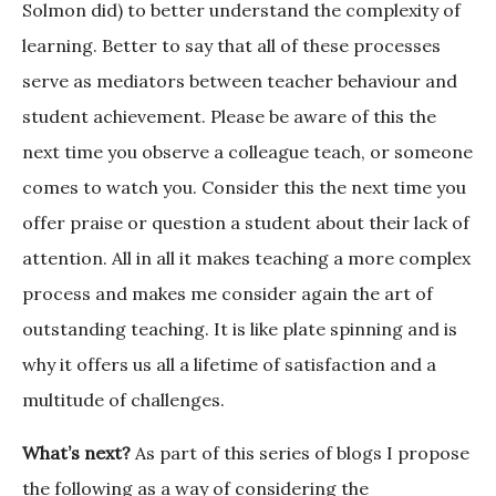
Solmon did) to better understand the complexity of
learning. Better to say that all of these processes
serve as mediators between teacher behaviour and
student achievement. Please be aware of this the
next time you observe a colleague teach, or someone
comes to watch you. Consider this the next time you
offer praise or question a student about their lack of
attention. All in all it makes teaching a more complex
process and makes me consider again the art of
outstanding teaching. It is like plate spinning and is
why it offers us all a lifetime of satisfaction and a
multitude of challenges.
What’s next?
As part of this series of blogs I propose
the following as a way of considering the