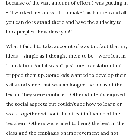
because of the vast amount of effort I was putting in
- “I worked my socks off to make this happen and all
you can do is stand there and have the audacity to
look perplex…how dare you!”
What I failed to take account of was the fact that my
ideas – simple as I thought them to be – were lost in
translation. And it wasn’t just one translation that
tripped them up. Some kids wanted to develop their
skills and since that was no longer the focus of the
lesson they were confused. Other students enjoyed
the social aspects but couldn’t see how to learn or
work together without the direct influence of the
teachers. Others were used to being the best in the
class and the emphasis on improvement and not