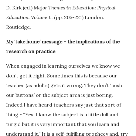
D. Kirk (ed.)
Major Themes in Education: Physical
Education: Volume II.
(pp. 205-221) London:
Routledge.
My ‘take home’ message – the implications of the
research on practice
When engaged in learning ourselves we know we
don’t get it right. Sometimes this is because our
teacher (as adults) gets it wrong. They don’t ‘push
our buttons’ or the subject area is just boring.
Indeed I have heard teachers say just that sort of
thing - “Yes, I know the subject is a little dull and
turgid but it is very important that you learn and
understand it.” It is a self-fulfilling prophecy and, try