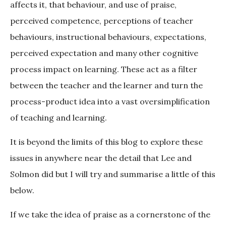
affects it, that behaviour, and use of praise,
perceived competence, perceptions of teacher
behaviours, instructional behaviours, expectations,
perceived expectation and many other cognitive
process impact on learning. These act as a filter
between the teacher and the learner and turn the
process-product idea into a vast oversimplification
of teaching and learning.
It is beyond the limits of this blog to explore these
issues in anywhere near the detail that Lee and
Solmon did but I will try and summarise a little of this
below.
If we take the idea of praise as a cornerstone of the