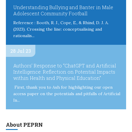
Understanding Bullying and Banter in Male
Adolescent Community Football
Reference : Booth, R. J., Cope, E., & Rhind, D. J. A.
(2023). Crossing the line: conceptualising and
rationalis...
28 Jul 23
Authors’ Response to “ChatGPT and Artificial
Intelligence: Reflection on Potential Impacts
within Health and Physical Education”
First, thank you to Ash for highlighting our open
access paper on the potentials and pitfalls of Artificial
In...
About PEPRN