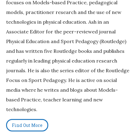
focuses on Models-based Practice, pedagogical
models, practitioner research and the use of new
technologies in physical education. Ash in an
Associate Editor for the peer-reviewed journal
Physical Education and Sport Pedagogy (Routledge)
and has written five Routledge books and publishes
regularly in leading physical education research
journals. He is also the series editor of the Routledge
Focus on Sport Pedagogy. He is active on social
media where he writes and blogs about Models-
based Practice, teacher learning and new
technologies.
Find Out More