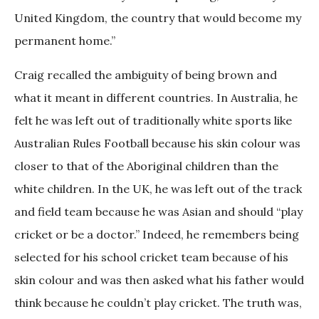
United Kingdom, the country that would become my
permanent home.”
Craig recalled the ambiguity of being brown and
what it meant in different countries. In Australia, he
felt he was left out of traditionally white sports like
Australian Rules Football because his skin colour was
closer to that of the Aboriginal children than the
white children. In the UK, he was left out of the track
and field team because he was Asian and should “play
cricket or be a doctor.” Indeed, he remembers being
selected for his school cricket team because of his
skin colour and was then asked what his father would
think because he couldn’t play cricket. The truth was,