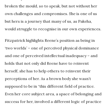
broken the mould, so to speak, but not without her
own challenges and compromises. She is one of us
but hers is a journey that many of us, as Pakeha,
would struggle to recognise in our own experiences.
Fitzpatrick highlights Reene’s position as being in
‘two worlds’ – one of perceived physical dominance
and one of perceived intellectual inadequacy – and
holds that not only did Reene have to reinvent
herself, she has to help others to reinvent their
perceptions of her. As a brown body she wasn’t
supposed to be in “this different field of practice.
Even her core subject area, a space of belonging and
success for her, involved a different logic of practice