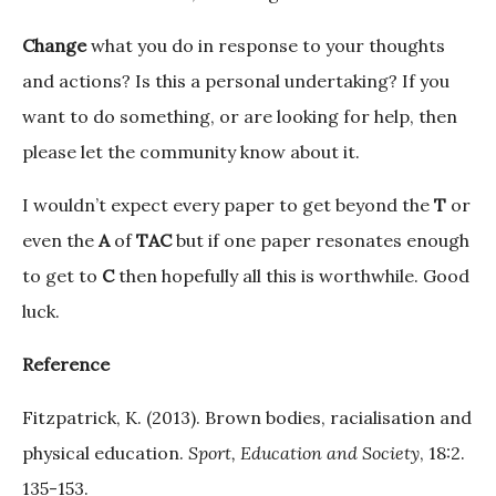
Change
what you do in response to your thoughts
and actions? Is this a personal undertaking? If you
want to do something, or are looking for help, then
please let the community know about it.
I wouldn’t expect every paper to get beyond the
T
or
even the
A
of
TAC
but if one paper resonates enough
to get to
C
then hopefully all this is worthwhile. Good
luck.
Reference
Fitzpatrick, K. (2013). Brown bodies, racialisation and
physical education.
Sport, Education and Society
, 18:2.
135-153.