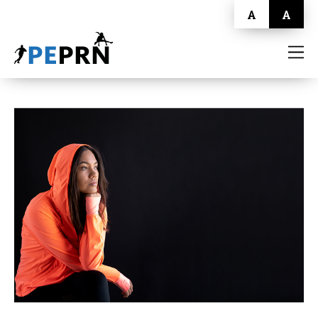
A
A
HOME
BLOG
ABOUT
CONTACT