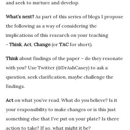
and seek to nurture and develop.
What’s next?
As part of this series of blogs I propose
the following as a way of considering the
implications of this research on your teaching
-
Think
,
Act
,
Change
(or
TAC
for short).
Think
about findings of the paper – do they resonate
with you? Use Twitter (@DrAshCasey) to ask a
question, seek clarification, maybe challenge the
findings.
Act
on what you’ve read. What do you believe? Is it
your responsibility to make changes or is this just
something else that I’ve put on your plate? Is there
action to take? If so, what might it be?