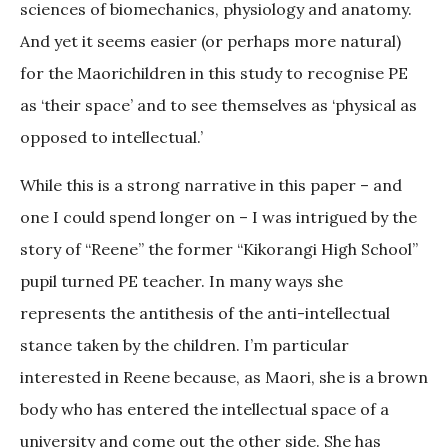
sciences of biomechanics, physiology and anatomy.
And yet it seems easier (or perhaps more natural)
for the Maorichildren in this study to recognise PE
as ‘their space’ and to see themselves as ‘physical as
opposed to intellectual.’
While this is a strong narrative in this paper – and
one I could spend longer on – I was intrigued by the
story of “Reene” the former “Kikorangi High School”
pupil turned PE teacher. In many ways she
represents the antithesis of the anti-intellectual
stance taken by the children. I’m particular
interested in Reene because, as Maori, she is a brown
body who has entered the intellectual space of a
university and come out the other side. She has