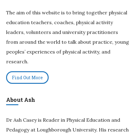
The aim of this website is to bring together physical
education teachers, coaches, physical activity
leaders, volunteers and university practitioners
from around the world to talk about practice, young
peoples’ experiences of physical activity, and
research.
Find Out More
About Ash
Dr Ash Casey is Reader in Physical Education and
Pedagogy at Loughborough University. His research