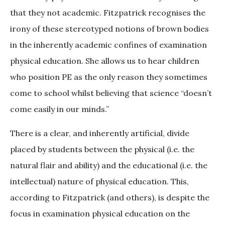
that they not academic. Fitzpatrick recognises the
irony of these stereotyped notions of brown bodies
in the inherently academic confines of examination
physical education. She allows us to hear children
who position PE as the only reason they sometimes
come to school whilst believing that science “doesn’t
come easily in our minds.”
There is a clear, and inherently artificial, divide
placed by students between the physical (i.e. the
natural flair and ability) and the educational (i.e. the
intellectual) nature of physical education. This,
according to Fitzpatrick (and others), is despite the
focus in examination physical education on the