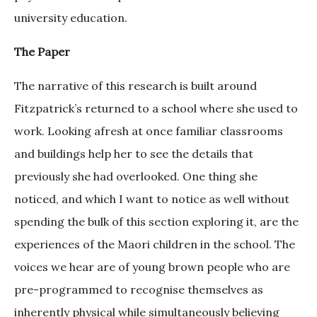
university education.
The Paper
The narrative of this research is built around
Fitzpatrick’s returned to a school where she used to
work. Looking afresh at once familiar classrooms
and buildings help her to see the details that
previously she had overlooked. One thing she
noticed, and which I want to notice as well without
spending the bulk of this section exploring it, are the
experiences of the Maori children in the school. The
voices we hear are of young brown people who are
pre-programmed to recognise themselves as
inherently physical while simultaneously believing