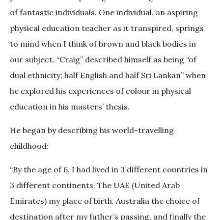
of fantastic individuals. One individual, an aspiring
physical education teacher as it transpired, springs
to mind when I think of brown and black bodies in
our subject. “Craig” described himself as being “of
dual ethnicity; half English and half Sri Lankan” when
he explored his experiences of colour in physical
education in his masters’ thesis.
He began by describing his world-travelling
childhood:
“By the age of 6, I had lived in 3 different countries in
3 different continents. The UAE (United Arab
Emirates) my place of birth, Australia the choice of
destination after my father’s passing, and finally the