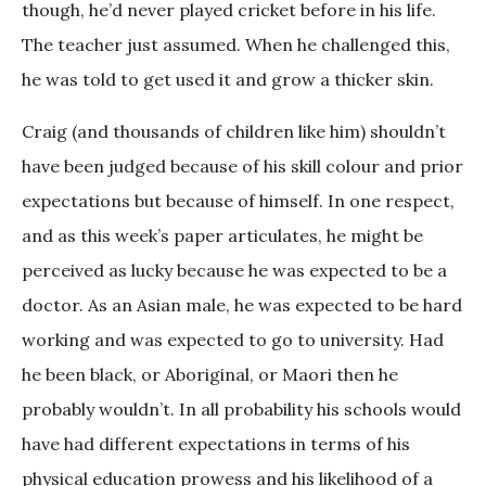
though, he’d never played cricket before in his life.
The teacher just assumed. When he challenged this,
he was told to get used it and grow a thicker skin.
Craig (and thousands of children like him) shouldn’t
have been judged because of his skill colour and prior
expectations but because of himself. In one respect,
and as this week’s paper articulates, he might be
perceived as lucky because he was expected to be a
doctor. As an Asian male, he was expected to be hard
working and was expected to go to university. Had
he been black, or Aboriginal, or Maori then he
probably wouldn’t. In all probability his schools would
have had different expectations in terms of his
physical education prowess and his likelihood of a