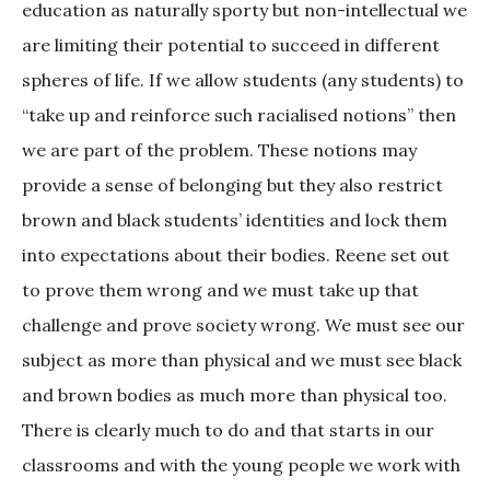
education as naturally sporty but non-intellectual we
are limiting their potential to succeed in different
spheres of life. If we allow students (any students) to
“take up and reinforce such racialised notions” then
we are part of the problem. These notions may
provide a sense of belonging but they also restrict
brown and black students’ identities and lock them
into expectations about their bodies. Reene set out
to prove them wrong and we must take up that
challenge and prove society wrong. We must see our
subject as more than physical and we must see black
and brown bodies as much more than physical too.
There is clearly much to do and that starts in our
classrooms and with the young people we work with