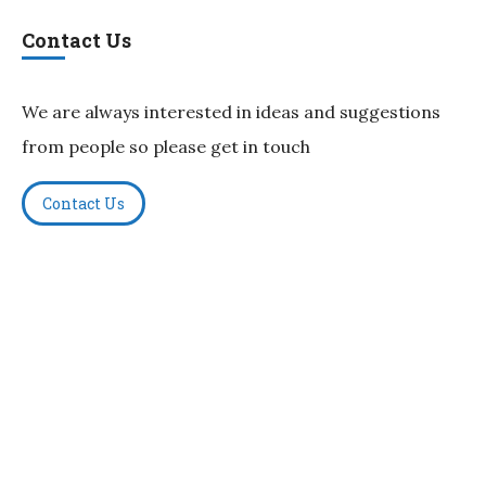
Contact Us
We are always interested in ideas and suggestions
from people so please get in touch
Contact Us