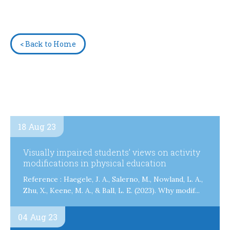
< Back to Home
18 Aug 23
Visually impaired students’ views on activity
modifications in physical education
Reference : Haegele, J. A., Salerno, M., Nowland, L. A.,
Zhu, X., Keene, M. A., & Ball, L. E. (2023). Why modif...
04 Aug 23