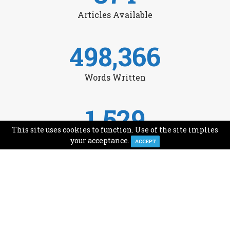
Articles Available
498,366
Words Written
1,529
This site uses cookies to function. Use of the site implies
Avg Monthly Readers
your acceptance.
ACCEPT
1,993
Minutes of Reading