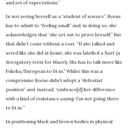
and set of expectations.”
In not seeing herself as a “student of science”, Reene
has to admit to “feeling small” and, in doing so, she
acknowledges that “she set out to prove herself.” But
that didn’t come without a cost. “If she talked and
acted like she did at home, she was labelled a ‘hori’ (a
derogatory term for Maori). She has to talk more like
Pakeha/European to fit in.” Whilst this was a
compromise Reene didn’t adopt a “defeatist
position” and. instead, “embrace[d] her difference
with a kind of resistance saying ‘I’m not going there
to fit in.’”
In positioning black and brown bodies in physical