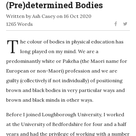
(Pre)determined Bodies
Written by Ash Casey on 16 Oct 2020
1265 Words
T
he colour of bodies in physical education has
long played on my mind. We are a
predominantly white or Pakeha (the Maori name for
European or non-Maori) profession and we are
guilty (collectively if not individually) of positioning
brown and black bodies in very particular ways and
brown and black minds in other ways.
Before I joined Loughborough University, I worked
at the University of Bedfordshire for four and a half
years and had the privilege of working with a number