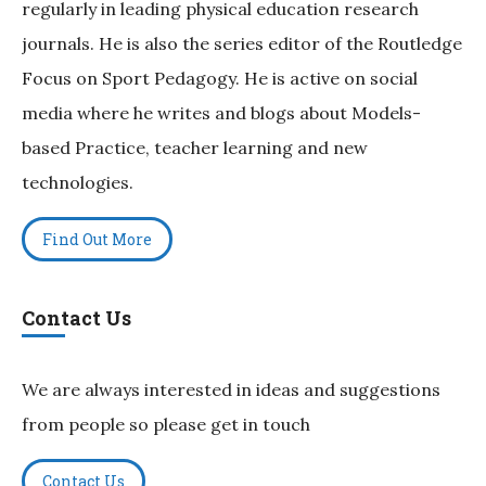
regularly in leading physical education research
journals. He is also the series editor of the Routledge
Focus on Sport Pedagogy. He is active on social
media where he writes and blogs about Models-
based Practice, teacher learning and new
technologies.
Find Out More
Contact Us
We are always interested in ideas and suggestions
from people so please get in touch
Contact Us