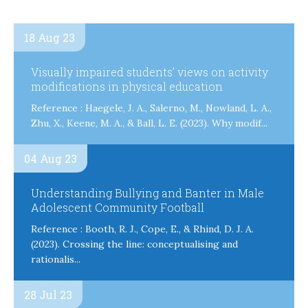
18 Aug 23
Visually impaired students’ views on activity
modifications in physical education
Reference : Haegele, J. A., Salerno, M., Nowland, L. A.,
Zhu, X., Keene, M. A., & Ball, L. E. (2023). Why modif...
04 Aug 23
Understanding Bullying and Banter in Male
Adolescent Community Football
Reference : Booth, R. J., Cope, E., & Rhind, D. J. A.
(2023). Crossing the line: conceptualising and
rationalis...
28 Jul 23