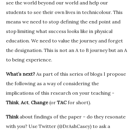
see the world beyond our world and help our
students to see their own lives in technicolour. This
means we need to stop defining the end point and
stop limiting what success looks like in physical
education. We need to value the journey and forget
the designation. This is not an A to B journey but an A
to being experience.
What’s next?
As part of this series of blogs I propose
the following as a way of considering the
implications of this research on your teaching -
Think
,
Act
,
Change
(or
TAC
for short).
Think
about findings of the paper – do they resonate
with you? Use Twitter (@DrAshCasey) to ask a