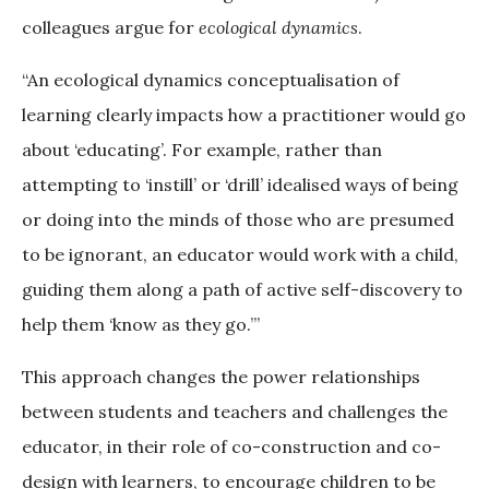
colleagues argue for
ecological dynamics
.
“An ecological dynamics conceptualisation of
learning clearly impacts how a practitioner would go
about ‘educating’. For example, rather than
attempting to ‘instill’ or ‘drill’ idealised ways of being
or doing into the minds of those who are presumed
to be ignorant, an educator would work with a child,
guiding them along a path of active self-discovery to
help them ‘know as they go.’”
This approach changes the power relationships
between students and teachers and challenges the
educator, in their role of co-construction and co-
design with learners, to encourage children to be