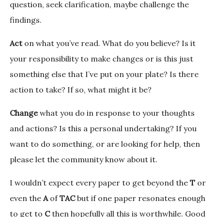
question, seek clarification, maybe challenge the
findings.
Act
on what you’ve read. What do you believe? Is it
your responsibility to make changes or is this just
something else that I’ve put on your plate? Is there
action to take? If so, what might it be?
Change
what you do in response to your thoughts
and actions? Is this a personal undertaking? If you
want to do something, or are looking for help, then
please let the community know about it.
I wouldn’t expect every paper to get beyond the
T
or
even the
A
of
TAC
but if one paper resonates enough
to get to
C
then hopefully all this is worthwhile. Good