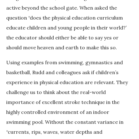
active beyond the school gate. When asked the
question “does the physical education curriculum
educate children and young people in their world?’
the educator should either be able to say yes or
should move heaven and earth to make this so.
Using examples from swimming, gymnastics and
basketball, Rudd and colleagues ask if children’s
experience in physical education are relevant. They
challenge us to think about the real-world
importance of excellent stroke technique in the
highly controlled environment of an indoor
swimming pool. Without the constant variance in
“currents, rips, waves, water depths and