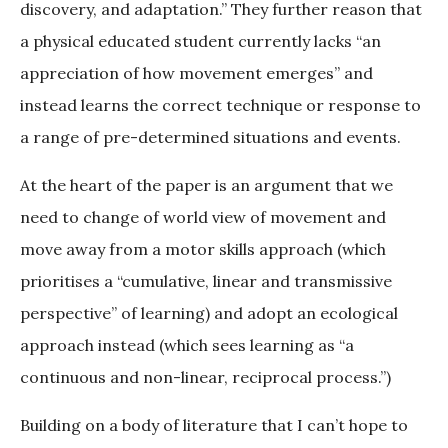
discovery, and adaptation.” They further reason that
a physical educated student currently lacks “an
appreciation of how movement emerges” and
instead learns the correct technique or response to
a range of pre-determined situations and events.
At the heart of the paper is an argument that we
need to change of world view of movement and
move away from a motor skills approach (which
prioritises a “cumulative, linear and transmissive
perspective” of learning) and adopt an ecological
approach instead (which sees learning as “a
continuous and non-linear, reciprocal process.”)
Building on a body of literature that I can’t hope to