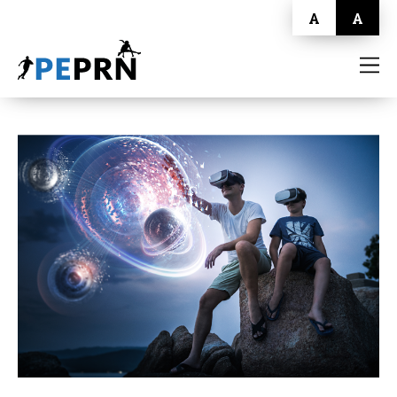
A
A
HOME
BLOG
ABOUT
CONTACT