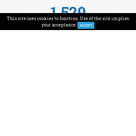
1,529
This site uses cookies to function. Use of the site implies
Avg Monthly Readers
your acceptance.
ACCEPT
1,993
Minutes of Reading