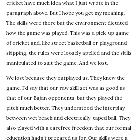
cricket have much idea what I just wrote in the
paragraph above. But I hope you get my meaning.
The skills were there but the environment dictated
how the game was played. This was a pick-up game
of cricket and, like street basketball or playground
skipping, the rules were loosely applied and the skills
manipulated to suit the game. And we lost.
We lost because they outplayed us. They knew the
game. I’d say that our raw skill set was as good as
that of our Bajan opponents, but they played the
pitch much better. They understood the interplay
between wet beach and electrically-taped ball. They
also played with a carefree freedom that our formal
education hadn’t prepared us for. Our skills were a