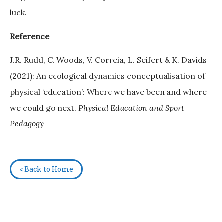
luck.
Reference
J.R. Rudd, C. Woods, V. Correia, L. Seifert & K. Davids
(2021): An ecological dynamics conceptualisation of
physical ‘education’: Where we have been and where
we could go next,
Physical Education and Sport
Pedagogy
< Back to Home