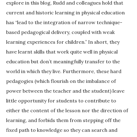
explore in this blog, Rudd and colleagues hold that
current and historic learning in physical education
has “lead to the integration of narrow technique-
based pedagogical delivery, coupled with weak
learning experiences for children.” In short, they
have learnt skills that work quite well in physical
education but don’t meaningfully transfer to the
world in which they live. Furthermore, these hard
pedagogies (which flourish on the imbalance of
power between the teacher and the student) leave
little opportunity for students to contribute to
either the content of the lesson nor the direction of
learning, and forbids them from stepping off the
fixed path to knowledge so they can search and