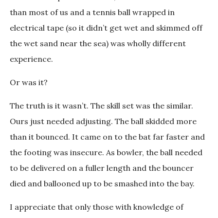
than most of us and a tennis ball wrapped in
electrical tape (so it didn’t get wet and skimmed off
the wet sand near the sea) was wholly different
experience.
Or was it?
The truth is it wasn’t. The skill set was the similar.
Ours just needed adjusting. The ball skidded more
than it bounced. It came on to the bat far faster and
the footing was insecure. As bowler, the ball needed
to be delivered on a fuller length and the bouncer
died and ballooned up to be smashed into the bay.
I appreciate that only those with knowledge of