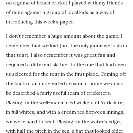
on a game of beach cricket I played with my friends
of mine against a group of local kids as a way of
introducing this week’s paper.
I don’t remember a huge amount about the game. I
remember that we lost (not the only game we lost on
that tour). I also remember it was great fun and
required a different skill set to the one that had seen
us selected for the tour in the first place. Coming off
the back of an undefeated season at home we could
be described a fairly useful team of cricketers.
Playing on the well-manicured wickets of Yorkshire,
in full whites, and with a cream tea between innings,
we were hard to beat. Playing on the water’s edge,
with half the pitch in the sea, a bat that looked older