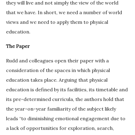
they will live and not simply the view of the world
that we have. In short, we need a number of world
views and we need to apply them to physical
education.
The Paper
Rudd and colleagues open their paper with a
consideration of the spaces in which physical
education takes place. Arguing that physical
education is defined by its facilities, its timetable and
its pre-determined curricula, the authors hold that
the year-on-year familiarity of the subject likely
leads “to diminishing emotional engagement due to
a lack of opportunities for exploration, search,