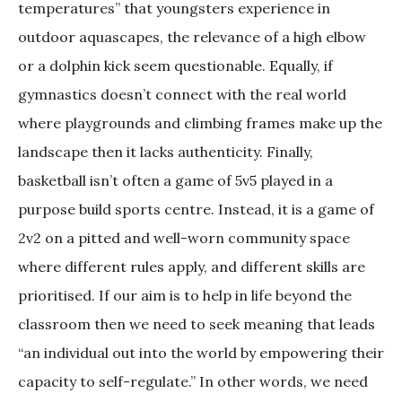
temperatures” that youngsters experience in
outdoor aquascapes, the relevance of a high elbow
or a dolphin kick seem questionable. Equally, if
gymnastics doesn’t connect with the real world
where playgrounds and climbing frames make up the
landscape then it lacks authenticity. Finally,
basketball isn’t often a game of 5v5 played in a
purpose build sports centre. Instead, it is a game of
2v2 on a pitted and well-worn community space
where different rules apply, and different skills are
prioritised. If our aim is to help in life beyond the
classroom then we need to seek meaning that leads
“an individual out into the world by empowering their
capacity to self-regulate.” In other words, we need