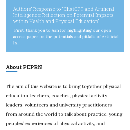
Authors’ Response to “ChatGPT and Artificial
Intelligence: Reflection on Potential Impacts
within Health and Physical Education”
First, thank you to Ash for highlighting our open
access paper on the potentials and pitfalls of Artificial
In...
About PEPRN
The aim of this website is to bring together physical
education teachers, coaches, physical activity
leaders, volunteers and university practitioners
from around the world to talk about practice, young
peoples’ experiences of physical activity, and