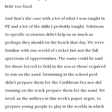
little too fixed.
And that’s the case with a lot of what I was taught in
PE and a lot of the skills I probably taught. Solutions
to specific scenarios didn’t help us as much as
perhaps they should on the beach that day. We were
familiar with one world of cricket but not the full
spectrum of opportunities. The same could be said
for those forced to field in the sea or those required
to run on the sand. Swimming in the school pool
didn’t prepare them for the Caribbean Sea nor did
running on the track prepare them for the sand. We
need, as the authors in this week’s paper argue, to
prepare young people to play in the worlds in which