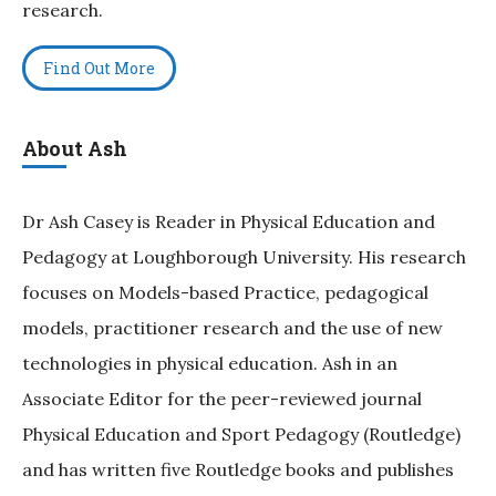
research.
Find Out More
About Ash
Dr Ash Casey is Reader in Physical Education and
Pedagogy at Loughborough University. His research
focuses on Models-based Practice, pedagogical
models, practitioner research and the use of new
technologies in physical education. Ash in an
Associate Editor for the peer-reviewed journal
Physical Education and Sport Pedagogy (Routledge)
and has written five Routledge books and publishes