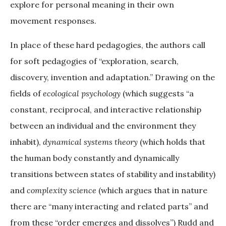
explore for personal meaning in their own
movement responses.
In place of these hard pedagogies, the authors call
for soft pedagogies of “exploration, search,
discovery, invention and adaptation.” Drawing on the
fields of
ecological psychology
(which suggests “a
constant, reciprocal, and interactive relationship
between an individual and the environment they
inhabit),
dynamical systems theory
(which holds that
the human body constantly and dynamically
transitions between states of stability and instability)
and
complexity science
(which argues that in nature
there are “many interacting and related parts” and
from these “order emerges and dissolves”) Rudd and