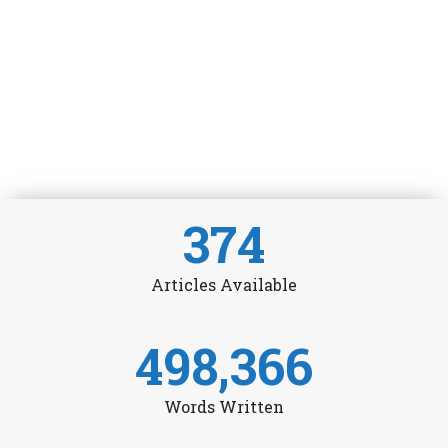
374
Articles Available
498,366
Words Written