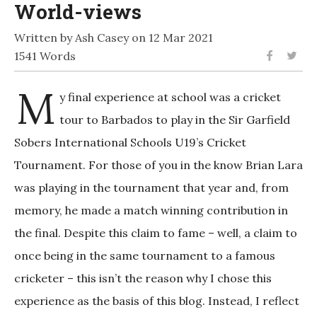
World-views
Written by Ash Casey on 12 Mar 2021
1541 Words
M
y final experience at school was a cricket
tour to Barbados to play in the Sir Garfield
Sobers International Schools U19’s Cricket
Tournament. For those of you in the know Brian Lara
was playing in the tournament that year and, from
memory, he made a match winning contribution in
the final. Despite this claim to fame – well, a claim to
once being in the same tournament to a famous
cricketer – this isn’t the reason why I chose this
experience as the basis of this blog. Instead, I reflect