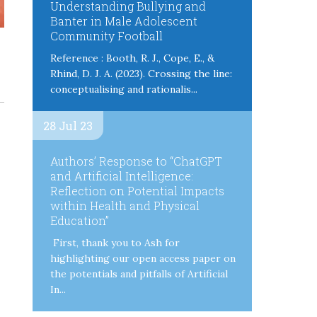
Understanding Bullying and
Banter in Male Adolescent
Community Football
Reference : Booth, R. J., Cope, E., &
Rhind, D. J. A. (2023). Crossing the line:
conceptualising and rationalis...
28 Jul 23
Authors’ Response to “ChatGPT
and Artificial Intelligence:
Reflection on Potential Impacts
within Health and Physical
Education”
First, thank you to Ash for
highlighting our open access paper on
the potentials and pitfalls of Artificial
In...