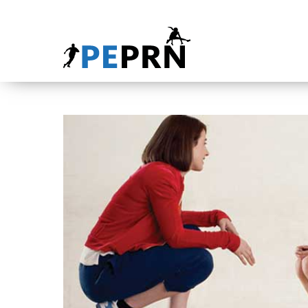
HOME
BLOG
ABOUT
CONTACT