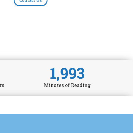
Contact Us
1,993
rs
Minutes of Reading