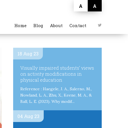
A
A
Home
Blog
About
Contact
18 Aug 23
Visually impaired students’ views
on activity modifications in
physical education
Reference : Haegele, J. A., Salerno, M.,
Nowland, L. A., Zhu, X., Keene, M. A., &
Ball, L. E. (2023). Why modif...
04 Aug 23