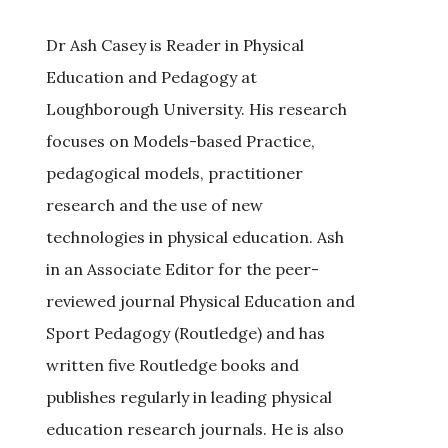
Dr Ash Casey is Reader in Physical
Education and Pedagogy at
Loughborough University. His research
focuses on Models-based Practice,
pedagogical models, practitioner
research and the use of new
technologies in physical education. Ash
in an Associate Editor for the peer-
reviewed journal Physical Education and
Sport Pedagogy (Routledge) and has
written five Routledge books and
publishes regularly in leading physical
education research journals. He is also