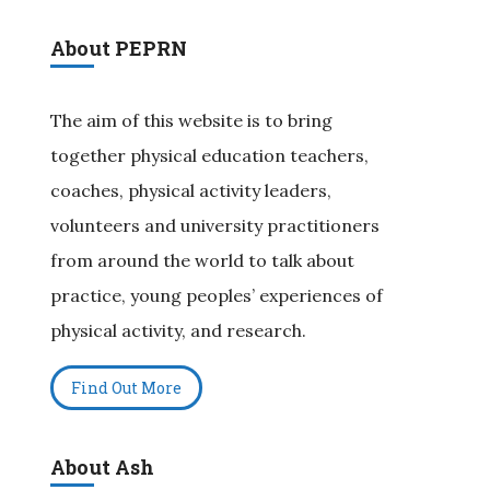
About PEPRN
The aim of this website is to bring
together physical education teachers,
coaches, physical activity leaders,
volunteers and university practitioners
from around the world to talk about
practice, young peoples’ experiences of
physical activity, and research.
Find Out More
About Ash