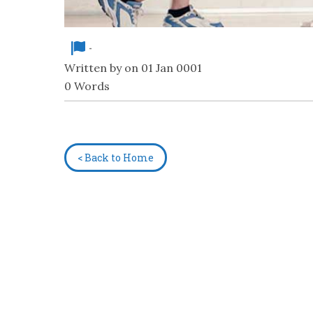
-
Written by on 01 Jan 0001
0 Words
< Back to Home