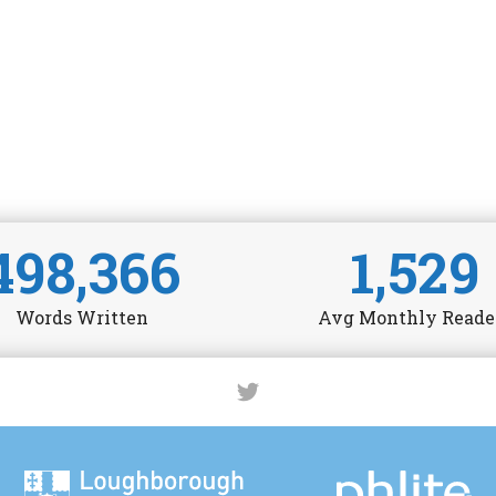
498,366
1,529
Words Written
Avg Monthly Reade