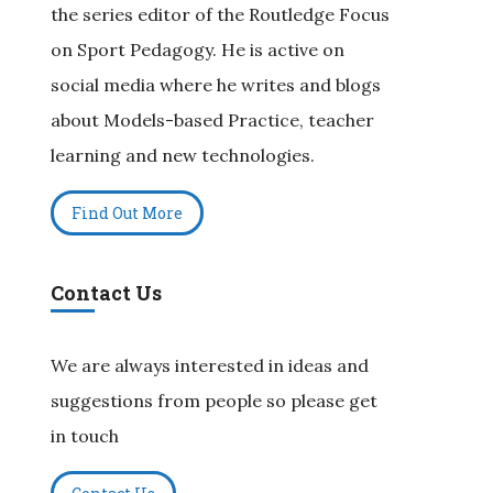
the series editor of the Routledge Focus
on Sport Pedagogy. He is active on
social media where he writes and blogs
about Models-based Practice, teacher
learning and new technologies.
Find Out More
Contact Us
We are always interested in ideas and
suggestions from people so please get
in touch