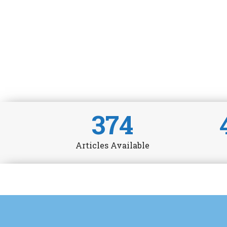
374
Articles Available