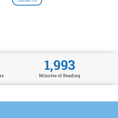
Contact Us
1,993
rs
Minutes of Reading