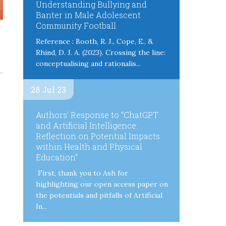
Understanding Bullying and
Banter in Male Adolescent
Community Football
Reference : Booth, R. J., Cope, E., &
Rhind, D. J. A. (2023). Crossing the line:
conceptualising and rationalis...
28 Jul 23
Authors’ Response to “ChatGPT
and Artificial Intelligence:
Reflection on Potential Impacts
within Health and Physical
Education”
First, thank you to Ash for
highlighting our open access paper on
the potentials and pitfalls of Artificial
In...