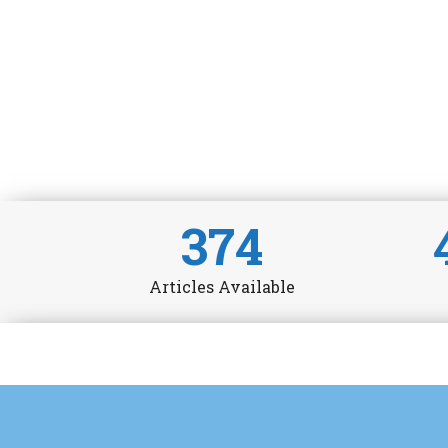
374
Articles Available