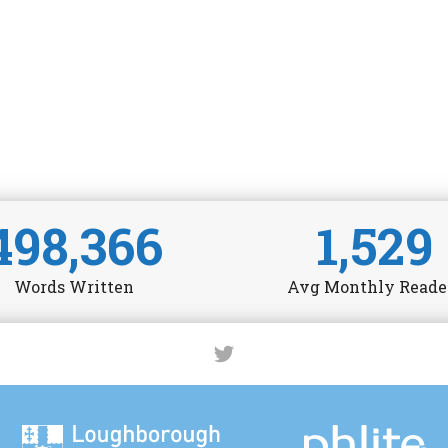
498,366
1,529
Words Written
Avg Monthly Reade