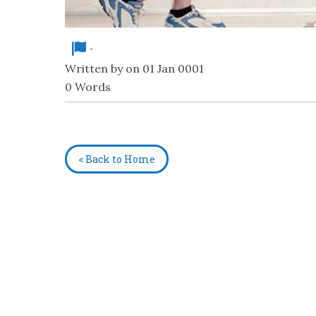
-
Written by on 01 Jan 0001
0 Words
< Back to Home