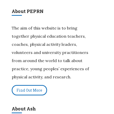
About PEPRN
The aim of this website is to bring
together physical education teachers,
coaches, physical activity leaders,
volunteers and university practitioners
from around the world to talk about
practice, young peoples’ experiences of
physical activity, and research.
Find Out More
About Ash