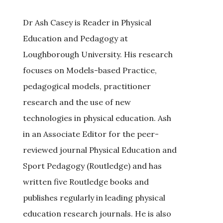
Dr Ash Casey is Reader in Physical
Education and Pedagogy at
Loughborough University. His research
focuses on Models-based Practice,
pedagogical models, practitioner
research and the use of new
technologies in physical education. Ash
in an Associate Editor for the peer-
reviewed journal Physical Education and
Sport Pedagogy (Routledge) and has
written five Routledge books and
publishes regularly in leading physical
education research journals. He is also