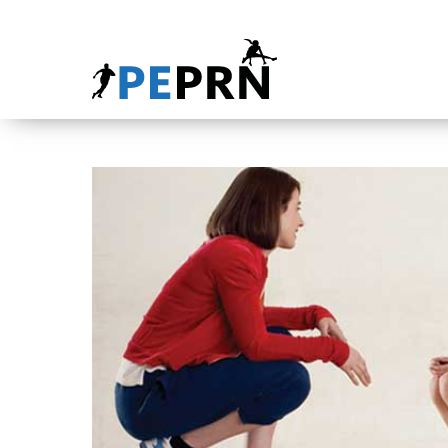
HOME
BLOG
ABOUT
CONTACT