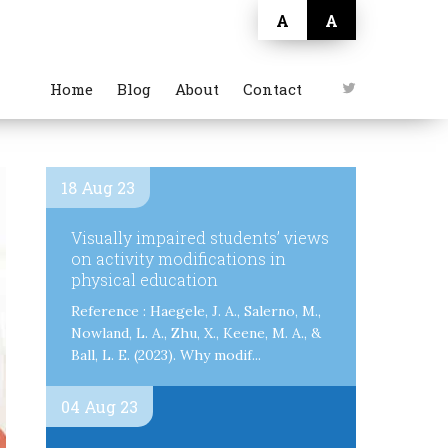
A
A
Home
Blog
About
Contact
18 Aug 23
Visually impaired students’ views
on activity modifications in
physical education
Reference : Haegele, J. A., Salerno, M.,
Nowland, L. A., Zhu, X., Keene, M. A., &
Ball, L. E. (2023). Why modif...
04 Aug 23