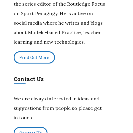
the series editor of the Routledge Focus
on Sport Pedagogy. He is active on
social media where he writes and blogs
about Models-based Practice, teacher
learning and new technologies.
Find Out More
Contact Us
We are always interested in ideas and
suggestions from people so please get
in touch