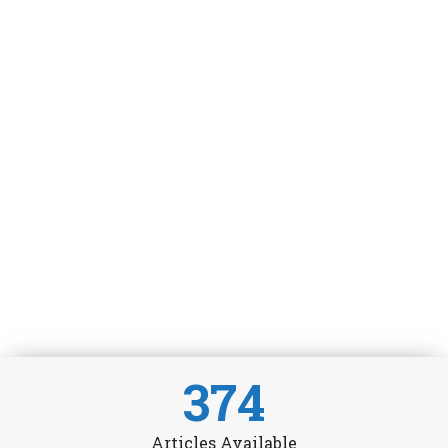
374
Articles Available