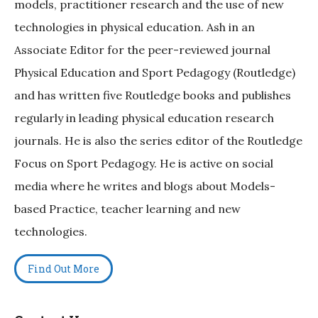
models, practitioner research and the use of new
technologies in physical education. Ash in an
Associate Editor for the peer-reviewed journal
Physical Education and Sport Pedagogy (Routledge)
and has written five Routledge books and publishes
regularly in leading physical education research
journals. He is also the series editor of the Routledge
Focus on Sport Pedagogy. He is active on social
media where he writes and blogs about Models-
based Practice, teacher learning and new
technologies.
Find Out More