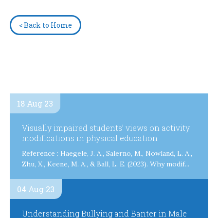
< Back to Home
18 Aug 23
Visually impaired students’ views on activity
modifications in physical education
Reference : Haegele, J. A., Salerno, M., Nowland, L. A.,
Zhu, X., Keene, M. A., & Ball, L. E. (2023). Why modif...
04 Aug 23
Understanding Bullying and Banter in Male