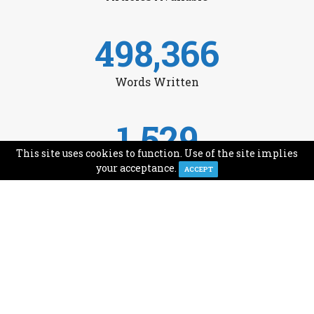
498,366
Words Written
1,529
This site uses cookies to function. Use of the site implies
Avg Monthly Readers
your acceptance.
ACCEPT
1,993
Minutes of Reading