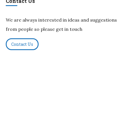
Contact Us
We are always interested in ideas and suggestions
from people so please get in touch
Contact Us