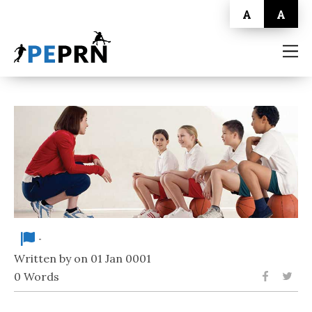
A
A
HOME
BLOG
ABOUT
CONTACT
-
Written by on 01 Jan 0001
0 Words