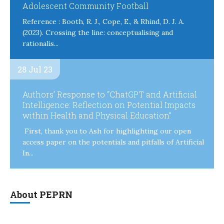
Adolescent Community Football
Reference : Booth, R. J., Cope, E., & Rhind, D. J. A.
(2023). Crossing the line: conceptualising and
rationalis...
28 Jul 23
Authors’ Response to “ChatGPT and Artificial
Intelligence: Reflection on Potential Impacts
within Health and Physical Education”
First, thank you to Ash for highlighting our open
access paper on the potentials and pitfalls of Artificial
In...
About PEPRN