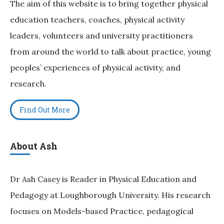
The aim of this website is to bring together physical
education teachers, coaches, physical activity
leaders, volunteers and university practitioners
from around the world to talk about practice, young
peoples’ experiences of physical activity, and
research.
Find Out More
About Ash
Dr Ash Casey is Reader in Physical Education and
Pedagogy at Loughborough University. His research
focuses on Models-based Practice, pedagogical